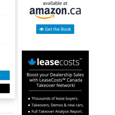
Get the Book