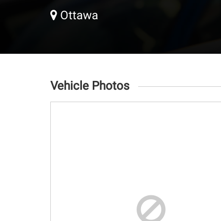
Ottawa
Vehicle Photos