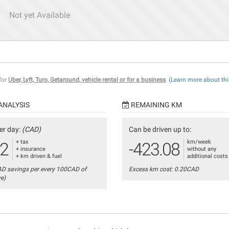
Not yet Available
 for
Uber, Lyft, Turo, Getaround, vehicle rental or for a business
.
(Learn more about thi
ANALYSIS
REMAINING KM
er day:
(CAD)
Can be driven up to:
+ tax
km/week
12
-423.08
+ insurance
without any
+ km driven & fuel
additional costs
AD savings per every 100CAD of
Excess km cost: 0.20CAD
ve)