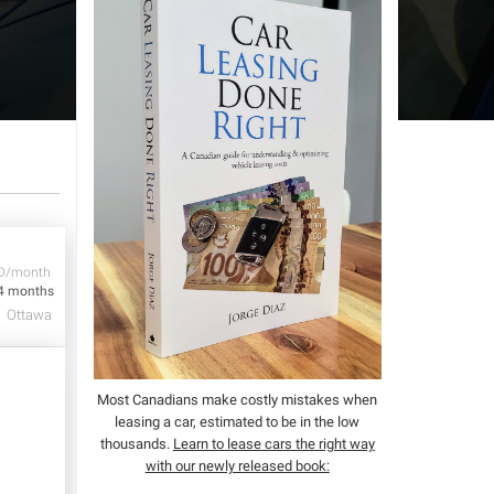
D/month
4 months
Ottawa
Most Canadians make costly mistakes when
leasing a car, estimated to be in the low
thousands.
Learn to lease cars the right way
with our newly released book: