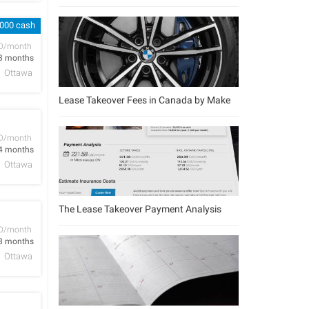
,000 cash
D/month
3 months
Ottawa
Lease Takeover Fees in Canada by Make
D/month
4 months
Ottawa
The Lease Takeover Payment Analysis
D/month
8 months
Ottawa