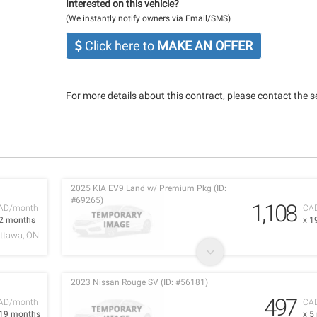
Interested on this vehicle?
(We instantly notify owners via Email/SMS)
Click here to
MAKE AN OFFER
For more details about this contract, please contact the se
2025 KIA EV9 Land w/ Premium Pkg (ID:
#69265)
1,108
AD/month
CA
 2 months
x 1
ttawa, ON
2023 Nissan Rouge SV (ID: #56181)
497
AD/month
CA
 19 months
x 5