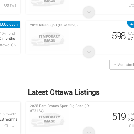
Ottawa
Ot
1,000 cash
+
2023 Infiniti Q50 (ID: #53023)
598
AD/month
CA
 9 months
x 7
ttawa, ON
+ More simil
Latest Ottawa Listings
2025 Ford Bronco Sport Big Bend (ID:
#73154)
519
AD/month
CA
 28 months
x 2
Ottawa
Ot