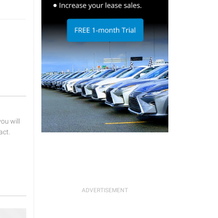
u will
act.