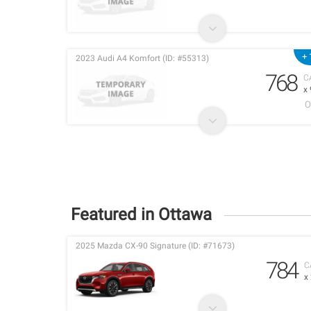
+ 
2023 Audi A4 Komfort (ID: #55313)
768
C
x
O
Featured in Ottawa
2025 Mazda CX-90 Signature (ID: #71673)
784
C
x