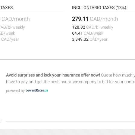
TAXES:
INCL. ONTARIO TAXES (13%):
0
CAD/month
279.11
CAD/month
CAD/bi-weekly
128.82
CAD/bi-weekly
AD/week
64.41
CAD/week
0
CAD/year
3,349.32
CAD/year
Avoid surprises and lock your insurance offer now!
Quote how much yo
have to pay and get the best insurance company to bid for your contr
powered by
s