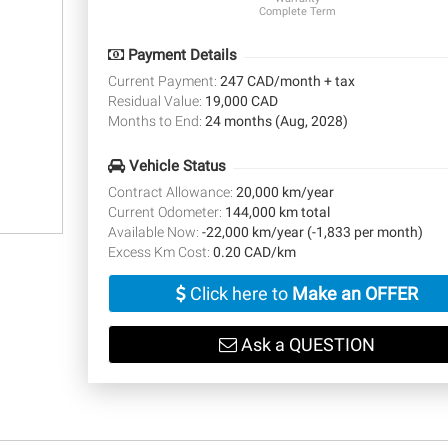
Complete Term
Payment Details
Current Payment:
247 CAD/month + tax
Residual Value:
19,000 CAD
Months to End:
24 months (Aug, 2028)
Vehicle Status
Contract Allowance:
20,000 km/year
Current Odometer:
144,000 km total
Available Now:
-22,000 km/year (-1,833 per month)
Excess Km Cost:
0.20 CAD/km
Click here to
Make an OFFER
Ask a QUESTION