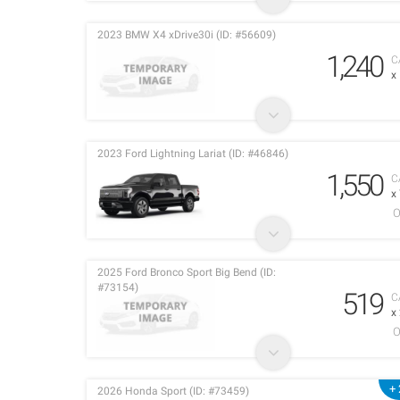
2023 BMW X4 xDrive30i (ID: #56609)
1,240
C
x
2023 Ford Lightning Lariat (ID: #46846)
1,550
C
x
O
2025 Ford Bronco Sport Big Bend (ID:
#73154)
519
C
x
O
+ 
2026 Honda Sport (ID: #73459)