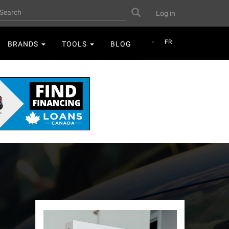
User
earch
Search
Log in
account
menu
FR
BRANDS
TOOLS
BLOG