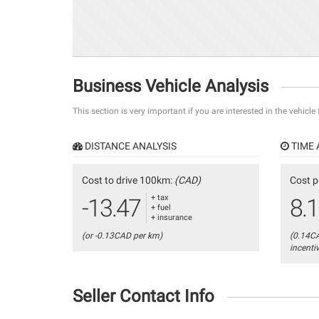
Business Vehicle Analysis
This section is very important if you are interested in the vehicle
DISTANCE ANALYSIS
TIME 
Cost to drive 100km:
(CAD)
Cost p
+ tax
-13.47
8.
+ fuel
+ insurance
(or -0.13CAD per km)
(0.14C
incenti
Seller Contact Info