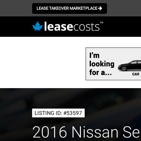
LEASE TAKEOVER MARKETPLACE
Skip
to
main
content
LISTING ID: #53597
2016 Nissan Se