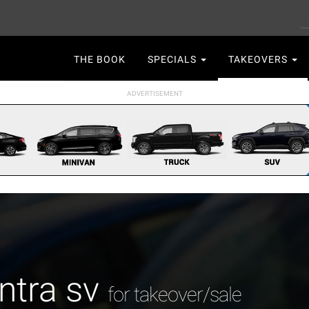
S
Main
THE BOOK
SPECIALS
TAKEOVERS
navigation
ntra sv
for takeover/sale