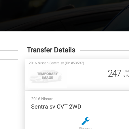
Transfer Details
2016 Nissan Sentra sv (ID: #53597)
247
CA
x 2
2016 Nissan
Sentra sv CVT 2WD
Warranty