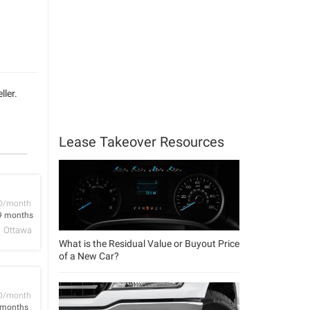
ller.
Lease Takeover Resources
D/month
9 months
Ottawa
What is the Residual Value or Buyout Price
of a New Car?
D/month
 months