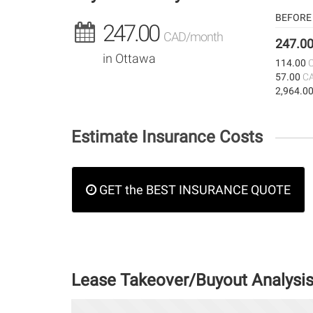
BEFORE 
247.00
CAD/month
247.0
in Ottawa
114.00
57.00
C
2,964.0
Estimate Insurance Costs
GET the BEST INSURANCE QUOTE
Lease Takeover/Buyout Analysi