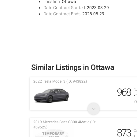
Location:
Ottawa
Date Contract Started:
2023-08-29
Date Contract Ends:
2028-08-29
Similar Listings in Ottawa
2022 Tesla Model 3 (ID: #43822)
968
C
x
O
2019 Mercedes-Benz C300 4Matic (ID:
#59525)
873
C
x