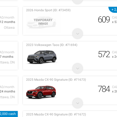
+ 2
2026 Honda Sport (ID: #73459)
609
AD/month
CA
 12 months
x 5
Ottawa
2023 Volkswagen Taos (ID: #71694)
572
AD/month
CA
 7 months
x 2
ttawa, ON
2025 Mazda CX-90 Signature (ID: #71673)
784
AD/month
CA
 24 months
x 2
ttawa, ON
2,000 cash
2025 Mazda CX-90 Signature (ID: #71672)