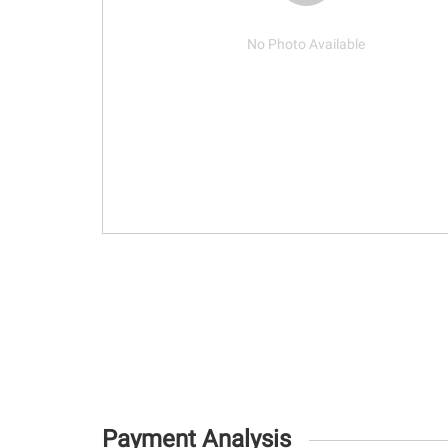
No Photo Available
Payment Analysis