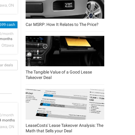
tawa, ON
Car MSRP: How It Relates to The Price?
 699 cash
D/month
 months
Ottawa
ar deals
The Tangible Value of a Good Lease
Takeover Deal
D/month
4 months
LeaseCosts' Lease Takeover Analysis: The
tawa, ON
Math that Sells your Deal