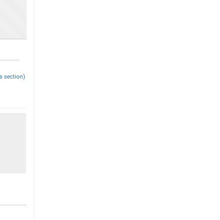
s section)