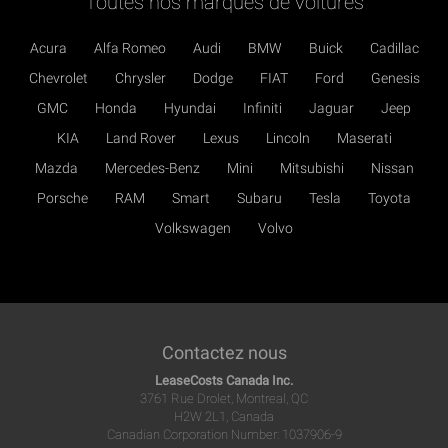
Toutes nos marques de voitures
Acura
Alfa Romeo
Audi
BMW
Buick
Cadillac
Chevrolet
Chrysler
Dodge
FIAT
Ford
Genesis
GMC
Honda
Hyundai
Infiniti
Jaguar
Jeep
KIA
Land Rover
Lexus
Lincoln
Maserati
Mazda
Mercedes-Benz
Mini
Mitsubishi
Nissan
Porsche
RAM
Smart
Subaru
Tesla
Toyota
Volkswagen
Volvo
Contactez nous
LeaseCosts Canada Inc.
3761 Rue Drolet, Montreal, QC
H2W 2L1, Canada
Canadian Corporation Number: 1037906-9