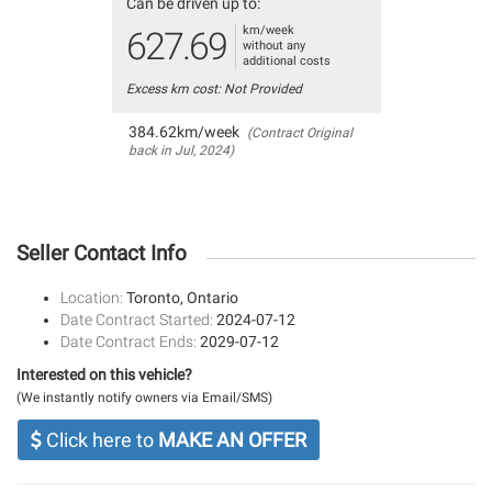
Can be driven up to:
km/week
627.69
without any
additional costs
Excess km cost: Not Provided
384.62km/week
(Contract Original
back in Jul, 2024)
Seller Contact Info
Location:
Toronto, Ontario
Date Contract Started:
2024-07-12
Date Contract Ends:
2029-07-12
Interested on this vehicle?
(We instantly notify owners via Email/SMS)
Click here to
MAKE AN OFFER