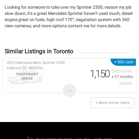
Looking for someone to take over my Sprinter 2500, reason my job
slow down, it’s a great Mercedes Sprinter haven’t used much, diesel
engine great on fuels, high roof 170”, negatation system with 360
view cameras, and more options contact me for more details.
Similar Listings in Toronto
+ 500 cash
2023 Mercedes-Benz Sprinter 2500
highroof (ID: #68256)
1,150
CAD/month
x 27 months
Toronto
+ More similar deals