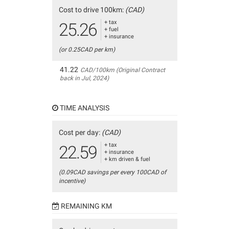
Cost to drive 100km:
(CAD)
+ tax
25.26
+ fuel
+ insurance
(or 0.25CAD per km)
41.22
CAD/100km (Original Contract
back in Jul, 2024)
TIME ANALYSIS
Cost per day:
(CAD)
+ tax
22.59
+ insurance
+ km driven & fuel
(0.09CAD savings per every 100CAD of
incentive)
REMAINING KM