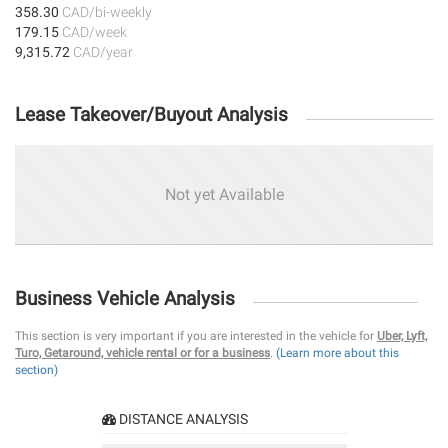
358.30
CAD/bi-weekly
179.15
CAD/week
9,315.72
CAD/year
Lease Takeover/Buyout Analysis
Not yet Available
Business Vehicle Analysis
This section is very important if you are interested in the vehicle for
Uber, Lyft,
Turo, Getaround, vehicle rental or for a business
.
(Learn more about this
section)
DISTANCE ANALYSIS