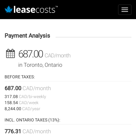
Aller
Mai
au
Toggl
navi
contenu
navig
principal
Payment Analysis
687.00
CAD/month
in Toronto, Ontario
BEFORE TAXES:
687.00
CAD/month
317.08
CAD/bi-weekly
158.54
CAD/week
8,244.00
CAD/year
INCL. ONTARIO TAXES (13%):
776.31
CAD/month