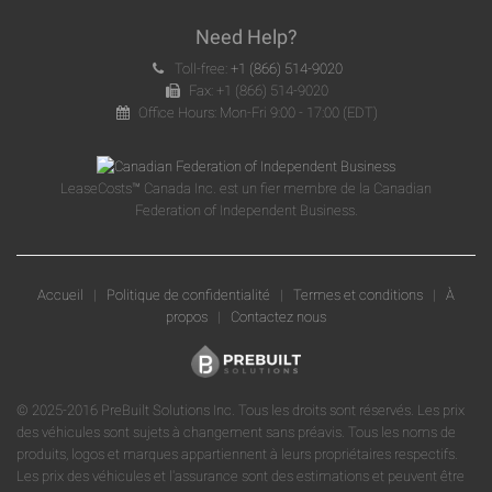
Need Help?
Toll-free:
+1 (866) 514-9020
Fax: +1 (866) 514-9020
Office Hours: Mon-Fri 9:00 - 17:00 (EDT)
LeaseCosts™ Canada Inc. est un fier membre de la Canadian
Federation of Independent Business.
Accueil
|
Politique de confidentialité
|
Termes et conditions
|
À
propos
|
Contactez nous
© 2025-2016 PreBuilt Solutions Inc. Tous les droits sont réservés. Les prix
des véhicules sont sujets à changement sans préavis. Tous les noms de
produits, logos et marques appartiennent à leurs propriétaires respectifs.
Les prix des véhicules et l'assurance sont des estimations et peuvent être