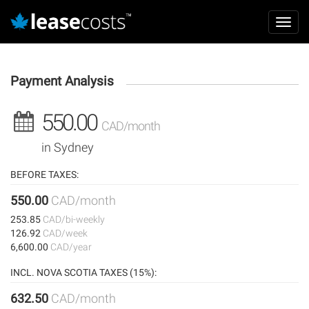
Aller
Mai
au
Toggl
navi
contenu
navig
principal
Payment Analysis
550.00
CAD/month
in Sydney
BEFORE TAXES:
550.00
CAD/month
253.85
CAD/bi-weekly
126.92
CAD/week
6,600.00
CAD/year
INCL. NOVA SCOTIA TAXES (15%):
632.50
CAD/month