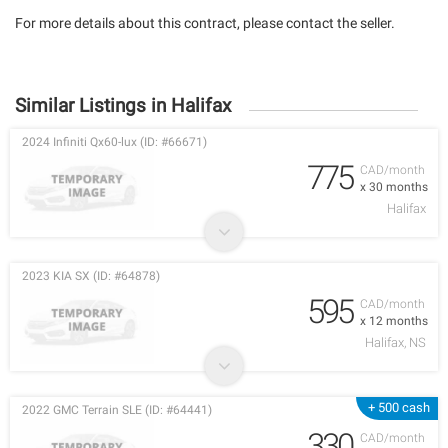
For more details about this contract, please contact the seller.
Similar Listings in Halifax
2024 Infiniti Qx60-lux (ID: #66671)
775
CAD/month
x 30 months
Halifax
2023 KIA SX (ID: #64878)
595
CAD/month
x 12 months
Halifax, NS
+ 500 cash
2022 GMC Terrain SLE (ID: #64441)
330
CAD/month