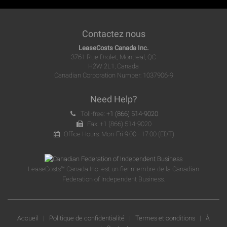
Contactez nous
LeaseCosts Canada Inc.
3761 Rue Drolet, Montreal, QC
H2W 2L1, Canada
Canadian Corporation Number: 1037906-9
Need Help?
Toll-free:
+1 (866) 514-9020
Fax: +1 (866) 514-9020
Office Hours: Mon-Fri 9:00 - 17:00 (EDT)
LeaseCosts™ Canada Inc. est un fier membre de la Canadian
Federation of Independent Business.
Accueil
|
Politique de confidentialité
|
Termes et conditions
|
À