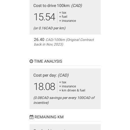
Cost to drive 100km:
(CAD)
+ tax
15.54
+ fuel
+ insurance
(or 0.16CAD per km)
26.40
CAD/100km (Original Contract
back in Nov, 2023)
TIME ANALYSIS
Cost per day:
(CAD)
+ tax
18.08
+ insurance
+ km driven & fuel
(0.08CAD savings per every 100CAD of
incentive)
REMAINING KM