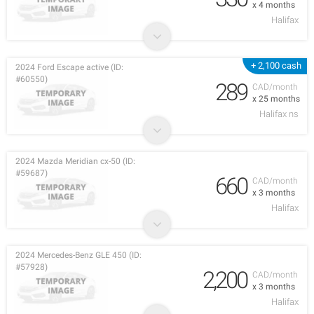
x 4 months
Halifax
+ 2,100 cash
2024 Ford Escape active (ID:
#60550)
289
CAD/month
x 25 months
Halifax ns
2024 Mazda Meridian cx-50 (ID:
#59687)
660
CAD/month
x 3 months
Halifax
2024 Mercedes-Benz GLE 450 (ID:
#57928)
2,200
CAD/month
x 3 months
Halifax