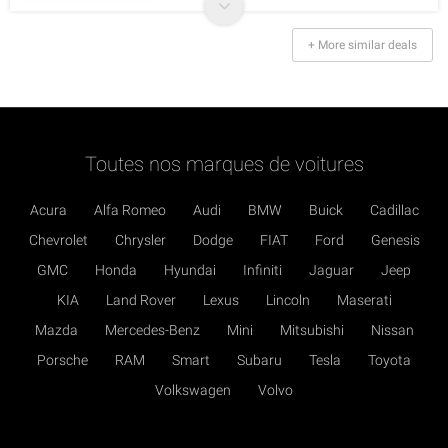
+ More similar deals
Toutes nos marques de voitures
Acura
Alfa Romeo
Audi
BMW
Buick
Cadillac
Chevrolet
Chrysler
Dodge
FIAT
Ford
Genesis
GMC
Honda
Hyundai
Infiniti
Jaguar
Jeep
KIA
Land Rover
Lexus
Lincoln
Maserati
Mazda
Mercedes-Benz
Mini
Mitsubishi
Nissan
Porsche
RAM
Smart
Subaru
Tesla
Toyota
Volkswagen
Volvo