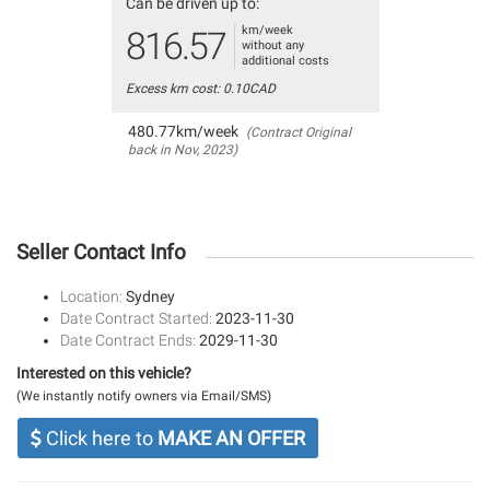
Can be driven up to:
km/week
816.57
without any
additional costs
Excess km cost: 0.10CAD
480.77km/week
(Contract Original
back in Nov, 2023)
Seller Contact Info
Location:
Sydney
Date Contract Started:
2023-11-30
Date Contract Ends:
2029-11-30
Interested on this vehicle?
(We instantly notify owners via Email/SMS)
Click here to
MAKE AN OFFER