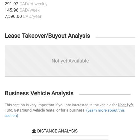
291.92
CAD/bi-weekly
145.96
CAD/week
7,590.00
CAD/year
Lease Takeover/Buyout Analysis
Not yet Available
Business Vehicle Analysis
This section is very important if you are interested in the vehicle for
Uber, Lyft,
Turo, Getaround, vehicle rental or for a business
.
(Learn more about this
section)
DISTANCE ANALYSIS