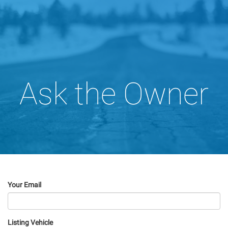
Ask the Owner
Your Email
Listing Vehicle