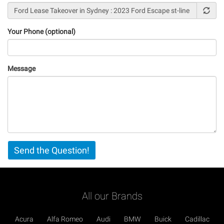
Your Phone (optional)
Message
Vertical
Send the Question!
Tabs
All our Brands
Acura
Alfa Romeo
Audi
BMW
Buick
Cadillac