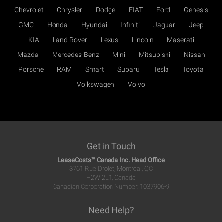
Chevrolet
Chrysler
Dodge
FIAT
Ford
Genesis
GMC
Honda
Hyundai
Infiniti
Jaguar
Jeep
KIA
Land Rover
Lexus
Lincoln
Maserati
Mazda
Mercedes-Benz
Mini
Mitsubishi
Nissan
Porsche
RAM
Smart
Subaru
Tesla
Toyota
Volkswagen
Volvo
Get in Touch
LeaseCosts™ Canada Inc. Head Office
3761 Rue Drolet, Montreal, QC
H2W 2L1, Canada
Canadian Corporation Number: 1037906-9
Need Help?