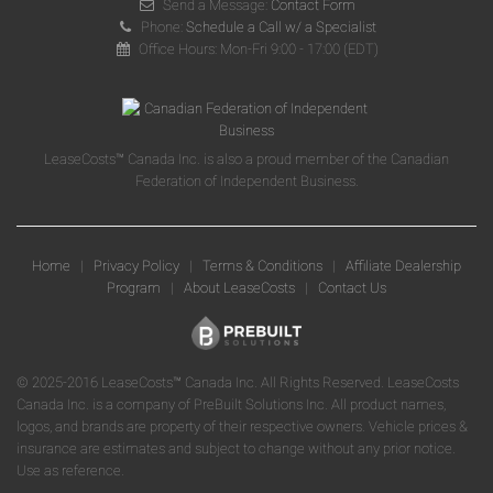
Send a Message:
Contact Form
Phone:
Schedule a Call w/ a Specialist
Office Hours: Mon-Fri 9:00 - 17:00 (EDT)
LeaseCosts™ Canada Inc. is also a proud member of the Canadian
Federation of Independent Business.
Home
|
Privacy Policy
|
Terms & Conditions
|
Affiliate Dealership
Program
|
About LeaseCosts
|
Contact Us
© 2025-2016 LeaseCosts™ Canada Inc. All Rights Reserved. LeaseCosts
Canada Inc. is a company of PreBuilt Solutions Inc. All product names,
logos, and brands are property of their respective owners. Vehicle prices &
insurance are estimates and subject to change without any prior notice.
Use as reference.