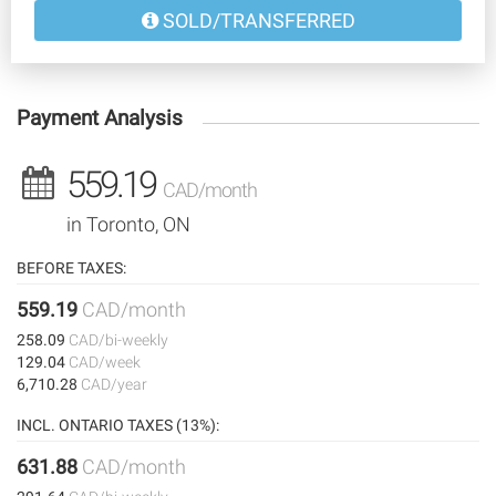
SOLD/TRANSFERRED
Payment Analysis
559.19
CAD/month
in Toronto, ON
BEFORE TAXES:
559.19
CAD/month
258.09
CAD/bi-weekly
129.04
CAD/week
6,710.28
CAD/year
INCL. ONTARIO TAXES (13%):
631.88
CAD/month