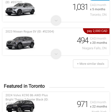
(ID: #55730)
1,031
CAD/month
x 5 months
Toronto, ON
pay 2,000 CAD
2023 Nissan Rogue SV (ID: #52304)
494
CAD/month
x 20 months
Niagara Falls, ON
+ More similar deals
Featured in Toronto
2024 Volvo XC90 B6 AWD Plus
Bright Theme 7-Seater Black (ID:
971
CAD/month
#70880)
x 22 months
North York