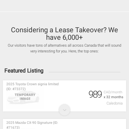
Considering a Lease Takeover? We
have 6,000+
Our visitors have tons of alternatives all across Canada that will sound
very interesting for you. Here, the top ones:
Featured Listing
2025 Toyota Crown signia limited
(ID: #73372)
989
CAD/month
x 32 months
Caledonia
2025 Mazda CX-90 Signature (ID:
#71673)