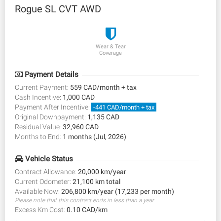
Rogue SL CVT AWD
Wear & Tear
Coverage
Payment Details
Current Payment:
559 CAD/month + tax
Cash Incentive:
1,000 CAD
Payment After Incentive:
-441 CAD/month + tax
Original Downpayment:
1,135 CAD
Residual Value:
32,960 CAD
Months to End:
1 months (Jul, 2026)
Vehicle Status
Contract Allowance:
20,000 km/year
Current Odometer:
21,100 km total
Available Now:
206,800 km/year (17,233 per month)
Please note that this contract ends in less than a year.
Excess Km Cost:
0.10 CAD/km