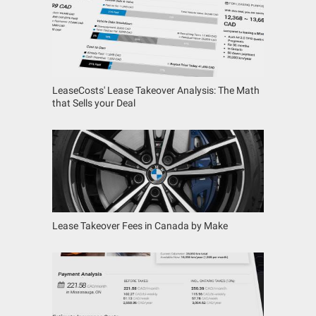
LeaseCosts' Lease Takeover Analysis: The Math
that Sells your Deal
Lease Takeover Fees in Canada by Make