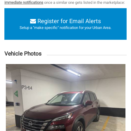
immediate notifications
once a similar one gets listed in the marketplace:
Register for Email Alerts
Setup a "make specific" notification for your Urban Area.
Vehicle Photos