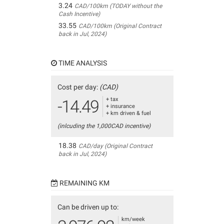
3.24
CAD/100km (TODAY without the
Cash Incentive)
33.55
CAD/100km (Original Contract
back in Jul, 2024)
TIME ANALYSIS
Cost per day:
(CAD)
+ tax
-14.49
+ insurance
+ km driven & fuel
(inlcuding the 1,000CAD incentive)
18.38
CAD/day (Original Contract
back in Jul, 2024)
REMAINING KM
Can be driven up to:
km/week