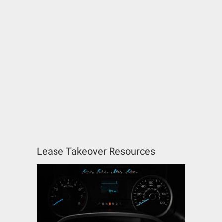
Lease Takeover Resources