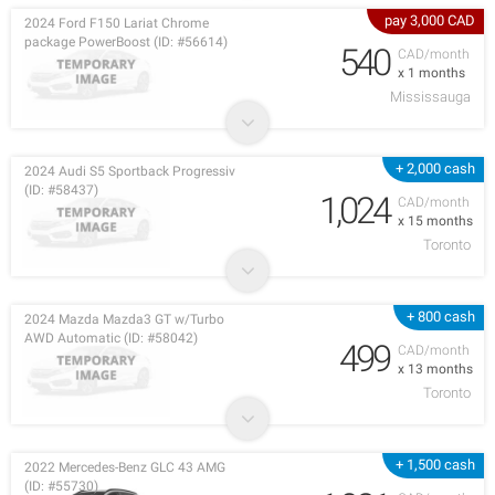
pay 3,000 CAD
2024 Ford F150 Lariat Chrome
package PowerBoost (ID: #56614)
540
CAD/month
x 1 months
Mississauga
+ 2,000 cash
2024 Audi S5 Sportback Progressiv
(ID: #58437)
1,024
CAD/month
x 15 months
Toronto
+ 800 cash
2024 Mazda Mazda3 GT w/Turbo
AWD Automatic (ID: #58042)
499
CAD/month
x 13 months
Toronto
+ 1,500 cash
2022 Mercedes-Benz GLC 43 AMG
(ID: #55730)