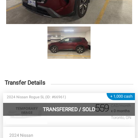
Transfer Details
+ 1,000 cash
2024 Nissan Rogue SL (ID: #66961)
559
CAD/month
TRANSFERRED
/
SOLD
x 0 months
Toronto, ON
2024 Nissan