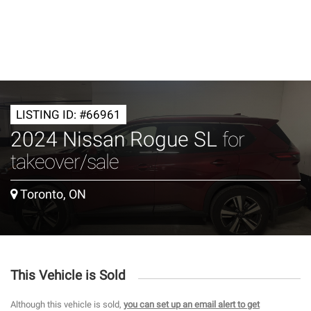
LISTING ID: #66961
2024 Nissan Rogue SL
for
takeover/sale
Toronto, ON
This Vehicle is Sold
Although this vehicle is sold,
you can set up an email alert to get