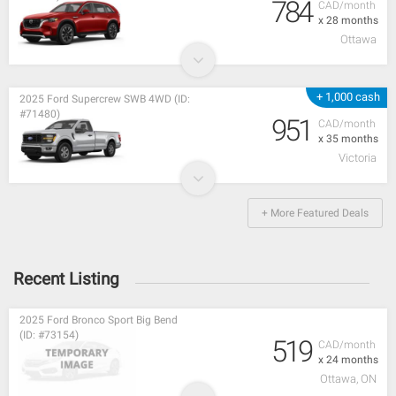
784
CAD/month
x 28 months
Ottawa
+ 1,000 cash
2025 Ford Supercrew SWB 4WD (ID:
#71480)
951
CAD/month
x 35 months
Victoria
+ More Featured Deals
Recent Listing
2025 Ford Bronco Sport Big Bend
(ID: #73154)
519
CAD/month
x 24 months
Ottawa, ON