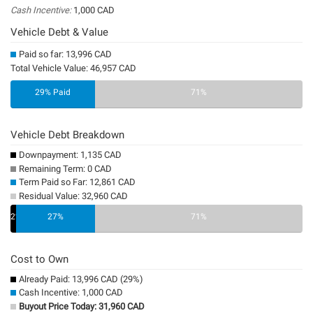
Cash Incentive:
1,000 CAD
Vehicle Debt & Value
Paid so far: 13,996 CAD
Total Vehicle Value: 46,957 CAD
29% Paid
71%
Vehicle Debt Breakdown
Downpayment: 1,135 CAD
Remaining Term: 0 CAD
Term Paid so Far: 12,861 CAD
Residual Value: 32,960 CAD
2%
27%
0%
71%
Cost to Own
Already Paid: 13,996 CAD (29%)
Cash Incentive: 1,000 CAD
Buyout Price Today: 31,960 CAD