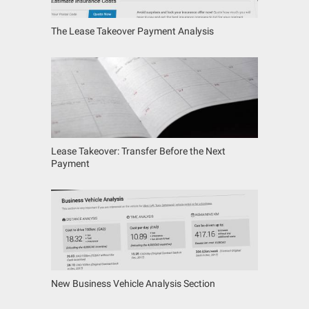
The Lease Takeover Payment Analysis
Lease Takeover: Transfer Before the Next
Payment
New Business Vehicle Analysis Section