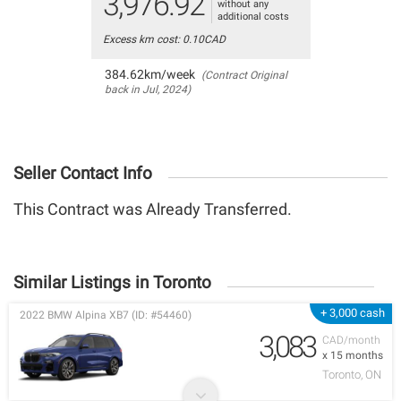
3,976.92
without any
additional costs
Excess km cost: 0.10CAD
384.62km/week
(Contract Original
back in Jul, 2024)
Seller Contact Info
This Contract was Already Transferred.
Similar Listings in Toronto
+ 3,000 cash
2022 BMW Alpina XB7 (ID: #54460)
3,083
CAD/month
x 15 months
Toronto, ON