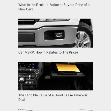
What is the Residual Value or Buyout Price of a
New Car?
Car MSRP: How It Relates to The Price?
The Tangible Value of a Good Lease Takeover
Deal