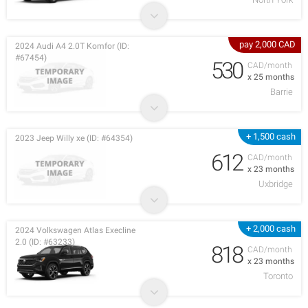
pay 2,000 CAD
2024 Audi A4 2.0T Komfor (ID:
#67454)
530
CAD/month
x 25 months
Barrie
+ 1,500 cash
2023 Jeep Willy xe (ID: #64354)
612
CAD/month
x 23 months
Uxbridge
+ 2,000 cash
2024 Volkswagen Atlas Execline
2.0 (ID: #63233)
818
CAD/month
x 23 months
Toronto