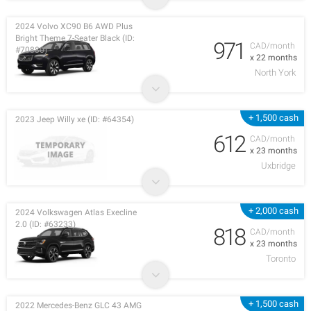
2024 Volvo XC90 B6 AWD Plus
Bright Theme 7-Seater Black (ID:
971
CAD/month
#70880)
x 22 months
North York
+ 1,500 cash
2023 Jeep Willy xe (ID: #64354)
612
CAD/month
x 23 months
Uxbridge
+ 2,000 cash
2024 Volkswagen Atlas Execline
2.0 (ID: #63233)
818
CAD/month
x 23 months
Toronto
+ 1,500 cash
2022 Mercedes-Benz GLC 43 AMG