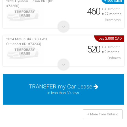
+ 500 cash
2025 Hyundai Tucson XRT (ID:
#73250)
460
CAD/month
x 27 months
Brampton
pay 2,000 CAD
2024 Mitsubishi ES S-AWD
Outlander (ID: #73233)
520
CAD/month
x 9 months
Oshawa
TRANSFER my Car Lease
in less than 30 days.
+ More from Ontario