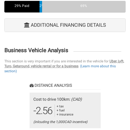
29% Paid
2%
69%
ADDITIONAL FINANCING DETAILS
Business Vehicle Analysis
This section is very important if you are interested in the vehicle for
Uber, Lyft,
Turo, Getaround, vehicle rental or for a business
.
(Learn more about this
section)
DISTANCE ANALYSIS
Cost to drive 100km:
(CAD)
+ tax
-2.56
+ fuel
+ insurance
(inlcuding the 1,000CAD incentive)