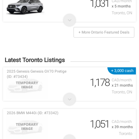
1,031
CAD/month
x 5 months
Toronto, ON
+ More Ontario Featured Deals
Latest Toronto Listings
+ 3,000 cash
2025 Genesis Genesis GV70 Pretige
(ID: #73434)
1,178
CAD/month
x 21 months
Toronto, ON
2026 BMW M440i (ID: #73342)
1,051
CAD/month
x 39 months
Toronto