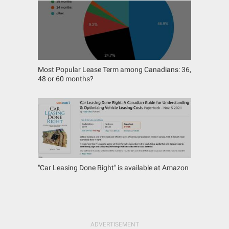
Most Popular Lease Term among Canadians: 36,
48 or 60 months?
"Car Leasing Done Right" is available at Amazon