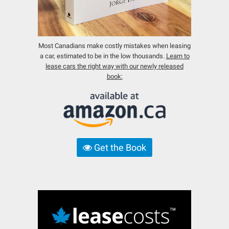
Most Canadians make costly mistakes when leasing
a car, estimated to be in the low thousands.
Learn to
lease cars the right way with our newly released
book:
Get the Book