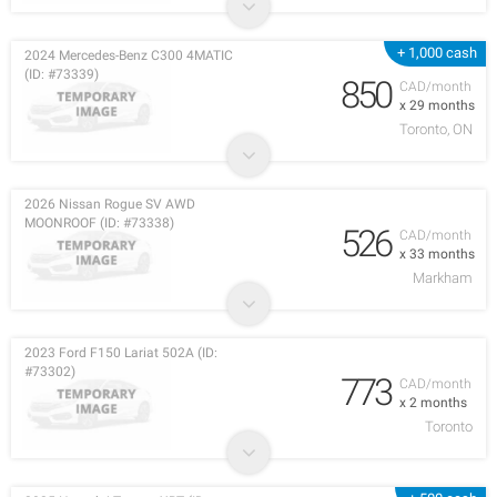
+ 1,000 cash
2024 Mercedes-Benz C300 4MATIC
(ID: #73339)
850
CAD/month
x 29 months
Toronto, ON
2026 Nissan Rogue SV AWD
MOONROOF (ID: #73338)
526
CAD/month
x 33 months
Markham
2023 Ford F150 Lariat 502A (ID:
#73302)
773
CAD/month
x 2 months
Toronto