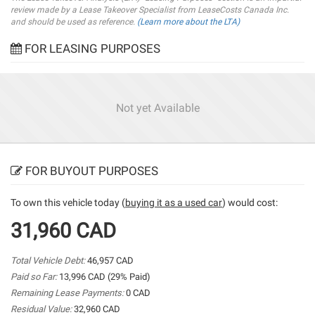
review made by a Lease Takeover Specialist from LeaseCosts Canada Inc.
and should be used as reference.
(Learn more about the LTA)
FOR LEASING PURPOSES
Not yet Available
FOR BUYOUT PURPOSES
To own this vehicle today (
buying it as a used car
) would cost:
31,960 CAD
Total Vehicle Debt:
46,957 CAD
Paid so Far:
13,996 CAD (29% Paid)
Remaining Lease Payments:
0 CAD
Residual Value:
32,960 CAD