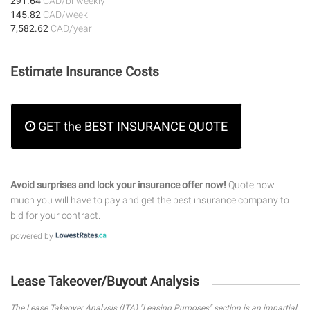
291.64
CAD/bi-weekly
145.82
CAD/week
7,582.62
CAD/year
Estimate Insurance Costs
GET the BEST INSURANCE QUOTE
Avoid surprises and lock your insurance offer now!
Quote how
much you will have to pay and get the best insurance company to
bid for your contract.
powered by
Lease Takeover/Buyout Analysis
The Lease Takeover Analysis (LTA) "Leasing Purposes" section is an impartial