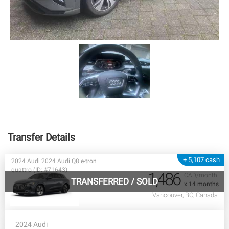
Transfer Details
+ 5,107 cash
2024 Audi 2024 Audi Q8 e-tron
quattro (ID: #71643)
1,486
CAD/month
TRANSFERRED
/
SOLD
x 14 months
Vancouver, BC, Canada
2024 Audi