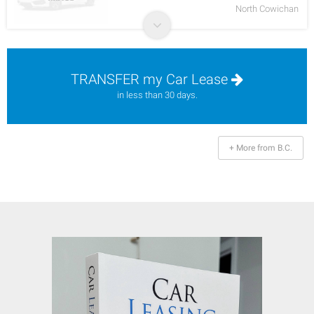
North Cowichan
TRANSFER my Car Lease
in less than 30 days.
+ More from B.C.