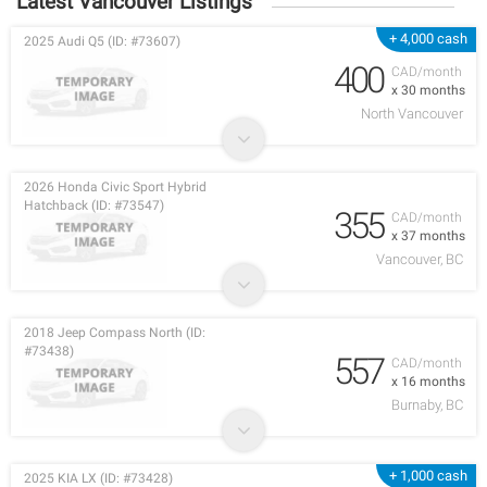
Latest Vancouver Listings
+ 4,000 cash
2025 Audi Q5 (ID: #73607)
400
CAD/month
x 30 months
North Vancouver
2026 Honda Civic Sport Hybrid
Hatchback (ID: #73547)
355
CAD/month
x 37 months
Vancouver, BC
2018 Jeep Compass North (ID:
#73438)
557
CAD/month
x 16 months
Burnaby, BC
+ 1,000 cash
2025 KIA LX (ID: #73428)