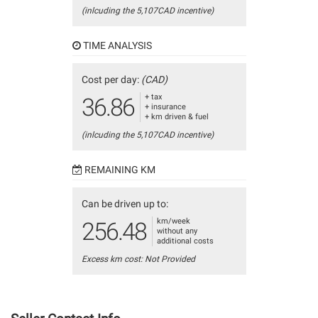
(inlcuding the 5,107CAD incentive)
TIME ANALYSIS
Cost per day:
(CAD)
+ tax
36.86
+ insurance
+ km driven & fuel
(inlcuding the 5,107CAD incentive)
REMAINING KM
Can be driven up to:
km/week
256.48
without any
additional costs
Excess km cost: Not Provided