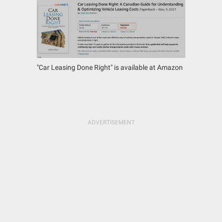
"Car Leasing Done Right" is available at Amazon