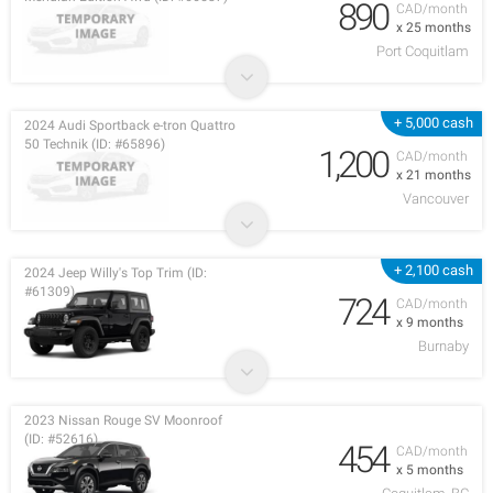
890
CAD/month
x 25 months
Port Coquitlam
+ 5,000 cash
2024 Audi Sportback e-tron Quattro
50 Technik (ID: #65896)
1,200
CAD/month
x 21 months
Vancouver
+ 2,100 cash
2024 Jeep Willy's Top Trim (ID:
#61309)
724
CAD/month
x 9 months
Burnaby
2023 Nissan Rouge SV Moonroof
(ID: #52616)
454
CAD/month
x 5 months