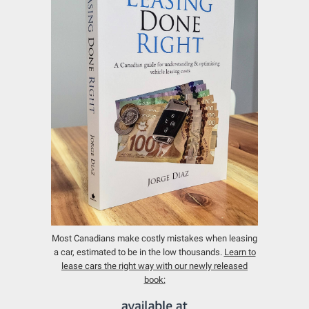
Most Canadians make costly mistakes when leasing
a car, estimated to be in the low thousands.
Learn to
lease cars the right way with our newly released
book: