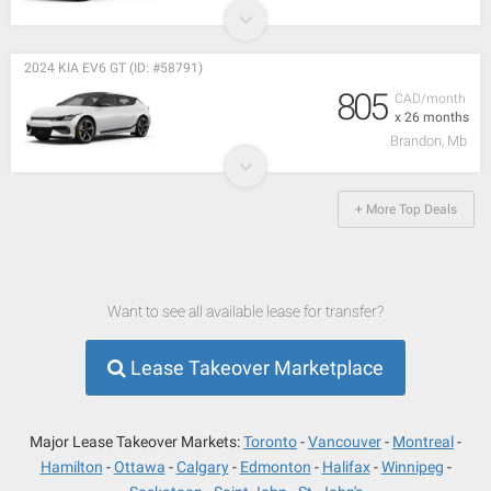
2024 KIA EV6 GT (ID: #58791)
805
CAD/month
x 26 months
Brandon, Mb
+ More Top Deals
Want to see all available lease for transfer?
Lease Takeover Marketplace
Major Lease Takeover Markets:
Toronto
Vancouver
Montreal
Hamilton
Ottawa
Calgary
Edmonton
Halifax
Winnipeg