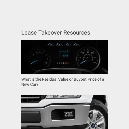
Lease Takeover Resources
What is the Residual Value or Buyout Price of a
New Car?