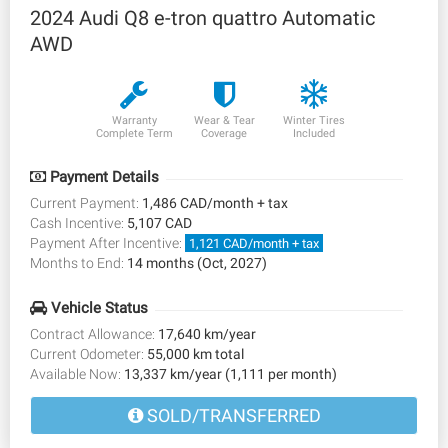
2024 Audi Q8 e-tron quattro Automatic
AWD
Warranty
Wear & Tear
Winter Tires
Complete Term
Coverage
Included
Payment Details
Current Payment:
1,486 CAD/month + tax
Cash Incentive:
5,107 CAD
Payment After Incentive:
1,121 CAD/month + tax
Months to End:
14 months (Oct, 2027)
Vehicle Status
Contract Allowance:
17,640 km/year
Current Odometer:
55,000 km total
Available Now:
13,337 km/year (1,111 per month)
SOLD/TRANSFERRED