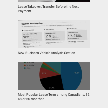
Lease Takeover: Transfer Before the Next
Payment
New Business Vehicle Analysis Section
Most Popular Lease Term among Canadians: 36,
48 or 60 months?