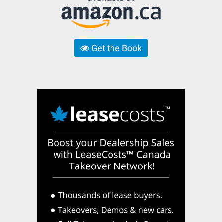
Get the Book