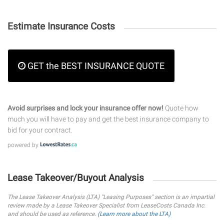
Estimate Insurance Costs
GET the BEST INSURANCE QUOTE
Avoid surprises and lock your insurance offer now!
Quote how
much you will have to pay and get the best insurance company to
bid for your contract.
powered by
Lease Takeover/Buyout Analysis
The Lease Takeover Analysis (LTA) "Leasing Purposes" section is an impartial
review made by a Lease Takeover Specialist from LeaseCosts Canada Inc.
and should be used as reference.
(Learn more about the LTA)