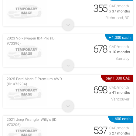
355
CAD/month
x 37 months
Richmond, BC
+ 1,000 cash
2023 Volkswagen ID4 Pro (ID:
#73396)
678
CAD/month
x 10 months
Burnaby
pay 1,000 CAD
2025 Ford Mach E Premium AWD
(ID: #73234)
698
CAD/month
x 41 months
Vancouver
+ 600 cash
2021 Jeep Wrangler Willy's (ID:
#73206)
537
CAD/month
x 27 months