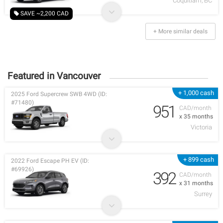
Coquitlam, BC
SAVE ~2,200 CAD
+ More similar deals
Featured in Vancouver
+ 1,000 cash
2025 Ford Supercrew SWB 4WD (ID:
#71480)
951
CAD/month
x 35 months
Victoria
+ 899 cash
2022 Ford Escape PH EV (ID:
#69926)
392
CAD/month
x 31 months
Surrey