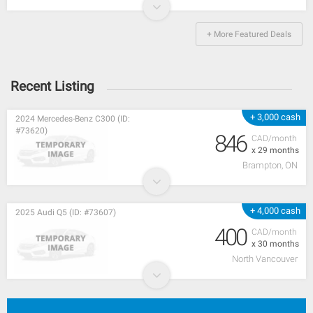
+ More Featured Deals
Recent Listing
+ 3,000 cash
2024 Mercedes-Benz C300 (ID:
#73620)
846
CAD/month
x 29 months
Brampton, ON
+ 4,000 cash
2025 Audi Q5 (ID: #73607)
400
CAD/month
x 30 months
North Vancouver