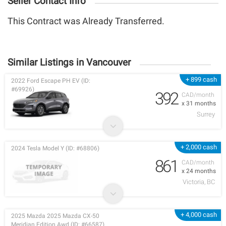
Seller Contact Info
This Contract was Already Transferred.
Similar Listings in Vancouver
+ 899 cash
2022 Ford Escape PH EV (ID:
#69926)
392
CAD/month
x 31 months
Surrey
+ 2,000 cash
2024 Tesla Model Y (ID: #68806)
861
CAD/month
x 24 months
Victoria, BC
+ 4,000 cash
2025 Mazda 2025 Mazda CX-50
Meridian Edition Awd (ID: #66587)