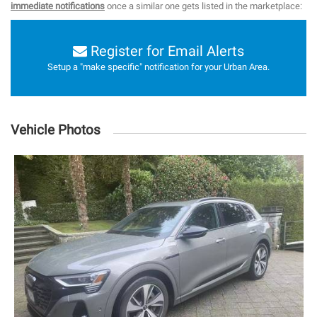
immediate notifications
once a similar one gets listed in the marketplace:
Register for Email Alerts
Setup a "make specific" notification for your Urban Area.
Vehicle Photos