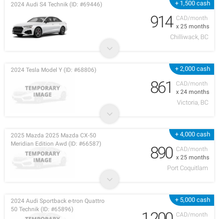
+ 1,500 cash
2024 Audi S4 Technik (ID: #69446)
914
CAD/month
x 25 months
Chilliwack, BC
+ 2,000 cash
2024 Tesla Model Y (ID: #68806)
861
CAD/month
x 24 months
Victoria, BC
+ 4,000 cash
2025 Mazda 2025 Mazda CX-50
Meridian Edition Awd (ID: #66587)
890
CAD/month
x 25 months
Port Coquitlam
+ 5,000 cash
2024 Audi Sportback e-tron Quattro
50 Technik (ID: #65896)
1,200
CAD/month