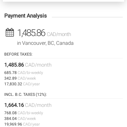
Payment Analysis
1,485.86
CAD/month
in Vancouver, BC, Canada
BEFORE TAXES:
1,485.86
CAD/month
685.78
CAD/bi-weekly
342.89
CAD/week
17,830.32
CAD/year
INCL. B.C. TAXES (12%):
1,664.16
CAD/month
768.08
CAD/bi-weekly
384.04
CAD/week
19,969.96
CAD/year