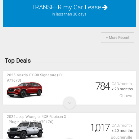
TRANSFER my Car Lease
in less than 30 days.
+ More Recent
Top Deals
2025 Mazda CX-90 Signature (ID:
#71673)
784
CAD/month
x 28 months
Ottawa
2024 Jeep Wrangler 4XE Rubicon X
- Plugin Hybrid (ID: #70176)
1,017
CAD/month
x 20 months
Boucherville