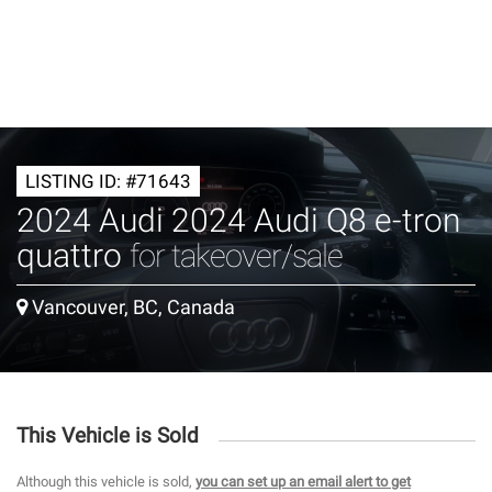
LISTING ID: #71643
2024 Audi 2024 Audi Q8 e-tron
quattro
for takeover/sale
Vancouver, BC, Canada
This Vehicle is Sold
Although this vehicle is sold,
you can set up an email alert to get