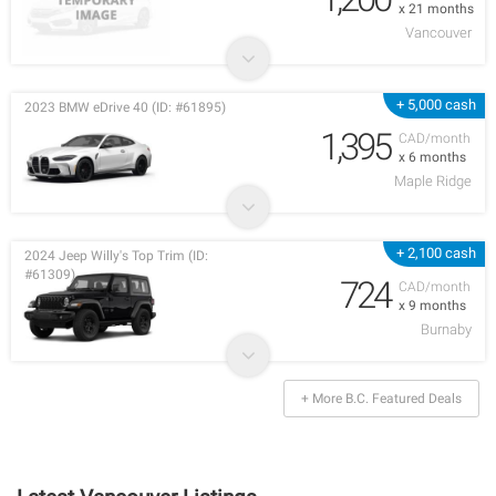
x 21 months
Vancouver
+ 5,000 cash
2023 BMW eDrive 40 (ID: #61895)
1,395
CAD/month
x 6 months
Maple Ridge
+ 2,100 cash
2024 Jeep Willy's Top Trim (ID:
#61309)
724
CAD/month
x 9 months
Burnaby
+ More B.C. Featured Deals