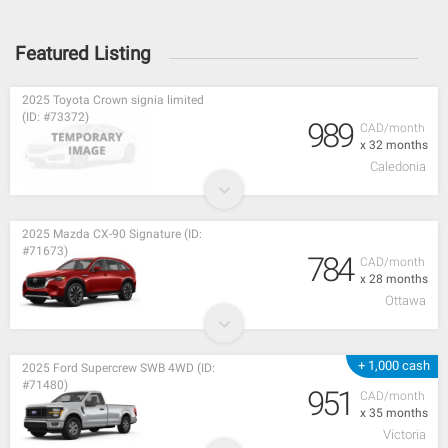
Featured Listing
2025 Toyota Crown signia limited
(ID: #73372)
989
CAD/month
x 32 months
Caledonia
2025 Mazda CX-90 Signature (ID:
#71673)
784
CAD/month
x 28 months
Ottawa
+ 1,000 cash
2025 Ford Supercrew SWB 4WD (ID:
#71480)
951
CAD/month
x 35 months
Victoria