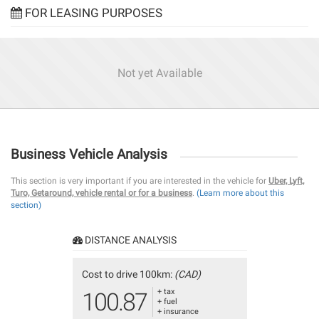
FOR LEASING PURPOSES
Not yet Available
Business Vehicle Analysis
This section is very important if you are interested in the vehicle for
Uber, Lyft,
Turo, Getaround, vehicle rental or for a business
.
(Learn more about this
section)
DISTANCE ANALYSIS
Cost to drive 100km:
(CAD)
+ tax
100.87
+ fuel
+ insurance