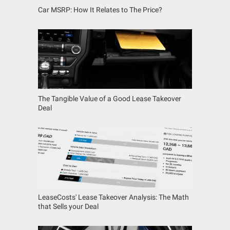
Car MSRP: How It Relates to The Price?
The Tangible Value of a Good Lease Takeover
Deal
LeaseCosts' Lease Takeover Analysis: The Math
that Sells your Deal