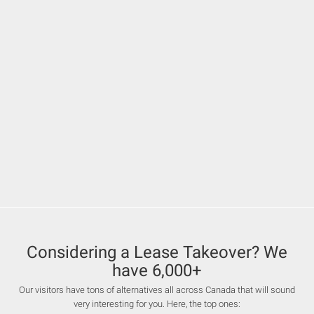
Considering a Lease Takeover? We
have 6,000+
Our visitors have tons of alternatives all across Canada that will sound
very interesting for you. Here, the top ones: