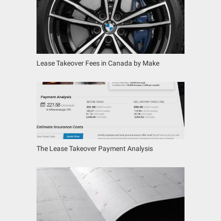
Lease Takeover Fees in Canada by Make
The Lease Takeover Payment Analysis