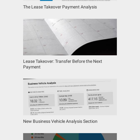
The Lease Takeover Payment Analysis
Lease Takeover: Transfer Before the Next
Payment
New Business Vehicle Analysis Section