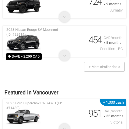
724
x 9 months
Burnaby
2023 Nissan Rouge SV Moonroof
(ID: #52616)
454
CAD/month
x 5 months
Coquitlam, BC
SAVE ~2,200 CAD
+ More similar deals
Featured in Vancouver
+ 1,000 cash
2025 Ford Supercrew SWB 4WD (ID:
#71480)
951
CAD/month
x 35 months
Victoria