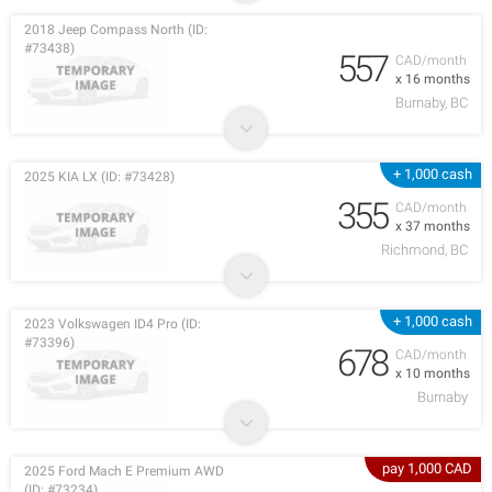
2018 Jeep Compass North (ID:
#73438)
557
CAD/month
x 16 months
Burnaby, BC
+ 1,000 cash
2025 KIA LX (ID: #73428)
355
CAD/month
x 37 months
Richmond, BC
+ 1,000 cash
2023 Volkswagen ID4 Pro (ID:
#73396)
678
CAD/month
x 10 months
Burnaby
pay 1,000 CAD
2025 Ford Mach E Premium AWD
(ID: #73234)