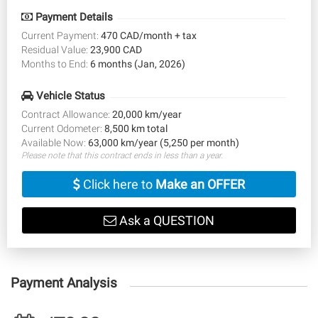
Payment Details
Current Payment:
470 CAD/month + tax
Residual Value:
23,900 CAD
Months to End:
6 months (Jan, 2026)
Vehicle Status
Contract Allowance:
20,000 km/year
Current Odometer:
8,500 km total
Available Now:
63,000 km/year (5,250 per month)
Please note that this contract ends in less than a year.
Click here to
Make an OFFER
Ask a QUESTION
Payment Analysis