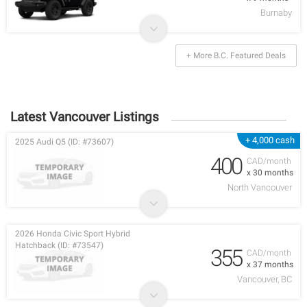
Burnaby
+ More B.C. Featured Deals
Latest Vancouver Listings
+ 4,000 cash
2025 Audi Q5 (ID: #73607)
400
CAD/month
x 30 months
North Vancouver
2026 Honda Civic Sport Hybrid
Hatchback (ID: #73547)
355
CAD/month
x 37 months
Vancouver, BC