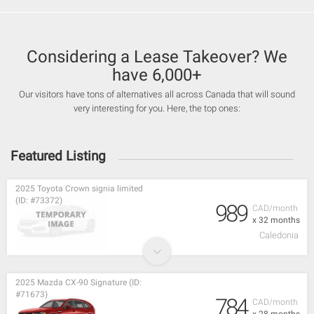
Considering a Lease Takeover? We
have 6,000+
Our visitors have tons of alternatives all across Canada that will sound
very interesting for you. Here, the top ones:
Featured Listing
2025 Toyota Crown signia limited
(ID: #73372)
989
CAD/month
x 32 months
Caledonia
2025 Mazda CX-90 Signature (ID:
#71673)
784
CAD/month
x 28 months