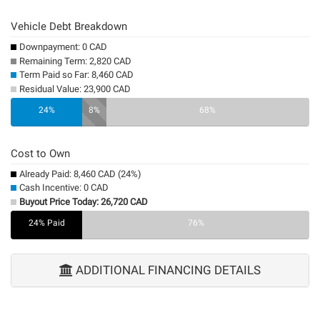
Vehicle Debt Breakdown
Downpayment: 0 CAD
Remaining Term: 2,820 CAD
Term Paid so Far: 8,460 CAD
Residual Value: 23,900 CAD
0%
24%
8%
68%
Cost to Own
Already Paid: 8,460 CAD (24%)
Cash Incentive: 0 CAD
Buyout Price Today: 26,720 CAD
24% Paid
0%
76%
ADDITIONAL FINANCING DETAILS