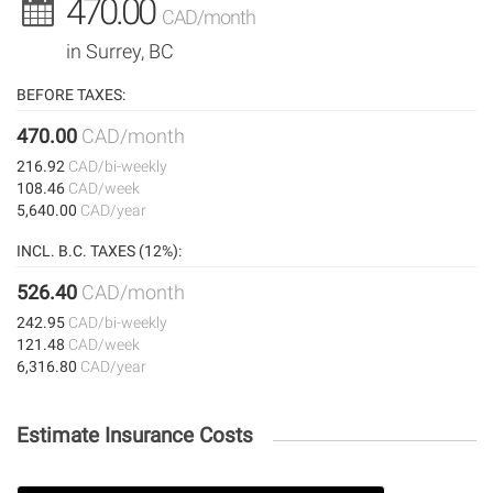
470.00
CAD/month
in Surrey, BC
BEFORE TAXES:
470.00
CAD/month
216.92
CAD/bi-weekly
108.46
CAD/week
5,640.00
CAD/year
INCL. B.C. TAXES (12%):
526.40
CAD/month
242.95
CAD/bi-weekly
121.48
CAD/week
6,316.80
CAD/year
Estimate Insurance Costs