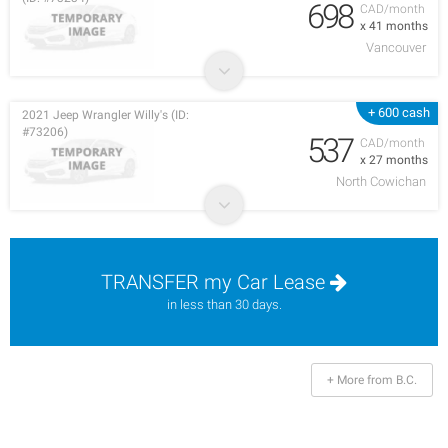
698
CAD/month
x 41 months
Vancouver
+ 600 cash
2021 Jeep Wrangler Willy's (ID:
#73206)
537
CAD/month
x 27 months
North Cowichan
TRANSFER my Car Lease
in less than 30 days.
+ More from B.C.