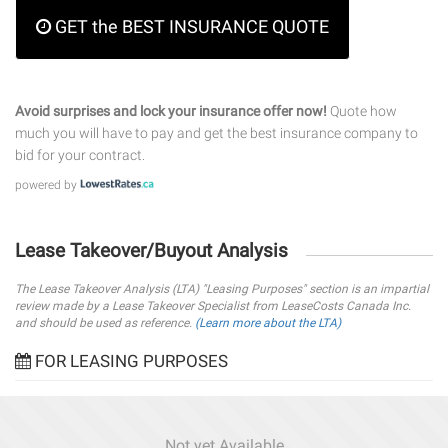
GET the BEST INSURANCE QUOTE
Avoid surprises and lock your insurance offer now!
Quote how
much you will have to pay and get the best insurance company to
bid for your contract.
powered by
Lease Takeover/Buyout Analysis
The Lease Takeover Analysis (LTA) "Leasing Purposes" section is an impartial
review made by a Lease Takeover Specialist from LeaseCosts Canada Inc.
and should be used as reference.
(Learn more about the LTA)
FOR LEASING PURPOSES
Not yet Available