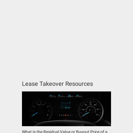
Lease Takeover Resources
What is the Residual Value or Buyout Price of a