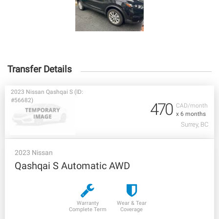
Transfer Details
2023 Nissan Qashqai S (ID:
#56682)
470
CAD/month
x 6 months
Surrey, BC
2023 Nissan
Qashqai S Automatic AWD
Warranty
Wear & Tear
Complete Term
Coverage