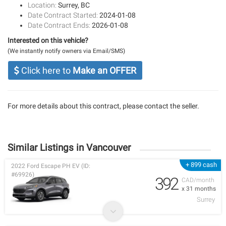
Location:
Surrey, BC
Date Contract Started:
2024-01-08
Date Contract Ends:
2026-01-08
Interested on this vehicle?
(We instantly notify owners via Email/SMS)
Click here to
Make an OFFER
For more details about this contract, please contact the seller.
Similar Listings in Vancouver
+ 899 cash
2022 Ford Escape PH EV (ID:
#69926)
392
CAD/month
x 31 months
Surrey