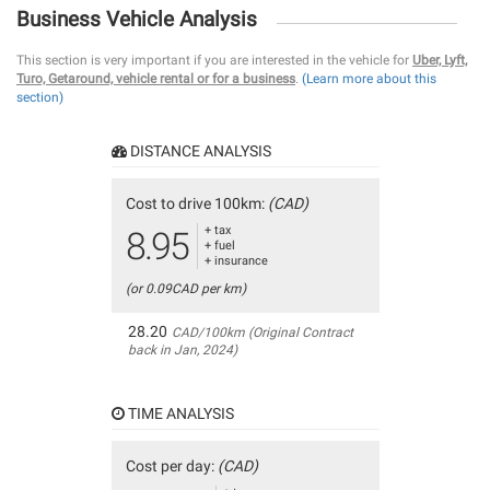
Business Vehicle Analysis
This section is very important if you are interested in the vehicle for
Uber, Lyft,
Turo, Getaround, vehicle rental or for a business
.
(Learn more about this
section)
DISTANCE ANALYSIS
Cost to drive 100km:
(CAD)
+ tax
8.95
+ fuel
+ insurance
(or 0.09CAD per km)
28.20
CAD/100km (Original Contract
back in Jan, 2024)
TIME ANALYSIS
Cost per day:
(CAD)