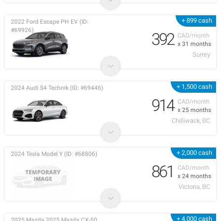
+ 899 cash
2022 Ford Escape PH EV (ID:
#69926)
392
CAD/month
x 31 months
Surrey
+ 1,500 cash
2024 Audi S4 Technik (ID: #69446)
914
CAD/month
x 25 months
Chilliwack, BC
+ 2,000 cash
2024 Tesla Model Y (ID: #68806)
861
CAD/month
x 24 months
Victoria, BC
+ 4,000 cash
2025 Mazda 2025 Mazda CX-50