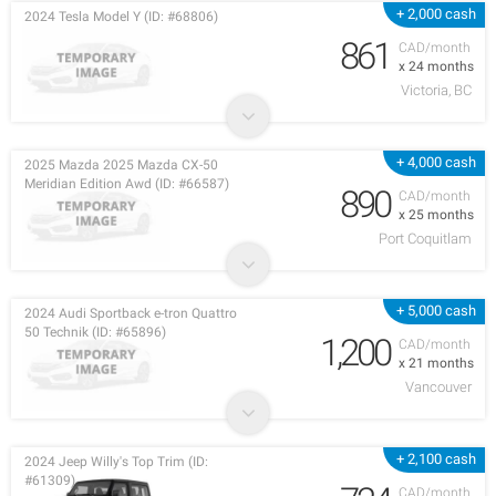
+ 2,000 cash
2024 Tesla Model Y (ID: #68806)
861
CAD/month
x 24 months
Victoria, BC
+ 4,000 cash
2025 Mazda 2025 Mazda CX-50
Meridian Edition Awd (ID: #66587)
890
CAD/month
x 25 months
Port Coquitlam
+ 5,000 cash
2024 Audi Sportback e-tron Quattro
50 Technik (ID: #65896)
1,200
CAD/month
x 21 months
Vancouver
+ 2,100 cash
2024 Jeep Willy's Top Trim (ID:
#61309)
CAD/month