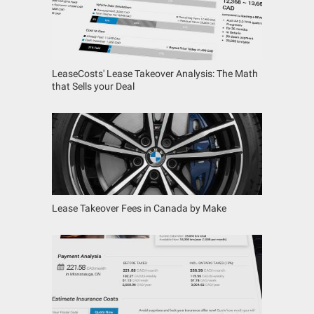
LeaseCosts' Lease Takeover Analysis: The Math
that Sells your Deal
Lease Takeover Fees in Canada by Make