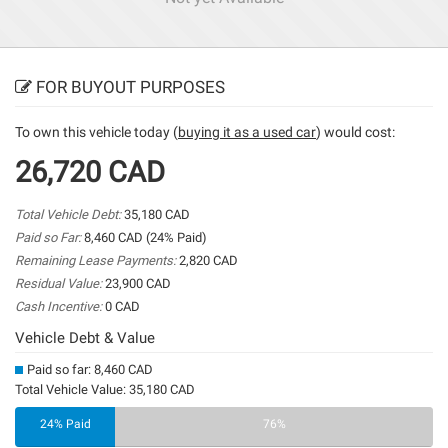
FOR BUYOUT PURPOSES
To own this vehicle today (
buying it as a used car
) would cost:
26,720 CAD
Total Vehicle Debt:
35,180 CAD
Paid so Far:
8,460 CAD (24% Paid)
Remaining Lease Payments:
2,820 CAD
Residual Value:
23,900 CAD
Cash Incentive:
0 CAD
Vehicle Debt & Value
Paid so far: 8,460 CAD
Total Vehicle Value: 35,180 CAD
24% Paid
76%