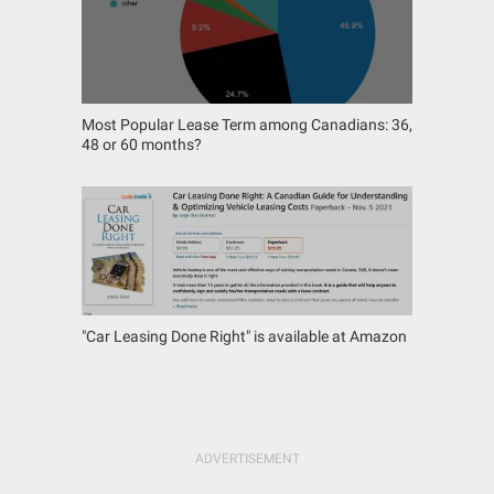
Most Popular Lease Term among Canadians: 36,
48 or 60 months?
"Car Leasing Done Right" is available at Amazon