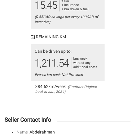
+ tax
15.45
+ insurance
+ km driven & fuel
(0.55CAD savings per every 100CAD of
incentive)
REMAINING KM
Can be driven up to:
km/week
1,211.54
without any
additional costs
Excess km cost: Not Provided
384.62km/week
(Contract Original
back in Jan, 2024)
Seller Contact Info
Name:
Abdelrahman