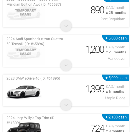
Meridian Edition Awd (ID: #66587)
890
CAD/month
x 25 months
Port Coquitlam
+ 5,000 cash
2024 Audi Sportback e-tron Quattro
50 Technik (ID: #65896)
1,200
CAD/month
x 21 months
Vancouver
+ 5,000 cash
2023 BMW eDrive 40 (ID: #61895)
1,395
CAD/month
x 6 months
Maple Ridge
+ 2,100 cash
2024 Jeep Willy's Top Trim (ID:
#61309)
724
CAD/month
x 9 months