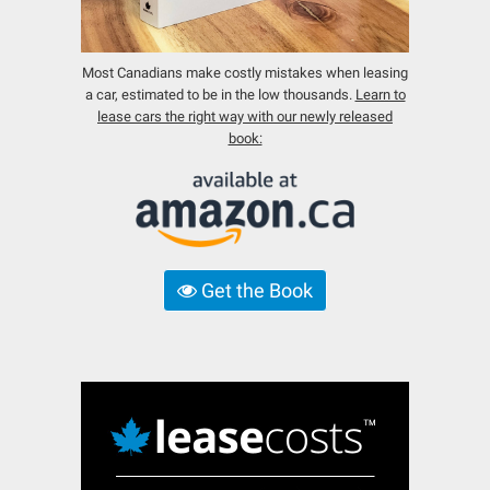
Most Canadians make costly mistakes when leasing
a car, estimated to be in the low thousands.
Learn to
lease cars the right way with our newly released
book:
Get the Book