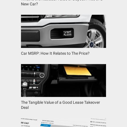
New Car?
Car MSRP: How It Relates to The Price?
The Tangible Value of a Good Lease Takeover
Deal