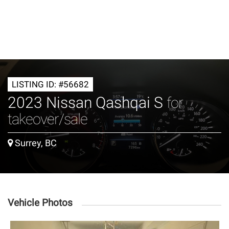
LISTING ID: #56682
2023 Nissan Qashqai S
for
takeover/sale
Surrey, BC
Vehicle Photos