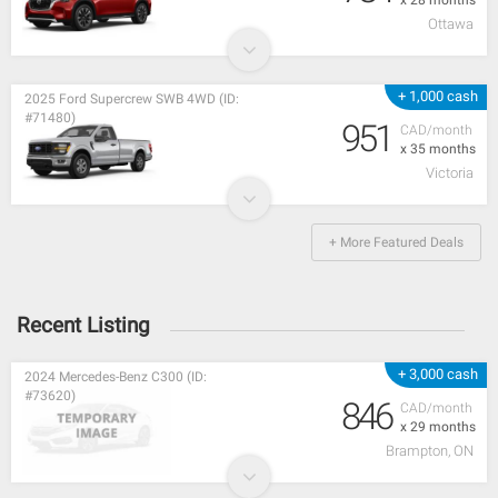
Ottawa
+ 1,000 cash
2025 Ford Supercrew SWB 4WD (ID:
#71480)
951
CAD/month
x 35 months
Victoria
+ More Featured Deals
Recent Listing
+ 3,000 cash
2024 Mercedes-Benz C300 (ID:
#73620)
846
CAD/month
x 29 months
Brampton, ON