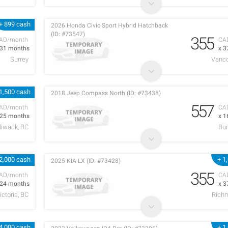
+ 899 cash
2026 Honda Civic Sport Hybrid Hatchback
(ID: #73547)
355
AD/month
CA
 31 months
x 3
Surrey
Vanco
1,500 cash
2018 Jeep Compass North (ID: #73438)
557
AD/month
CA
 25 months
x 1
lliwack, BC
Bur
2,000 cash
+ 1
2025 KIA LX (ID: #73428)
355
AD/month
CA
 24 months
x 3
ictoria, BC
Rich
4,000 cash
+ 1