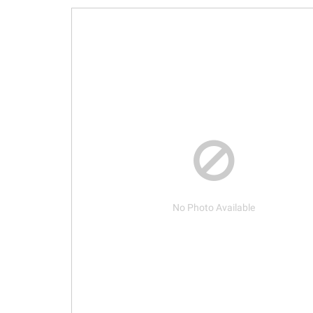
No Photo Available