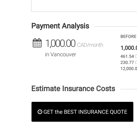
Payment Analysis
BEFORE 
1,000.00
CAD/month
1,000
in Vancouver
461.54
230.77
12,000.
Estimate Insurance Costs
GET the BEST INSURANCE QUOTE