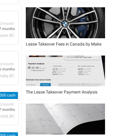
D/month
7 months
uver, BC
Lease Takeover Fees in Canada by Make
D/month
6 months
naby, BC
The Lease Takeover Payment Analysis
,000 cash
D/month
7 months
mond, BC
,000 cash