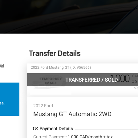
Transfer Details
get
2022 Ford Mustang GT (ID: #56566)
1,000
CA
TRANSFERRED
/
SOLD
x 5
Va
ea.
2022 Ford
Mustang GT Automatic 2WD
Payment Details
Current Payment:
1,000 CAD/month + tax