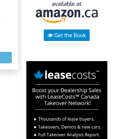
Get the Book