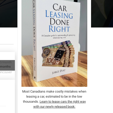
D/month
 months
ncouver
Most Canadians make costly mistakes when
leasing a car, estimated to be in the low
thousands.
Learn to lease cars the right way
with our newly released book: