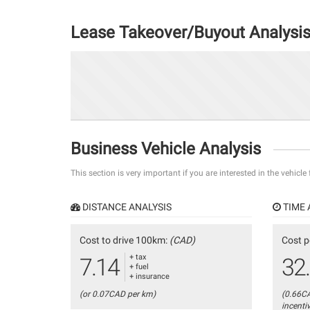
Lease Takeover/Buyout Analysi
Business Vehicle Analysis
This section is very important if you are interested in the vehicle
DISTANCE ANALYSIS
TIME 
Cost to drive 100km:
(CAD)
Cost p
+ tax
7.14
32
+ fuel
+ insurance
(or 0.07CAD per km)
(0.66C
incenti