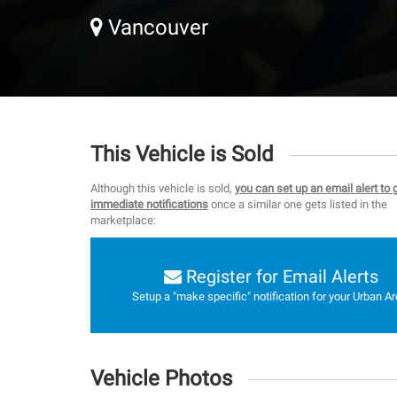
Vancouver
This Vehicle is Sold
Although this vehicle is sold,
you can set up an email alert to 
immediate notifications
once a similar one gets listed in the
marketplace:
Register for Email Alerts
Setup a "make specific" notification for your Urban Ar
Vehicle Photos