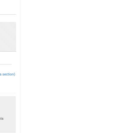
s section)
sts