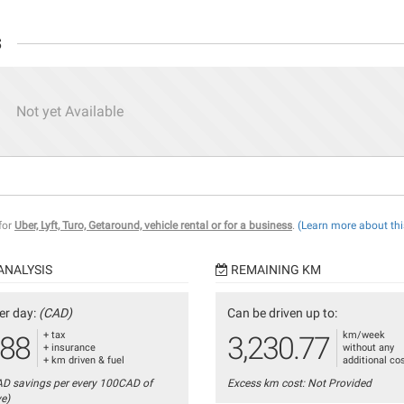
s
Not yet Available
 for
Uber, Lyft, Turo, Getaround, vehicle rental or for a business
.
(Learn more about thi
ANALYSIS
REMAINING KM
er day:
(CAD)
Can be driven up to:
+ tax
km/week
.88
3,230.77
+ insurance
without any
+ km driven & fuel
additional co
AD savings per every 100CAD of
Excess km cost: Not Provided
ve)