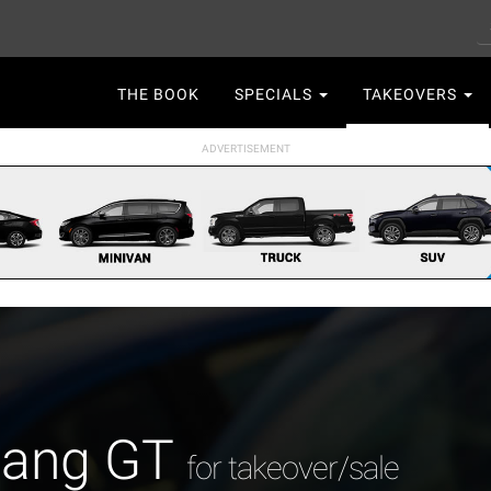
S
Main
THE BOOK
SPECIALS
TAKEOVERS
navigation
tang GT
for takeover/sale