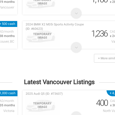
 19 months
x 2
Vancouver
+ 500 cash
2024 BMW X2 M35i Sports Activity Coupe
(ID: #60623)
1,236
AD/month
CA
 38 months
x 2
ouver, BC
Va
+ More simil
Latest Vancouver Listings
1,000 cash
+ 4
2025 Audi Q5 (ID: #73607)
400
AD/month
CA
 35 months
x 3
Victoria
North V