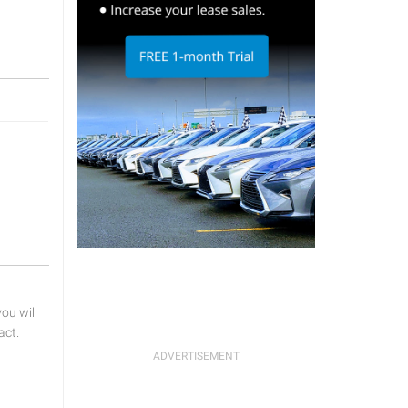
u will
act.