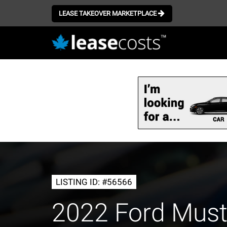
LEASE TAKEOVER MARKETPLACE
Skip
to
main
content
LISTING ID: #56566
2022 Ford Mus