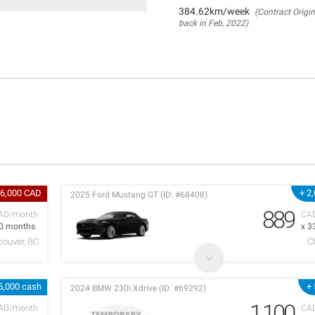
384.62km/week
(Contract Origin
back in Feb, 2022)
 6,000 CAD
+ 2
2025 Ford Mustang GT (ID: #68408)
889
AD/month
CA
 0 months
x 3
couver, BC
C
5,000 cash
+
2024 BMW 230i Xdrive (ID: #69292)
1,100
AD/month
CA