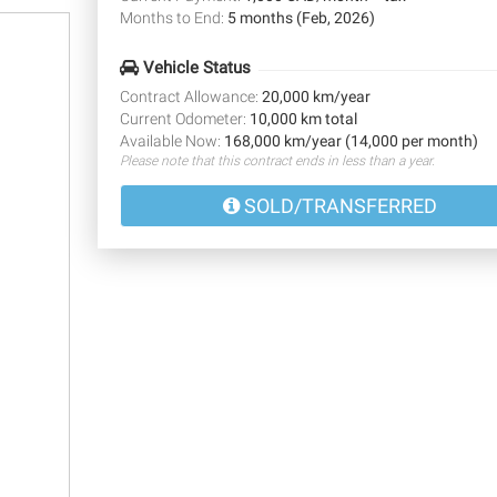
Months to End:
5 months (Feb, 2026)
Vehicle Status
Contract Allowance:
20,000 km/year
Current Odometer:
10,000 km total
Available Now:
168,000 km/year (14,000 per month)
Please note that this contract ends in less than a year.
SOLD/TRANSFERRED