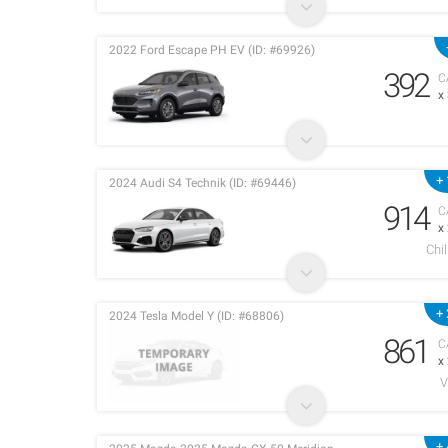
2022 Ford Escape PH EV (ID: #69926)
392
C
x
+ 
2024 Audi S4 Technik (ID: #69446)
914
C
x
Chi
+ 
2024 Tesla Model Y (ID: #68806)
861
C
x
V
+ 