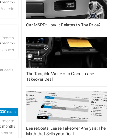
8 months
Victoria
Car MSRP: How It Relates to The Price?
D/month
4 months
ncouver
ar deals
The Tangible Value of a Good Lease
Takeover Deal
,000 cash
D/month
0 months
LeaseCosts' Lease Takeover Analysis: The
ancouver
Math that Sells your Deal