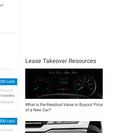
al
Lease Takeover Resources
,000 cash
D/month
3 months
hilliwack
What is the Residual Value or Buyout Price
of a New Car?
 500 cash
D/month