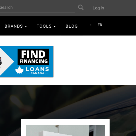
User
earch
Search
Log in
account
menu
FR
BRANDS
TOOLS
BLOG