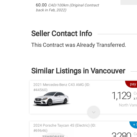
60.00
CAD/100km (Original Contract
back in Feb, 2022)
Seller Contact Info
This Contract was Already Transferred.
Similar Listings in Vancouver
pay
2021 Mercedes-Benz C43 AMG (ID:
#44560)
1,129
C
x
North Van
+ 
2024 Porsche Taycan 4S (Electric) (ID:
#69646)
3,280
C