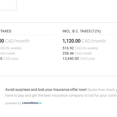
TAXES:
INCL. B.C. TAXES (12%):
.00
CAD/month
1,120.00
CAD/month
CAD/bi-weekly
516.92
CAD/bi-weekly
CAD/week
258.46
CAD/week
00
CAD/year
13,440.00
CAD/year
Avoid surprises and lock your insurance offer now!
Quote how much yo
have to pay and get the best insurance company to bid for your contr
powered by