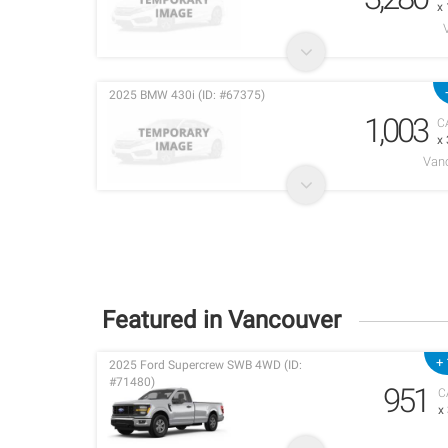
x
2025 BMW 430i (ID: #67375)
1,003
C
x
Vanc
Featured in Vancouver
+ 
2025 Ford Supercrew SWB 4WD (ID:
#71480)
951
C
x