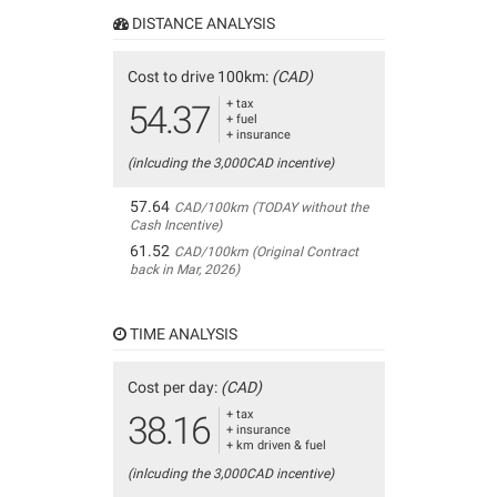
DISTANCE ANALYSIS
Cost to drive 100km:
(CAD)
+ tax
54.37
+ fuel
+ insurance
(inlcuding the 3,000CAD incentive)
57.64
CAD/100km (TODAY without the
Cash Incentive)
61.52
CAD/100km (Original Contract
back in Mar, 2026)
TIME ANALYSIS
Cost per day:
(CAD)
+ tax
38.16
+ insurance
+ km driven & fuel
(inlcuding the 3,000CAD incentive)