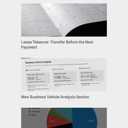
Lease Takeover: Transfer Before the Next
Payment
New Business Vehicle Analysis Section