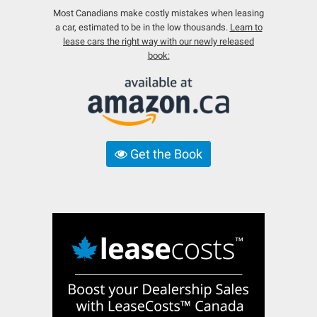
Most Canadians make costly mistakes when leasing
a car, estimated to be in the low thousands.
Learn to
lease cars the right way with our newly released
book:
Get the Book