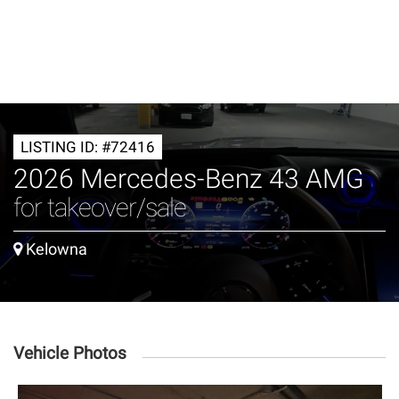
LISTING ID: #72416
2026 Mercedes-Benz 43 AMG
for takeover/sale
Kelowna
Vehicle Photos