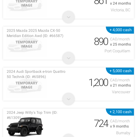
861
x 24 months
Victoria, BC
+ 4,000 cash
2025 Mazda 2025 Mazda CX-50
Meridian Edition Awd (ID: #66587)
890
CAD/month
x 25 months
Port Coquitlam
+ 5,000 cash
2024 Audi Sportback e-tron Quattro
50 Technik (ID: #65896)
1,200
CAD/month
x 21 months
Vancouver
+ 2,100 cash
2024 Jeep Willy's Top Trim (ID:
#61309)
724
CAD/month
x 9 months
Burnaby