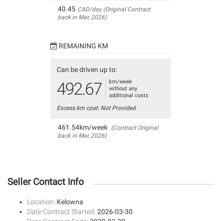
40.45
CAD/day (Original Contract
back in Mar, 2026)
REMAINING KM
Can be driven up to:
km/week
492.67
without any
additional costs
Excess km cost: Not Provided
461.54km/week
(Contract Original
back in Mar, 2026)
Seller Contact Info
Location:
Kelowna
Date Contract Started:
2026-03-30