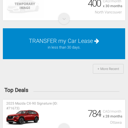
400
CAD/month
x 30 months
North Vancouver
TRANSFER my Car Lease
in less than 30 days.
+ More Recent
Top Deals
2025 Mazda CX-90 Signature (ID:
#71673)
784
CAD/month
x 28 months
Ottawa