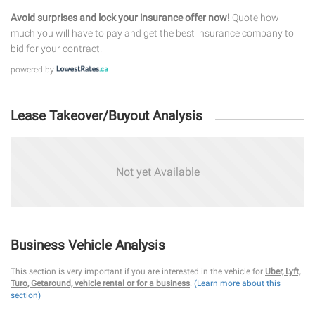
Avoid surprises and lock your insurance offer now!
Quote how
much you will have to pay and get the best insurance company to
bid for your contract.
powered by
Lease Takeover/Buyout Analysis
Not yet Available
Business Vehicle Analysis
This section is very important if you are interested in the vehicle for
Uber, Lyft,
Turo, Getaround, vehicle rental or for a business
.
(Learn more about this
section)