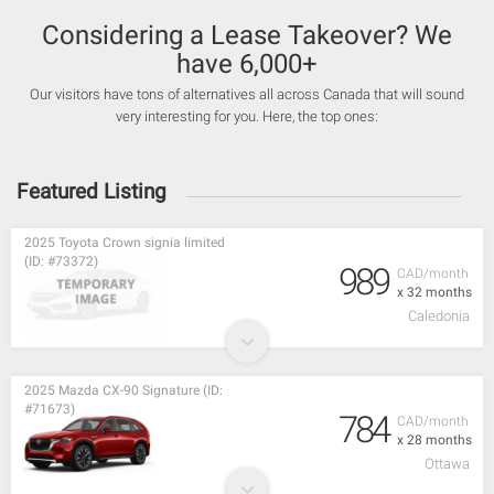
Considering a Lease Takeover? We
have 6,000+
Our visitors have tons of alternatives all across Canada that will sound
very interesting for you. Here, the top ones:
Featured Listing
2025 Toyota Crown signia limited
(ID: #73372)
989
CAD/month
x 32 months
Caledonia
2025 Mazda CX-90 Signature (ID:
#71673)
784
CAD/month
x 28 months
Ottawa