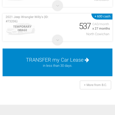
+ 600 cash
2021 Jeep Wrangler Willy's (ID:
#73206)
537
CAD/month
x 27 months
North Cowichan
TRANSFER my Car Lease
in less than 30 days.
+ More from B.C.