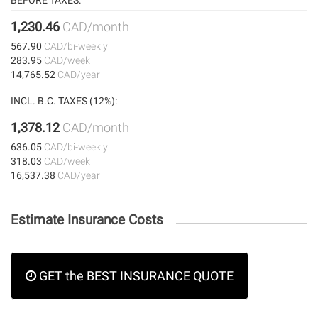
BEFORE TAXES:
1,230.46
CAD/month
567.90
CAD/bi-weekly
283.95
CAD/week
14,765.52
CAD/year
INCL. B.C. TAXES (12%):
1,378.12
CAD/month
636.05
CAD/bi-weekly
318.03
CAD/week
16,537.38
CAD/year
Estimate Insurance Costs
GET the BEST INSURANCE QUOTE