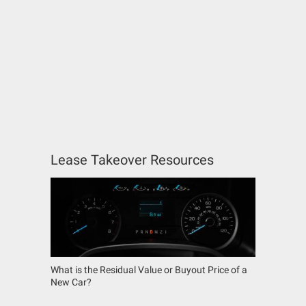
Lease Takeover Resources
What is the Residual Value or Buyout Price of a
New Car?