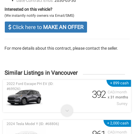
Date Contract Ends:
2030-03-30
Interested on this vehicle?
(We instantly notify owners via Email/SMS)
Click here to
MAKE AN OFFER
For more details about this contract, please contact the seller.
Similar Listings in Vancouver
+ 899 cash
2022 Ford Escape PH EV (ID:
#69926)
392
CAD/month
x 31 months
Surrey
+ 2,000 cash
2024 Tesla Model Y (ID: #68806)
CAD/month