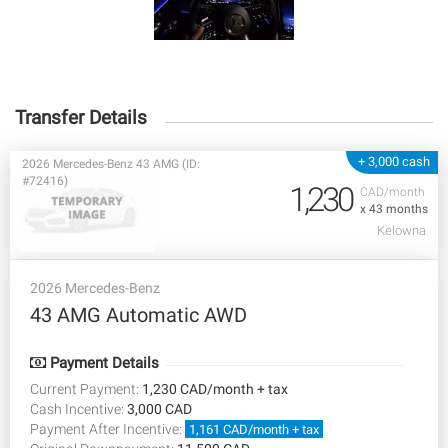
Transfer Details
+ 3,000 cash
2026 Mercedes-Benz 43 AMG (ID:
#72416)
1,230
CAD/month
x 43 months
Kelowna
2026 Mercedes-Benz
43 AMG Automatic AWD
Payment Details
Current Payment:
1,230 CAD/month + tax
Cash Incentive:
3,000 CAD
Payment After Incentive:
1,161 CAD/month + tax