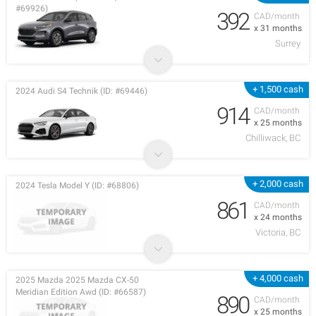
#69926)
392
CAD/month
x 31 months
Surrey
+ 1,500 cash
2024 Audi S4 Technik (ID: #69446)
914
CAD/month
x 25 months
Chilliwack, BC
+ 2,000 cash
2024 Tesla Model Y (ID: #68806)
861
CAD/month
x 24 months
Victoria, BC
+ 4,000 cash
2025 Mazda 2025 Mazda CX-50
Meridian Edition Awd (ID: #66587)
890
CAD/month
x 25 months