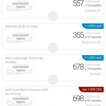
557
CAD/month
x 16 months
Burnaby, BC
+ 1,000 cash
2025 KIA LX (ID: #73428)
355
CAD/month
x 37 months
Richmond, BC
+ 1,000 cash
2023 Volkswagen ID4 Pro (ID:
#73396)
678
CAD/month
x 10 months
Burnaby
pay 1,000 CAD
2025 Ford Mach E Premium AWD
(ID: #73234)
698
CAD/month
x 41 months
Vancouver