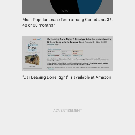
Most Popular Lease Term among Canadians: 36,
48 or 60 months?
"Car Leasing Done Right" is available at Amazon