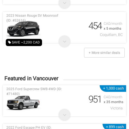
2023 Nissan Rouge SV Moonroof
(ID: #52616)
454
CAD/month
x 5 months
Coquitlam, BC
SAVE ~2,200 CAD
+ More similar deals
Featured in Vancouver
+ 1,000 cash
2025 Ford Supercrew SWB 4WD (ID:
#71480)
951
CAD/month
x 35 months
Victoria
+ 899 cash
2022 Ford Escape PH EV (ID: