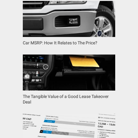
Car MSRP: How It Relates to The Price?
The Tangible Value of a Good Lease Takeover
Deal