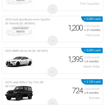
Port Coquitlam
+ 5,000 cash
2024 Audi Sportback e-tron Quattro
50 Technik (ID: #65896)
1,200
CAD/month
x 21 months
Vancouver
+ 5,000 cash
2023 BMW eDrive 40 (ID: #61895)
1,395
CAD/month
x 6 months
Maple Ridge
+ 2,100 cash
2024 Jeep Willy's Top Trim (ID:
#61309)
724
CAD/month
x 9 months
Burnaby