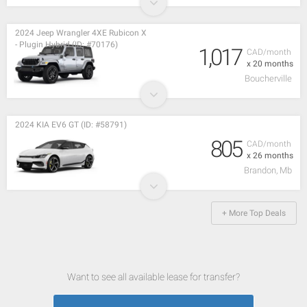
2024 Jeep Wrangler 4XE Rubicon X
- Plugin Hybrid (ID: #70176)
1,017
CAD/month
x 20 months
Boucherville
2024 KIA EV6 GT (ID: #58791)
805
CAD/month
x 26 months
Brandon, Mb
+ More Top Deals
Want to see all available lease for transfer?