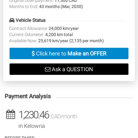
Original Downpayment:
11,500 CAD
Months to End:
43 months (Mar, 2030)
Vehicle Status
Contract Allowance:
24,000 km/year
Current Odometer:
4,200 km total
Available Now:
25,619 km/year (2,135 per month)
Click here to
Make an OFFER
Ask a QUESTION
Payment Analysis
1,230.46
CAD/month
in Kelowna