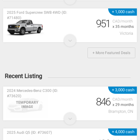
+ 1,000 cash
2025 Ford Supercrew SWB 4WD (ID:
#71480)
951
CAD/month
x 35 months
Victoria
+ More Featured Deals
Recent Listing
+ 3,000 cash
2024 Mercedes-Benz C300 (ID:
#73620)
846
CAD/month
x 29 months
Brampton, ON
+ 4,000 cash
2025 Audi Q5 (ID: #73607)