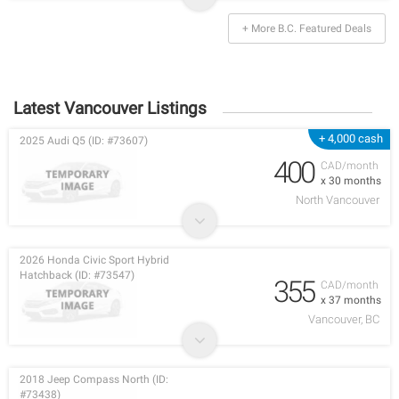
+ More B.C. Featured Deals
Latest Vancouver Listings
+ 4,000 cash
2025 Audi Q5 (ID: #73607)
400
CAD/month
x 30 months
North Vancouver
2026 Honda Civic Sport Hybrid
Hatchback (ID: #73547)
355
CAD/month
x 37 months
Vancouver, BC
2018 Jeep Compass North (ID:
#73438)