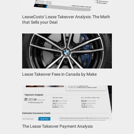
LeaseCosts' Lease Takeover Analysis: The Math
that Sells your Deal
Lease Takeover Fees in Canada by Make
The Lease Takeover Payment Analysis