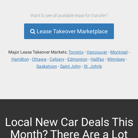
Want to see all available lease for transfer?
Lease Takeover Marketplace
Major Lease Takeover Markets:
Toronto
Vancouver
Montreal
Hamilton
Ottawa
Calgary
Edmonton
Halifax
Winnipeg
Saskatoon
Saint John
St. John's
Local New Car Deals This
Month? There Are a Lot