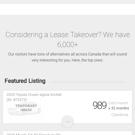
Considering a Lease Takeover? We have
6,000+
Our visitors have tons of alternatives all across Canada that will sound
very interesting for you. Here, the top ones:
Featured Listing
2025 Toyota Crown signia limited
(ID: #73372)
989
CAD/month
x 32 months
Caledonia
2025 Mazda CX-90 Signature (ID: