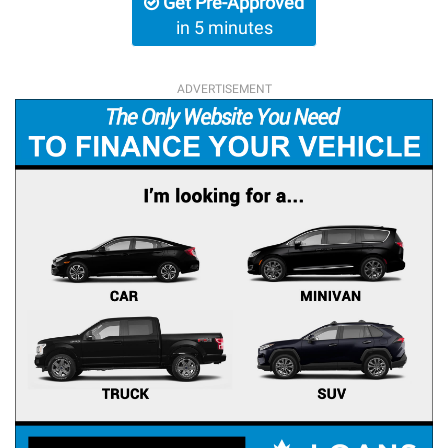
Get Pre-Approved
in 5 minutes
ADVERTISEMENT