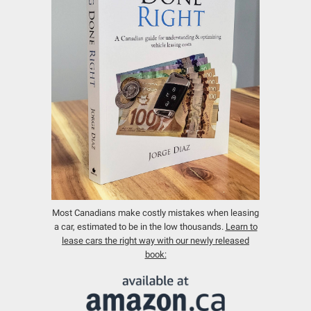
Most Canadians make costly mistakes when leasing
a car, estimated to be in the low thousands.
Learn to
lease cars the right way with our newly released
book: