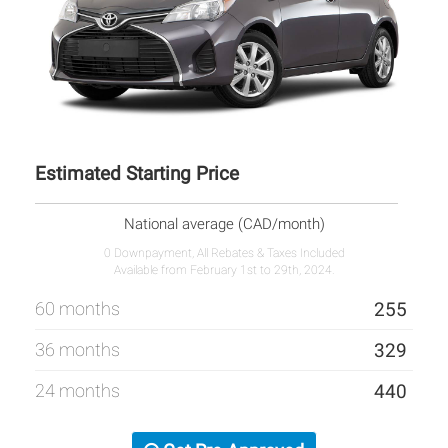
Estimated Starting Price
National average (CAD/month)
0 Downpayment, All Rebates & Taxes Included
Available from February 1st to 29th, 2024.
60 months
255
36 months
329
24 months
440