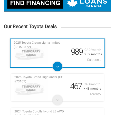
Our Recent Toyota Deals
2025 Toyota Crown signia limited
(ID: #73372)
989
CAD/month
x 32 months
Caledonia
2025 Toyota Grand Highlander (ID:
#73107)
467
CAD/month
x 48 months
Toronto
2024 Toyota Corolla hybrid LE AWD