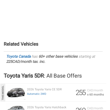
Related Vehicles
Toyota Canada
has
60+ other base vehicles
starting at
225CAD/month tax. inc.
Toyota Yaris 5DR
: All Base Offers
2026 Toyota Yaris CE 5DR
255
CAD/month
Automatic 2WD
x 60 months
2026 Toyota Yaris Hatchback
CAD/month