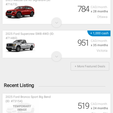
#71673)
784
CAD/month
x 28 months
Ottawa
+ 1,000 cash
2025 Ford Supercrew SWB 4WD (ID:
#71480)
951
CAD/month
x 35 months
Victoria
+ More Featured Deals
Recent Listing
2025 Ford Bronco Sport Big Bend
(ID: #73154)
519
CAD/month
x 24 months