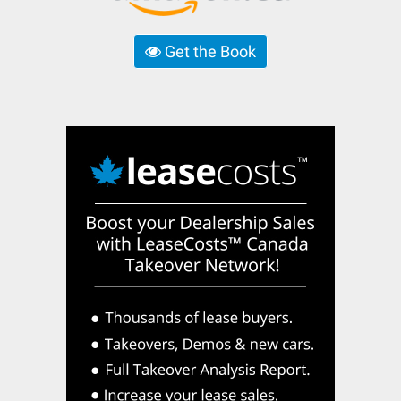
Get the Book