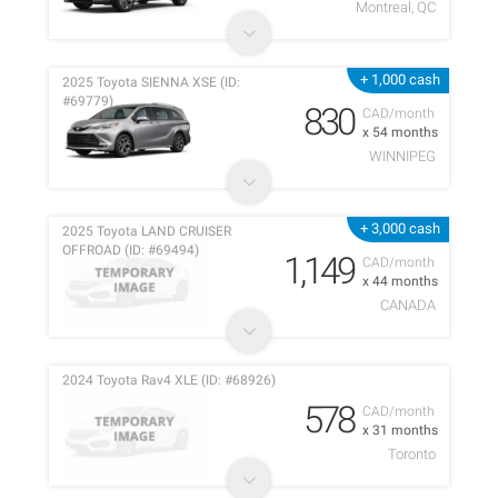
Montreal, QC
+ 1,000 cash
2025 Toyota SIENNA XSE (ID:
#69779)
830
CAD/month
x 54 months
WINNIPEG
+ 3,000 cash
2025 Toyota LAND CRUISER
OFFROAD (ID: #69494)
1,149
CAD/month
x 44 months
CANADA
2024 Toyota Rav4 XLE (ID: #68926)
578
CAD/month
x 31 months
Toronto