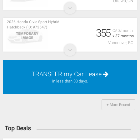
Ottawa, ON
2026 Honda Civic Sport Hybrid
Hatchback (ID: #73547)
355
CAD/month
x 37 months
Vancouver, BC
TRANSFER my Car Lease
in less than 30 days.
+ More Recent
Top Deals