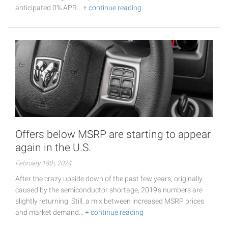
anticipated 0% APR…
+ continue reading
Offers below MSRP are starting to appear
again in the U.S.
February 18th, 2024
After the crazy upside down of the past few years, originally
caused by the semiconductor shortage, 2019's numbers are
slightly returning. Still, a mix between increased MSRP prices
and market demand…
+ continue reading