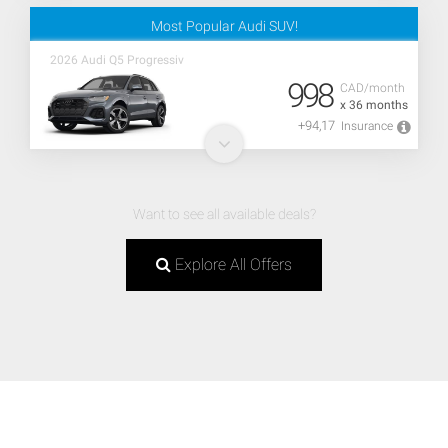
Most Popular Audi SUV!
2026 Audi Q5 Progressiv
998
CAD/month
x 36 months
+94,17
Insurance
Want to see all available deals?
Explore All Offers