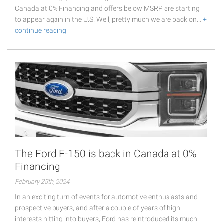
Canada at 0% Financing and offers below MSRP are starting
to appear again in the U.S. Well, pretty much we are back on…
+
continue reading
The Ford F-150 is back in Canada at 0%
Financing
February 25th, 2024
In an exciting turn of events for automotive enthusiasts and
prospective buyers, and after a couple of years of high
interests hitting into buyers, Ford has reintroduced its much-