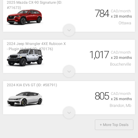
2025 Mazda CX-90 Signature (ID:
#71673)
784
CAD/month
x 28 months
Ottawa
2024 Jeep Wrangler 4XE Rubicon X
- Plugin Hybrid (ID: #70176)
1,017
CAD/month
x 20 months
Boucherville
2024 KIA EV6 GT (ID: #58791)
805
CAD/month
x 26 months
Brandon, Mb
+ More Top Deals