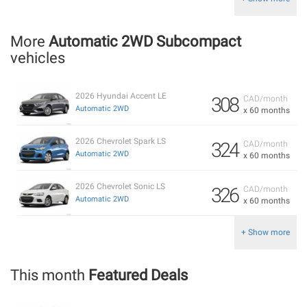
More
Automatic 2WD Subcompact
vehicles
2026 Hyundai Accent LE
308
CAD/month
Automatic 2WD
x 60 months
2026 Chevrolet Spark LS
324
CAD/month
Automatic 2WD
x 60 months
2026 Chevrolet Sonic LS
326
CAD/month
Automatic 2WD
x 60 months
+ Show more
This month
Featured Deals