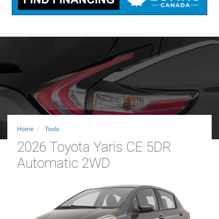
Home
Tools
2026 Toyota Yaris CE 5DR
Automatic 2WD