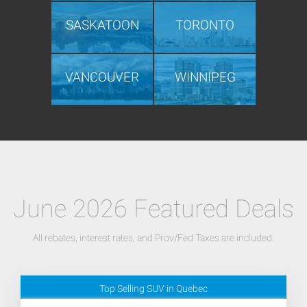
SASKATOON
TORONTO
VANCOUVER
WINNIPEG
June 2026 Featured Deals
All rebates, interest rates, and Prov/Fed Taxes are included.
Top Selling SUV in Quebec