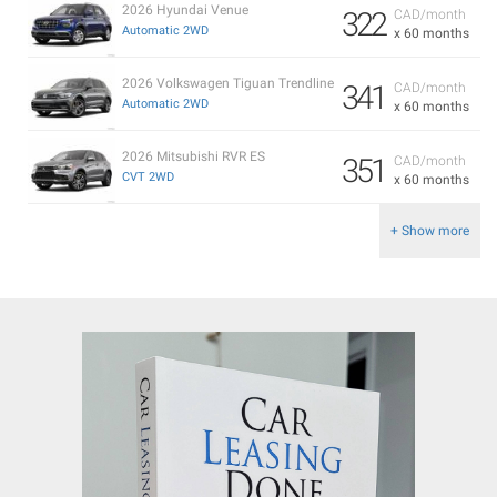
2026 Hyundai Venue
322
CAD/month
Automatic 2WD
x 60 months
2026 Volkswagen Tiguan Trendline
341
CAD/month
Automatic 2WD
x 60 months
2026 Mitsubishi RVR ES
351
CAD/month
CVT 2WD
x 60 months
+ Show more