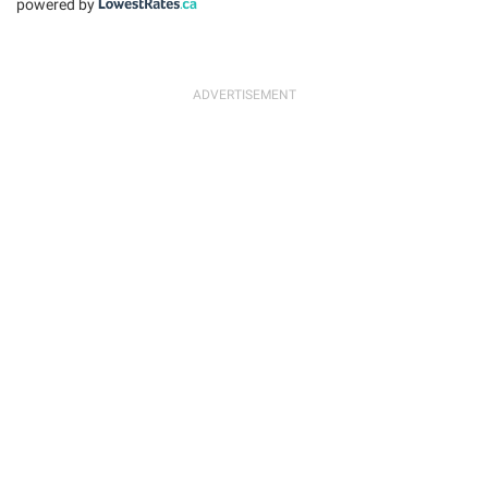
powered by