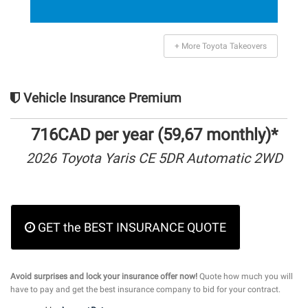
+ More Toyota Takeovers
Vehicle Insurance Premium
716CAD per year (59,67 monthly)*
2026 Toyota Yaris CE 5DR Automatic 2WD
GET the BEST INSURANCE QUOTE
Avoid surprises and lock your insurance offer now!
Quote how much you will
have to pay and get the best insurance company to bid for your contract.