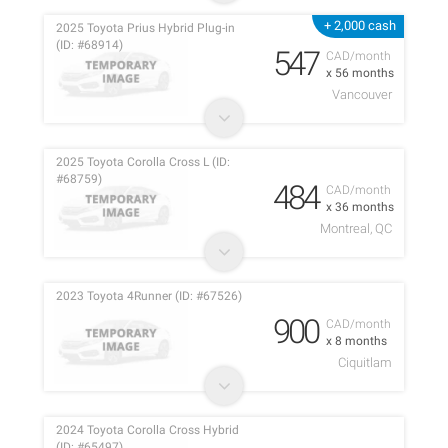
+ 2,000 cash
2025 Toyota Prius Hybrid Plug-in
(ID: #68914)
547
CAD/month
x 56 months
Vancouver
2025 Toyota Corolla Cross L (ID:
#68759)
484
CAD/month
x 36 months
Montreal, QC
2023 Toyota 4Runner (ID: #67526)
900
CAD/month
x 8 months
Ciquitlam
2024 Toyota Corolla Cross Hybrid
(ID: #65497)