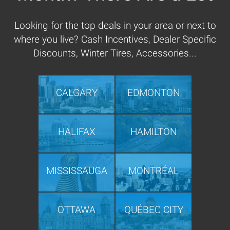
Looking for the top deals in your area or next to
where you live? Cash Incentives, Dealer Specific
Discounts, Winter Tires, Accessories...
CALGARY
EDMONTON
HALIFAX
HAMILTON
MISSISSAUGA
MONTRÉAL
OTTAWA
QUÉBEC CITY