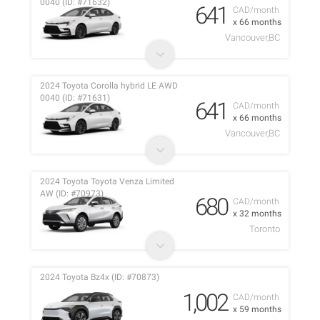
0040 (ID: #71632)
641
CAD/month
x 66 months
Vancouver,BC
2024 Toyota Corolla hybrid LE AWD
0040 (ID: #71631)
641
CAD/month
x 66 months
Vancouver,BC
2024 Toyota Toyota Venza Limited
AW (ID: #70973)
680
CAD/month
x 32 months
Toronto
2024 Toyota Bz4x (ID: #70873)
1,002
CAD/month
x 59 months