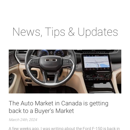
News, Tips & Updates
The Auto Market in Canada is getting
back to a Buyer's Market
March 24th, 2024
A few weeks ago, I was writing about the Ford F-150 is back in