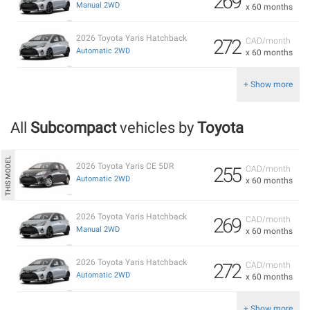
269
Manual 2WD
x 60 months
2026 Toyota Yaris Hatchback
272
CAD/month
Automatic 2WD
x 60 months
+ Show more
All
Subcompact
vehicles by
Toyota
2026 Toyota Yaris CE 5DR
255
CAD/month
Automatic 2WD
x 60 months
2026 Toyota Yaris Hatchback
269
CAD/month
Manual 2WD
x 60 months
2026 Toyota Yaris Hatchback
272
CAD/month
Automatic 2WD
x 60 months
+ Show more