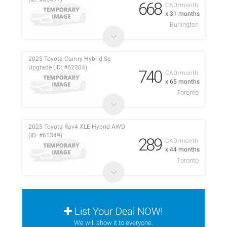
668
CAD/month
x 31 months
Burlington
2025 Toyota Camry Hybrid Se
Upgrade (ID: #62304)
740
CAD/month
x 65 months
Toronto
2025 Toyota Rav4 XLE Hybrid AWD
(ID: #61349)
289
CAD/month
x 44 months
Toronto
List Your Deal NOW!
We will show it to everyone.