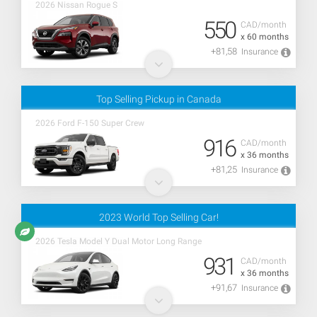
2026 Nissan Rogue S
550
CAD/month
x 60 months
+81,58
Insurance
Top Selling Pickup in Canada
2026 Ford F-150 Super Crew
916
CAD/month
x 36 months
+81,25
Insurance
2023 World Top Selling Car!
2026 Tesla Model Y Dual Motor Long Range
931
CAD/month
x 36 months
+91,67
Insurance