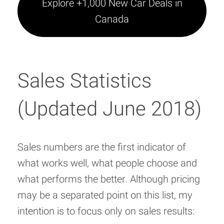
Explore +1,000 New Car Deals in
Canada
Sales Statistics
(Updated June 2018)
Sales numbers are the first indicator of
what works well, what people choose and
what performs the better. Although pricing
may be a separated point on this list, my
intention is to focus only on sales results: