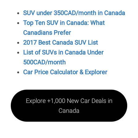
SUV under 350CAD/month in Canada
Top Ten SUV in Canada: What
Canadians Prefer
2017 Best Canada SUV List
List of SUVs in Canada Under
500CAD/month
Car Price Calculator & Explorer
Explore +1,000 New Car Deals in
Canada