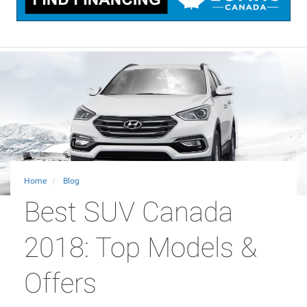
Home
Blog
Best SUV Canada
2018: Top Models &
Offers