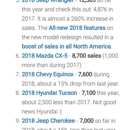
2018 Jeep Wrangler
-
12,565
so far
this year and check this out: 4,876 in
2017. It is almost a 260% increase in
sales. The
All-new 2018 features
on
the new model redesign resulted in a
boost of sales in all North America
.
2018 Mazda CX-5
-
8,700 sales
(1,000
more than during 2017)
2018 Chevy Equinox
-
7,600
during
2018, about a 15% drop from last year.
2018 Hyundai Tucson
-
7,100
this year,
about 2,500 less than 2017. Not good
news Hyundai :(
2018 Jeep Cherokee
-
7,000
so far in