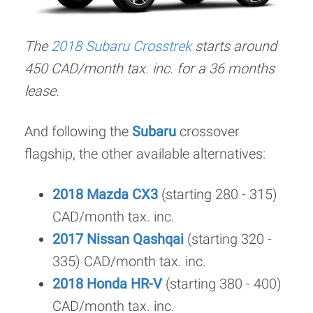
The
2018 Subaru Crosstrek
starts around
450 CAD/month tax. inc. for a 36 months
lease.
And following the
Subaru
crossover
flagship, the other available alternatives:
2018 Mazda CX3
(starting 280 - 315)
CAD/month tax. inc.
2017 Nissan Qashqai
(starting 320 -
335) CAD/month tax. inc.
2018 Honda HR-V
(starting 380 - 400)
CAD/month tax. inc.