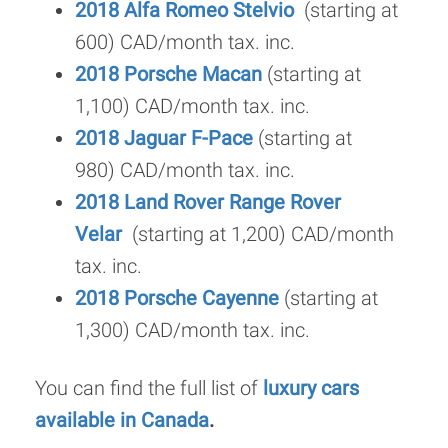
2018 Alfa Romeo Stelvio
(starting at
600) CAD/month tax. inc.
2018 Porsche Macan
(starting at
1,100) CAD/month tax. inc.
2018 Jaguar F-Pace
(starting at
980) CAD/month tax. inc.
2018 Land Rover Range Rover
Velar
(starting at 1,200) CAD/month
tax. inc.
2018 Porsche Cayenne
(starting at
1,300) CAD/month tax. inc.
You can find the full list of
luxury cars
available in Canada
.