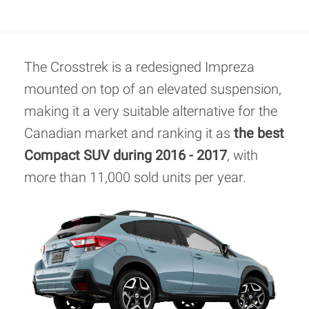
The Crosstrek is a redesigned Impreza
mounted on top of an elevated suspension,
making it a very suitable alternative for the
Canadian market and ranking it as
the best
Compact SUV during 2016 - 2017
, with
more than 11,000 sold units per year.