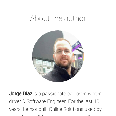
About the author
Jorge Diaz
is a passionate car lover, winter
driver & Software Engineer. For the last 10
years, he has built Online Solutions used by