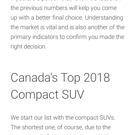
the previous numbers will kelp you come
up with a better final choice. Understanding
the market is vital and is also another of the
primary indicators to confirm you made the
right decision.
Canada's Top 2018
Compact SUV
We start our list with the compact SUVs.
The shortest one, of course, due to the