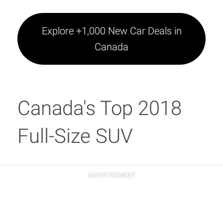
Explore +1,000 New Car Deals in
Canada
Canada's Top 2018
Full-Size SUV