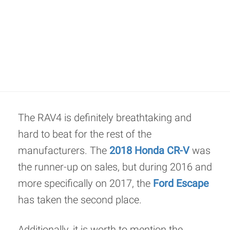
The RAV4 is definitely breathtaking and
hard to beat for the rest of the
manufacturers. The
2018 Honda CR-V
was
the runner-up on sales, but during 2016 and
more specifically on 2017, the
Ford Escape
has taken the second place.
Additionally, it is worth to mention the