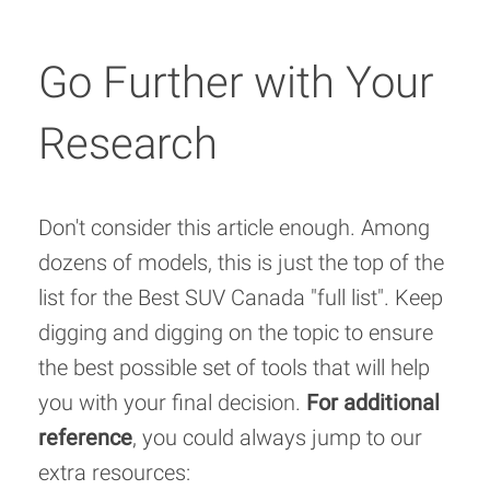
Go Further with Your
Research
Don't consider this article enough. Among
dozens of models, this is just the top of the
list for the Best SUV Canada "full list". Keep
digging and digging on the topic to ensure
the best possible set of tools that will help
you with your final decision.
For additional
reference
, you could always jump to our
extra resources: