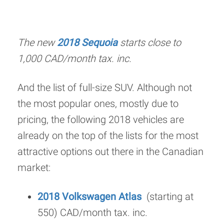
The new
2018 Sequoia
starts close to
1,000 CAD/month tax. inc.
And the list of full-size SUV. Although not
the most popular ones, mostly due to
pricing, the following 2018 vehicles are
already on the top of the lists for the most
attractive options out there in the Canadian
market:
2018 Volkswagen Atlas
(starting at
550) CAD/month tax. inc.