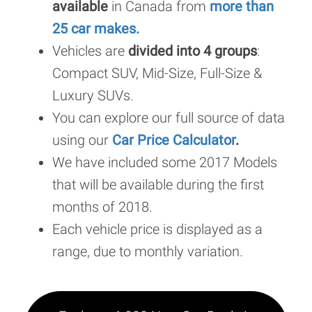
available
in Canada from
more than
25 car makes.
Vehicles are
divided into 4 groups
:
Compact SUV, Mid-Size, Full-Size &
Luxury SUVs.
You can explore our full source of data
using our
Car Price Calculator
.
We have included some 2017 Models
that will be available during the first
months of 2018.
Each vehicle price is displayed as a
range, due to monthly variation.