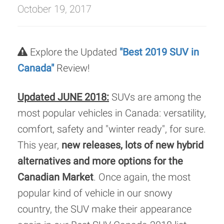
October 19, 2017
Explore the Updated
"Best 2019 SUV in
Canada"
Review!
Updated JUNE 2018:
SUVs are among the
most popular vehicles in Canada: versatility,
comfort, safety and "winter ready", for sure.
This year,
new releases, lots of new hybrid
alternatives and more options for the
Canadian Market
. Once again, the most
popular kind of vehicle in our snowy
country, the SUV make their appearance