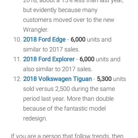
2018, about a 15% less than last year,
but evidently because many
customers moved over to the new
Wrangler.
2018 Ford Edge
-
6,000
units and
similar to 2017 sales.
2018 Ford Explorer
-
6,000
units and
also similar to 2017 sales.
2018 Volkswagen Tiguan
-
5,300
units
sold versus 2,500 during the same
period last year. More than double
because of the fantastic model
redesign.
If you are a person that follow trends, then