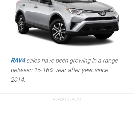
RAV4
sales have been growing in a range
between 15-16% year after year since
2014.