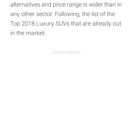
alternatives and price range is wider than in
any other sector. Following, the list of the
Top 2018 Luxury SUVs that are already out
in the market: