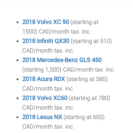
2018 Volvo XC 90
(starting at
1500) CAD/month tax. inc.
2018 Infiniti QX30
(starting at 510)
CAD/month tax. inc.
2018 Mercedes-Benz GLS 450
(starting 1,500) CAD/month tax. inc.
2018 Acura RDX
(starting at 580)
CAD/month tax. inc.
2018 Volvo XC60
(starting at 780)
CAD/month tax. inc.
2018 Lexus NX
(starting at 600)
CAD/month tax. inc.