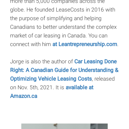
more than 5,000 companies across the
globe. He founded LeaseCosts in 2016 with
the purpose of simplifying and helping
Canadians to better understand the complex
market of car leasing in Canada. You can
connect with him
at Leantrepreneurship.com
.
Jorge is also the author of
Car Leasing Done
Right: A Canadian Guide for Understanding &
Optimizing Vehicle Leasing Costs
, released
on Nov. 5th, 2021. It is
available at
Amazon.ca