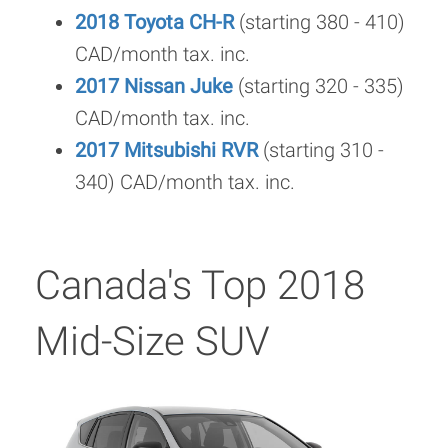
2018 Toyota CH-R
(starting 380 - 410)
CAD/month tax. inc.
2017 Nissan Juke
(starting 320 - 335)
CAD/month tax. inc.
2017 Mitsubishi RVR
(starting 310 -
340) CAD/month tax. inc.
Canada's Top 2018
Mid-Size SUV