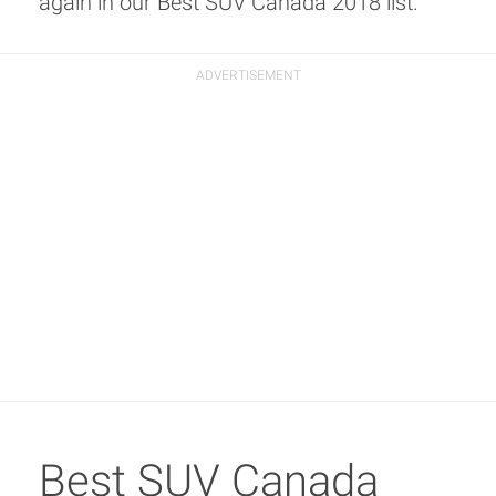
again in our Best SUV Canada 2018 list.
Best SUV Canada