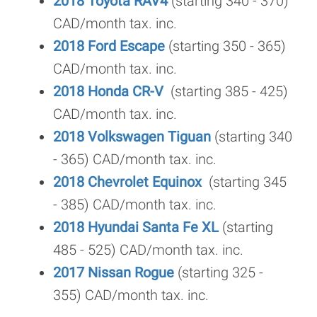
2018 Toyota RAV4
(starting 340 - 370)
CAD/month tax. inc.
2018 Ford Escape
(starting 350 - 365)
CAD/month tax. inc.
2018 Honda CR-V
(starting 385 - 425)
CAD/month tax. inc.
2018 Volkswagen Tiguan
(starting 340
- 365) CAD/month tax. inc.
2018 Chevrolet Equinox
(starting 345
- 385) CAD/month tax. inc.
2018 Hyundai Santa Fe XL
(starting
485 - 525) CAD/month tax. inc.
2017 Nissan Rogue
(starting 325 -
355) CAD/month tax. inc.