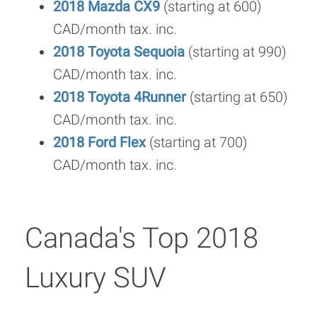
2018 Mazda CX9
(starting at 600)
CAD/month tax. inc.
2018 Toyota Sequoia
(starting at 990)
CAD/month tax. inc.
2018 Toyota 4Runner
(starting at 650)
CAD/month tax. inc.
2018 Ford Flex
(starting at 700)
CAD/month tax. inc.
Canada's Top 2018
Luxury SUV