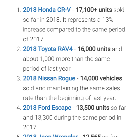
2018 Honda CR-V
-
17,100+ units
sold
so far in 2018. It represents a 13%
increase compared to the same period
of 2017.
2018 Toyota RAV4
-
16,000 units
and
about 1,000 more than the same
period of last year.
2018 Nissan Rogue
-
14,000 vehicles
sold and maintaining the same sales
rate than the beginning of last year.
2018 Ford Escape
-
13,500 units
so far
and 13,300 during the same period in
2017.