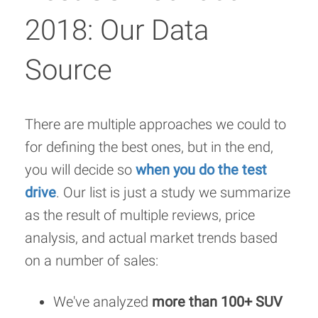
2018: Our Data
Source
There are multiple approaches we could to
for defining the best ones, but in the end,
you will decide so
when you do the test
drive
. Our list is just a study we summarize
as the result of multiple reviews, price
analysis, and actual market trends based
on a number of sales:
We've analyzed
more than 100+ SUV