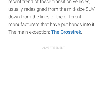
recent trend of these transition vehicles,
usually redesigned from the mid-size SUV
down from the lines of the different
manufacturers that have put hands into it.
The main exception:
The Crosstrek
.