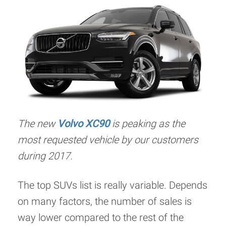
The new
Volvo XC90
is peaking as the
most requested vehicle by our customers
during 2017.
The top SUVs list is really variable. Depends
on many factors, the number of sales is
way lower compared to the rest of the