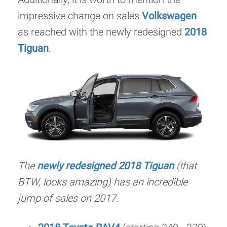
impressive change on sales
Volkswagen
as reached with the newly redesigned
2018
Tiguan
.
The
newly redesigned 2018 Tiguan
(that
BTW, looks amazing) has an incredible
jump of sales on 2017.