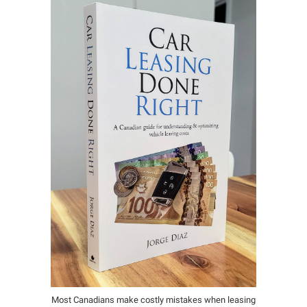
Most Canadians make costly mistakes when leasing