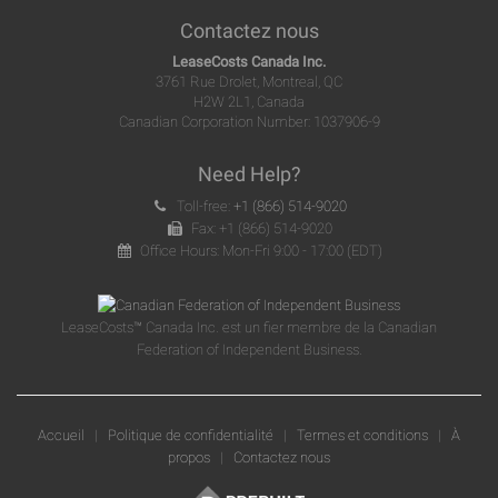
Contactez nous
LeaseCosts Canada Inc.
3761 Rue Drolet, Montreal, QC
H2W 2L1, Canada
Canadian Corporation Number: 1037906-9
Need Help?
Toll-free:
+1 (866) 514-9020
Fax: +1 (866) 514-9020
Office Hours: Mon-Fri 9:00 - 17:00 (EDT)
LeaseCosts™ Canada Inc. est un fier membre de la Canadian
Federation of Independent Business.
Accueil
|
Politique de confidentialité
|
Termes et conditions
|
À
propos
|
Contactez nous