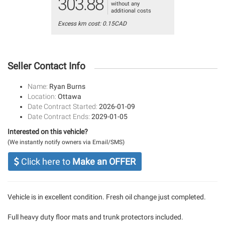
303.88
without any
additional costs
Excess km cost: 0.15CAD
Seller Contact Info
Name:
Ryan Burns
Location:
Ottawa
Date Contract Started:
2026-01-09
Date Contract Ends:
2029-01-05
Interested on this vehicle?
(We instantly notify owners via Email/SMS)
Click here to
Make an OFFER
Vehicle is in excellent condition. Fresh oil change just completed.
Full heavy duty floor mats and trunk protectors included.