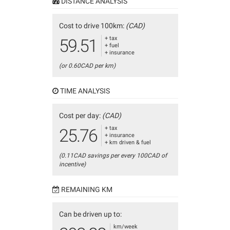
DISTANCE ANALYSIS
Cost to drive 100km:
(CAD)
+ tax
59.51
+ fuel
+ insurance
(or 0.60CAD per km)
TIME ANALYSIS
Cost per day:
(CAD)
+ tax
25.76
+ insurance
+ km driven & fuel
(0.11CAD savings per every 100CAD of
incentive)
REMAINING KM
Can be driven up to:
km/week