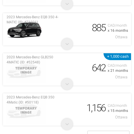
2023 Mercedes-Benz EQB 350 4-
MATIC (ID: #71021)
885
CAD/month
x 16 months
Ottawa
+ 1,000 cash
2020 Mercedes-Benz GLB250
4MATIC (ID: #52548)
642
CAD/month
x 21 months
Ottawa
2023 Mercedes-Benz EQB 350
4Matic (ID: #50118)
1,156
CAD/month
x 15 months
Ottawa