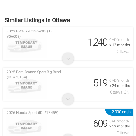
Similar Listings in Ottawa
2023 BMW X4 xDrive30i (ID:
#56609)
1,240
CAD/month
x 12 months
Ottawa
2025 Ford Bronco Sport Big Bend
(ID: #73154)
519
CAD/month
x 24 months
Ottawa, ON
+ 2,000 cash
2026 Honda Sport (ID: #73459)
609
CAD/month
x 53 months
Ottawa