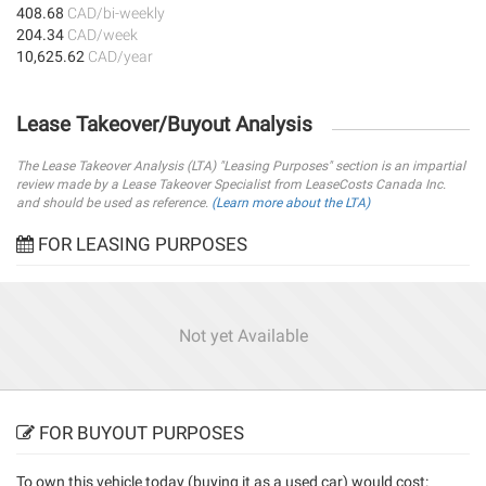
408.68
CAD/bi-weekly
204.34
CAD/week
10,625.62
CAD/year
Lease Takeover/Buyout Analysis
The Lease Takeover Analysis (LTA) "Leasing Purposes" section is an impartial
review made by a Lease Takeover Specialist from LeaseCosts Canada Inc.
and should be used as reference.
(Learn more about the LTA)
FOR LEASING PURPOSES
Not yet Available
FOR BUYOUT PURPOSES
To own this vehicle today (
buying it as a used car
) would cost: