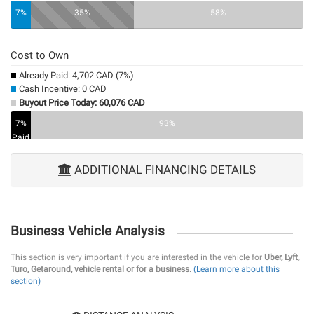
0%
7%
35%
58%
Cost to Own
Already Paid: 4,702 CAD (7%)
Cash Incentive: 0 CAD
Buyout Price Today: 60,076 CAD
7%
0%
93%
Paid
ADDITIONAL FINANCING DETAILS
Business Vehicle Analysis
This section is very important if you are interested in the vehicle for
Uber, Lyft,
Turo, Getaround, vehicle rental or for a business
.
(Learn more about this
section)