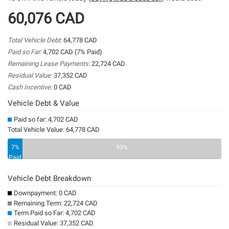
60,076 CAD
Total Vehicle Debt:
64,778 CAD
Paid so Far:
4,702 CAD (7% Paid)
Remaining Lease Payments:
22,724 CAD
Residual Value:
37,352 CAD
Cash Incentive:
0 CAD
Vehicle Debt & Value
Paid so far: 4,702 CAD
Total Vehicle Value: 64,778 CAD
7%
93%
Paid
Vehicle Debt Breakdown
Downpayment: 0 CAD
Remaining Term: 22,724 CAD
Term Paid so Far: 4,702 CAD
Residual Value: 37,352 CAD