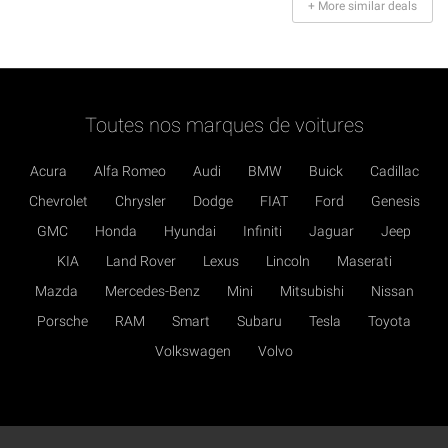
+ More similar deals
Toutes nos marques de voitures
Acura
Alfa Romeo
Audi
BMW
Buick
Cadillac
Chevrolet
Chrysler
Dodge
FIAT
Ford
Genesis
GMC
Honda
Hyundai
Infiniti
Jaguar
Jeep
KIA
Land Rover
Lexus
Lincoln
Maserati
Mazda
Mercedes-Benz
Mini
Mitsubishi
Nissan
Porsche
RAM
Smart
Subaru
Tesla
Toyota
Volkswagen
Volvo