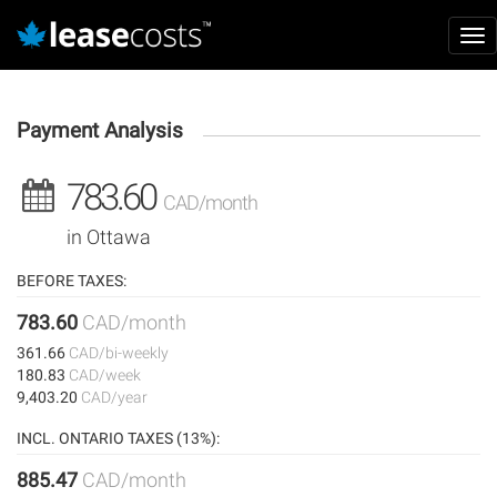
Aller
Ma
au
Tog
nav
contenu
nav
principal
Payment Analysis
783.60
CAD/month
in Ottawa
BEFORE TAXES:
783.60
CAD/month
361.66
CAD/bi-weekly
180.83
CAD/week
9,403.20
CAD/year
INCL. ONTARIO TAXES (13%):
885.47
CAD/month