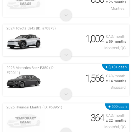
x 26 months
Montreal
2024 Toyota Bz4x (ID: #70873)
1,002
CAD/month
x 59 months
Montreal, QC
+ 3,131 cash
2023 Mercedes-Benz E350 (ID:
#70011)
1,566
CAD/month
x 14 months
Brossard
+ 500 cash
2025 Hyundai Elantra (ID: #68951)
364
CAD/month
x 22 months
Montréal, QC