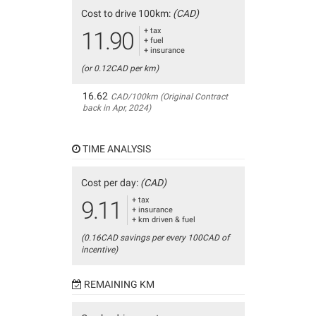
Cost to drive 100km:
(CAD)
+ tax
11.90
+ fuel
+ insurance
(or 0.12CAD per km)
16.62
CAD/100km (Original Contract
back in Apr, 2024)
TIME ANALYSIS
Cost per day:
(CAD)
+ tax
9.11
+ insurance
+ km driven & fuel
(0.16CAD savings per every 100CAD of
incentive)
REMAINING KM