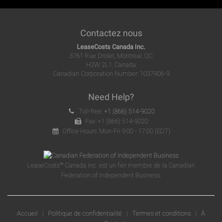
Contactez nous
LeaseCosts Canada Inc.
3761 Rue Drolet, Montreal, QC
H2W 2L1, Canada
Canadian Corporation Number: 1037906-9
Need Help?
Toll-free:
+1 (866) 514-9020
Fax: +1 (866) 514-9020
Office Hours: Mon-Fri 9:00 - 17:00 (EDT)
LeaseCosts™ Canada Inc. est un fier membre de la Canadian
Federation of Independent Business.
Accueil
|
Politique de confidentialité
|
Termes et conditions
|
À