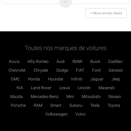
+ More similar deals
Toutes nos marques de voitures
Acura
Alfa Romeo
Audi
BMW
Buick
Cadillac
Chevrolet
Chrysler
Dodge
FIAT
Ford
Genesis
GMC
Honda
Hyundai
Infiniti
Jaguar
Jeep
KIA
Land Rover
Lexus
Lincoln
Maserati
Mazda
Mercedes-Benz
Mini
Mitsubishi
Nissan
Porsche
RAM
Smart
Subaru
Tesla
Toyota
Volkswagen
Volvo