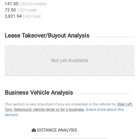
147.00
CAD/bi-weekly
73.50
CAD/week
3,821.94
CAD/year
Lease Takeover/Buyout Analysis
Not yet Available
Business Vehicle Analysis
This section is very important if you are interested in the vehicle for
Uber, Lyft,
Turo, Getaround, vehicle rental or for a business
.
(Learn more about this
section)
DISTANCE ANALYSIS