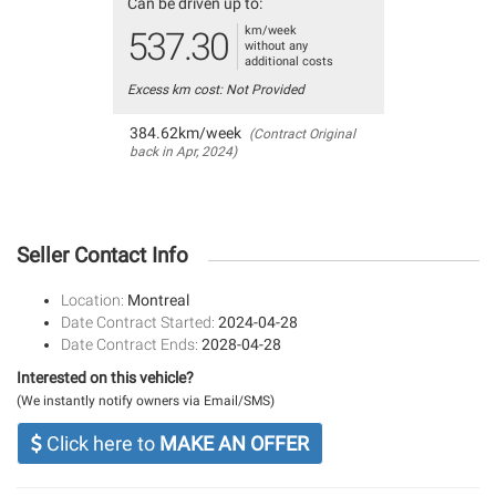
Can be driven up to:
km/week
537.30
without any
additional costs
Excess km cost: Not Provided
384.62km/week
(Contract Original
back in Apr, 2024)
Seller Contact Info
Location:
Montreal
Date Contract Started:
2024-04-28
Date Contract Ends:
2028-04-28
Interested on this vehicle?
(We instantly notify owners via Email/SMS)
Click here to
MAKE AN OFFER