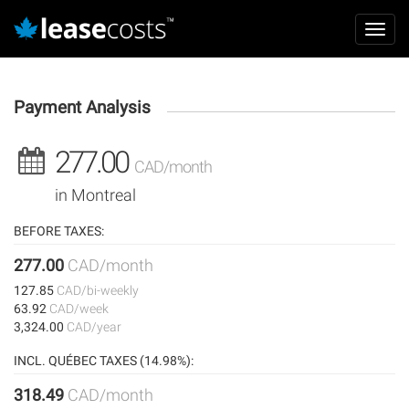
Aller
Mai
au
Toggl
navi
contenu
navig
principal
Payment Analysis
277.00
CAD/month
in Montreal
BEFORE TAXES:
277.00
CAD/month
127.85
CAD/bi-weekly
63.92
CAD/week
3,324.00
CAD/year
INCL. QUÉBEC TAXES (14.98%):
318.49
CAD/month