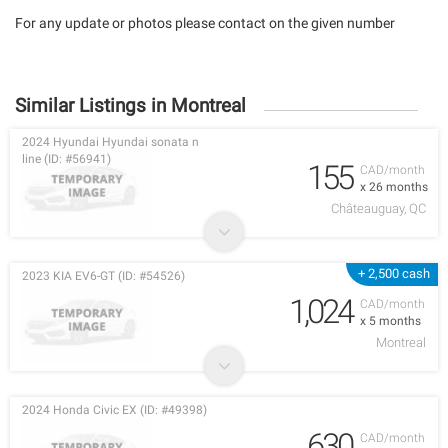
For any update or photos please contact on the given number
Similar Listings in Montreal
2024 Hyundai Hyundai sonata n
line (ID: #56941)
155
CAD/month
x 26 months
Châteauguay, QC
+ 2,500 cash
2023 KIA EV6-GT (ID: #54526)
1,024
CAD/month
x 5 months
Montreal
2024 Honda Civic EX (ID: #49398)
630
CAD/month