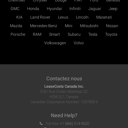
Chevrolet
Chrysler
Dodge
FIAT
Ford
Genesis
GMC
Honda
Hyundai
Infiniti
Jaguar
Jeep
KIA
Land Rover
Lexus
Lincoln
Maserati
Mazda
Mercedes-Benz
Mini
Mitsubishi
Nissan
Porsche
RAM
Smart
Subaru
Tesla
Toyota
Volkswagen
Volvo
Contactez nous
LeaseCosts Canada Inc.
3761 Rue Drolet, Montreal, QC
H2W 2L1, Canada
Canadian Corporation Number: 1037906-9
Need Help?
Toll-free:
+1 (866) 514-9020