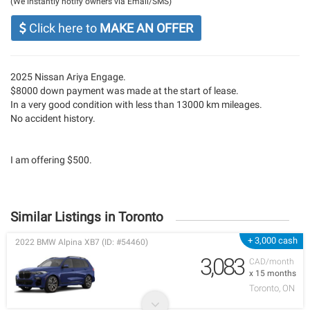
(We instantly notify owners via Email/SMS)
Click here to
MAKE AN OFFER
2025 Nissan Ariya Engage.
$8000 down payment was made at the start of lease.
In a very good condition with less than 13000 km mileages.
No accident history.
I am offering $500.
Similar Listings in Toronto
+ 3,000 cash
2022 BMW Alpina XB7 (ID: #54460)
3,083
CAD/month
x 15 months
Toronto, ON