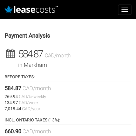
Aller
Mai
au
Toggl
navi
contenu
navig
principal
Payment Analysis
584.87
CAD/month
in Markham
BEFORE TAXES:
584.87
CAD/month
269.94
CAD/bi-weekly
134.97
CAD/week
7,018.44
CAD/year
INCL. ONTARIO TAXES (13%):
660.90
CAD/month