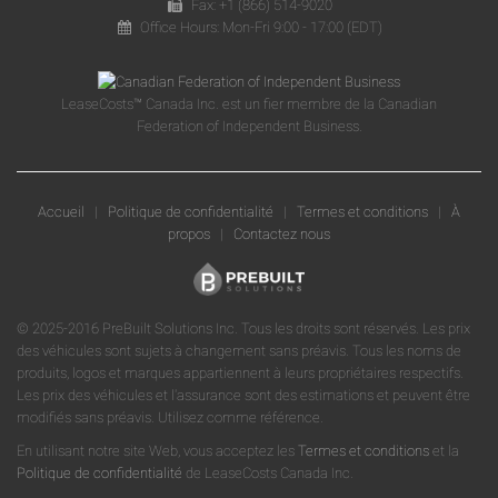
Fax: +1 (866) 514-9020
Office Hours: Mon-Fri 9:00 - 17:00 (EDT)
LeaseCosts™ Canada Inc. est un fier membre de la Canadian
Federation of Independent Business.
Accueil
|
Politique de confidentialité
|
Termes et conditions
|
À
propos
|
Contactez nous
© 2025-2016 PreBuilt Solutions Inc. Tous les droits sont réservés. Les prix
des véhicules sont sujets à changement sans préavis. Tous les noms de
produits, logos et marques appartiennent à leurs propriétaires respectifs.
Les prix des véhicules et l'assurance sont des estimations et peuvent être
modifiés sans préavis. Utilisez comme référence.
En utilisant notre site Web, vous acceptez les
Termes et conditions
et la
Politique de confidentialité
de LeaseCosts Canada Inc.