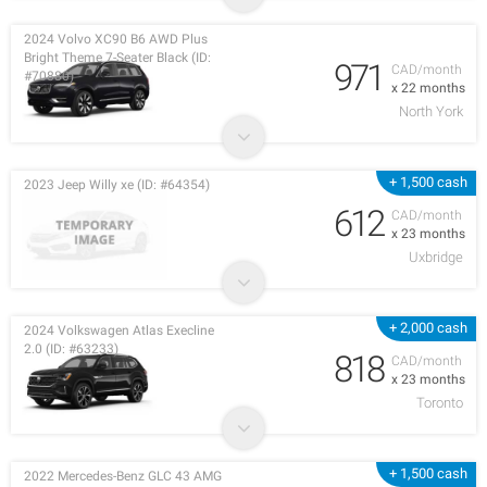
2024 Volvo XC90 B6 AWD Plus
Bright Theme 7-Seater Black (ID:
971
CAD/month
#70880)
x 22 months
North York
+ 1,500 cash
2023 Jeep Willy xe (ID: #64354)
612
CAD/month
x 23 months
Uxbridge
+ 2,000 cash
2024 Volkswagen Atlas Execline
2.0 (ID: #63233)
818
CAD/month
x 23 months
Toronto
+ 1,500 cash
2022 Mercedes-Benz GLC 43 AMG