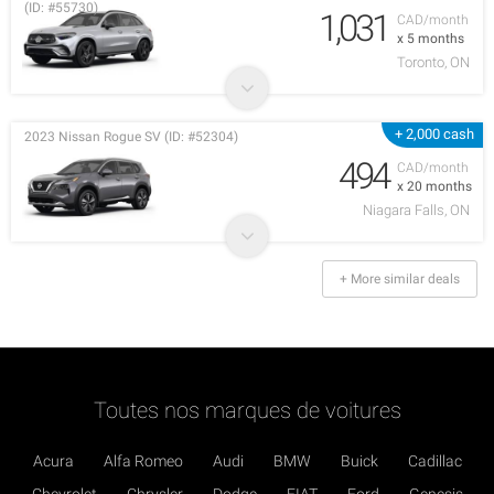
(ID: #55730)
1,031
CAD/month
x 5 months
Toronto, ON
+ 2,000 cash
2023 Nissan Rogue SV (ID: #52304)
494
CAD/month
x 20 months
Niagara Falls, ON
+ More similar deals
Toutes nos marques de voitures
Acura
Alfa Romeo
Audi
BMW
Buick
Cadillac