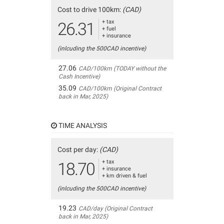
Cost to drive 100km:
(CAD)
+ tax
26.31
+ fuel
+ insurance
(inlcuding the 500CAD incentive)
27.06
CAD/100km (TODAY without the
Cash Incentive)
35.09
CAD/100km (Original Contract
back in Mar, 2025)
TIME ANALYSIS
Cost per day:
(CAD)
+ tax
18.70
+ insurance
+ km driven & fuel
(inlcuding the 500CAD incentive)
19.23
CAD/day (Original Contract
back in Mar, 2025)