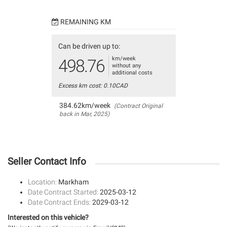
REMAINING KM
Can be driven up to:
km/week
498.76
without any
additional costs
Excess km cost: 0.10CAD
384.62km/week
(Contract Original
back in Mar, 2025)
Seller Contact Info
Location:
Markham
Date Contract Started:
2025-03-12
Date Contract Ends:
2029-03-12
Interested on this vehicle?