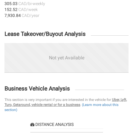
305.03
CAD/bi-weekly
152.52
CAD/week
7,930.84
CAD/year
Lease Takeover/Buyout Analysis
Not yet Available
Business Vehicle Analysis
This section is very important if you are interested in the vehicle for
Uber, Lyft,
Turo, Getaround, vehicle rental or for a business
.
(Learn more about this
section)
DISTANCE ANALYSIS