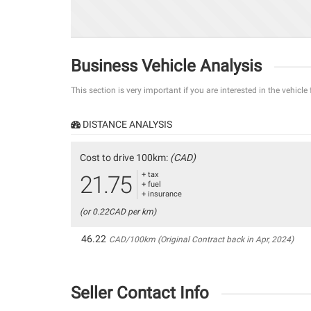
Business Vehicle Analysis
This section is very important if you are interested in the vehicle
DISTANCE ANALYSIS
Cost to drive 100km:
(CAD)
+ tax
21.75
+ fuel
+ insurance
(or 0.22CAD per km)
46.22
CAD/100km (Original Contract back in Apr, 2024)
Seller Contact Info