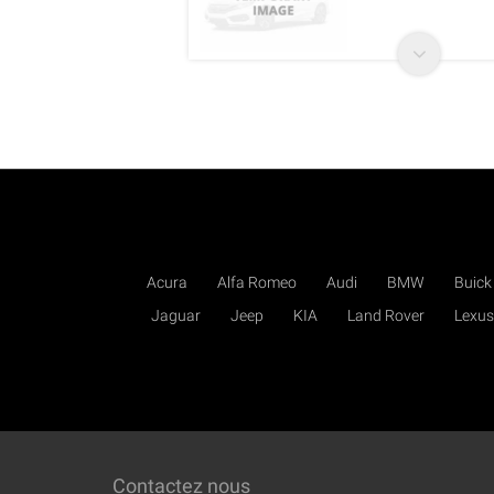
Acura
Alfa Romeo
Audi
BMW
Buick
Jaguar
Jeep
KIA
Land Rover
Lexus
Contactez nous