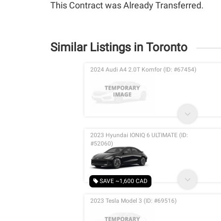
This Contract was Already Transferred.
Similar Listings in Toronto
2024 Audi A4 2.0T Komfor (ID: #67454)
2023 Hyundai IONIQ 6 ULTIMATE (ID:
#52060)
SAVE ~1,600 CAD
2023 Tesla Model 3 (ID: #69516)