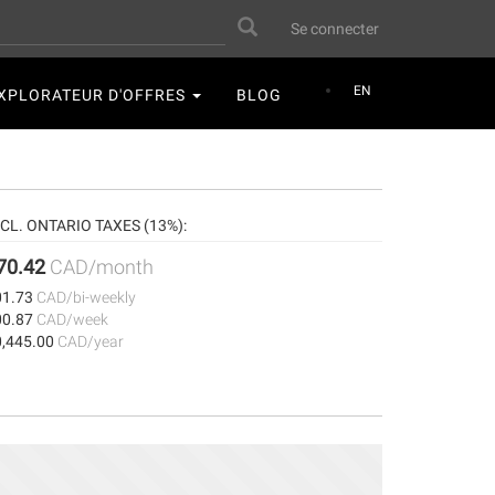
User
Search
Se connecter
account
menu
EN
XPLORATEUR D'OFFRES
BLOG
NCL. ONTARIO TAXES (13%):
70.42
CAD/month
01.73
CAD/bi-weekly
00.87
CAD/week
0,445.00
CAD/year