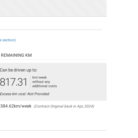
s section)
REMAINING KM
Can be driven up to:
km/week
817.31
without any
additional costs
Excess km cost: Not Provided
384.62km/week
(Contract Original back in Apr, 2024)