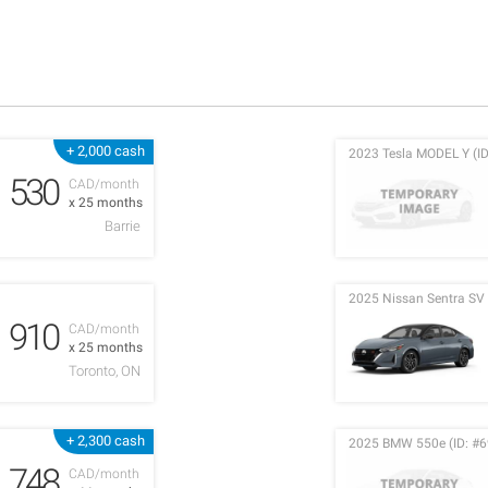
+ 2,000 cash
2023 Tesla MODEL Y (ID
530
CAD/month
x 25 months
Barrie
2025 Nissan Sentra SV 
910
CAD/month
x 25 months
Toronto, ON
+ 2,300 cash
2025 BMW 550e (ID: #6
748
CAD/month