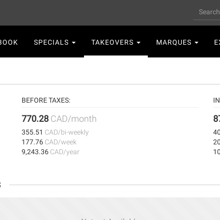
Search
n
BOOK
SPECIALS
TAKEOVERS
MARQUES
E
gation
BEFORE TAXES:
I
770.28
CAD/month
8
355.51
CAD/bi-weekly
4
177.76
CAD/week
2
9,243.36
CAD/year
1
s