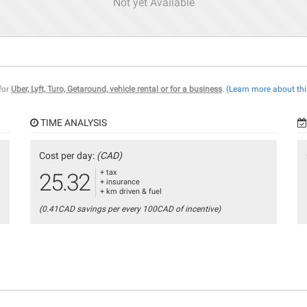
Not yet Available
 for
Uber, Lyft, Turo, Getaround, vehicle rental or for a business
.
(Learn more about thi
TIME ANALYSIS
Cost per day:
(CAD)
+ tax
25.32
+ insurance
+ km driven & fuel
(0.41CAD savings per every 100CAD of incentive)