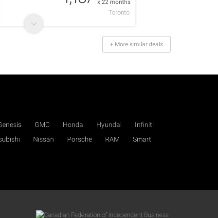
x 22 months
Toronto
+ More similar deals
Genesis
GMC
Honda
Hyundai
Infiniti
subishi
Nissan
Porsche
RAM
Smart