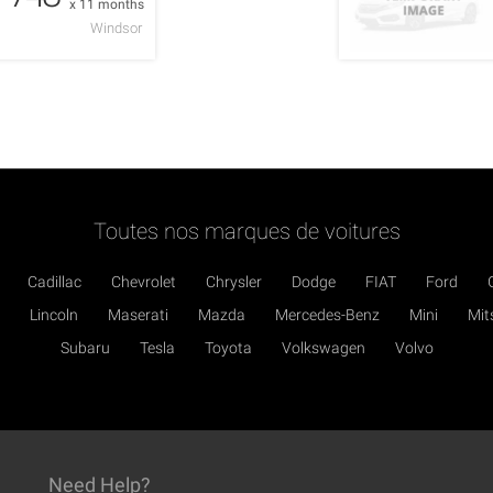
x 11 months
Windsor
Toutes nos marques de voitures
Cadillac
Chevrolet
Chrysler
Dodge
FIAT
Ford
Lincoln
Maserati
Mazda
Mercedes-Benz
Mini
Mit
Subaru
Tesla
Toyota
Volkswagen
Volvo
Need Help?