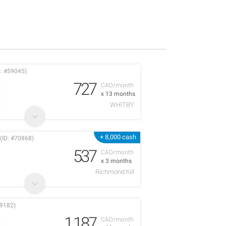
: #59045)
727
CAD/month
x 13 months
WHITBY
+ 8,000 cash
(ID: #70868)
537
CAD/month
x 3 months
Richmond hill
9182)
1,187
CAD/month