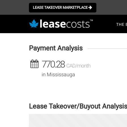
Aller
au
LEASE TAKEOVER MARKETPLACE
contenu
Mai
principal
THE 
navi
Payment Analysis
770.28
CAD/month
in Mississauga
Lease Takeover/Buyout Analysi