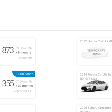
2022 Honda Civic LX (I
873
CAD/month
x 8 months
Coquitlam
+ 1,000 cash
2024 Toyota Corolla h
(ID: #71632)
355
CAD/month
x 37 months
Richmond, BC
2025 Subaru Crosstrek L