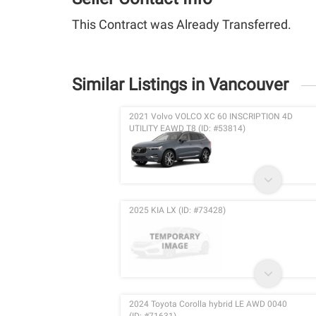
This Contract was Already Transferred.
Similar Listings in Vancouver
2021 Volvo VOLCO XC 60 INSCRIPTION 4D
UTILITY EAWD T8 (ID: #53814)
2025 KIA LX (ID: #73428)
2024 Toyota Corolla hybrid LE AWD 0040