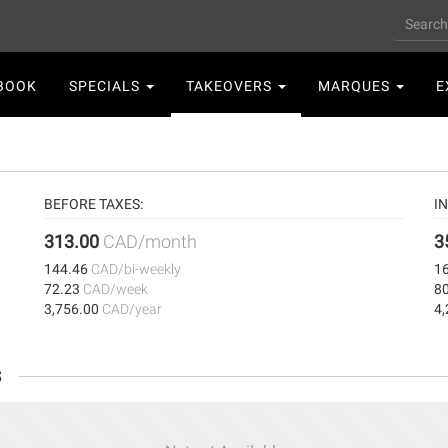
Search
n
BOOK
SPECIALS
TAKEOVERS
MARQUES
E
gation
BEFORE TAXES:
IN
313.00
CAD/month
3
144.46
CAD/bi-weekly
1
72.23
CAD/week
8
3,756.00
CAD/year
4
s