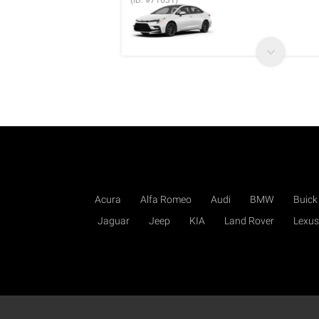
(ID: #71631)
Acura
Alfa Romeo
Audi
BMW
Buick
Jaguar
Jeep
KIA
Land Rover
Lexus