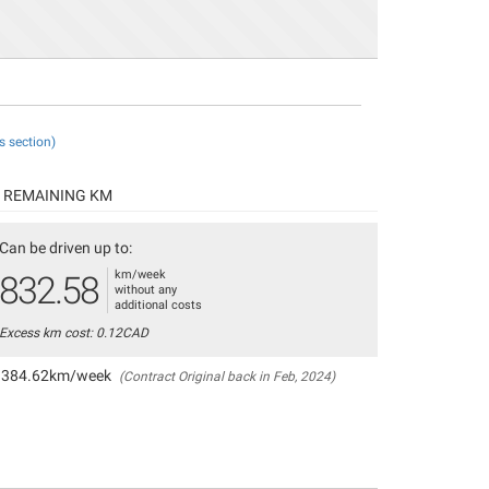
s section)
REMAINING KM
Can be driven up to:
km/week
832.58
without any
additional costs
Excess km cost: 0.12CAD
384.62km/week
(Contract Original back in Feb, 2024)