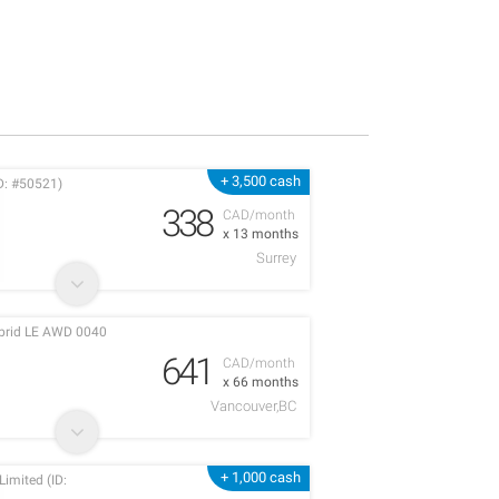
+ 3,500 cash
D: #50521)
338
CAD/month
x 13 months
Surrey
ybrid LE AWD 0040
641
CAD/month
x 66 months
Vancouver,BC
+ 1,000 cash
imited (ID: