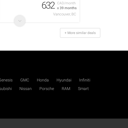
632
CAD/month
x 39 months
Vancouver, BC
+ More similar deals
Genesis
GMC
Honda
Hyundai
Infiniti
subishi
Nissan
Porsche
RAM
Smart