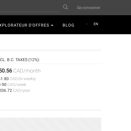
User
Search
Se connecter
account
menu
EN
XPLORATEUR D'OFFRES
BLOG
CL. B.C. TAXES (12%):
50.56
CAD/month
61.80
CAD/bi-weekly
0.90
CAD/week
,206.72
CAD/year