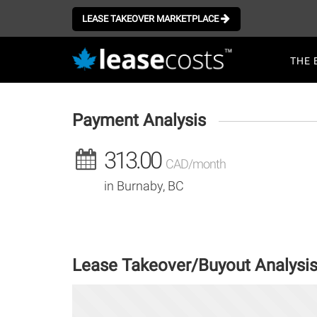
Aller
au
LEASE TAKEOVER MARKETPLACE
contenu
Mai
principal
THE 
navi
Payment Analysis
313.00
CAD/month
in Burnaby, BC
Lease Takeover/Buyout Analysi