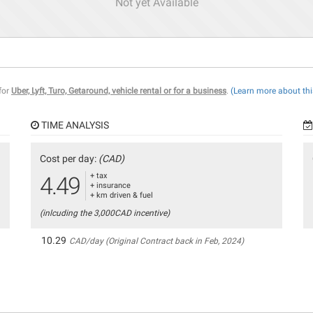
Not yet Available
 for
Uber, Lyft, Turo, Getaround, vehicle rental or for a business
.
(Learn more about thi
TIME ANALYSIS
Cost per day:
(CAD)
+ tax
4.49
+ insurance
+ km driven & fuel
(inlcuding the 3,000CAD incentive)
10.29
CAD/day (Original Contract back in Feb, 2024)