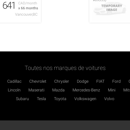
#69355)
641
CAD/month
x 66 months
Vancouver,BC
Toutes nos marques de voitures
Cadillac
Chevrolet
Chrysler
Dodge
FIAT
Ford
Lincoln
Maserati
Mazda
Mercedes-Benz
Mini
Mit
Subaru
Tesla
Toyota
Volkswagen
Volvo