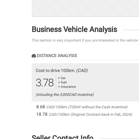
Business Vehicle Analysis
This section is very important if you are interested in the vehicle
DISTANCE ANALYSIS
Cost to drive 100km:
(CAD)
+ tax
3.78
+ fuel
+ insurance
(inlcuding the 3,000CAD incentive)
8.68
CAD/100km (TODAY without the Cash Incentive)
18.78
CAD/100km (Original Contract back in Feb, 2024)
Seller Contact Info