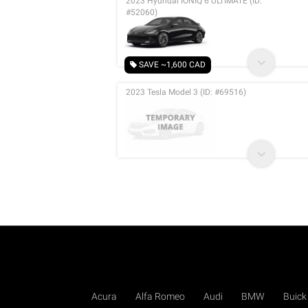
2023 Hyundai IONIQ 6 ULTIMATE (ID:
#52060)
SAVE ~1,600 CAD
2023 Tesla Model 3 (ID: #69516)
Acura
Alfa Romeo
Audi
BMW
Buick