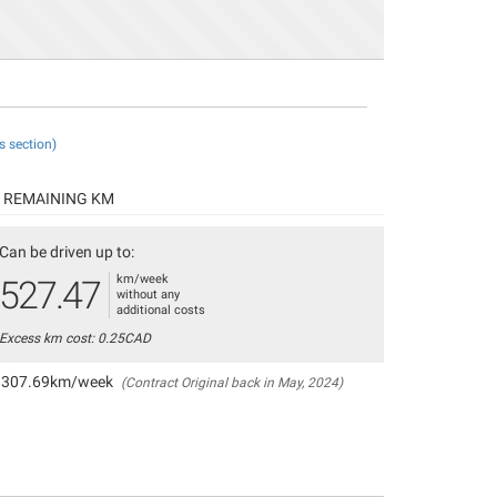
s section)
REMAINING KM
Can be driven up to:
km/week
527.47
without any
additional costs
Excess km cost: 0.25CAD
307.69km/week
(Contract Original back in May, 2024)