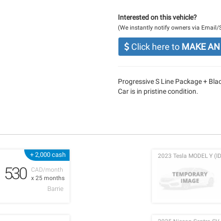
Interested on this vehicle?
(We instantly notify owners via Email
Click here to
MAKE AN
Progressive S Line Package + Bl
Car is in pristine condition.
+ 2,000 cash
2023 Tesla MODEL Y (ID
530
CAD/month
x 25 months
Barrie