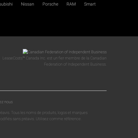
subishi
Nissan
Porsche
RAM
Smart
LeaseCosts™ Canada Inc. est un fier membre de la Canadian
Federation of Independent Business.
ez nous
réavis. Tous les noms de produits, logos et marques
 modifiés sans préavis. Utilisez comme référence.