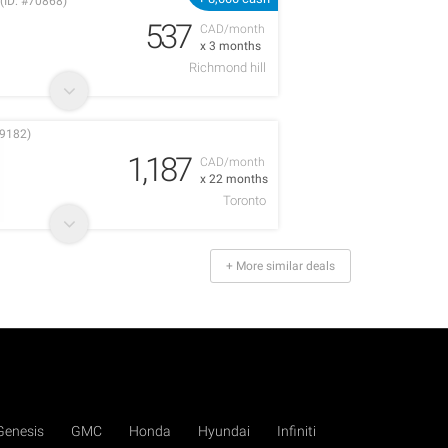
(ID: #70868)
537
CAD/month
x 3 months
Richmond hill
9182)
1,187
CAD/month
x 22 months
Toronto
+ More similar deals
Genesis
GMC
Honda
Hyundai
Infiniti