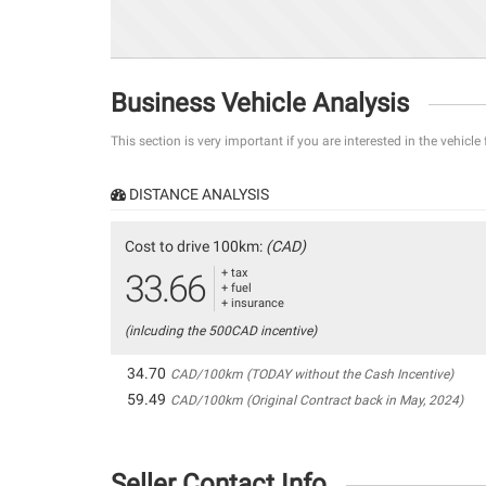
Business Vehicle Analysis
This section is very important if you are interested in the vehicle
DISTANCE ANALYSIS
Cost to drive 100km:
(CAD)
+ tax
33.66
+ fuel
+ insurance
(inlcuding the 500CAD incentive)
34.70
CAD/100km (TODAY without the Cash Incentive)
59.49
CAD/100km (Original Contract back in May, 2024)
Seller Contact Info