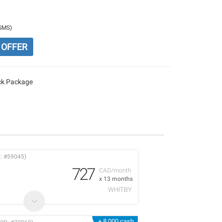
/SMS)
 OFFER
ack Package
: #59045)
727
CAD/month
x 13 months
WHITBY
+ 8,000 cash