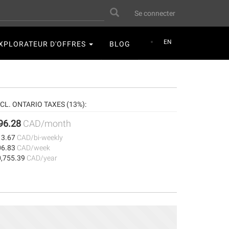
User
Search
Se connecter
account
menu
EN
XPLORATEUR D'OFFRES
BLOG
NCL. ONTARIO TAXES (13%):
96.28
CAD/month
13.67
CAD/bi-weekly
06.83
CAD/week
0,755.39
CAD/year