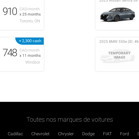
2025 Nissan Sentra SV 
910
CAD/month
x 25 months
Toronto, ON
+ 2,300 cash
2025 BMW 550e (ID: #6
748
CAD/month
x 11 months
Windsor
Toutes nos marques de voitures
Cadillac
Chevrolet
Chrysler
Dodge
FIAT
Ford