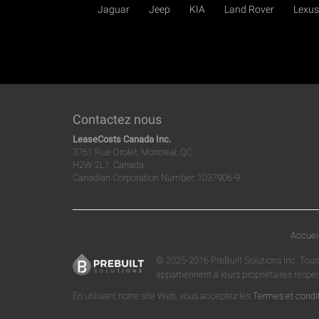
Jaguar
Jeep
KIA
Land Rover
Lexus
Contactez nous
LeaseCosts Canada Inc.
3761 Rue Drolet, Montreal, QC
H2W 2L1, Canada
Canadian Corporation Number: 1037906-9
Accuei
© 2025-2016 PreBuilt Solutions Inc. Tous
appartiennent à leurs propriétaires respe
En utilisant notre site Web, vous acceptez les
Termes et condi