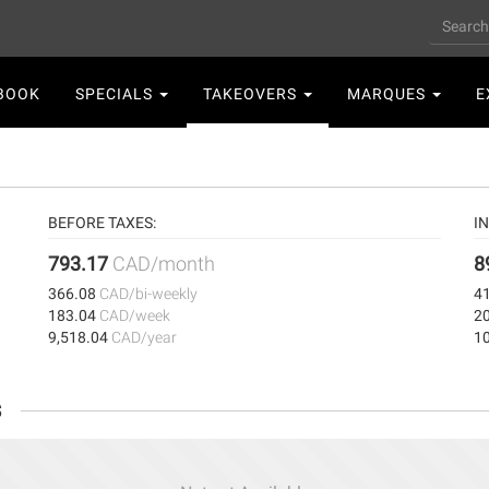
Search
n
BOOK
SPECIALS
TAKEOVERS
MARQUES
E
gation
BEFORE TAXES:
I
793.17
CAD/month
8
366.08
CAD/bi-weekly
4
183.04
CAD/week
2
9,518.04
CAD/year
1
s