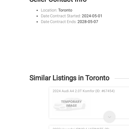
Location:
Toronto
Date Contract Started:
2024-05-01
Date Contract Ends:
2028-05-07
Similar Listings in Toronto
2024 Audi A4 2.0T Komfor (ID: #67454)