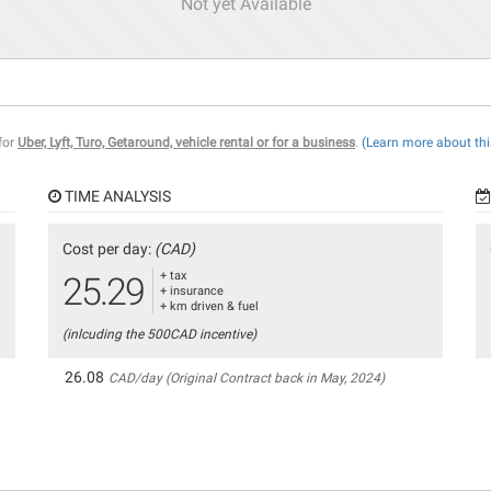
Not yet Available
 for
Uber, Lyft, Turo, Getaround, vehicle rental or for a business
.
(Learn more about thi
TIME ANALYSIS
Cost per day:
(CAD)
+ tax
25.29
+ insurance
+ km driven & fuel
(inlcuding the 500CAD incentive)
26.08
CAD/day (Original Contract back in May, 2024)