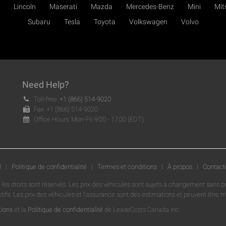
Lincoln
Maserati
Mazda
Mercedes-Benz
Mini
Mit
Subaru
Tesla
Toyota
Volkswagen
Volvo
Need Help?
Toll-free:
+1 (866) 514-9020
Fax: +1 (866) 514-9020
Office Hours: Mon-Fri 9:00 - 17:00 (EDT)
l
|
Politique de confidentialité
|
Termes et conditions
|
À propos
|
Contact
 les droits sont réservés. Les prix des véhicules sont sujets à changement sans p
ctifs. Les prix des véhicules et l'assurance sont des estimations et peuvent être
tions
et la
Politique de confidentialité
de LeaseCosts Canada Inc.