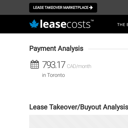
Aller
au
LEASE TAKEOVER MARKETPLACE
contenu
Mai
principal
THE 
navi
Payment Analysis
793.17
CAD/month
in Toronto
Lease Takeover/Buyout Analysi