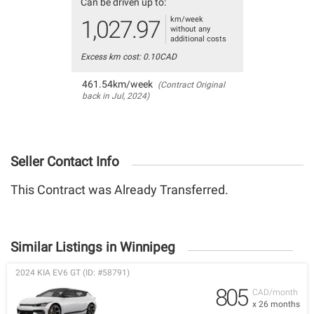
Can be driven up to:
km/week
1,027.97
without any
additional costs
Excess km cost: 0.10CAD
461.54km/week
(Contract Original
back in Jul, 2024)
Seller Contact Info
This Contract was Already Transferred.
Similar Listings in Winnipeg
2024 KIA EV6 GT (ID: #58791)
805
CAD/month
x 26 months