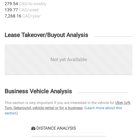
279.54
CAD/bi-weekly
139.77
CAD/week
7,268.16
CAD/year
Lease Takeover/Buyout Analysis
Not yet Available
Business Vehicle Analysis
This section is very important if you are interested in the vehicle for
Uber, Lyft,
Turo, Getaround, vehicle rental or for a business
.
(Learn more about this
section)
DISTANCE ANALYSIS