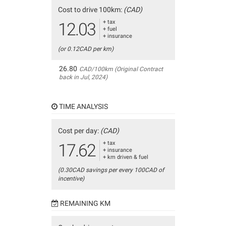
Cost to drive 100km:
(CAD)
+ tax
12.03
+ fuel
+ insurance
(or 0.12CAD per km)
26.80
CAD/100km (Original Contract
back in Jul, 2024)
TIME ANALYSIS
Cost per day:
(CAD)
+ tax
17.62
+ insurance
+ km driven & fuel
(0.30CAD savings per every 100CAD of
incentive)
REMAINING KM