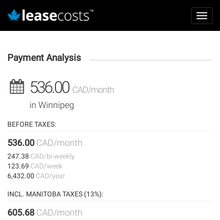
Aller
Mai
au
Toggl
navi
contenu
navig
principal
Payment Analysis
536.00
CAD/month
in Winnipeg
BEFORE TAXES:
536.00
CAD/month
247.38
CAD/bi-weekly
123.69
CAD/week
6,432.00
CAD/year
INCL. MANITOBA TAXES (13%):
605.68
CAD/month