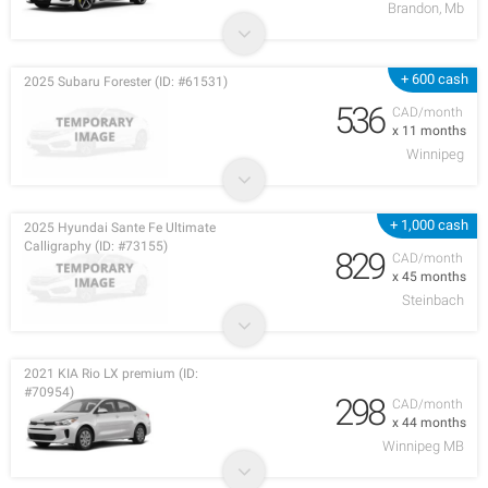
Brandon, Mb
+ 600 cash
2025 Subaru Forester (ID: #61531)
536
CAD/month
x 11 months
Winnipeg
+ 1,000 cash
2025 Hyundai Sante Fe Ultimate
Calligraphy (ID: #73155)
829
CAD/month
x 45 months
Steinbach
2021 KIA Rio LX premium (ID:
#70954)
298
CAD/month
x 44 months
Winnipeg MB