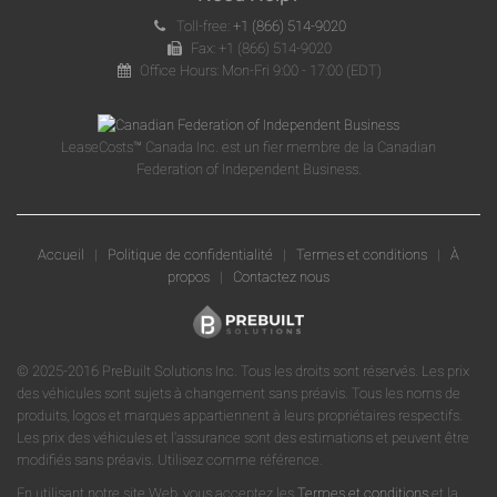
Toll-free:
+1 (866) 514-9020
Fax: +1 (866) 514-9020
Office Hours: Mon-Fri 9:00 - 17:00 (EDT)
LeaseCosts™ Canada Inc. est un fier membre de la Canadian
Federation of Independent Business.
Accueil
|
Politique de confidentialité
|
Termes et conditions
|
À
propos
|
Contactez nous
© 2025-2016 PreBuilt Solutions Inc. Tous les droits sont réservés. Les prix
des véhicules sont sujets à changement sans préavis. Tous les noms de
produits, logos et marques appartiennent à leurs propriétaires respectifs.
Les prix des véhicules et l'assurance sont des estimations et peuvent être
modifiés sans préavis. Utilisez comme référence.
En utilisant notre site Web, vous acceptez les
Termes et conditions
et la