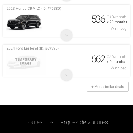
2023 Honda CR-V LX (ID: #70380)
536
CAD/month
x 20 months
Winnipeg
2024 Ford Big bend (ID: #69390)
662
CAD/month
x 0 months
Winnipeg
+ More similar deals
Toutes nos marques de voitures