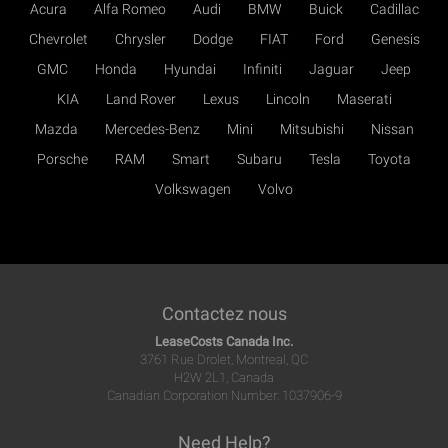
Acura
Alfa Romeo
Audi
BMW
Buick
Cadillac
Chevrolet
Chrysler
Dodge
FIAT
Ford
Genesis
GMC
Honda
Hyundai
Infiniti
Jaguar
Jeep
KIA
Land Rover
Lexus
Lincoln
Maserati
Mazda
Mercedes-Benz
Mini
Mitsubishi
Nissan
Porsche
RAM
Smart
Subaru
Tesla
Toyota
Volkswagen
Volvo
Contactez nous
LeaseCosts Canada Inc.
3761 Rue Drolet, Montreal, QC
H2W 2L1, Canada
Canadian Corporation Number: 1037906-9
Need Help?