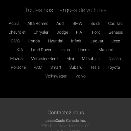
Toutes nos marques de voitures
Acura
Alfa Romeo
Audi
BMW
Buick
Cadillac
Chevrolet
Chrysler
Dodge
FIAT
Ford
Genesis
GMC
Honda
Hyundai
Infiniti
Jaguar
Jeep
KIA
Land Rover
Lexus
Lincoln
Maserati
Mazda
Mercedes-Benz
Mini
Mitsubishi
Nissan
Porsche
RAM
Smart
Subaru
Tesla
Toyota
Volkswagen
Volvo
Contactez nous
LeaseCosts Canada Inc.
3761 Rue Drolet, Montreal, QC