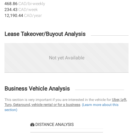
468.86
CAD/bi-weekly
234.43
CAD/week
12,190.44
CAD/year
Lease Takeover/Buyout Analysis
Not yet Available
Business Vehicle Analysis
This section is very important if you are interested in the vehicle for
Uber, Lyft,
Turo, Getaround, vehicle rental or for a business
.
(Learn more about this
section)
DISTANCE ANALYSIS