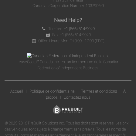
H2W 2L1, Canada
Canadian Corporation Number: 1037906-9
Need Help?
Toll-free:
+1 (866) 514-9020
Fax: +1 (866) 514-9020
Office Hours: Mon-Fri 9:00 - 17:00 (EDT)
LeaseCosts™ Canada Inc. est un fier membre de la Canadian
Federation of Independent Business.
Accueil
|
Politique de confidentialité
|
Termes et conditions
|
À
propos
|
Contactez nous
© 2025-2016 PreBuilt Solutions Inc. Tous les droits sont réservés. Les prix
des véhicules sont sujets à changement sans préavis. Tous les noms de
produits, logos et marques appartiennent à leurs propriétaires respectifs.