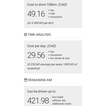
Cost to drive 100km:
(CAD)
+ tax
49.16
+ fuel
+ insurance
(or 0.49CAD per km)
TIME ANALYSIS
Cost per day:
(CAD)
+ tax
29.56
+ insurance
+ km driven & fuel
(0.23CAD savings per every 100CAD of
incentive)
REMAINING KM
Can be driven up to:
km/week
421.98
without any
additional costs