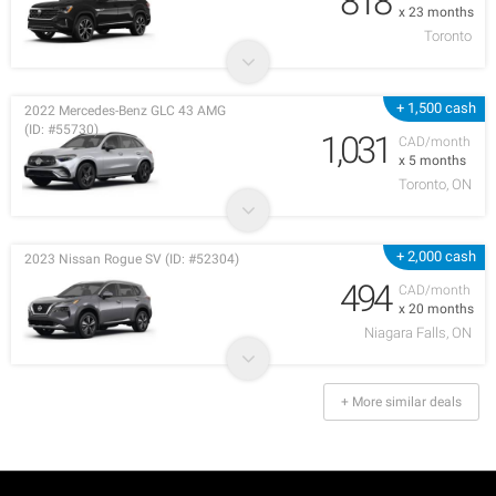
818
x 23 months
Toronto
+ 1,500 cash
2022 Mercedes-Benz GLC 43 AMG
(ID: #55730)
1,031
CAD/month
x 5 months
Toronto, ON
+ 2,000 cash
2023 Nissan Rogue SV (ID: #52304)
494
CAD/month
x 20 months
Niagara Falls, ON
+ More similar deals