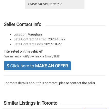
Excess km cost: 0.10CAD
Seller Contact Info
Location:
Vaughan
Date Contract Started:
2023-10-27
Date Contract Ends:
2027-10-27
Interested on this vehicle?
(We instantly notify owners via Email/SMS)
Click here to
MAKE AN OFFER
For more details about this contract, please contact the seller.
Similar Listings in Toronto