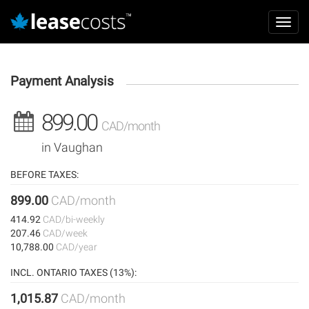
Aller
Mai
au
Toggl
navi
contenu
navig
principal
Payment Analysis
899.00
CAD/month
in Vaughan
BEFORE TAXES:
899.00
CAD/month
414.92
CAD/bi-weekly
207.46
CAD/week
10,788.00
CAD/year
INCL. ONTARIO TAXES (13%):
1,015.87
CAD/month