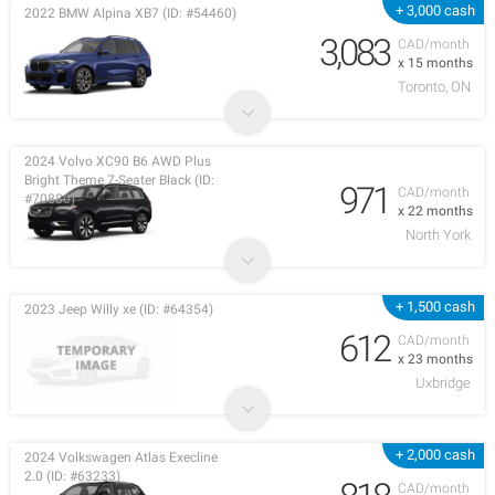
+ 3,000 cash
2022 BMW Alpina XB7 (ID: #54460)
3,083
CAD/month
x 15 months
Toronto, ON
2024 Volvo XC90 B6 AWD Plus
Bright Theme 7-Seater Black (ID:
971
CAD/month
#70880)
x 22 months
North York
+ 1,500 cash
2023 Jeep Willy xe (ID: #64354)
612
CAD/month
x 23 months
Uxbridge
+ 2,000 cash
2024 Volkswagen Atlas Execline
2.0 (ID: #63233)
CAD/month