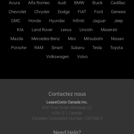
Acura
Alfa Romeo
Audi
BMW
Buick
Cadillac
Chevrolet
Chrysler
Dodge
FIAT
Ford
Genesis
GMC
Honda
Hyundai
Infiniti
Jaguar
Jeep
KIA
Land Rover
Lexus
Lincoln
Maserati
Mazda
Mercedes-Benz
Mini
Mitsubishi
Nissan
Porsche
RAM
Smart
Subaru
Tesla
Toyota
Volkswagen
Volvo
Contactez nous
LeaseCosts Canada Inc.
3761 Rue Drolet, Montreal, QC
H2W 2L1, Canada
Canadian Corporation Number: 1037906-9
Need Help?