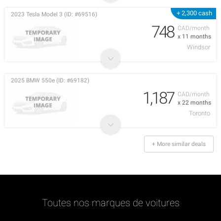
+ 2,300 cash
2023 Tesla Model 3 (ID: #69516)
748
CAD/month
x 11 months
Windsor
2025 BMW 550e (ID: #69182)
1,187
CAD/month
x 22 months
Toronto
+ More similar deals
Toutes nos marques de voitures