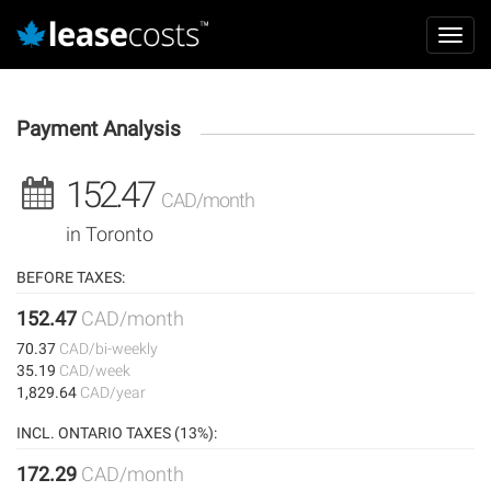
Aller
Mai
au
Toggl
navi
contenu
navig
principal
Payment Analysis
152.47
CAD/month
in Toronto
BEFORE TAXES:
152.47
CAD/month
70.37
CAD/bi-weekly
35.19
CAD/week
1,829.64
CAD/year
INCL. ONTARIO TAXES (13%):
172.29
CAD/month