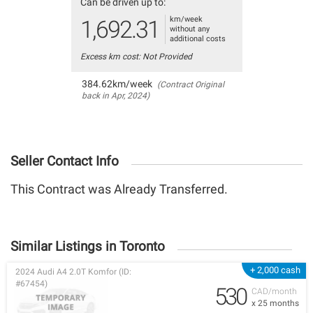
Can be driven up to:
km/week
1,692.31
without any
additional costs
Excess km cost: Not Provided
384.62km/week
(Contract Original
back in Apr, 2024)
Seller Contact Info
This Contract was Already Transferred.
Similar Listings in Toronto
+ 2,000 cash
2024 Audi A4 2.0T Komfor (ID:
#67454)
530
CAD/month
x 25 months