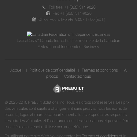
Toll-free:
+1 (866) 514-9020
Fax: +1 (866) 514-9020
Office Hours: Mon-Fri 9:00 - 17:00 (EDT)
LeaseCosts™ Canada Inc. est un fier membre de la Canadian
Federation of Independent Business.
Accueil
|
Politique de confidentialité
|
Termes et conditions
|
À
propos
|
Contactez nous
© 2025-2016 PreBuilt Solutions Inc. Tous les droits sont réservés. Les prix
des véhicules sont sujets à changement sans préavis. Tous les noms de
produits, logos et marques appartiennent à leurs propriétaires respectifs.
Les prix des véhicules et l'assurance sont des estimations et peuvent être
modifiés sans préavis. Utilisez comme référence.
En utilisant notre site Web, vous acceptez les
Termes et conditions
et la