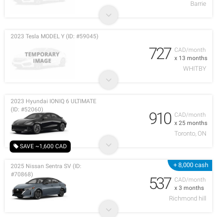
Barrie
2023 Tesla MODEL Y (ID: #59045)
727
CAD/month
x 13 months
WHITBY
2023 Hyundai IONIQ 6 ULTIMATE
(ID: #52060)
910
CAD/month
x 25 months
Toronto, ON
SAVE ~1,600 CAD
+ 8,000 cash
2025 Nissan Sentra SV (ID:
#70868)
537
CAD/month
x 3 months
Richmond hill