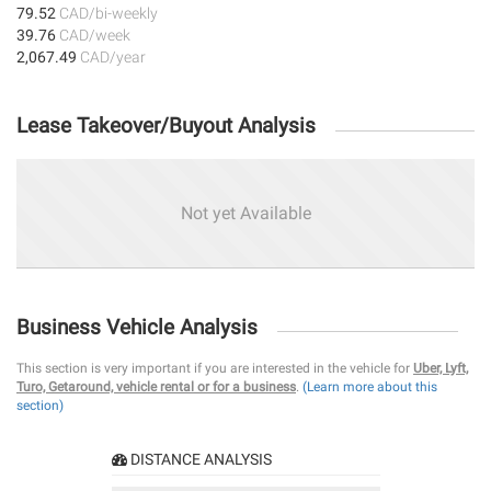
79.52
CAD/bi-weekly
39.76
CAD/week
2,067.49
CAD/year
Lease Takeover/Buyout Analysis
Not yet Available
Business Vehicle Analysis
This section is very important if you are interested in the vehicle for
Uber, Lyft,
Turo, Getaround, vehicle rental or for a business
.
(Learn more about this
section)
DISTANCE ANALYSIS