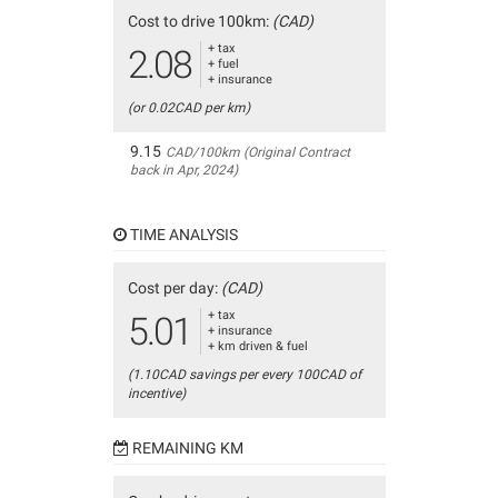
Cost to drive 100km:
(CAD)
+ tax
2.08
+ fuel
+ insurance
(or 0.02CAD per km)
9.15
CAD/100km (Original Contract
back in Apr, 2024)
TIME ANALYSIS
Cost per day:
(CAD)
+ tax
5.01
+ insurance
+ km driven & fuel
(1.10CAD savings per every 100CAD of
incentive)
REMAINING KM