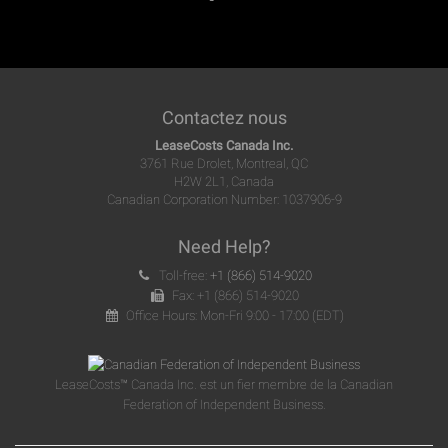
Contactez nous
LeaseCosts Canada Inc.
3761 Rue Drolet, Montreal, QC
H2W 2L1, Canada
Canadian Corporation Number: 1037906-9
Need Help?
Toll-free:
+1 (866) 514-9020
Fax: +1 (866) 514-9020
Office Hours: Mon-Fri 9:00 - 17:00 (EDT)
LeaseCosts™ Canada Inc. est un fier membre de la Canadian
Federation of Independent Business.