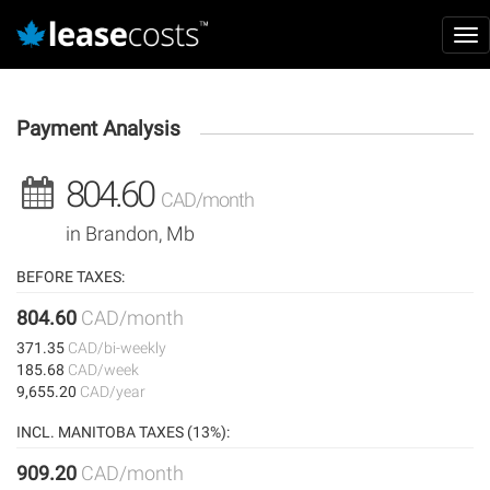
Aller
Ma
au
Tog
nav
contenu
nav
principal
Payment Analysis
804.60
CAD/month
in Brandon, Mb
BEFORE TAXES:
804.60
CAD/month
371.35
CAD/bi-weekly
185.68
CAD/week
9,655.20
CAD/year
INCL. MANITOBA TAXES (13%):
909.20
CAD/month