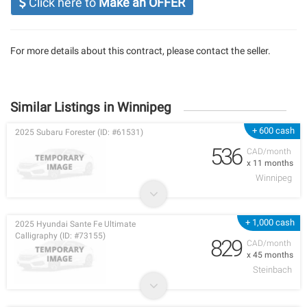
Click here to
Make an OFFER
For more details about this contract, please contact the seller.
Similar Listings in Winnipeg
+ 600 cash
2025 Subaru Forester (ID: #61531)
536
CAD/month
x 11 months
Winnipeg
+ 1,000 cash
2025 Hyundai Sante Fe Ultimate
Calligraphy (ID: #73155)
829
CAD/month
x 45 months
Steinbach