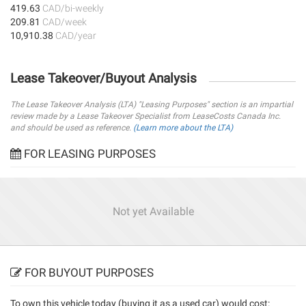
419.63
CAD/bi-weekly
209.81
CAD/week
10,910.38
CAD/year
Lease Takeover/Buyout Analysis
The Lease Takeover Analysis (LTA) "Leasing Purposes" section is an impartial
review made by a Lease Takeover Specialist from LeaseCosts Canada Inc.
and should be used as reference.
(Learn more about the LTA)
FOR LEASING PURPOSES
Not yet Available
FOR BUYOUT PURPOSES
To own this vehicle today (
buying it as a used car
) would cost: