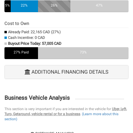
5%
22%
26%
47%
Cost to Own
Already Paid: 22,165 CAD (27%)
Cash Incentive: 0 CAD
Buyout Price Today: 57,005 CAD
27% Paid
0%
73%
ADDITIONAL FINANCING DETAILS
Business Vehicle Analysis
This section is very important if you are interested in the vehicle for
Uber, Lyft,
Turo, Getaround, vehicle rental or for a business
.
(Learn more about this
section)