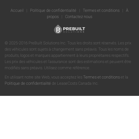
Accueil
|
Politique de confidentialité
|
Termes et conditions
|
À
propos
|
Contactez nous
© 2025-2016 PreBuilt Solutions Inc. Tous les droits sont réservés. Les prix
des véhicules sont sujets à changement sans préavis. Tous les noms de
produits, logos et marques appartiennent à leurs propriétaires respectifs.
Les prix des véhicules et l'assurance sont des estimations et peuvent être
modifiés sans préavis. Utilisez comme référence.
En utilisant notre site Web, vous acceptez les
Termes et conditions
et la
Politique de confidentialité
de LeaseCosts Canada Inc.