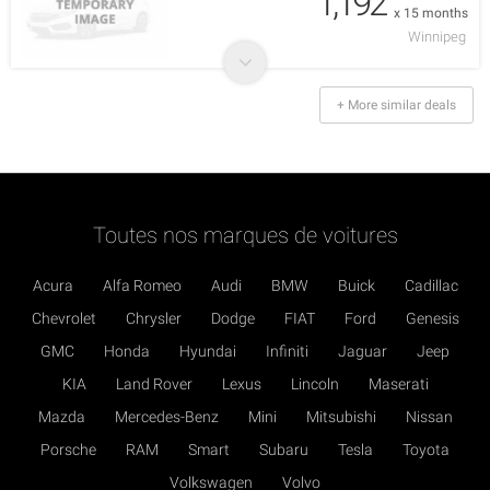
1,192
x 15 months
Winnipeg
+ More similar deals
Toutes nos marques de voitures
Acura
Alfa Romeo
Audi
BMW
Buick
Cadillac
Chevrolet
Chrysler
Dodge
FIAT
Ford
Genesis
GMC
Honda
Hyundai
Infiniti
Jaguar
Jeep
KIA
Land Rover
Lexus
Lincoln
Maserati
Mazda
Mercedes-Benz
Mini
Mitsubishi
Nissan
Porsche
RAM
Smart
Subaru
Tesla
Toyota
Volkswagen
Volvo