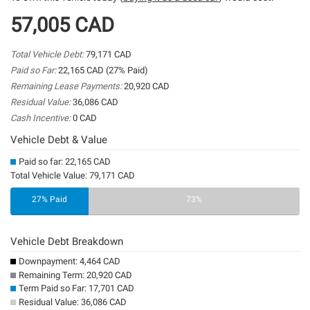
57,005 CAD
Total Vehicle Debt:
79,171 CAD
Paid so Far:
22,165 CAD (27% Paid)
Remaining Lease Payments:
20,920 CAD
Residual Value:
36,086 CAD
Cash Incentive:
0 CAD
Vehicle Debt & Value
Paid so far: 22,165 CAD
Total Vehicle Value: 79,171 CAD
27% Paid
73%
Vehicle Debt Breakdown
Downpayment: 4,464 CAD
Remaining Term: 20,920 CAD
Term Paid so Far: 17,701 CAD
Residual Value: 36,086 CAD