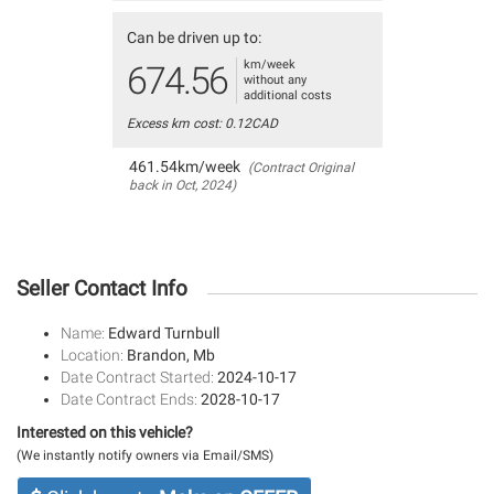
Can be driven up to:
km/week
674.56
without any
additional costs
Excess km cost: 0.12CAD
461.54km/week
(Contract Original
back in Oct, 2024)
Seller Contact Info
Name:
Edward Turnbull
Location:
Brandon, Mb
Date Contract Started:
2024-10-17
Date Contract Ends:
2028-10-17
Interested on this vehicle?
(We instantly notify owners via Email/SMS)