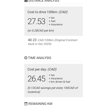
DISTANCE ANALYSIS
Cost to drive 100km:
(CAD)
+ tax
27.53
+ fuel
+ insurance
(or 0.28CAD per km)
40.23
CAD/100km (Original Contract
back in Oct, 2024)
TIME ANALYSIS
Cost per day:
(CAD)
+ tax
26.45
+ insurance
+ km driven & fuel
(0.13CAD savings per every 100CAD of
incentive)
REMAINING KM