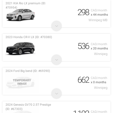
2021 KIA Rio LX premium (ID:
#70954)
298
CAD/month
x 44 months
Winnipeg MB
2023 Honda CR-V LX (ID: #70380)
536
CAD/month
x 20 months
Winnipeg
2024 Ford Big bend (ID: #69390)
662
CAD/month
x 0 months
Winnipeg
2024 Genesis GV70 2.5T Prestige
(ID: #67303)
CAD/month