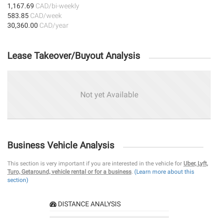
1,167.69
CAD/bi-weekly
583.85
CAD/week
30,360.00
CAD/year
Lease Takeover/Buyout Analysis
Not yet Available
Business Vehicle Analysis
This section is very important if you are interested in the vehicle for
Uber, Lyft,
Turo, Getaround, vehicle rental or for a business
.
(Learn more about this
section)
DISTANCE ANALYSIS