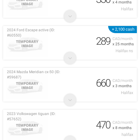
x 4 months
Halifax
+ 2,100 cash
2024 Ford Escape active (ID:
#60550)
289
CAD/month
x 25 months
Halifax ns
2024 Mazda Meridian cx-50 (ID:
#59687)
660
CAD/month
x 3 months
Halifax
2023 Volkswagen tiguan (ID:
#57652)
470
CAD/month
x 8 months
halifax