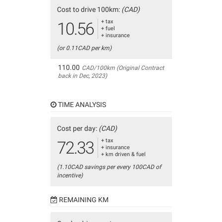
Cost to drive 100km:
(CAD)
+ tax
10.56
+ fuel
+ insurance
(or 0.11CAD per km)
110.00
CAD/100km (Original Contract
back in Dec, 2023)
TIME ANALYSIS
Cost per day:
(CAD)
+ tax
72.33
+ insurance
+ km driven & fuel
(1.10CAD savings per every 100CAD of
incentive)
REMAINING KM