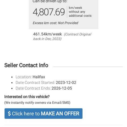
Can be driven up to:
km/week
4,807.69
without any
additional costs
Excess km cost: Not Provided
461.54km/week
(Contract Original
back in Dec, 2023)
Seller Contact Info
Location:
Halifax
Date Contract Started:
2023-12-02
Date Contract Ends:
2026-12-05
Interested on this vehicle?
(We instantly notify owners via Email/SMS)
Click here to
MAKE AN OFFER