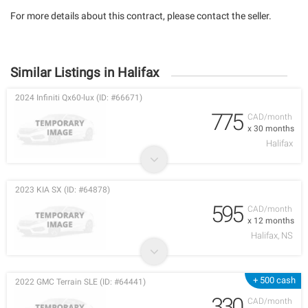
For more details about this contract, please contact the seller.
Similar Listings in Halifax
2024 Infiniti Qx60-lux (ID: #66671)
775
CAD/month
x 30 months
Halifax
2023 KIA SX (ID: #64878)
595
CAD/month
x 12 months
Halifax, NS
+ 500 cash
2022 GMC Terrain SLE (ID: #64441)
330
CAD/month