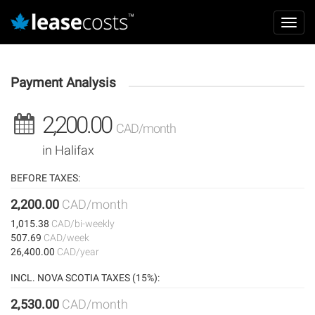
Aller
Mai
au
Toggl
navi
contenu
navig
principal
Payment Analysis
2,200.00
CAD/month
in Halifax
BEFORE TAXES:
2,200.00
CAD/month
1,015.38
CAD/bi-weekly
507.69
CAD/week
26,400.00
CAD/year
INCL. NOVA SCOTIA TAXES (15%):
2,530.00
CAD/month