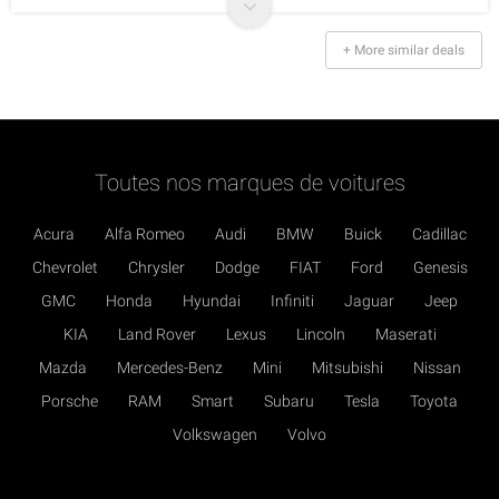
+ More similar deals
Toutes nos marques de voitures
Acura
Alfa Romeo
Audi
BMW
Buick
Cadillac
Chevrolet
Chrysler
Dodge
FIAT
Ford
Genesis
GMC
Honda
Hyundai
Infiniti
Jaguar
Jeep
KIA
Land Rover
Lexus
Lincoln
Maserati
Mazda
Mercedes-Benz
Mini
Mitsubishi
Nissan
Porsche
RAM
Smart
Subaru
Tesla
Toyota
Volkswagen
Volvo