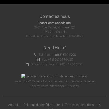
Contactez nous
LeaseCosts Canada Inc.
3761 Rue Drolet, Montreal, QC
H2W 2L1, Canada
Canadian Corporation Number: 1037906-9
Need Help?
Toll-free:
+1 (866) 514-9020
Fax: +1 (866) 514-9020
Office Hours: Mon-Fri 9:00 - 17:00 (EDT)
LeaseCosts™ Canada Inc. est un fier membre de la Canadian
Federation of Independent Business.
Accueil
|
Politique de confidentialité
|
Termes et conditions
|
À