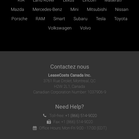
KIA
Land Rover
Lexus
Lincoln
Maserati
Mazda
Mercedes-Benz
Mini
Mitsubishi
Nissan
Porsche
RAM
Smart
Subaru
Tesla
Toyota
Volkswagen
Volvo
Contactez nous
LeaseCosts Canada Inc.
3761 Rue Drolet, Montreal, QC
H2W 2L1, Canada
Canadian Corporation Number: 1037906-9
Need Help?
Toll-free:
+1 (866) 514-9020
Fax: +1 (866) 514-9020
Office Hours: Mon-Fri 9:00 - 17:00 (EDT)