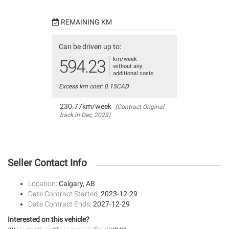
REMAINING KM
Can be driven up to:
km/week
594.23
without any
additional costs
Excess km cost: 0.15CAD
230.77km/week
(Contract Original
back in Dec, 2023)
Seller Contact Info
Location:
Calgary, AB
Date Contract Started:
2023-12-29
Date Contract Ends:
2027-12-29
Interested on this vehicle?