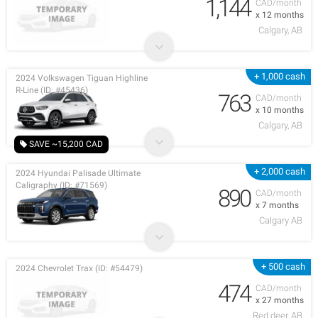
1,144
CAD/month
x 12 months
Calgary, AB
+ 1,000 cash
2024 Volkswagen Tiguan Highline
R-Line (ID: #45436)
763
CAD/month
x 10 months
Calgary, AB
SAVE ~15,200 CAD
+ 2,000 cash
2024 Hyundai Palisade Ultimate
Caligraphy (ID: #71569)
890
CAD/month
x 7 months
Calgary AB
+ 500 cash
2024 Chevrolet Trax (ID: #54479)
474
CAD/month
x 27 months
Red deer, AB