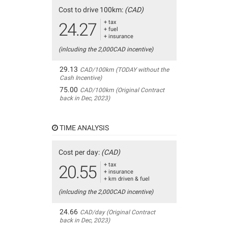
Cost to drive 100km:
(CAD)
+ tax
24.27
+ fuel
+ insurance
(inlcuding the 2,000CAD incentive)
29.13
CAD/100km (TODAY without the
Cash Incentive)
75.00
CAD/100km (Original Contract
back in Dec, 2023)
TIME ANALYSIS
Cost per day:
(CAD)
+ tax
20.55
+ insurance
+ km driven & fuel
(inlcuding the 2,000CAD incentive)
24.66
CAD/day (Original Contract
back in Dec, 2023)