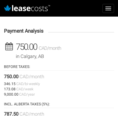
Aller
Mai
au
Toggl
navi
contenu
navig
principal
Payment Analysis
750.00
CAD/month
in Calgary, AB
BEFORE TAXES:
750.00
CAD/month
346.15
CAD/bi-weekly
173.08
CAD/week
9,000.00
CAD/year
INCL. ALBERTA TAXES (5%):
787.50
CAD/month