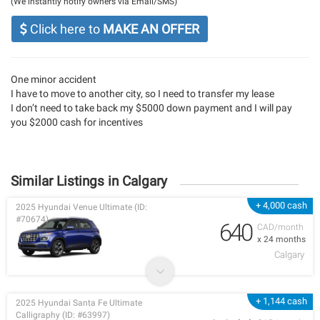
(We instantly notify owners via Email/SMS)
Click here to
MAKE AN OFFER
One minor accident
I have to move to another city, so I need to transfer my lease
I don’t need to take back my $5000 down payment and I will pay
you $2000 cash for incentives
Similar Listings in Calgary
+ 4,000 cash
2025 Hyundai Venue Ultimate (ID:
#70674)
640
CAD/month
x 24 months
Calgary
+ 1,144 cash
2025 Hyundai Santa Fe Ultimate
Calligraphy (ID: #63997)