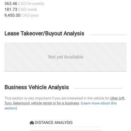
363.46
CAD/bi-weekly
181.73
CAD/week
9,450.00
CAD/year
Lease Takeover/Buyout Analysis
Not yet Available
Business Vehicle Analysis
This section is very important if you are interested in the vehicle for
Uber, Lyft,
Turo, Getaround, vehicle rental or for a business
.
(Learn more about this
section)
DISTANCE ANALYSIS