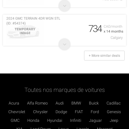
2024 GMC TERRAIN 4DR WGN STL
(ID: #54374)
734
CAD/month
x 14 months
Calgary
+ More similar deals
Toutes nos marques de voitures
Acura
Alfa Romeo
Audi
BMW
Buick
Cadillac
Chevrolet
Chrysler
Dodge
FIAT
Ford
Genesis
GMC
Honda
Hyundai
Infiniti
Jaguar
Jeep