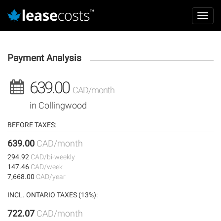
Aller
Mai
au
Toggl
navi
contenu
navig
principal
Payment Analysis
639.00
CAD/month
in Collingwood
BEFORE TAXES:
639.00
CAD/month
294.92
CAD/bi-weekly
147.46
CAD/week
7,668.00
CAD/year
INCL. ONTARIO TAXES (13%):
722.07
CAD/month