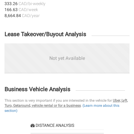
333.26
CAD/bi-weekly
166.63
CAD/week
8,664.84
CAD/year
Lease Takeover/Buyout Analysis
Not yet Available
Business Vehicle Analysis
This section is very important if you are interested in the vehicle for
Uber, Lyft,
Turo, Getaround, vehicle rental or for a business
.
(Learn more about this
section)
DISTANCE ANALYSIS