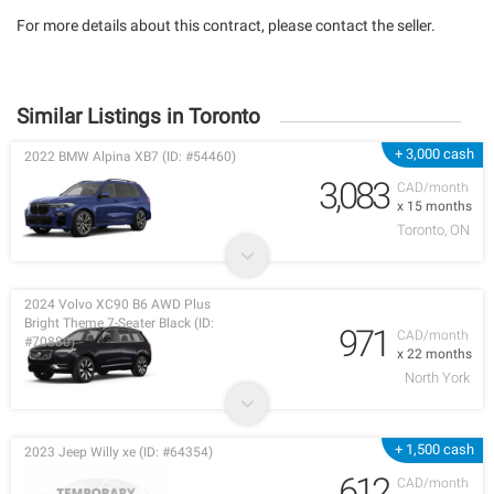
For more details about this contract, please contact the seller.
Similar Listings in Toronto
+ 3,000 cash
2022 BMW Alpina XB7 (ID: #54460)
3,083
CAD/month
x 15 months
Toronto, ON
2024 Volvo XC90 B6 AWD Plus
Bright Theme 7-Seater Black (ID:
971
CAD/month
#70880)
x 22 months
North York
+ 1,500 cash
2023 Jeep Willy xe (ID: #64354)
612
CAD/month