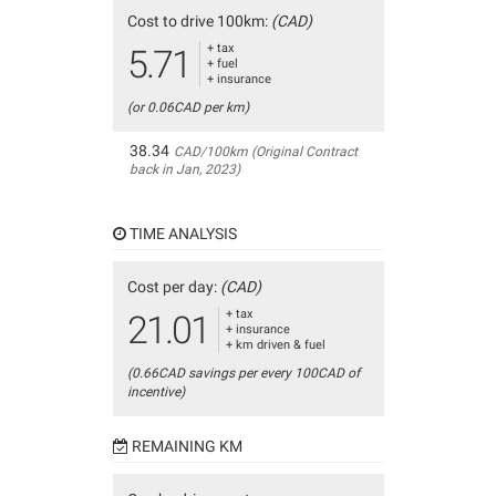
Cost to drive 100km:
(CAD)
+ tax
5.71
+ fuel
+ insurance
(or 0.06CAD per km)
38.34
CAD/100km (Original Contract
back in Jan, 2023)
TIME ANALYSIS
Cost per day:
(CAD)
+ tax
21.01
+ insurance
+ km driven & fuel
(0.66CAD savings per every 100CAD of
incentive)
REMAINING KM