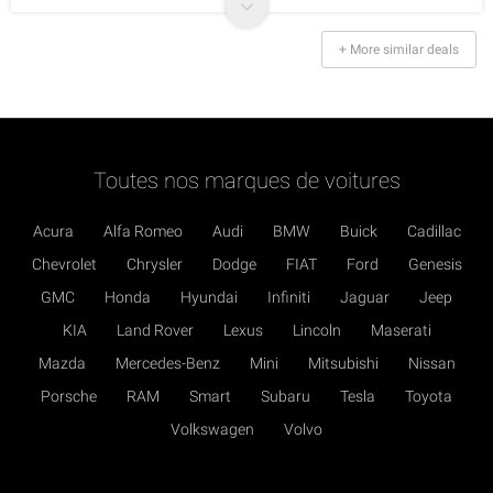
+ More similar deals
Toutes nos marques de voitures
Acura
Alfa Romeo
Audi
BMW
Buick
Cadillac
Chevrolet
Chrysler
Dodge
FIAT
Ford
Genesis
GMC
Honda
Hyundai
Infiniti
Jaguar
Jeep
KIA
Land Rover
Lexus
Lincoln
Maserati
Mazda
Mercedes-Benz
Mini
Mitsubishi
Nissan
Porsche
RAM
Smart
Subaru
Tesla
Toyota
Volkswagen
Volvo