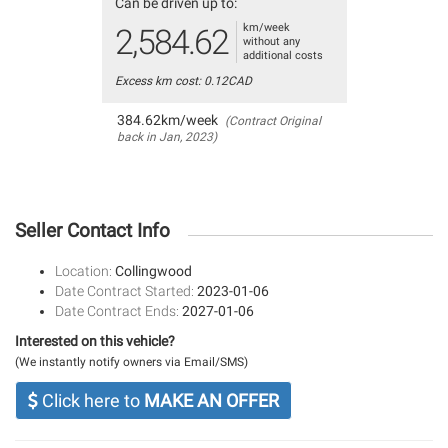
Can be driven up to:
km/week
2,584.62
without any
additional costs
Excess km cost: 0.12CAD
384.62km/week
(Contract Original
back in Jan, 2023)
Seller Contact Info
Location:
Collingwood
Date Contract Started:
2023-01-06
Date Contract Ends:
2027-01-06
Interested on this vehicle?
(We instantly notify owners via Email/SMS)
Click here to
MAKE AN OFFER