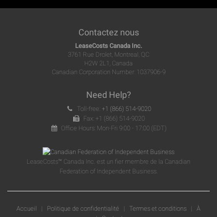
Contactez nous
LeaseCosts Canada Inc.
3761 Rue Drolet, Montreal, QC
H2W 2L1, Canada
Canadian Corporation Number: 1037906-9
Need Help?
Toll-free:
+1 (866) 514-9020
Fax: +1 (866) 514-9020
Office Hours: Mon-Fri 9:00 - 17:00 (EDT)
LeaseCosts™ Canada Inc. est un fier membre de la Canadian
Federation of Independent Business.
Accueil
|
Politique de confidentialité
|
Termes et conditions
|
À