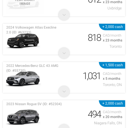
x 23 months
Uxbridge
+ 2,000 cash
2024 Volkswagen Atlas Execline
2.0 (ID: #63233)
818
CAD/month
x 23 months
Toronto
+ 1,500 cash
2022 Mercedes-Benz GLC 43 AMG
(ID: #55730)
1,031
CAD/month
x 5 months
Toronto, ON
+ 2,000 cash
2023 Nissan Rogue SV (ID: #52304)
494
CAD/month
x 20 months
Niagara Falls, ON