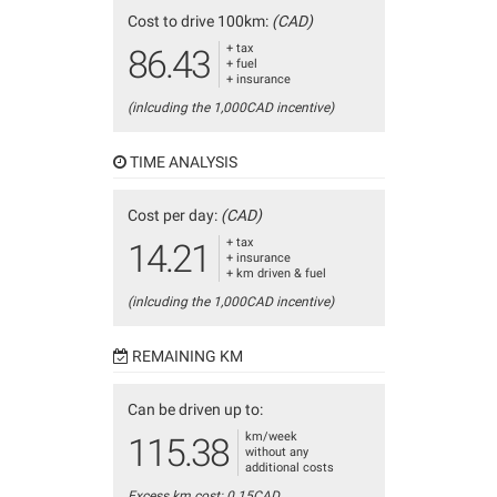
Cost to drive 100km:
(CAD)
+ tax
86.43
+ fuel
+ insurance
(inlcuding the 1,000CAD incentive)
TIME ANALYSIS
Cost per day:
(CAD)
+ tax
14.21
+ insurance
+ km driven & fuel
(inlcuding the 1,000CAD incentive)
REMAINING KM
Can be driven up to:
km/week
115.38
without any
additional costs
Excess km cost: 0.15CAD