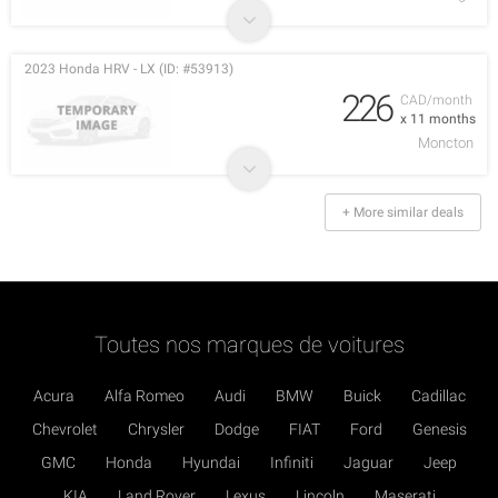
2023 Honda HRV - LX (ID: #53913)
226
CAD/month
x 11 months
Moncton
+ More similar deals
Toutes nos marques de voitures
Acura
Alfa Romeo
Audi
BMW
Buick
Cadillac
Chevrolet
Chrysler
Dodge
FIAT
Ford
Genesis
GMC
Honda
Hyundai
Infiniti
Jaguar
Jeep
KIA
Land Rover
Lexus
Lincoln
Maserati