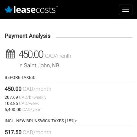
Aller
Mai
au
Toggl
navi
contenu
navig
principal
Payment Analysis
450.00
CAD/month
in Saint John, NB
BEFORE TAXES:
450.00
CAD/month
207.69
CAD/bi-weekly
103.85
CAD/week
5,400.00
CAD/year
INCL. NEW BRUNSWICK TAXES (15%):
517.50
CAD/month