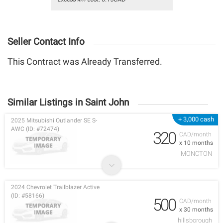
Seller Contact Info
This Contract was Already Transferred.
Similar Listings in Saint John
+ 3,000 cash
2025 Mitsubishi Outlander SE S-
AWC (ID: #72474)
320
CAD/month
x 10 months
MONCTON
2024 Chevrolet Trailblazer Active
(ID: #58166)
500
CAD/month
x 30 months
hillsborough