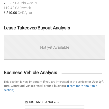
238.85
CAD/bi-weekly
119.42
CAD/week
6,210.00
CAD/year
Lease Takeover/Buyout Analysis
Not yet Available
Business Vehicle Analysis
This section is very important if you are interested in the vehicle for
Uber, Lyft,
Turo, Getaround, vehicle rental or for a business
.
(Learn more about this
section)
DISTANCE ANALYSIS