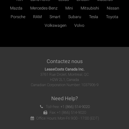
Mazda
Mercedes-Benz
Mini
Mitsubishi
Nissan
Porsche
RAM
Smart
Subaru
Tesla
Toyota
Volkswagen
Volvo
Contactez nous
LeaseCosts Canada Inc.
3761 Rue Drolet, Montreal, QC
H2W 2L1, Canada
Canadian Corporation Number: 1037906-9
Need Help?
Toll-free:
+1 (866) 514-9020
Fax: +1 (866) 514-9020
Office Hours: Mon-Fri 9:00 - 17:00 (EDT)