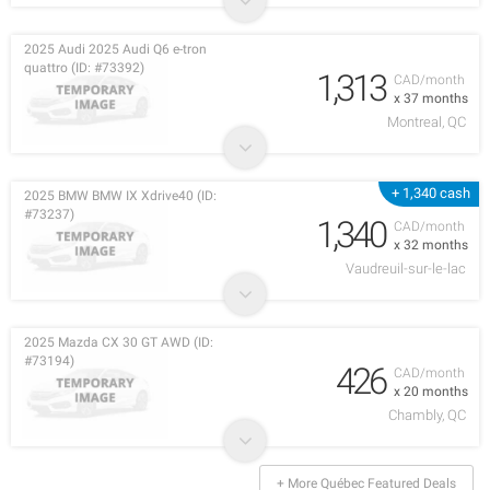
2025 Audi 2025 Audi Q6 e-tron
quattro (ID: #73392)
1,313
CAD/month
x 37 months
Montreal, QC
+ 1,340 cash
2025 BMW BMW IX Xdrive40 (ID:
#73237)
1,340
CAD/month
x 32 months
Vaudreuil-sur-le-lac
2025 Mazda CX 30 GT AWD (ID:
#73194)
426
CAD/month
x 20 months
Chambly, QC
+ More Québec Featured Deals