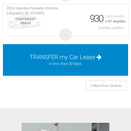
2026 Hyundai Palisade Ultimate
Caligraphy (ID: #73085)
930
CAD/month
x 37 months
Québec, québec
TRANSFER my Car Lease
in less than 30 days.
+ More from Québec