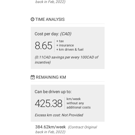
back in Feb, 2022)
TIME ANALYSIS
Cost per day:
(CAD)
+ tax
8.65
+ insurance
+ km driven & fuel
(0.11CAD savings per every 100CAD of
incentive)
REMAINING KM
Can be driven up to:
km/week
425.38
without any
additional costs
Excess km cost: Not Provided
384.62km/week
(Contract Original
back in Feb, 2022)