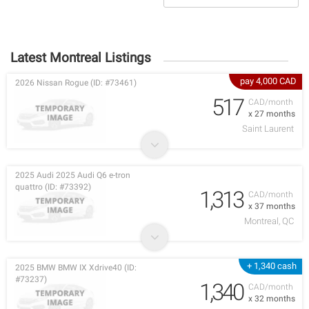
Latest Montreal Listings
pay 4,000 CAD
2026 Nissan Rogue (ID: #73461)
517
CAD/month
x 27 months
Saint Laurent
2025 Audi 2025 Audi Q6 e-tron
quattro (ID: #73392)
1,313
CAD/month
x 37 months
Montreal, QC
+ 1,340 cash
2025 BMW BMW IX Xdrive40 (ID:
#73237)
1,340
CAD/month
x 32 months