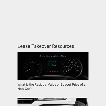
Lease Takeover Resources
What is the Residual Value or Buyout Price of a
New Car?