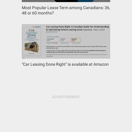
Most Popular Lease Term among Canadians: 36,
48 or 60 months?
"Car Leasing Done Right" is available at Amazon