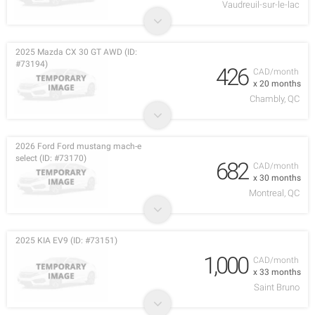
Vaudreuil-sur-le-lac
2025 Mazda CX 30 GT AWD (ID:
#73194)
426
CAD/month
x 20 months
Chambly, QC
2026 Ford Ford mustang mach-e
select (ID: #73170)
682
CAD/month
x 30 months
Montreal, QC
2025 KIA EV9 (ID: #73151)
1,000
CAD/month
x 33 months
Saint Bruno