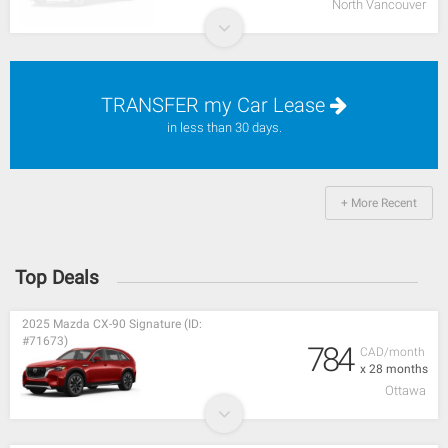
North Vancouver
TRANSFER my Car Lease
in less than 30 days.
+ More Recent
Top Deals
2025 Mazda CX-90 Signature (ID:
#71673)
784
CAD/month
x 28 months
Ottawa