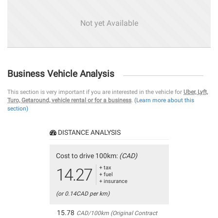
Not yet Available
Business Vehicle Analysis
This section is very important if you are interested in the vehicle for
Uber, Lyft,
Turo, Getaround, vehicle rental or for a business
.
(Learn more about this
section)
DISTANCE ANALYSIS
Cost to drive 100km:
(CAD)
+ tax
14.27
+ fuel
+ insurance
(or 0.14CAD per km)
15.78
CAD/100km (Original Contract