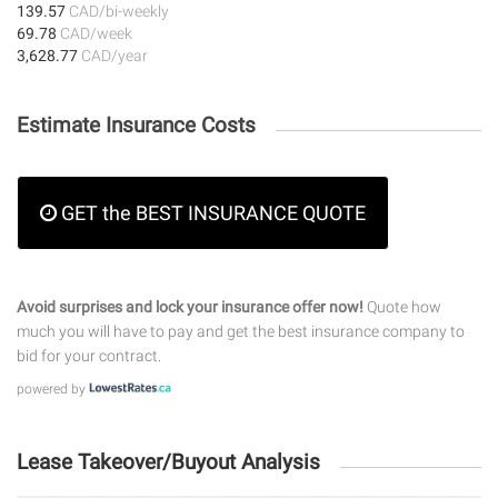
139.57
CAD/bi-weekly
69.78
CAD/week
3,628.77
CAD/year
Estimate Insurance Costs
GET the BEST INSURANCE QUOTE
Avoid surprises and lock your insurance offer now!
Quote how
much you will have to pay and get the best insurance company to
bid for your contract.
powered by
Lease Takeover/Buyout Analysis