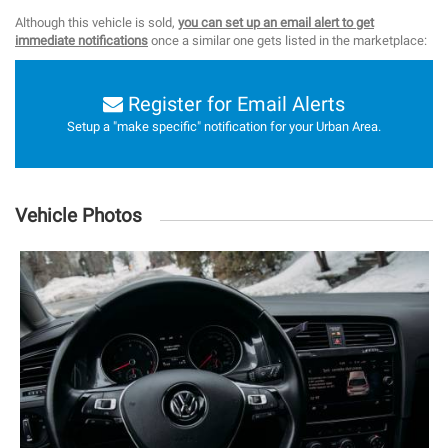
Although this vehicle is sold,
you can set up an email alert to get
immediate notifications
once a similar one gets listed in the marketplace:
Register for Email Alerts
Setup a "make specific" notification for your Urban Area.
Vehicle Photos