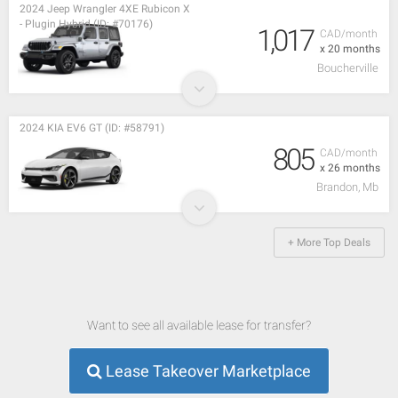
2024 Jeep Wrangler 4XE Rubicon X
- Plugin Hybrid (ID: #70176)
1,017
CAD/month
x 20 months
Boucherville
2024 KIA EV6 GT (ID: #58791)
805
CAD/month
x 26 months
Brandon, Mb
+ More Top Deals
Want to see all available lease for transfer?
Lease Takeover Marketplace