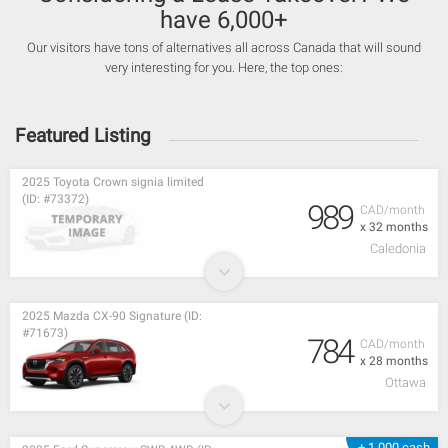
have 6,000+
Our visitors have tons of alternatives all across Canada that will sound
very interesting for you. Here, the top ones:
Featured Listing
2025 Toyota Crown signia limited
(ID: #73372)
989
CAD/month
x 32 months
Caledonia
2025 Mazda CX-90 Signature (ID:
#71673)
784
CAD/month
x 28 months
Ottawa
+ 1,000 cash