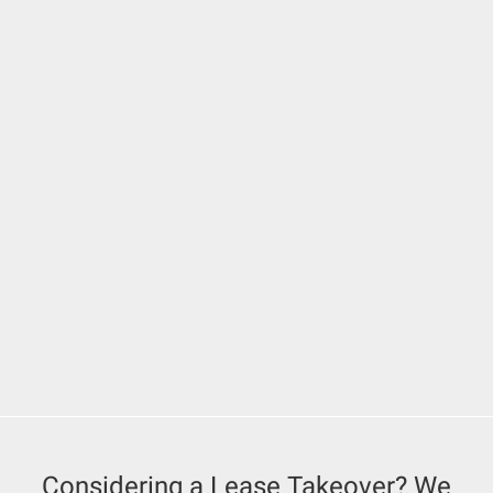
Considering a Lease Takeover? We