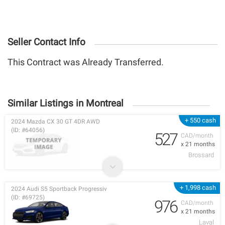
Seller Contact Info
This Contract was Already Transferred.
Similar Listings in Montreal
+ 550 cash
2024 Mazda CX 30 GT 4DR AWD
(ID: #64056)
527
CAD/month
x 21 months
Brossard
+ 1,998 cash
2024 Audi S5 Sportback Progressiv
(ID: #69725)
976
CAD/month
x 21 months
Laval