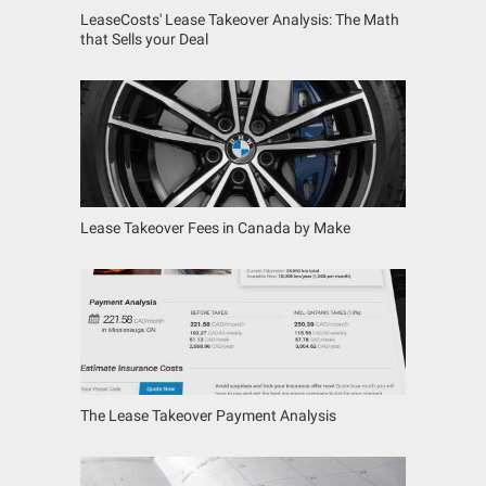
LeaseCosts' Lease Takeover Analysis: The Math
that Sells your Deal
Lease Takeover Fees in Canada by Make
The Lease Takeover Payment Analysis