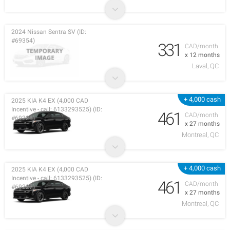
2024 Nissan Sentra SV (ID:
#69354)
331
CAD/month
x 12 months
Laval, QC
+ 4,000 cash
2025 KIA K4 EX (4,000 CAD
Incentive - call: 6133293525) (ID:
461
CAD/month
#69228)
x 27 months
Montreal, QC
+ 4,000 cash
2025 KIA K4 EX (4,000 CAD
Incentive - call: 6133293525) (ID:
461
CAD/month
#69227)
x 27 months
Montreal, QC