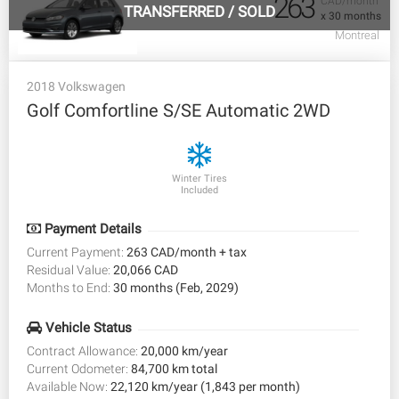
263
CAD/month
TRANSFERRED
/
SOLD
x 30 months
Montreal
2018 Volkswagen
Golf Comfortline S/SE Automatic 2WD
Winter Tires
Included
Payment Details
Current Payment:
263 CAD/month + tax
Residual Value:
20,066 CAD
Months to End:
30 months (Feb, 2029)
Vehicle Status
Contract Allowance:
20,000 km/year
Current Odometer:
84,700 km total
Available Now:
22,120 km/year (1,843 per month)