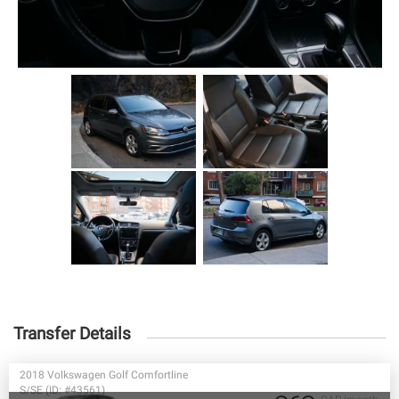
Transfer Details
2018 Volkswagen Golf Comfortline
S/SE (ID: #43561)