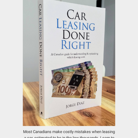
Most Canadians make costly mistakes when leasing
a car, estimated to be in the low thousands.
Learn to