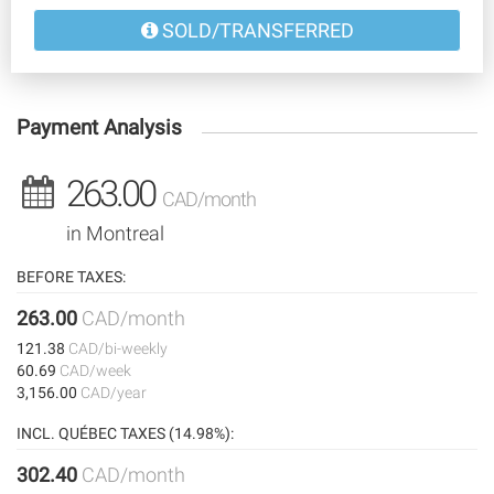
SOLD/TRANSFERRED
Payment Analysis
263.00
CAD/month
in Montreal
BEFORE TAXES:
263.00
CAD/month
121.38
CAD/bi-weekly
60.69
CAD/week
3,156.00
CAD/year
INCL. QUÉBEC TAXES (14.98%):
302.40
CAD/month