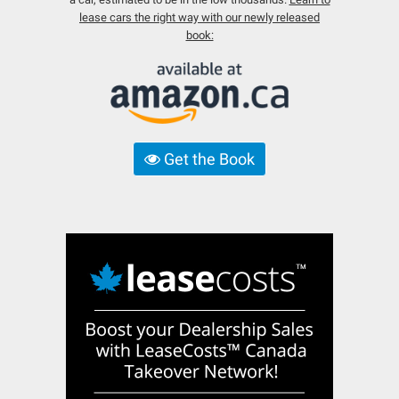
lease cars the right way with our newly released
book:
Get the Book