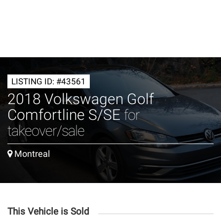
LISTING ID: #43561
2018 Volkswagen Golf
Comfortline S/SE
for
takeover/sale
Montreal
This Vehicle is Sold