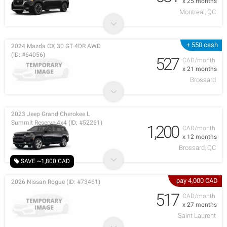
x 25 months
Montreal, QC
+ 550 cash
2024 Mazda CX 30 GT 4DR AWD
(ID: #64056)
527
CAD/month
x 21 months
Brossard
2023 Jeep Grand Cherokee L
Summit Reserve 4x4 (ID: #52261)
1,200
CAD/month
x 12 months
Brossard, QC
SAVE ~1,800 CAD
pay 4,000 CAD
2026 Nissan Rogue (ID: #73461)
517
CAD/month
x 27 months
Saint Laurent