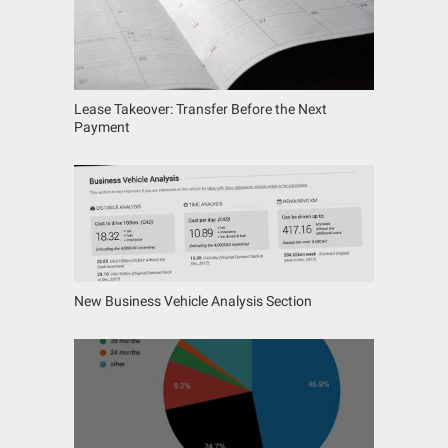
Lease Takeover: Transfer Before the Next
Payment
New Business Vehicle Analysis Section