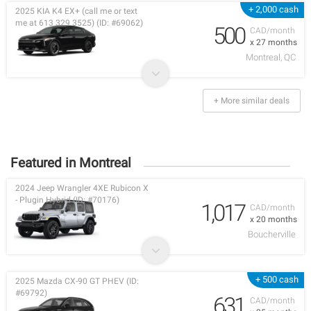
+ 2,000 cash
2025 KIA K4 EX+ (call me or text
me at 613 329 3525) (ID: #69062)
500
CAD/month
x 27 months
Montreal, QC
+ More similar deals
Featured in Montreal
2024 Jeep Wrangler 4XE Rubicon X
- Plugin Hybrid (ID: #70176)
1,017
CAD/month
x 20 months
Boucherville
+ 500 cash
2025 Mazda CX-90 GT PHEV (ID:
#69792)
631
CAD/month