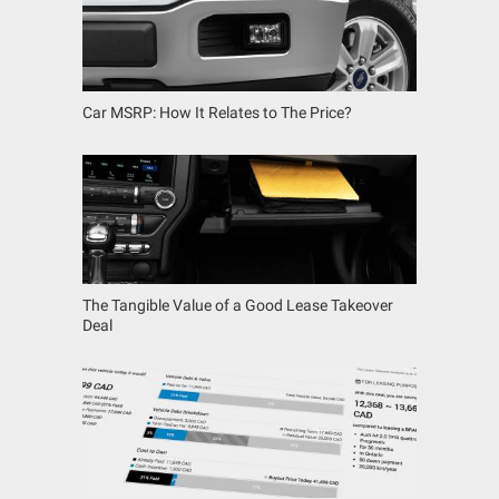
Car MSRP: How It Relates to The Price?
The Tangible Value of a Good Lease Takeover
Deal