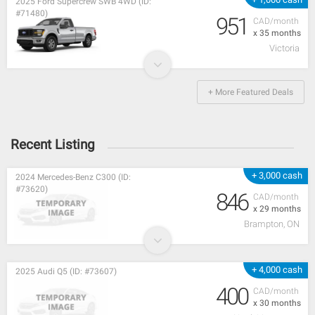
2025 Ford Supercrew SWB 4WD (ID:
#71480)
951
CAD/month
x 35 months
Victoria
+ More Featured Deals
Recent Listing
+ 3,000 cash
2024 Mercedes-Benz C300 (ID:
#73620)
846
CAD/month
x 29 months
Brampton, ON
+ 4,000 cash
2025 Audi Q5 (ID: #73607)
400
CAD/month
x 30 months