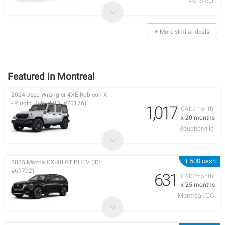
Monsieur
+ More similar deals
Featured in Montreal
2024 Jeep Wrangler 4XE Rubicon X
- Plugin Hybrid (ID: #70176)
1,017
CAD/month
x 20 months
Boucherville
+ 500 cash
2025 Mazda CX-90 GT PHEV (ID:
#69792)
631
CAD/month
x 25 months
Montreal, QC