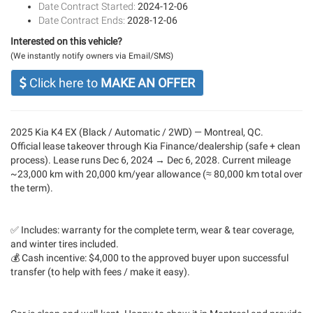
Date Contract Started:
2024-12-06
Date Contract Ends:
2028-12-06
Interested on this vehicle?
(We instantly notify owners via Email/SMS)
Click here to
MAKE AN OFFER
2025 Kia K4 EX (Black / Automatic / 2WD) — Montreal, QC.
Official lease takeover through Kia Finance/dealership (safe + clean
process). Lease runs Dec 6, 2024 → Dec 6, 2028. Current mileage
~23,000 km with 20,000 km/year allowance (≈ 80,000 km total over
the term).
✅ Includes: warranty for the complete term, wear & tear coverage,
and winter tires included.
💰 Cash incentive: $4,000 to the approved buyer upon successful
transfer (to help with fees / make it easy).