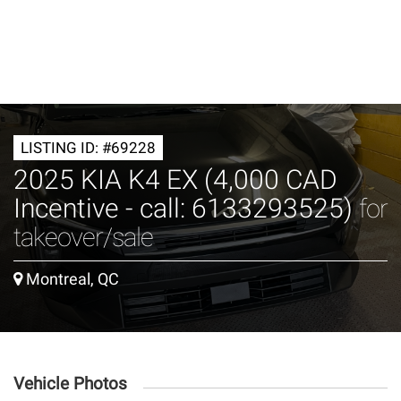
LISTING ID: #69228
2025 KIA K4 EX (4,000 CAD
Incentive - call: 6133293525)
for
takeover/sale
Montreal, QC
Vehicle Photos