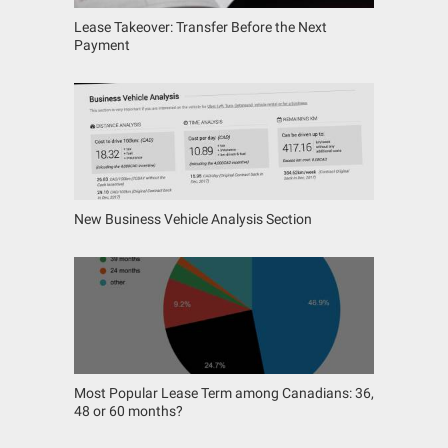
Lease Takeover: Transfer Before the Next
Payment
New Business Vehicle Analysis Section
Most Popular Lease Term among Canadians: 36,
48 or 60 months?