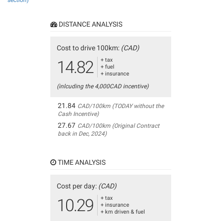
section)
DISTANCE ANALYSIS
Cost to drive 100km:
(CAD)
+ tax
14.82
+ fuel
+ insurance
(inlcuding the 4,000CAD incentive)
21.84
CAD/100km (TODAY without the
Cash Incentive)
27.67
CAD/100km (Original Contract
back in Dec, 2024)
TIME ANALYSIS
Cost per day:
(CAD)
+ tax
10.29
+ insurance
+ km driven & fuel