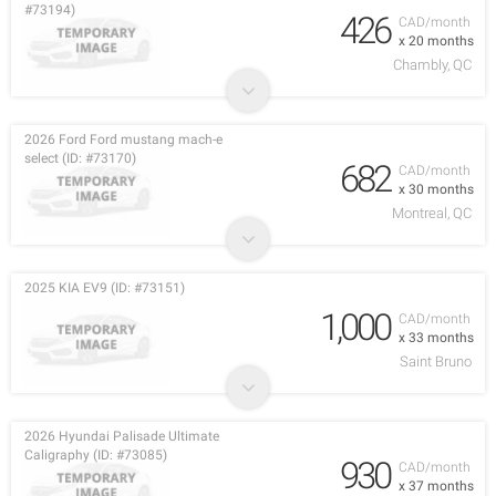
#73194)
426
CAD/month
x 20 months
Chambly, QC
2026 Ford Ford mustang mach-e
select (ID: #73170)
682
CAD/month
x 30 months
Montreal, QC
2025 KIA EV9 (ID: #73151)
1,000
CAD/month
x 33 months
Saint Bruno
2026 Hyundai Palisade Ultimate
Caligraphy (ID: #73085)
930
CAD/month
x 37 months