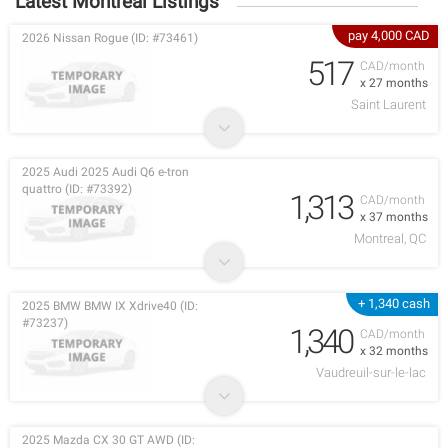
Latest Montreal Listings
pay 4,000 CAD
2026 Nissan Rogue (ID: #73461)
517
CAD/month
x 27 months
Saint Laurent
2025 Audi 2025 Audi Q6 e-tron
quattro (ID: #73392)
1,313
CAD/month
x 37 months
Montreal, QC
+ 1,340 cash
2025 BMW BMW IX Xdrive40 (ID:
#73237)
1,340
CAD/month
x 32 months
Vaudreuil-sur-le-lac
2025 Mazda CX 30 GT AWD (ID: