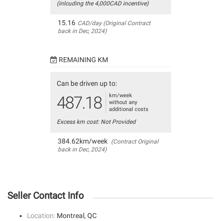
(inlcuding the 4,000CAD incentive)
15.16
CAD/day (Original Contract
back in Dec, 2024)
REMAINING KM
Can be driven up to:
km/week
487.18
without any
additional costs
Excess km cost: Not Provided
384.62km/week
(Contract Original
back in Dec, 2024)
Seller Contact Info
Location:
Montreal, QC