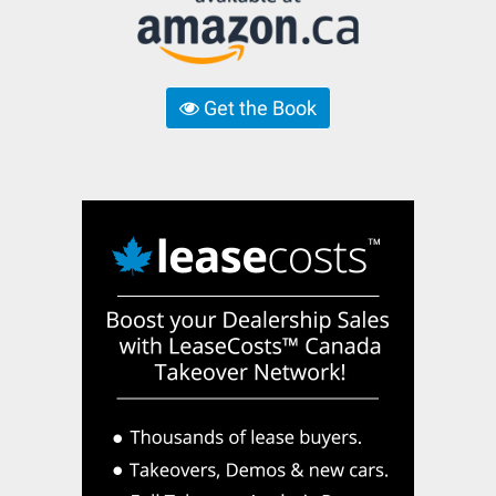
Get the Book