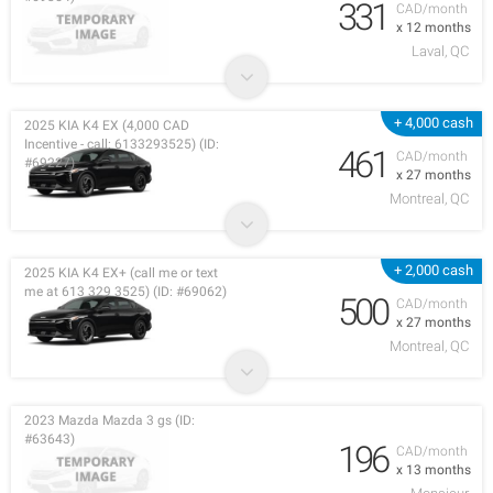
331
CAD/month
x 12 months
Laval, QC
+ 4,000 cash
2025 KIA K4 EX (4,000 CAD
Incentive - call: 6133293525) (ID:
461
CAD/month
#69227)
x 27 months
Montreal, QC
+ 2,000 cash
2025 KIA K4 EX+ (call me or text
me at 613 329 3525) (ID: #69062)
500
CAD/month
x 27 months
Montreal, QC
2023 Mazda Mazda 3 gs (ID:
#63643)
196
CAD/month
x 13 months