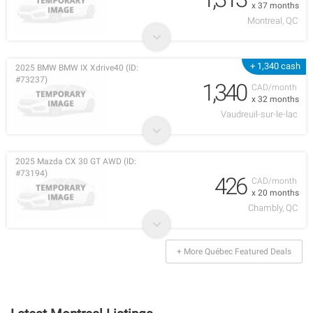
x 37 months
Montreal, QC
+ 1,340 cash
2025 BMW BMW IX Xdrive40 (ID:
#73237)
1,340
CAD/month
x 32 months
Vaudreuil-sur-le-lac
2025 Mazda CX 30 GT AWD (ID:
#73194)
426
CAD/month
x 20 months
Chambly, QC
+ More Québec Featured Deals