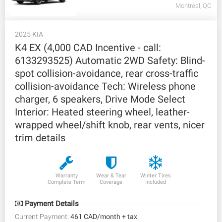
Montreal, QC
2025 KIA
K4 EX (4,000 CAD Incentive - call:
6133293525) Automatic 2WD Safety: Blind-
spot collision-avoidance, rear cross-traffic
collision-avoidance Tech: Wireless phone
charger, 6 speakers, Drive Mode Select
Interior: Heated steering wheel, leather-
wrapped wheel/shift knob, rear vents, nicer
trim details
Warranty
Wear & Tear
Winter Tires
Complete Term
Coverage
Included
Payment Details
Current Payment:
461 CAD/month + tax