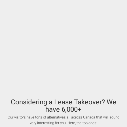
Considering a Lease Takeover? We
have 6,000+
Our visitors have tons of alternatives all across Canada that will sound
very interesting for you. Here, the top ones: