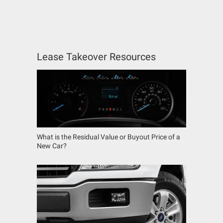
Lease Takeover Resources
What is the Residual Value or Buyout Price of a
New Car?