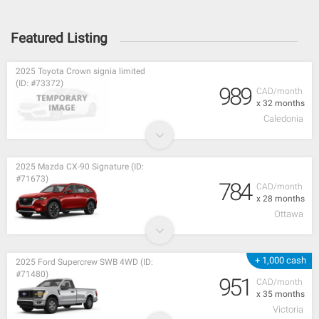
Featured Listing
2025 Toyota Crown signia limited
(ID: #73372)
989
CAD/month
x 32 months
Caledonia
2025 Mazda CX-90 Signature (ID:
#71673)
784
CAD/month
x 28 months
Ottawa
+ 1,000 cash
2025 Ford Supercrew SWB 4WD (ID:
#71480)
951
CAD/month
x 35 months
Victoria