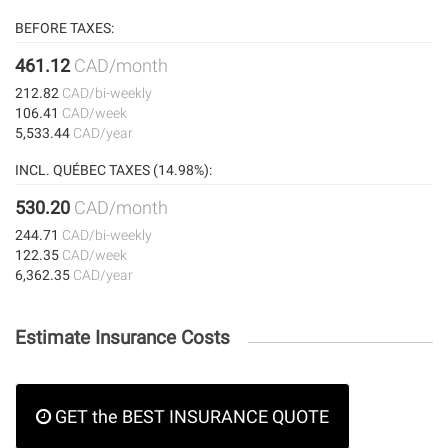
BEFORE TAXES:
461.12
CAD/month
212.82
CAD/bi-weekly
106.41
CAD/week
5,533.44
CAD/year
INCL. QUÉBEC TAXES (14.98%):
530.20
CAD/month
244.71
CAD/bi-weekly
122.35
CAD/week
6,362.35
CAD/year
Estimate Insurance Costs
GET the BEST INSURANCE QUOTE