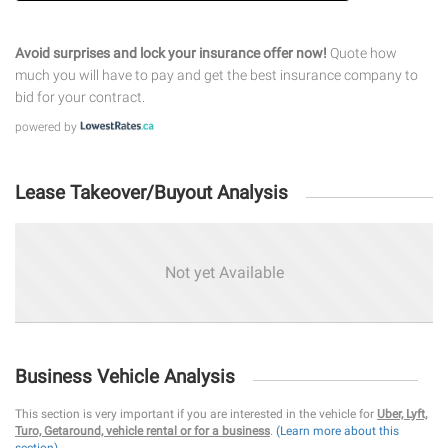
Avoid surprises and lock your insurance offer now!
Quote how
much you will have to pay and get the best insurance company to
bid for your contract.
powered by
Lease Takeover/Buyout Analysis
Not yet Available
Business Vehicle Analysis
This section is very important if you are interested in the vehicle for
Uber, Lyft,
Turo, Getaround, vehicle rental or for a business
.
(Learn more about this