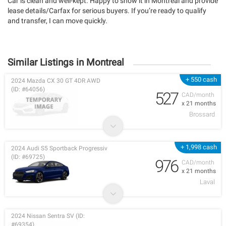
Car is clean and well-kept. Happy to show it in Montreal and provide
lease details/Carfax for serious buyers. If you’re ready to qualify
and transfer, I can move quickly.
Similar Listings in Montreal
+ 550 cash
2024 Mazda CX 30 GT 4DR AWD
(ID: #64056)
527
CAD/month
x 21 months
Brossard
+ 1,998 cash
2024 Audi S5 Sportback Progressiv
(ID: #69725)
976
CAD/month
x 21 months
Laval
2024 Nissan Sentra SV (ID:
#69354)