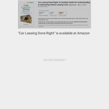
"Car Leasing Done Right" is available at Amazon