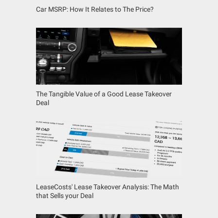
Car MSRP: How It Relates to The Price?
The Tangible Value of a Good Lease Takeover
Deal
LeaseCosts' Lease Takeover Analysis: The Math
that Sells your Deal