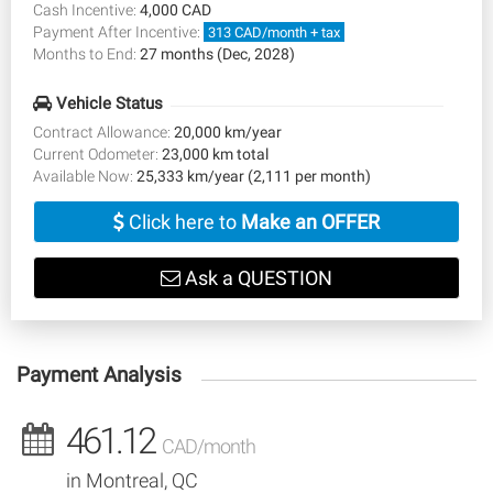
Cash Incentive:
4,000 CAD
Payment After Incentive:
313 CAD/month + tax
Months to End:
27 months (Dec, 2028)
Vehicle Status
Contract Allowance:
20,000 km/year
Current Odometer:
23,000 km total
Available Now:
25,333 km/year (2,111 per month)
Click here to
Make an OFFER
Ask a QUESTION
Payment Analysis
461.12
CAD/month
in Montreal, QC