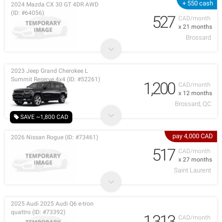
+ 550 cash
2024 Mazda CX 30 GT 4DR AWD
(ID: #64056)
527
CAD/month
x 21 months
Brossard
2023 Jeep Grand Cherokee L
Summit Reserve 4x4 (ID: #52261)
1,200
CAD/month
x 12 months
Brossard, QC
SAVE ~1,800 CAD
pay 4,000 CAD
2026 Nissan Rogue (ID: #73461)
517
CAD/month
x 27 months
Saint Laurent
2025 Audi 2025 Audi Q6 e-tron
quattro (ID: #73392)
1,313
CAD/month