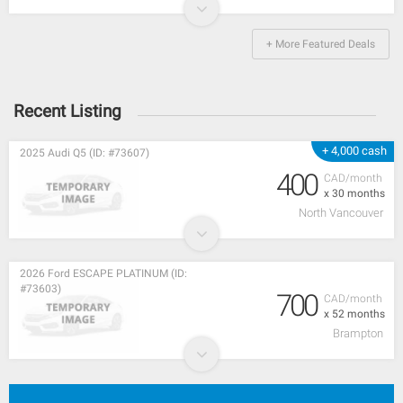
+ More Featured Deals
Recent Listing
+ 4,000 cash
2025 Audi Q5 (ID: #73607)
400
CAD/month
x 30 months
North Vancouver
2026 Ford ESCAPE PLATINUM (ID:
#73603)
700
CAD/month
x 52 months
Brampton