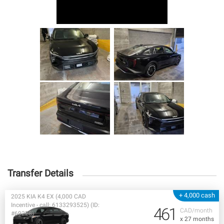
Transfer Details
+ 4,000 cash
2025 KIA K4 EX (4,000 CAD
Incentive - call: 6133293525) (ID:
461
CAD/month
#69228)
x 27 months