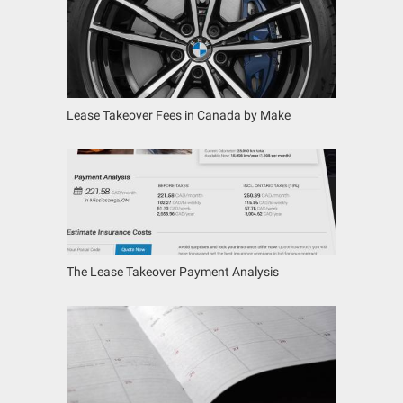
Lease Takeover Fees in Canada by Make
The Lease Takeover Payment Analysis