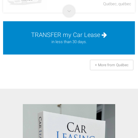
Québec, québec
TRANSFER my Car Lease
in less than 30 days.
+ More from Québec