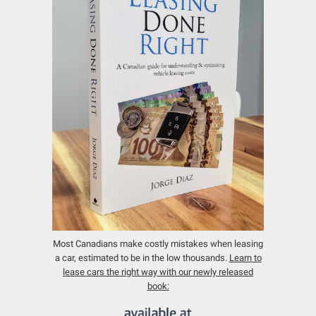
Most Canadians make costly mistakes when leasing
a car, estimated to be in the low thousands.
Learn to
lease cars the right way with our newly released
book: