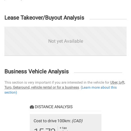
Lease Takeover/Buyout Analysis
Not yet Available
Business Vehicle Analysis
This section is very important if you are interested in the vehicle for
Uber, Lyft,
Turo, Getaround, vehicle rental or for a business
.
(Learn more about this
section)
DISTANCE ANALYSIS
Cost to drive 100km:
(CAD)
+ tax