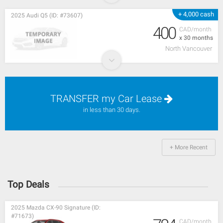
+ 4,000 cash
2025 Audi Q5 (ID: #73607)
400
CAD/month
x 30 months
North Vancouver
TRANSFER my Car Lease
in less than 30 days.
+ More Recent
Top Deals
2025 Mazda CX-90 Signature (ID:
#71673)
CAD/month