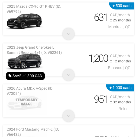
+ 500 cash
2025 Mazda CX-90 GT PHEV (ID:
#69792)
631
CAD/month
x 25 months
Montreal, QC
2023 Jeep Grand Cherokee L
Summit Reserve 4x4 (ID: #52261)
1,200
CAD/month
x 12 months
Brossard, QC
SAVE ~1,800 CAD
+ 1,000 cash
2026 Acura MDX A-Spec (ID:
#73054)
951
CAD/month
x 32 months
Beloeil
2024 Ford Mustang Mach-E (ID:
#66432)