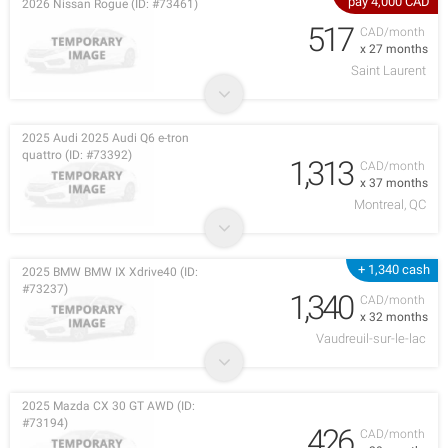
pay 4,000 CAD
2026 Nissan Rogue (ID: #73461)
517
CAD/month
x 27 months
Saint Laurent
2025 Audi 2025 Audi Q6 e-tron
quattro (ID: #73392)
1,313
CAD/month
x 37 months
Montreal, QC
+ 1,340 cash
2025 BMW BMW IX Xdrive40 (ID:
#73237)
1,340
CAD/month
x 32 months
Vaudreuil-sur-le-lac
2025 Mazda CX 30 GT AWD (ID:
#73194)
426
CAD/month