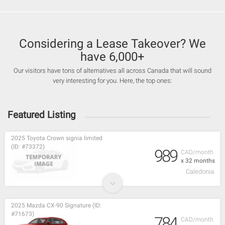
Considering a Lease Takeover? We
have 6,000+
Our visitors have tons of alternatives all across Canada that will sound
very interesting for you. Here, the top ones:
Featured Listing
2025 Toyota Crown signia limited
(ID: #73372)
989
CAD/month
x 32 months
Caledonia
2025 Mazda CX-90 Signature (ID:
#71673)
784
CAD/month