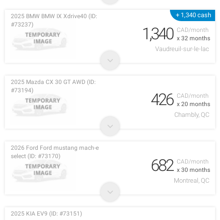
+ 1,340 cash
2025 BMW BMW IX Xdrive40 (ID:
#73237)
1,340
CAD/month
x 32 months
Vaudreuil-sur-le-lac
2025 Mazda CX 30 GT AWD (ID:
#73194)
426
CAD/month
x 20 months
Chambly, QC
2026 Ford Ford mustang mach-e
select (ID: #73170)
682
CAD/month
x 30 months
Montreal, QC
2025 KIA EV9 (ID: #73151)