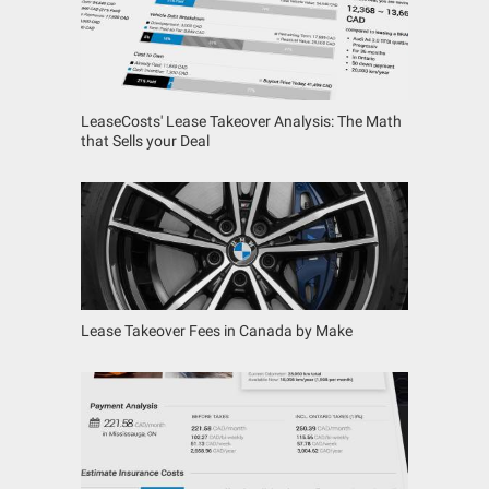
LeaseCosts' Lease Takeover Analysis: The Math
that Sells your Deal
Lease Takeover Fees in Canada by Make