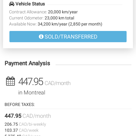
Vehicle Status
Contract Allowance:
20,000 km/year
Current Odometer:
23,000 km total
Available Now:
34,200 km/year (2,850 per month)
SOLD/TRANSFERRED
Payment Analysis
447.95
CAD/month
in Montreal
BEFORE TAXES:
447.95
CAD/month
206.75
CAD/bi-weekly
103.37
CAD/week