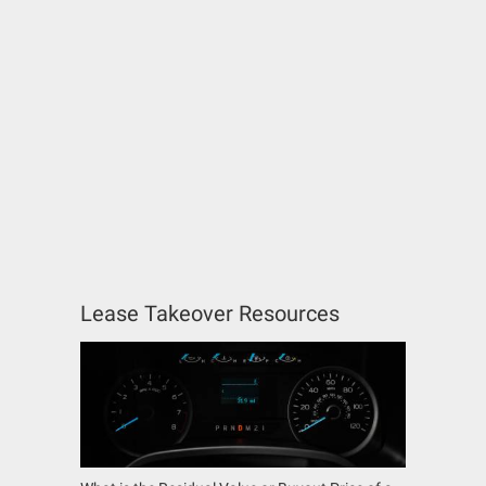
Lease Takeover Resources