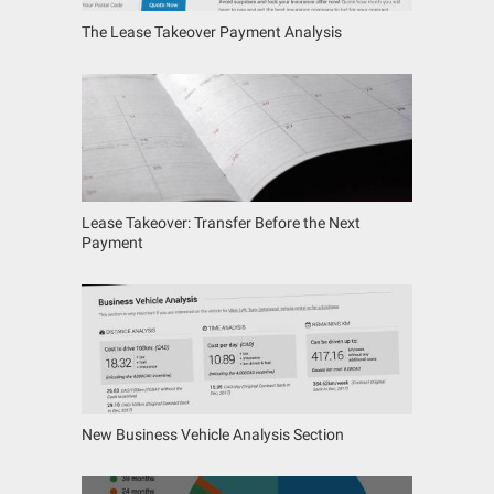
The Lease Takeover Payment Analysis
Lease Takeover: Transfer Before the Next
Payment
New Business Vehicle Analysis Section