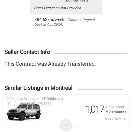
additional costs
Excess km cost: Not Provided
384.62km/week
(Contract Original
back in Apr, 2024)
Seller Contact Info
This Contract was Already Transferred.
Similar Listings in Montreal
2024 Jeep Wrangler 4XE Rubicon X
- Plugin Hybrid (ID: #70176)
1,017
CAD/month
x 20 months
Boucherville