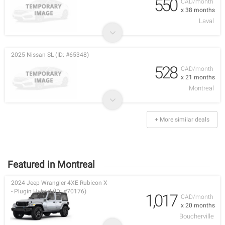
550
CAD/month
x 38 months
Laval
2025 Nissan SL (ID: #65348)
528
CAD/month
x 21 months
Montreal
+ More similar deals
Featured in Montreal
2024 Jeep Wrangler 4XE Rubicon X
- Plugin Hybrid (ID: #70176)
1,017
CAD/month
x 20 months
Boucherville