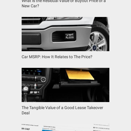
What is the Residual Value or Buyout Price of a
New Car?
Car MSRP: How It Relates to The Price?
The Tangible Value of a Good Lease Takeover
Deal