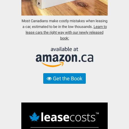
Most Canadians make costly mistakes when leasing
a car, estimated to be in the low thousands.
Learn to
lease cars the right way with our newly released
book:
Get the Book