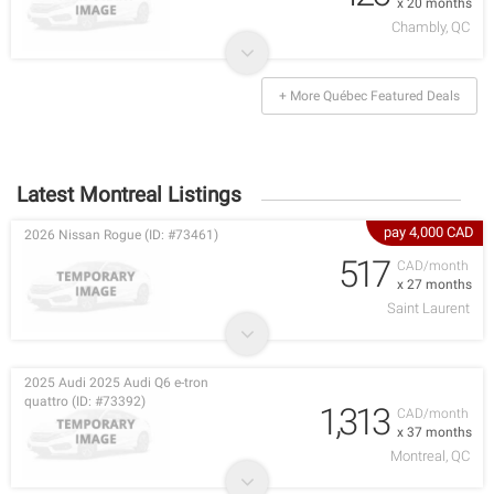
x 20 months
Chambly, QC
+ More Québec Featured Deals
Latest Montreal Listings
pay 4,000 CAD
2026 Nissan Rogue (ID: #73461)
517
CAD/month
x 27 months
Saint Laurent
2025 Audi 2025 Audi Q6 e-tron
quattro (ID: #73392)
1,313
CAD/month
x 37 months
Montreal, QC