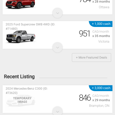
x 28 months
Ottawa
+ 1,000 cash
2025 Ford Supercrew SWB 4WD (ID:
#71480)
951
CAD/month
x 35 months
Victoria
+ More Featured Deals
Recent Listing
+ 3,000 cash
2024 Mercedes-Benz C300 (ID:
#73620)
846
CAD/month
x 29 months
Brampton, ON