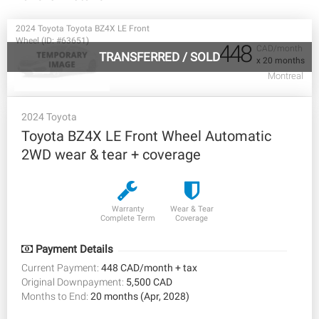
2024 Toyota Toyota BZ4X LE Front
Wheel (ID: #63651)
448
CAD/month
TRANSFERRED
/
SOLD
x 20 months
Montreal
2024 Toyota
Toyota BZ4X LE Front Wheel Automatic
2WD wear & tear + coverage
Warranty
Wear & Tear
Complete Term
Coverage
Payment Details
Current Payment:
448 CAD/month + tax
Original Downpayment:
5,500 CAD
Months to End:
20 months (Apr, 2028)