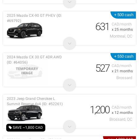
+ 500 cash
2025 Mazda CX-90 GT PHEV (ID:
#69792)
631
CAD/month
x 25 months
Montreal, QC
+ 550 cash
2024 Mazda CX 30 GT 4DR AWD
(ID: #64056)
527
CAD/month
x 21 months
Brossard
2023 Jeep Grand Cherokee L
Summit Reserve 4x4 (ID: #52261)
1,200
CAD/month
x 12 months
Brossard, QC
SAVE ~1,800 CAD