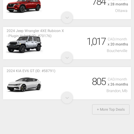
784
x 28 months
Ottawa
2024 Jeep Wrangler 4XE Rubicon X
- Plugin Hybrid (ID: #70176)
1,017
CAD/month
x 20 months
Boucherville
2024 KIA EV6 GT (ID: #58791)
805
CAD/month
x 26 months
Brandon, Mb
+ More Top Deals