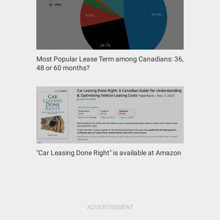
Most Popular Lease Term among Canadians: 36,
48 or 60 months?
"Car Leasing Done Right" is available at Amazon