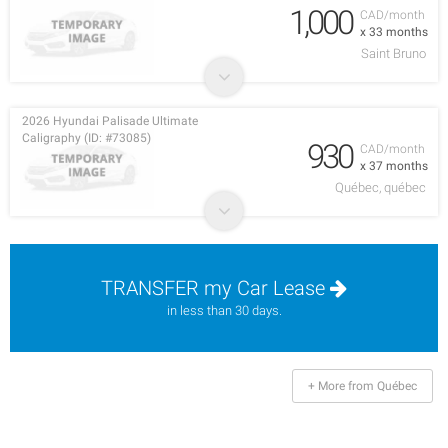
1,000
CAD/month
x 33 months
Saint Bruno
2026 Hyundai Palisade Ultimate
Caligraphy (ID: #73085)
930
CAD/month
x 37 months
Québec, québec
TRANSFER my Car Lease
in less than 30 days.
+ More from Québec