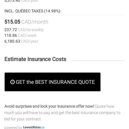
5,375.40
CAD/year
INCL. QUÉBEC TAXES (14.98%):
515.05
CAD/month
237.72
CAD/bi-weekly
118.86
CAD/week
6,180.63
CAD/year
Estimate Insurance Costs
GET the BEST INSURANCE QUOTE
Avoid surprises and lock your insurance offer now!
Quote how
much you will have to pay and get the best insurance company to
bid for your contract.
powered by