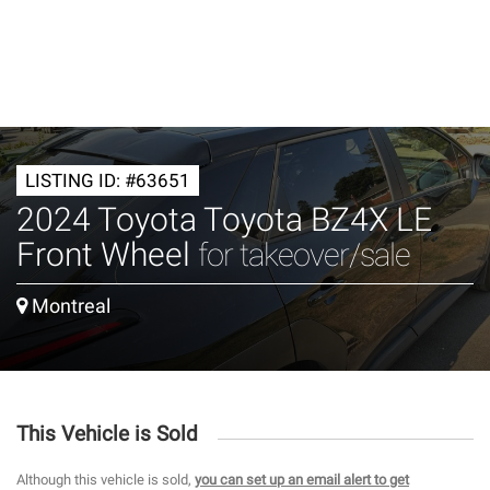
LISTING ID: #63651
2024 Toyota Toyota BZ4X LE
Front Wheel
for takeover/sale
Montreal
This Vehicle is Sold
Although this vehicle is sold,
you can set up an email alert to get