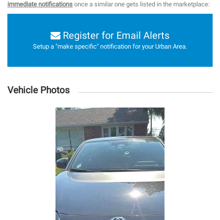
immediate notifications
once a similar one gets listed in the marketplace:
Register for Email Alerts
Setup a "make specific" notification for your Urban Area.
Vehicle Photos