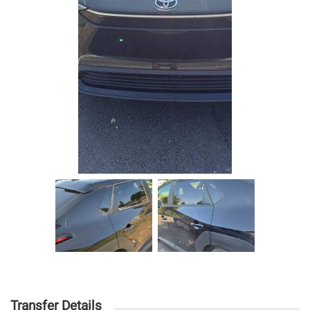
Transfer Details