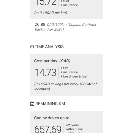
15.72
+ fuel
+ insurance
(or 0.16CAD per km)
26.88
CAD/100km (Original Contract
back in Apr, 2024)
TIME ANALYSIS
Cost per day:
(CAD)
+ tax
14.73
+ insurance
+ km driven & fuel
(0.16CAD savings per every 100CAD of
incentive)
REMAINING KM
Can be driven up to:
km/week
657.69
without any