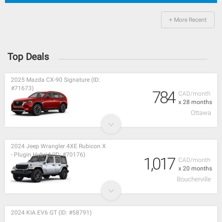
+ More Recent
Top Deals
2025 Mazda CX-90 Signature (ID:
#71673)
784
CAD/month
x 28 months
Ottawa
2024 Jeep Wrangler 4XE Rubicon X
- Plugin Hybrid (ID: #70176)
1,017
CAD/month
x 20 months
Boucherville
2024 KIA EV6 GT (ID: #58791)