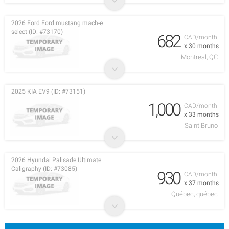
2026 Ford Ford mustang mach-e
select (ID: #73170)
682
CAD/month
x 30 months
Montreal, QC
2025 KIA EV9 (ID: #73151)
1,000
CAD/month
x 33 months
Saint Bruno
2026 Hyundai Palisade Ultimate
Caligraphy (ID: #73085)
930
CAD/month
x 37 months
Québec, québec