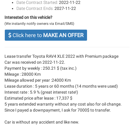
Date Contract Started:
2022-11-22
Date Contract Ends:
2027-11-22
Interested on this vehicle?
(We instantly notify owners via Email/SMS)
Click here to
MAKE AN OFFER
Lease transfer Toyota RAV4 XLE 2022 with Premium package
Car was received on 2022-11-22.
Payment by weekly : 250.21 $ (tax inc.)
Mileage : 28000 Km
Mileage allowed per year :24000 Km
Lease duration : 5 years or 60 months (14 months were used)
Interest rate : 5.9 % (great interest rate!)
Estimated price after lease : 17,337 $
5 years extended warranty without any cost also for oil change.
Since I payed a downpayment, I ask for 7000$ to transfer.
Car is without any accident and like new.