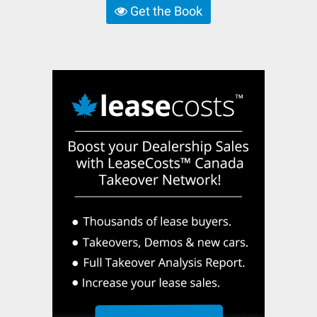
Get the Book