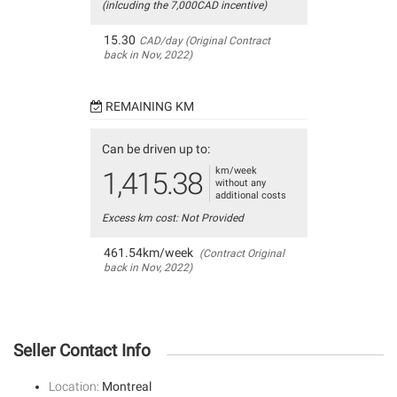
(inlcuding the 7,000CAD incentive)
15.30
CAD/day (Original Contract
back in Nov, 2022)
REMAINING KM
Can be driven up to:
km/week
1,415.38
without any
additional costs
Excess km cost: Not Provided
461.54km/week
(Contract Original
back in Nov, 2022)
Seller Contact Info
Location:
Montreal