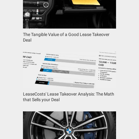
The Tangible Value of a Good Lease Takeover
Deal
LeaseCosts' Lease Takeover Analysis: The Math
that Sells your Deal