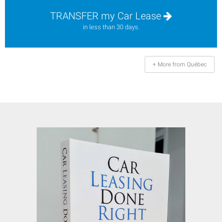
TRANSFER my Car Lease
in less than 30 days.
+ More from Québec