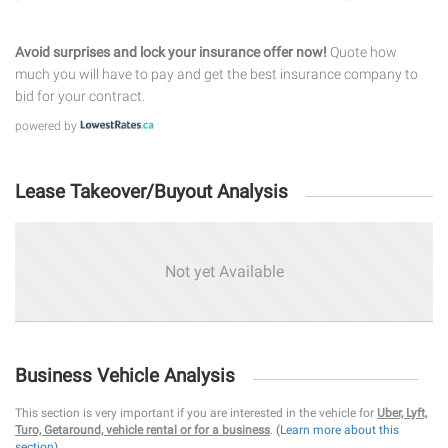
Avoid surprises and lock your insurance offer now!
Quote how
much you will have to pay and get the best insurance company to
bid for your contract.
powered by
Lease Takeover/Buyout Analysis
Not yet Available
Business Vehicle Analysis
This section is very important if you are interested in the vehicle for
Uber, Lyft,
Turo, Getaround, vehicle rental or for a business
.
(Learn more about this
section)