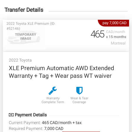
Transfer Details
pay 7,000 CAD
2022 Toyota XLE Premium (ID:
#52146)
465
CAD/month
x 15 months
Montreal
2022 Toyota
XLE Premium Automatic AWD Extended
Warranty + Tag + Wear pass WT waiver
Warranty
Wear & Tear
Complete Term
Coverage
Payment Details
Current Payment:
465 CAD/month + tax
Required Payment:
7,000 CAD