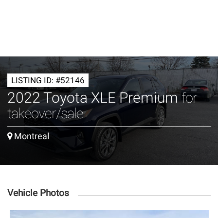
LISTING ID: #52146
2022 Toyota XLE Premium
for
takeover/sale
Montreal
Vehicle Photos