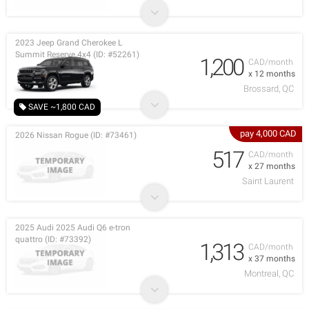
2023 Jeep Grand Cherokee L
Summit Reserve 4x4 (ID: #52261)
1,200
CAD/month
x 12 months
Brossard, QC
SAVE ~1,800 CAD
pay 4,000 CAD
2026 Nissan Rogue (ID: #73461)
517
CAD/month
x 27 months
Saint Laurent
2025 Audi 2025 Audi Q6 e-tron
quattro (ID: #73392)
1,313
CAD/month
x 37 months
Montreal, QC