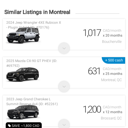
Similar Listings in Montreal
2024 Jeep Wrangler 4XE Rubicon X
- Plugin Hybrid (ID: #70176)
1,017
CAD/month
x 20 months
Boucherville
+ 500 cash
2025 Mazda CX-90 GT PHEV (ID:
#69792)
631
CAD/month
x 25 months
Montreal, QC
2023 Jeep Grand Cherokee L
Summit Reserve 4x4 (ID: #52261)
1,200
CAD/month
x 12 months
Brossard, QC
SAVE ~1,800 CAD