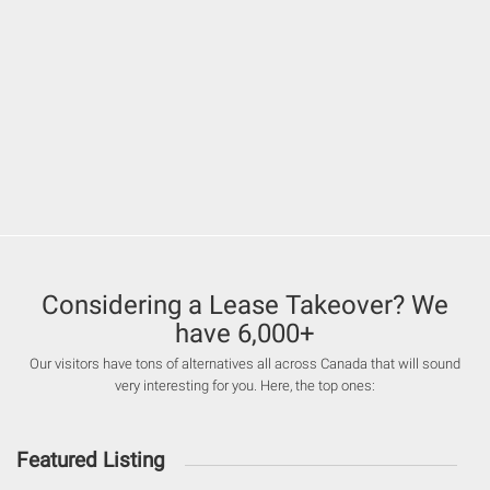
Considering a Lease Takeover? We
have 6,000+
Our visitors have tons of alternatives all across Canada that will sound
very interesting for you. Here, the top ones:
Featured Listing