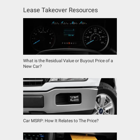
Lease Takeover Resources
What is the Residual Value or Buyout Price of a
New Car?
Car MSRP: How It Relates to The Price?