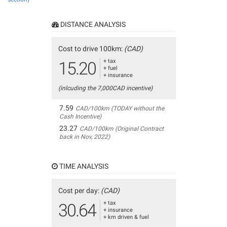
DISTANCE ANALYSIS
Cost to drive 100km:
(CAD)
+ tax
15.20
+ fuel
+ insurance
(inlcuding the 7,000CAD incentive)
7.59
CAD/100km (TODAY without the
Cash Incentive)
23.27
CAD/100km (Original Contract
back in Nov, 2022)
TIME ANALYSIS
Cost per day:
(CAD)
+ tax
30.64
+ insurance
+ km driven & fuel