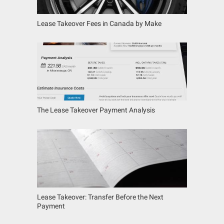
Lease Takeover Fees in Canada by Make
The Lease Takeover Payment Analysis
Lease Takeover: Transfer Before the Next
Payment