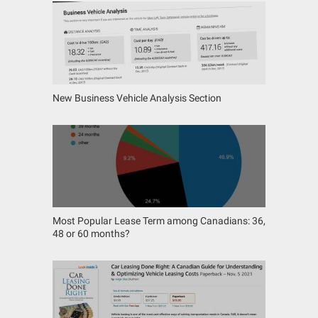
New Business Vehicle Analysis Section
Most Popular Lease Term among Canadians: 36,
48 or 60 months?