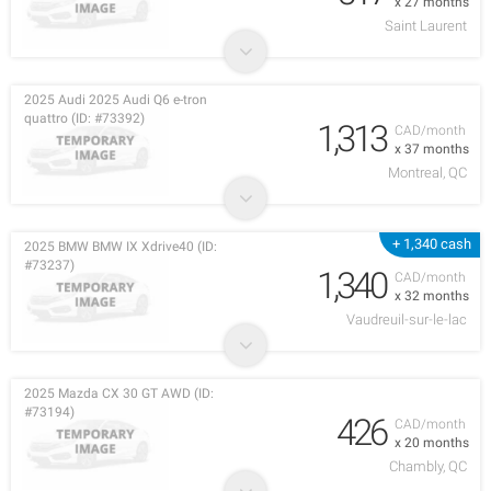
x 27 months
Saint Laurent
2025 Audi 2025 Audi Q6 e-tron
quattro (ID: #73392)
1,313
CAD/month
x 37 months
Montreal, QC
+ 1,340 cash
2025 BMW BMW IX Xdrive40 (ID:
#73237)
1,340
CAD/month
x 32 months
Vaudreuil-sur-le-lac
2025 Mazda CX 30 GT AWD (ID:
#73194)
426
CAD/month
x 20 months
Chambly, QC