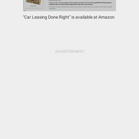
"Car Leasing Done Right" is available at Amazon