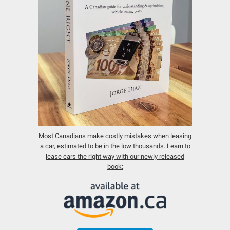
Most Canadians make costly mistakes when leasing
a car, estimated to be in the low thousands.
Learn to
lease cars the right way with our newly released
book: