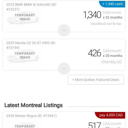
+ 1,340 cash
2025 BMW BMW IX Xdrive40 (ID:
#73237)
1,340
CAD/month
x 32 months
Vaudreuil-sur-le-lac
2025 Mazda CX 30 GT AWD (ID:
#73194)
426
CAD/month
x 20 months
Chambly, QC
+ More Québec Featured Deals
Latest Montreal Listings
pay 4,000 CAD
2026 Nissan Rogue (ID: #73461)
517
CAD/month