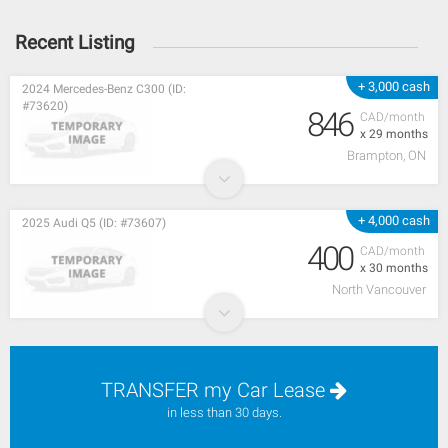
Recent Listing
+ 3,000 cash
2024 Mercedes-Benz C300 (ID:
#73620)
846
CAD/month
x 29 months
Brampton, ON
+ 4,000 cash
2025 Audi Q5 (ID: #73607)
400
CAD/month
x 30 months
North Vancouver
TRANSFER my Car Lease
in less than 30 days.