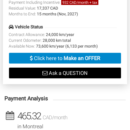
Payment Including Incentive:
932 CAD/month + tax
Residual Value:
17,337 CAD
Months to End:
15 months (Nov, 2027)
Vehicle Status
Contract Allowance:
24,000 km/year
Current Odometer:
28,000 km total
Available Now:
73,600 km/year (6,133 per month)
Click here to
Make an OFFER
Ask a QUESTION
Payment Analysis
465.32
CAD/month
in Montreal