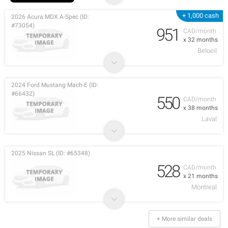
+ 1,000 cash
2026 Acura MDX A-Spec (ID:
#73054)
951
CAD/month
x 32 months
Beloeil
2024 Ford Mustang Mach-E (ID:
#66432)
550
CAD/month
x 38 months
Laval
2025 Nissan SL (ID: #65348)
528
CAD/month
x 21 months
Montreal
+ More similar deals