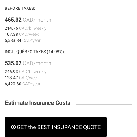
BEFORE TAXES:
465.32
CAD/month
214.76
CAD/bi-weekly
107.38
CAD/week
5,583.84
CAD/year
INCL. QUÉBEC TAXES (14.98%):
535.02
CAD/month
246.93
CAD/bi-weekly
123.47
CAD/week
6,420.30
CAD/year
Estimate Insurance Costs
GET the BEST INSURANCE QUOTE