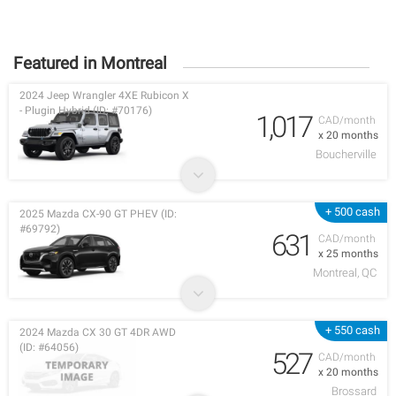
Featured in Montreal
2024 Jeep Wrangler 4XE Rubicon X
- Plugin Hybrid (ID: #70176)
1,017
CAD/month
x 20 months
Boucherville
+ 500 cash
2025 Mazda CX-90 GT PHEV (ID:
#69792)
631
CAD/month
x 25 months
Montreal, QC
+ 550 cash
2024 Mazda CX 30 GT 4DR AWD
(ID: #64056)
527
CAD/month
x 20 months
Brossard