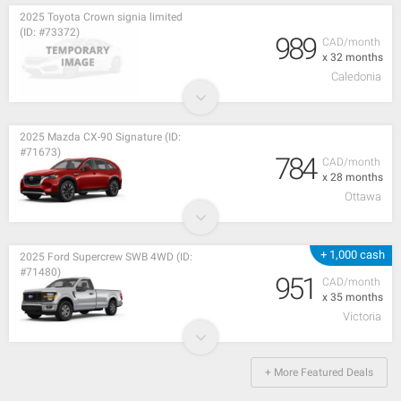
2025 Toyota Crown signia limited
(ID: #73372)
989
CAD/month
x 32 months
Caledonia
2025 Mazda CX-90 Signature (ID:
#71673)
784
CAD/month
x 28 months
Ottawa
+ 1,000 cash
2025 Ford Supercrew SWB 4WD (ID:
#71480)
951
CAD/month
x 35 months
Victoria
+ More Featured Deals