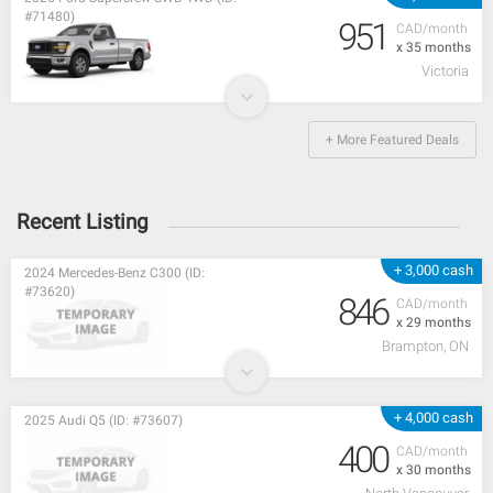
#71480)
951
CAD/month
x 35 months
Victoria
+ More Featured Deals
Recent Listing
+ 3,000 cash
2024 Mercedes-Benz C300 (ID:
#73620)
846
CAD/month
x 29 months
Brampton, ON
+ 4,000 cash
2025 Audi Q5 (ID: #73607)
400
CAD/month
x 30 months