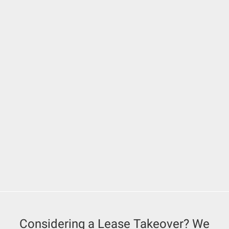
Considering a Lease Takeover? We