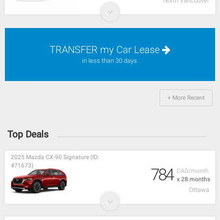
North Vancouver
TRANSFER my Car Lease
in less than 30 days.
+ More Recent
Top Deals
2025 Mazda CX-90 Signature (ID:
#71673)
784
CAD/month
x 28 months
Ottawa