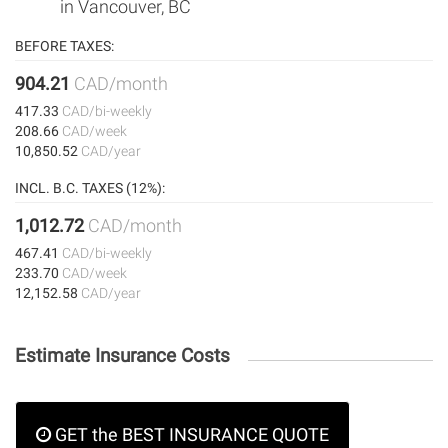
in Vancouver, BC
BEFORE TAXES:
904.21
CAD/month
417.33
CAD/bi-weekly
208.66
CAD/week
10,850.52
CAD/year
INCL. B.C. TAXES (12%):
1,012.72
CAD/month
467.41
CAD/bi-weekly
233.70
CAD/week
12,152.58
CAD/year
Estimate Insurance Costs
GET the BEST INSURANCE QUOTE