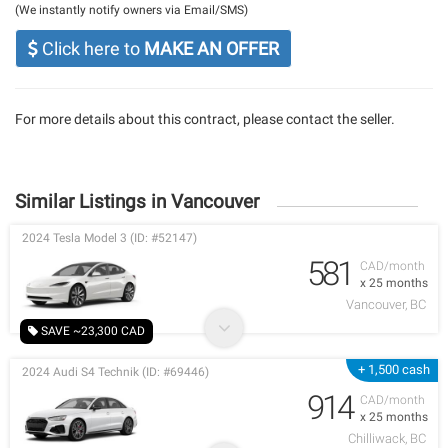
(We instantly notify owners via Email/SMS)
Click here to
MAKE AN OFFER
For more details about this contract, please contact the seller.
Similar Listings in Vancouver
2024 Tesla Model 3 (ID: #52147)
581
CAD/month
x 25 months
Vancouver, BC
SAVE ~23,300 CAD
+ 1,500 cash
2024 Audi S4 Technik (ID: #69446)
914
CAD/month
x 25 months
Chilliwack, BC