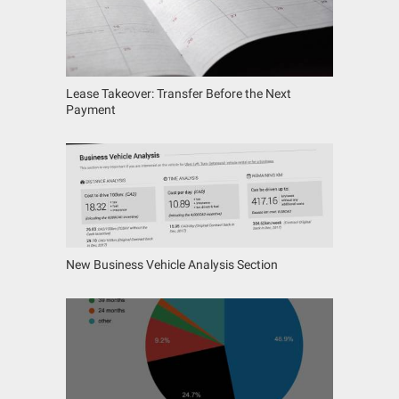
Lease Takeover: Transfer Before the Next
Payment
New Business Vehicle Analysis Section