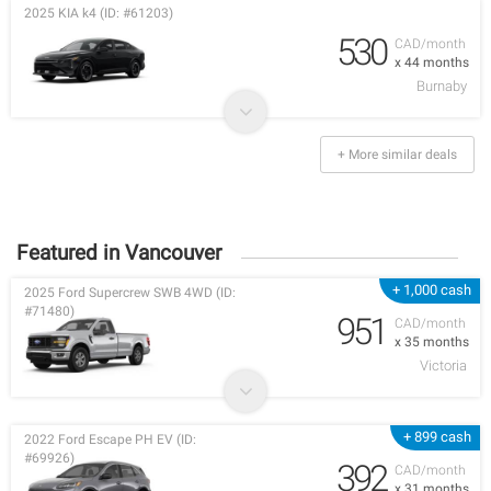
2025 KIA k4 (ID: #61203)
530
CAD/month
x 44 months
Burnaby
+ More similar deals
Featured in Vancouver
+ 1,000 cash
2025 Ford Supercrew SWB 4WD (ID:
#71480)
951
CAD/month
x 35 months
Victoria
+ 899 cash
2022 Ford Escape PH EV (ID:
#69926)
392
CAD/month
x 31 months