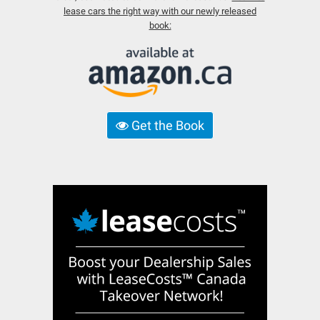
lease cars the right way with our newly released
book:
Get the Book