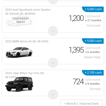
+ 5,000 cash
2024 Audi Sportback e-tron Quattro
50 Technik (ID: #65896)
1,200
CAD/month
x 21 months
Vancouver
+ 5,000 cash
2023 BMW eDrive 40 (ID: #61895)
1,395
CAD/month
x 6 months
Maple Ridge
+ 2,100 cash
2024 Jeep Willy's Top Trim (ID:
#61309)
724
CAD/month
x 9 months
Burnaby
+ More B.C. Featured Deals