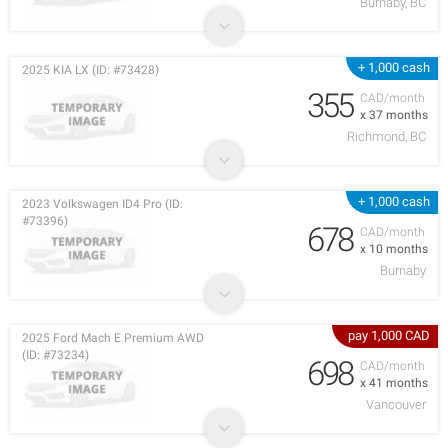
Burnaby, BC
+ 1,000 cash
2025 KIA LX (ID: #73428)
355
CAD/month
x 37 months
Richmond, BC
+ 1,000 cash
2023 Volkswagen ID4 Pro (ID:
#73396)
678
CAD/month
x 10 months
Burnaby
pay 1,000 CAD
2025 Ford Mach E Premium AWD
(ID: #73234)
698
CAD/month
x 41 months
Vancouver