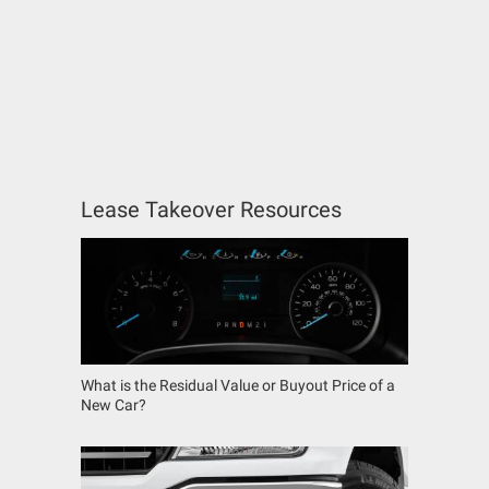
Lease Takeover Resources
What is the Residual Value or Buyout Price of a
New Car?