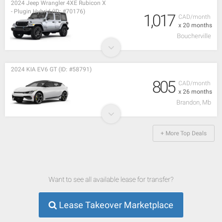
2024 Jeep Wrangler 4XE Rubicon X
- Plugin Hybrid (ID: #70176)
1,017
CAD/month
x 20 months
Boucherville
2024 KIA EV6 GT (ID: #58791)
805
CAD/month
x 26 months
Brandon, Mb
+ More Top Deals
Want to see all available lease for transfer?
Lease Takeover Marketplace