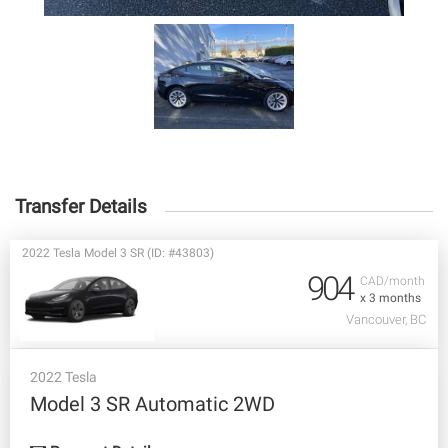
Transfer Details
2022 Tesla Model 3 SR (ID: #43803)
904
CAD/month
x 3 months
Vancouver, BC
2022 Tesla
Model 3 SR Automatic 2WD