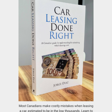
Most Canadians make costly mistakes when leasing
a car, estimated to be in the low thousands.
Learn to