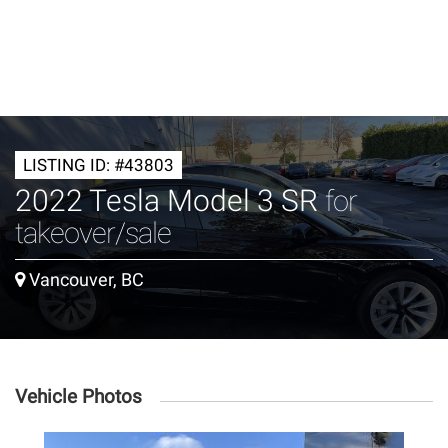
LISTING ID: #43803
2022 Tesla Model 3 SR
for
takeover/sale
Vancouver, BC
Vehicle Photos