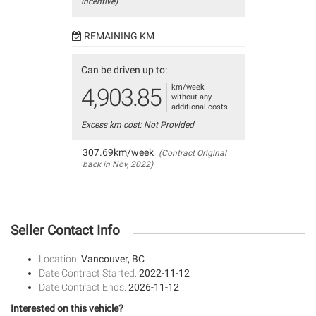
incentive)
REMAINING KM
Can be driven up to:
km/week
4,903.85
without any
additional costs
Excess km cost: Not Provided
307.69km/week
(Contract Original
back in Nov, 2022)
Seller Contact Info
Location:
Vancouver, BC
Date Contract Started:
2022-11-12
Date Contract Ends:
2026-11-12
Interested on this vehicle?