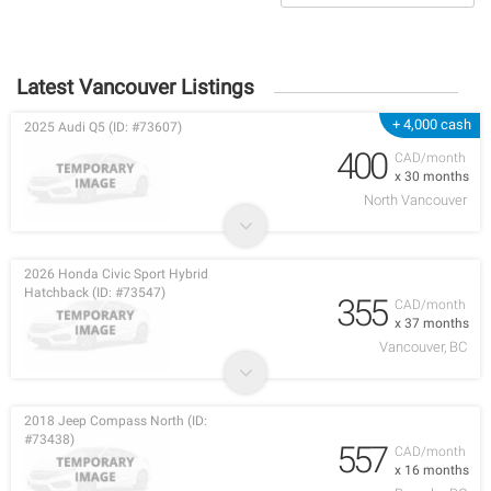
Latest Vancouver Listings
+ 4,000 cash
2025 Audi Q5 (ID: #73607)
400
CAD/month
x 30 months
North Vancouver
2026 Honda Civic Sport Hybrid
Hatchback (ID: #73547)
355
CAD/month
x 37 months
Vancouver, BC
2018 Jeep Compass North (ID:
#73438)
557
CAD/month
x 16 months