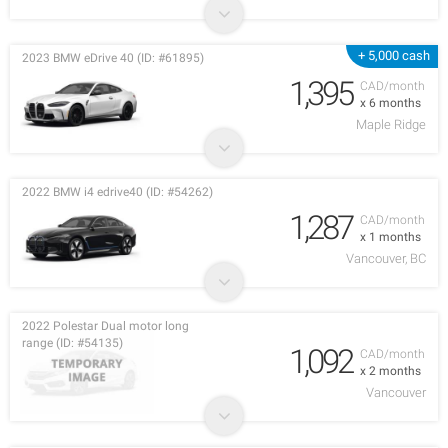
+ 5,000 cash
2023 BMW eDrive 40 (ID: #61895)
1,395
CAD/month
x 6 months
Maple Ridge
2022 BMW i4 edrive40 (ID: #54262)
1,287
CAD/month
x 1 months
Vancouver, BC
2022 Polestar Dual motor long
range (ID: #54135)
1,092
CAD/month
x 2 months
Vancouver