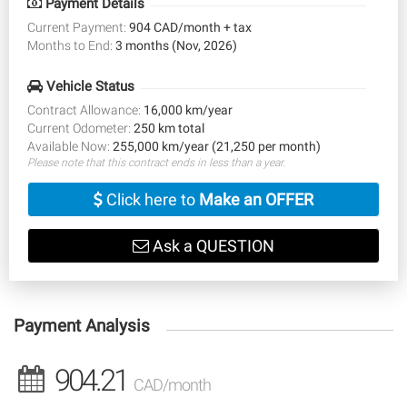
Payment Details
Current Payment:
904 CAD/month + tax
Months to End:
3 months (Nov, 2026)
Vehicle Status
Contract Allowance:
16,000 km/year
Current Odometer:
250 km total
Available Now:
255,000 km/year (21,250 per month)
Please note that this contract ends in less than a year.
Click here to
Make an OFFER
Ask a QUESTION
Payment Analysis
904.21
CAD/month