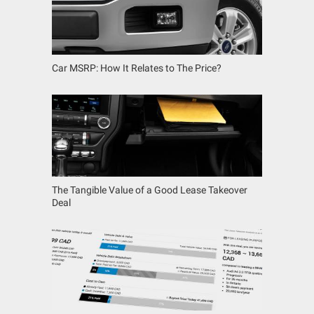
Car MSRP: How It Relates to The Price?
The Tangible Value of a Good Lease Takeover
Deal