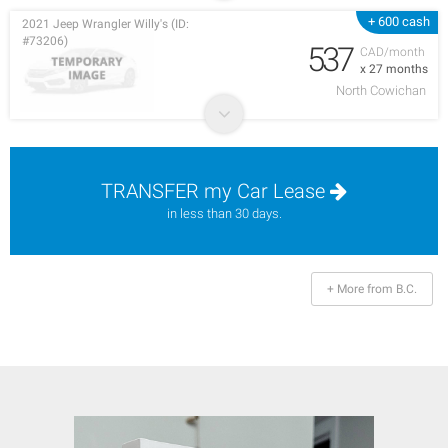
+ 600 cash
2021 Jeep Wrangler Willy's (ID:
#73206)
537
CAD/month
x 27 months
North Cowichan
TRANSFER my Car Lease
in less than 30 days.
+ More from B.C.