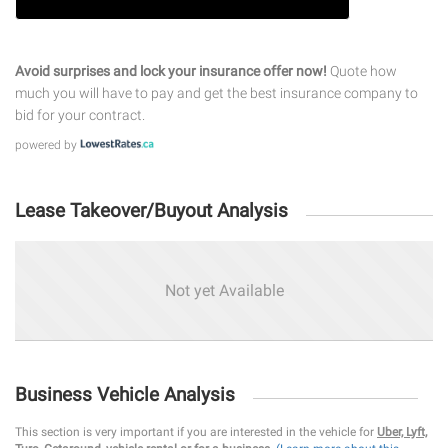
Avoid surprises and lock your insurance offer now!
Quote how
much you will have to pay and get the best insurance company to
bid for your contract.
powered by
Lease Takeover/Buyout Analysis
Not yet Available
Business Vehicle Analysis
This section is very important if you are interested in the vehicle for
Uber, Lyft,