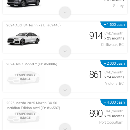
Surrey
+ 1,500 cash
2024 Audi S4 Technik (ID: #69446)
914
CAD/month
x 25 months
Chilliwack, BC
+ 2,000 cash
2024 Tesla Model Y (ID: #68806)
861
CAD/month
x 24 months
Victoria, BC
+ 4,000 cash
2025 Mazda 2025 Mazda CX-50
Meridian Edition Awd (ID: #66587)
890
CAD/month
x 25 months
Port Coquitlam