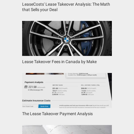
LeaseCosts' Lease Takeover Analysis: The Math
that Sells your Deal
Lease Takeover Fees in Canada by Make
The Lease Takeover Payment Analysis