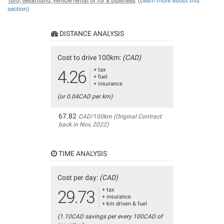
Turo, Getaround, vehicle rental or for a business
.
(Learn more about this
section)
DISTANCE ANALYSIS
Cost to drive 100km:
(CAD)
+ tax
4.26
+ fuel
+ insurance
(or 0.04CAD per km)
67.82
CAD/100km (Original Contract
back in Nov, 2022)
TIME ANALYSIS
Cost per day:
(CAD)
+ tax
29.73
+ insurance
+ km driven & fuel
(1.10CAD savings per every 100CAD of