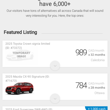
have 6,000+
Our visitors have tons of alternatives all across Canada that will sound
very interesting for you. Here, the top ones:
Featured Listing
2025 Toyota Crown signia limited
(ID: #73372)
989
CAD/month
x 32 months
Caledonia
2025 Mazda CX-90 Signature (ID:
#71673)
784
CAD/month
x 28 months
Ottawa
+ 1,000 cash
2025 Ford Supercrew SWB 4WD (ID: