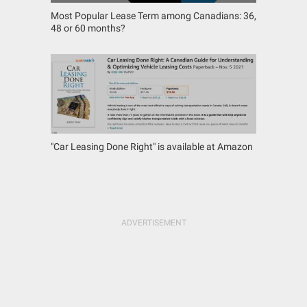
Most Popular Lease Term among Canadians: 36,
48 or 60 months?
"Car Leasing Done Right" is available at Amazon