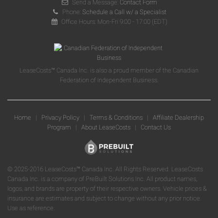
Send a Message:
Contact Form
Phone:
Schedule a Call w/ a Specialist
Office Hours: Mon-Fri 9:00 - 17:00 (EDT)
LeaseCosts™ Canada Inc. is also a proud member of the Canadian
Federation of Independent Business.
Home
|
Privacy Policy
|
Terms & Conditions
|
Affiliate Dealership
Program
|
About LeaseCosts
|
Contact Us
© 2025-2016 LeaseCosts™ Canada Inc. All Rights Reserved. LeaseCosts
Canada Inc. is a company of PreBuilt Solutions Inc. All product names,
logos, and brands are property of their respective owners. Vehicle prices &
insurance are estimates and subject to change without any prior notice.
Use as reference.