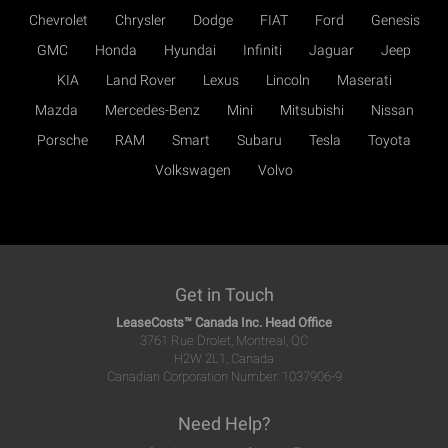
Chevrolet
Chrysler
Dodge
FIAT
Ford
Genesis
GMC
Honda
Hyundai
Infiniti
Jaguar
Jeep
KIA
Land Rover
Lexus
Lincoln
Maserati
Mazda
Mercedes-Benz
Mini
Mitsubishi
Nissan
Porsche
RAM
Smart
Subaru
Tesla
Toyota
Volkswagen
Volvo
Get in Touch
LeaseCosts™ Canada Inc. Head Office
3761 Rue Drolet, Montreal, QC
H2W 2L1, Canada
Canadian Corporation Number: 1037906-9
Need Help?