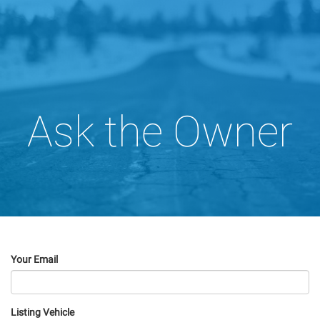
Ask the Owner
Your Email
Listing Vehicle