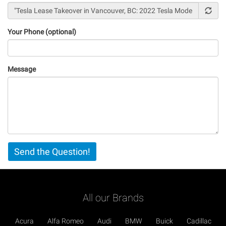
Your Phone (optional)
Message
Vertical
Send the Question!
Tabs
All our Brands
Acura
Alfa Romeo
Audi
BMW
Buick
Cadillac