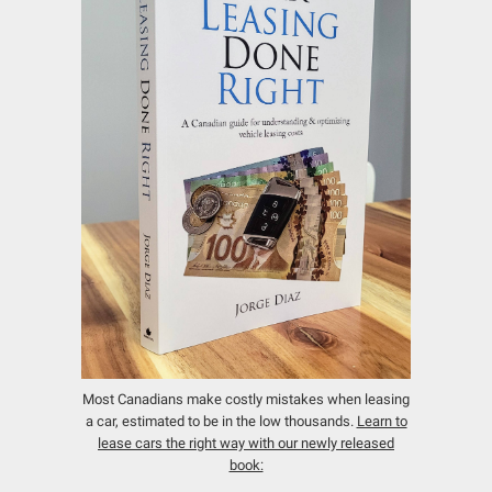
Most Canadians make costly mistakes when leasing
a car, estimated to be in the low thousands.
Learn to
lease cars the right way with our newly released
book: