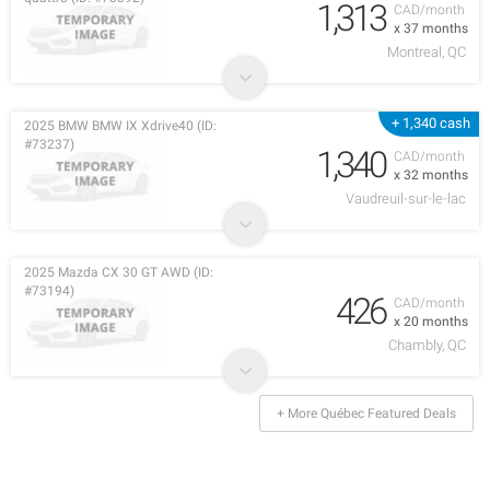
1,313
CAD/month
x 37 months
Montreal, QC
+ 1,340 cash
2025 BMW BMW IX Xdrive40 (ID:
#73237)
1,340
CAD/month
x 32 months
Vaudreuil-sur-le-lac
2025 Mazda CX 30 GT AWD (ID:
#73194)
426
CAD/month
x 20 months
Chambly, QC
+ More Québec Featured Deals