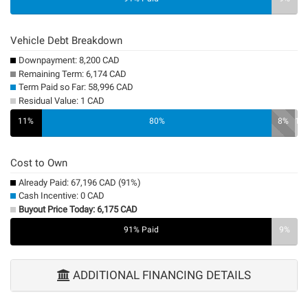
Vehicle Debt Breakdown
Downpayment: 8,200 CAD
Remaining Term: 6,174 CAD
Term Paid so Far: 58,996 CAD
Residual Value: 1 CAD
11%
80%
8%
1%
Cost to Own
Already Paid: 67,196 CAD (91%)
Cash Incentive: 0 CAD
Buyout Price Today: 6,175 CAD
91% Paid
0%
9%
ADDITIONAL FINANCING DETAILS