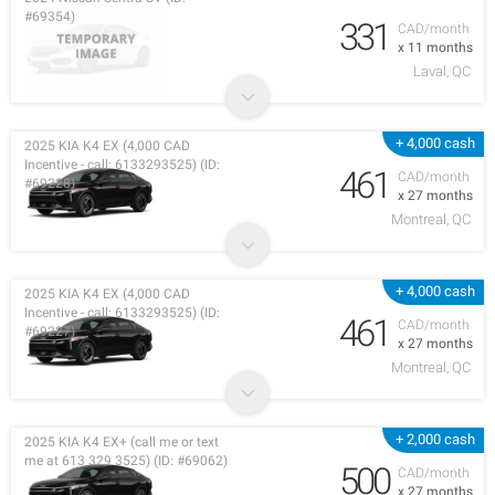
#69354)
331
CAD/month
x 11 months
Laval, QC
+ 4,000 cash
2025 KIA K4 EX (4,000 CAD
Incentive - call: 6133293525) (ID:
461
CAD/month
#69228)
x 27 months
Montreal, QC
+ 4,000 cash
2025 KIA K4 EX (4,000 CAD
Incentive - call: 6133293525) (ID:
461
CAD/month
#69227)
x 27 months
Montreal, QC
+ 2,000 cash
2025 KIA K4 EX+ (call me or text
me at 613 329 3525) (ID: #69062)
500
CAD/month
x 27 months