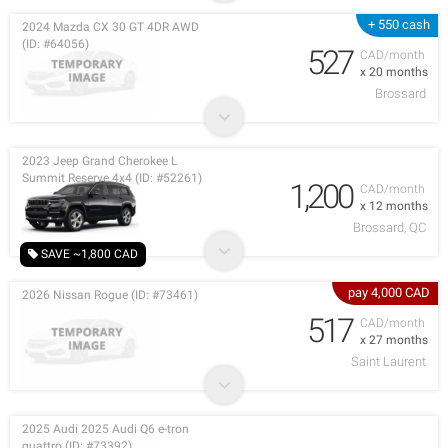
+ 550 cash
2024 Mazda CX 30 GT 4DR AWD
(ID: #64056)
527
CAD/month
x 20 months
Brossard
2023 Jeep Grand Cherokee L
Summit Reserve 4x4 (ID: #52261)
1,200
CAD/month
x 12 months
Brossard, QC
SAVE ~1,800 CAD
pay 4,000 CAD
2026 Nissan Rogue (ID: #73461)
517
CAD/month
x 27 months
Saint Laurent
2025 Audi 2025 Audi Q6 e-tron
quattro (ID: #73392)