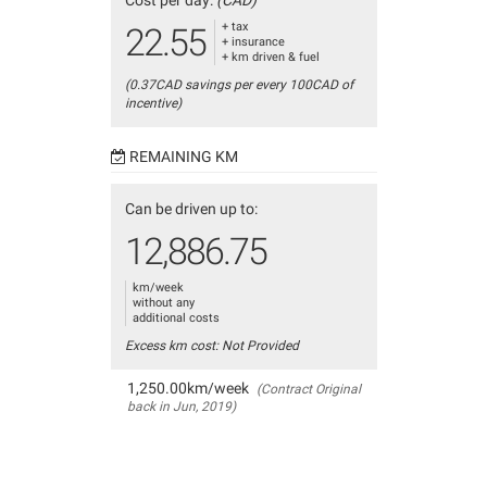
Cost per day:
(CAD)
+ tax
22.55
+ insurance
+ km driven & fuel
(0.37CAD savings per every 100CAD of
incentive)
REMAINING KM
Can be driven up to:
12,886.75
km/week
without any
additional costs
Excess km cost: Not Provided
1,250.00km/week
(Contract Original
back in Jun, 2019)