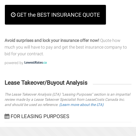
GET the BEST INSURANCE QUOTE
Avoid surprises and lock your insurance offer now!
Quote how
much you will have to pay and get the best insurance company to
bid for your contract.
powered by
Lease Takeover/Buyout Analysis
The Lease Takeover Analysis (LTA) "Leasing Purposes" section is an impartial
review made by a Lease Takeover Specialist from LeaseCosts Canada Inc.
and should be used as reference.
(Learn more about the LTA)
FOR LEASING PURPOSES