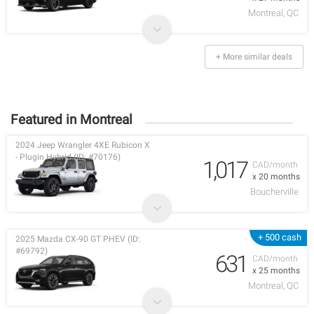
Montreal, QC
+ More similar deals
Featured in Montreal
2024 Jeep Wrangler 4XE Rubicon X
- Plugin Hybrid (ID: #70176)
1,017
CAD/month
x 20 months
Boucherville
+ 500 cash
2025 Mazda CX-90 GT PHEV (ID:
#69792)
631
CAD/month
x 25 months
Montreal, QC