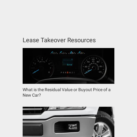
Lease Takeover Resources
What is the Residual Value or Buyout Price of a
New Car?