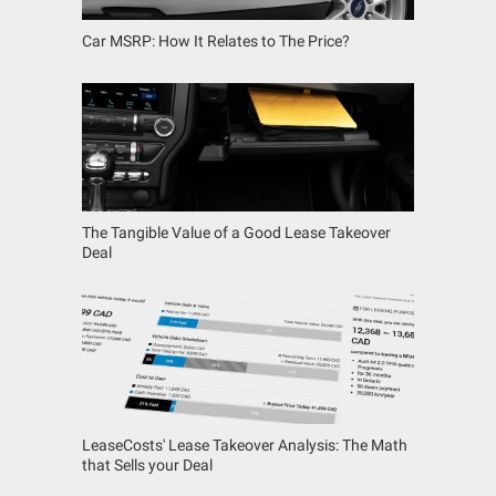
Car MSRP: How It Relates to The Price?
The Tangible Value of a Good Lease Takeover
Deal
LeaseCosts' Lease Takeover Analysis: The Math
that Sells your Deal