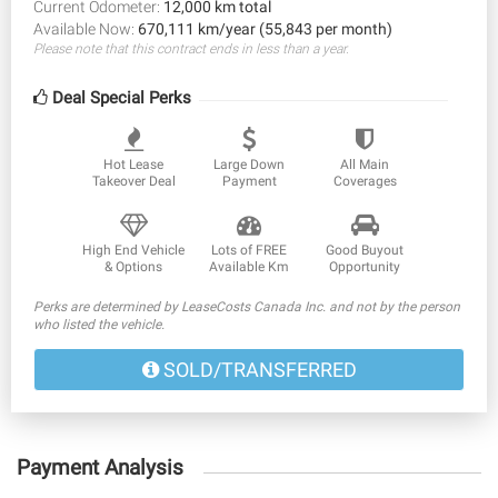
Current Odometer:
12,000 km total
Available Now:
670,111 km/year (55,843 per month)
Please note that this contract ends in less than a year.
Deal Special Perks
Hot Lease
Large Down
All Main
Takeover Deal
Payment
Coverages
High End Vehicle
Lots of FREE
Good Buyout
& Options
Available Km
Opportunity
Perks are determined by LeaseCosts Canada Inc. and not by the person
who listed the vehicle.
SOLD/TRANSFERRED
Payment Analysis