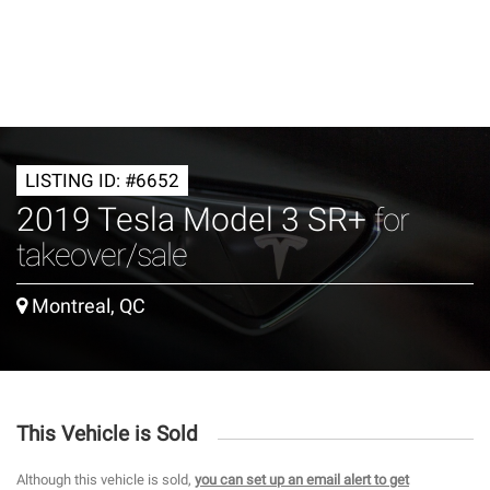
LISTING ID: #6652
2019 Tesla Model 3 SR+
for
takeover/sale
Montreal, QC
This Vehicle is Sold
Although this vehicle is sold,
you can set up an email alert to get