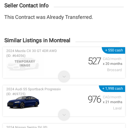
Seller Contact Info
This Contract was Already Transferred.
Similar Listings in Montreal
+ 550 cash
2024 Mazda CX 30 GT 4DR AWD
(ID: #64056)
527
CAD/month
x 20 months
Brossard
+ 1,998 cash
2024 Audi S5 Sportback Progressiv
(ID: #69725)
976
CAD/month
x 21 months
Laval
2024 Nissan Sentra SV (ID: