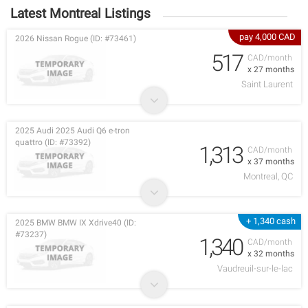
Latest Montreal Listings
pay 4,000 CAD
2026 Nissan Rogue (ID: #73461)
517
CAD/month
x 27 months
Saint Laurent
2025 Audi 2025 Audi Q6 e-tron
quattro (ID: #73392)
1,313
CAD/month
x 37 months
Montreal, QC
+ 1,340 cash
2025 BMW BMW IX Xdrive40 (ID:
#73237)
1,340
CAD/month
x 32 months
Vaudreuil-sur-le-lac