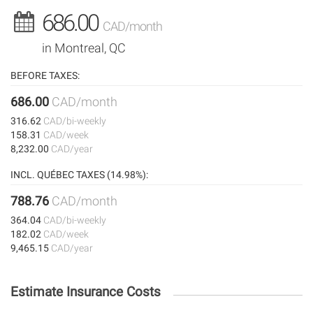
686.00
CAD/month
in Montreal, QC
BEFORE TAXES:
686.00
CAD/month
316.62
CAD/bi-weekly
158.31
CAD/week
8,232.00
CAD/year
INCL. QUÉBEC TAXES (14.98%):
788.76
CAD/month
364.04
CAD/bi-weekly
182.02
CAD/week
9,465.15
CAD/year
Estimate Insurance Costs