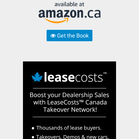
Get the Book