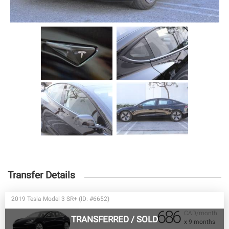
Transfer Details
2019 Tesla Model 3 SR+ (ID: #6652)
686
CAD/month
TRANSFERRED
/
SOLD
x 9 months