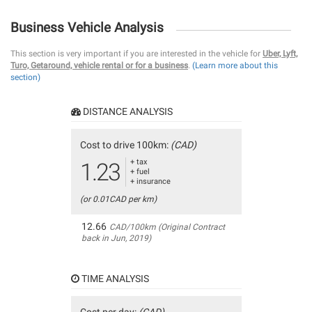
Business Vehicle Analysis
This section is very important if you are interested in the vehicle for
Uber, Lyft,
Turo, Getaround, vehicle rental or for a business
.
(Learn more about this
section)
DISTANCE ANALYSIS
Cost to drive 100km:
(CAD)
+ tax
1.23
+ fuel
+ insurance
(or 0.01CAD per km)
12.66
CAD/100km (Original Contract
back in Jun, 2019)
TIME ANALYSIS