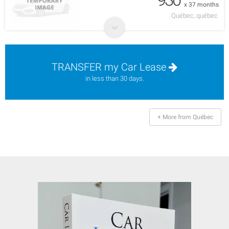
x 37 months
Québec, québec
TRANSFER my Car Lease
in less than 30 days.
+ More from Québec