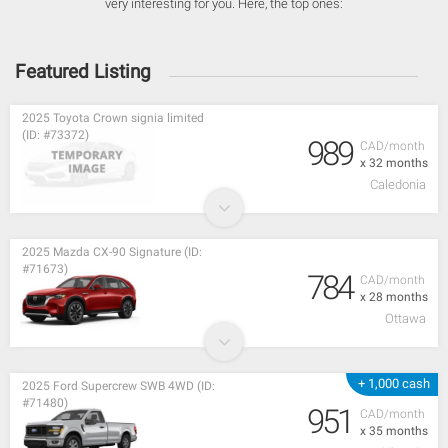
very interesting for you. Here, the top ones:
Featured Listing
2025 Toyota Crown signia limited
(ID: #73372)
989
CAD/month
x 32 months
Caledonia
2025 Mazda CX-90 Signature (ID:
#71673)
784
CAD/month
x 28 months
Ottawa
+ 1,000 cash
2025 Ford Supercrew SWB 4WD (ID:
#71480)
951
CAD/month
x 35 months