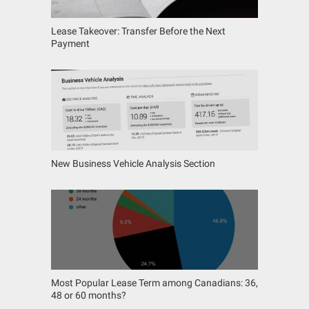
Lease Takeover: Transfer Before the Next
Payment
New Business Vehicle Analysis Section
Most Popular Lease Term among Canadians: 36,
48 or 60 months?