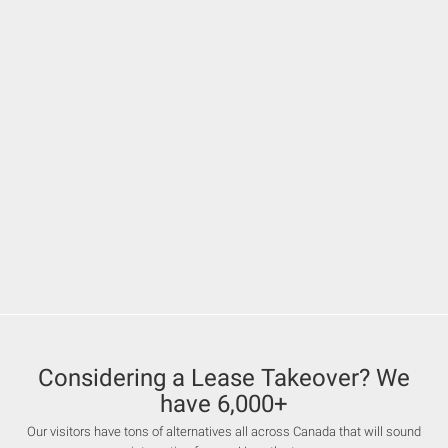
Considering a Lease Takeover? We
have 6,000+
Our visitors have tons of alternatives all across Canada that will sound