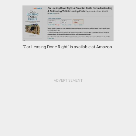
"Car Leasing Done Right" is available at Amazon