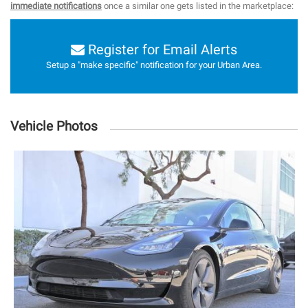
immediate notifications
once a similar one gets listed in the marketplace:
Register for Email Alerts
Setup a "make specific" notification for your Urban Area.
Vehicle Photos