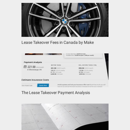
Lease Takeover Fees in Canada by Make
The Lease Takeover Payment Analysis