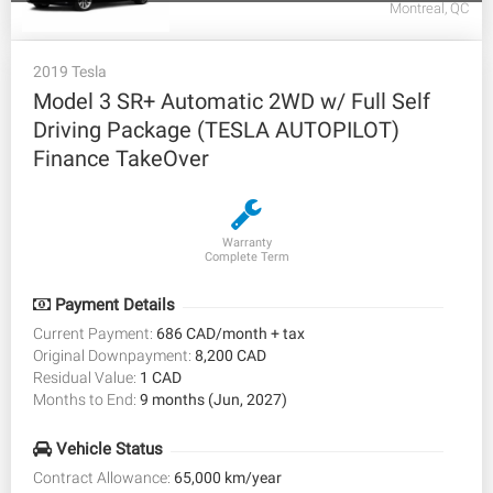
Montreal, QC
2019 Tesla
Model 3 SR+ Automatic 2WD w/ Full Self
Driving Package (TESLA AUTOPILOT)
Finance TakeOver
Warranty
Complete Term
Payment Details
Current Payment:
686 CAD/month + tax
Original Downpayment:
8,200 CAD
Residual Value:
1 CAD
Months to End:
9 months (Jun, 2027)
Vehicle Status
Contract Allowance:
65,000 km/year