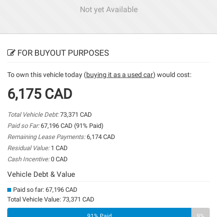
Not yet Available
FOR BUYOUT PURPOSES
To own this vehicle today (
buying it as a used car
) would cost:
6,175 CAD
Total Vehicle Debt:
73,371 CAD
Paid so Far:
67,196 CAD (91% Paid)
Remaining Lease Payments:
6,174 CAD
Residual Value:
1 CAD
Cash Incentive:
0 CAD
Vehicle Debt & Value
Paid so far: 67,196 CAD
Total Vehicle Value: 73,371 CAD
91% Paid
9%