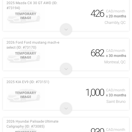
2025 Mazda CX 30 GT AWD (ID:
#73194)
426
CAD/month
x 20 months
Chambly, QC
2026 Ford Ford mustang mach-e
select (ID: #73170)
682
CAD/month
x 30 months
Montreal, QC
2025 KIA EV9 (ID: #73151)
1,000
CAD/month
x 33 months
Saint Bruno
2026 Hyundai Palisade Ultimate
Caligraphy (ID: #73085)
930
CAD/month