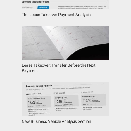
The Lease Takeover Payment Analysis
Lease Takeover: Transfer Before the Next
Payment
New Business Vehicle Analysis Section