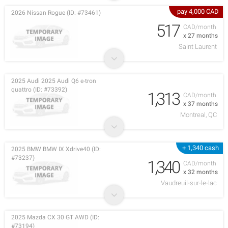
pay 4,000 CAD
2026 Nissan Rogue (ID: #73461)
517
CAD/month
x 27 months
Saint Laurent
2025 Audi 2025 Audi Q6 e-tron
quattro (ID: #73392)
1,313
CAD/month
x 37 months
Montreal, QC
+ 1,340 cash
2025 BMW BMW IX Xdrive40 (ID:
#73237)
1,340
CAD/month
x 32 months
Vaudreuil-sur-le-lac
2025 Mazda CX 30 GT AWD (ID:
#73194)