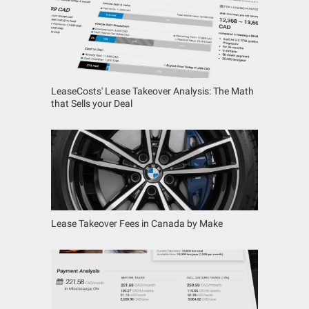
LeaseCosts' Lease Takeover Analysis: The Math
that Sells your Deal
Lease Takeover Fees in Canada by Make