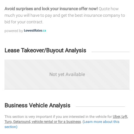
Avoid surprises and lock your insurance offer now!
Quote how
much you will have to pay and get the best insurance company to
bid for your contract.
powered by
Lease Takeover/Buyout Analysis
Not yet Available
Business Vehicle Analysis
This section is very important if you are interested in the vehicle for
Uber, Lyft,
Turo, Getaround, vehicle rental or for a business
.
(Learn more about this
section)