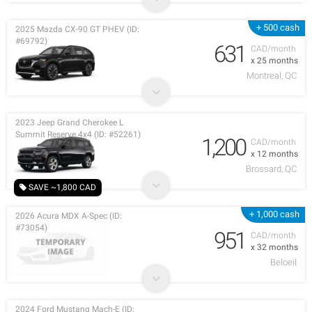
+ 500 cash
2025 Mazda CX-90 GT PHEV (ID:
#69792)
631
CAD/month
x 25 months
Montreal, QC
2023 Jeep Grand Cherokee L
Summit Reserve 4x4 (ID: #52261)
1,200
CAD/month
x 12 months
Brossard, QC
SAVE ~1,800 CAD
+ 1,000 cash
2026 Acura MDX A-Spec (ID:
#73054)
951
CAD/month
x 32 months
Beloeil
2024 Ford Mustang Mach-E (ID: