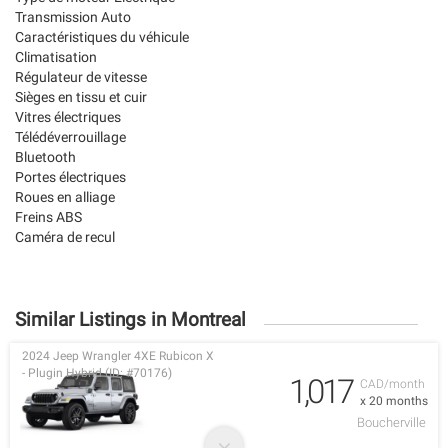
Transmission Auto
Caractéristiques du véhicule
Climatisation
Régulateur de vitesse
Sièges en tissu et cuir
Vitres électriques
Télédéverrouillage
Bluetooth
Portes électriques
Roues en alliage
Freins ABS
Caméra de recul
Similar Listings in Montreal
2024 Jeep Wrangler 4XE Rubicon X
- Plugin Hybrid (ID: #70176)
1,017
CAD/month
x 20 months
Boucherville