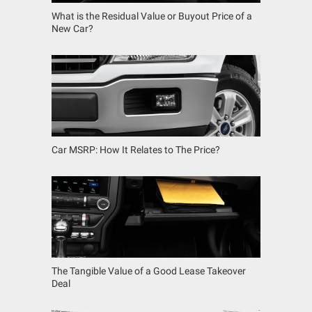
What is the Residual Value or Buyout Price of a
New Car?
Car MSRP: How It Relates to The Price?
The Tangible Value of a Good Lease Takeover
Deal