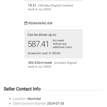
18.61
CAD/day (Original Contract
back in Jul, 2024)
REMAINING KM
Can be driven up to:
km/week
587.41
without any
additional costs
Excess km cost: 0.10CAD
384.62km/week
(Contract Original
back in Jul, 2024)
Seller Contact Info
Location:
Montréal
Date Contract Started:
2024-07-26