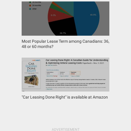
Most Popular Lease Term among Canadians: 36,
48 or 60 months?
"Car Leasing Done Right" is available at Amazon