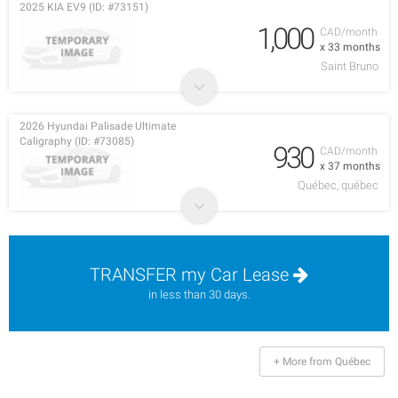
2025 KIA EV9 (ID: #73151)
1,000
CAD/month
x 33 months
Saint Bruno
2026 Hyundai Palisade Ultimate
Caligraphy (ID: #73085)
930
CAD/month
x 37 months
Québec, québec
TRANSFER my Car Lease
in less than 30 days.
+ More from Québec