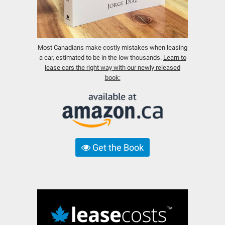
Most Canadians make costly mistakes when leasing
a car, estimated to be in the low thousands.
Learn to
lease cars the right way with our newly released
book:
Get the Book