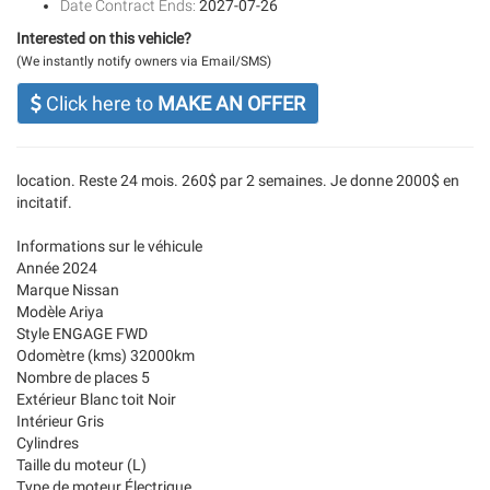
Date Contract Ends:
2027-07-26
Interested on this vehicle?
(We instantly notify owners via Email/SMS)
Click here to
MAKE AN OFFER
location. Reste 24 mois. 260$ par 2 semaines. Je donne 2000$ en
incitatif.
Informations sur le véhicule
Année 2024
Marque Nissan
Modèle Ariya
Style ENGAGE FWD
Odomètre (kms) 32000km
Nombre de places 5
Extérieur Blanc toit Noir
Intérieur Gris
Cylindres
Taille du moteur (L)
Type de moteur Électrique