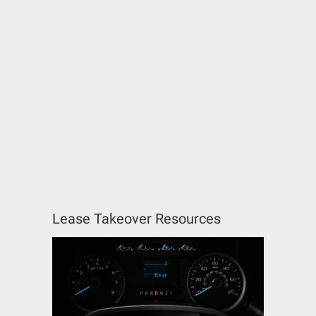
Lease Takeover Resources