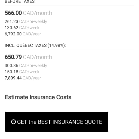
BEFORE TAXES:
566.00
CAD/month
261.23
CAD/bi-weekly
130.62
CAD/week
6,792.00
CAD/year
INCL. QUÉBEC TAXES (14.98%):
650.79
CAD/month
300.36
CAD/bi-weekly
150.18
CAD/week
7,809.44
CAD/year
Estimate Insurance Costs
GET the BEST INSURANCE QUOTE