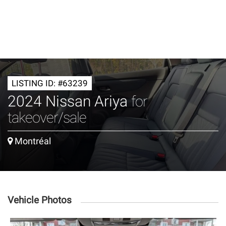
LISTING ID: #63239
2024 Nissan Ariya
for
takeover/sale
Montréal
Vehicle Photos