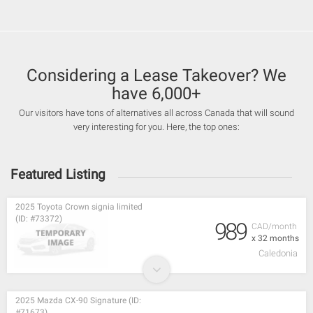
Considering a Lease Takeover? We
have 6,000+
Our visitors have tons of alternatives all across Canada that will sound
very interesting for you. Here, the top ones:
Featured Listing
2025 Toyota Crown signia limited
(ID: #73372)
989
CAD/month
x 32 months
Caledonia
2025 Mazda CX-90 Signature (ID:
#71673)