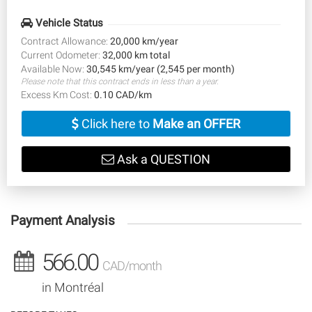
Vehicle Status
Contract Allowance:
20,000 km/year
Current Odometer:
32,000 km total
Available Now:
30,545 km/year (2,545 per month)
Please note that this contract ends in less than a year.
Excess Km Cost:
0.10 CAD/km
Click here to
Make an OFFER
Ask a QUESTION
Payment Analysis
566.00
CAD/month
in Montréal