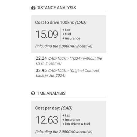
DISTANCE ANALYSIS
Cost to drive 100km:
(CAD)
+ tax
15.09
+ fuel
+ insurance
(inlcuding the 2,000CAD incentive)
22.24
CAD/100km (TODAY without the
Cash Incentive)
33.96
CAD/100km (Original Contract
back in Jul, 2024)
TIME ANALYSIS
Cost per day:
(CAD)
+ tax
12.63
+ insurance
+ km driven & fuel
(inlcuding the 2,000CAD incentive)