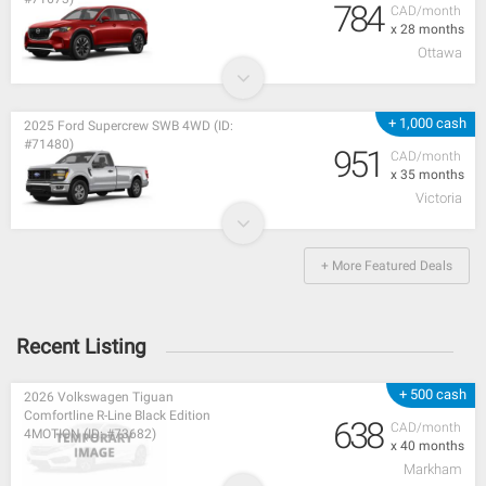
784
CAD/month
x 28 months
Ottawa
+ 1,000 cash
2025 Ford Supercrew SWB 4WD (ID:
#71480)
951
CAD/month
x 35 months
Victoria
+ More Featured Deals
Recent Listing
+ 500 cash
2026 Volkswagen Tiguan
Comfortline R-Line Black Edition
638
CAD/month
4MOTION (ID: #73682)
x 40 months
Markham