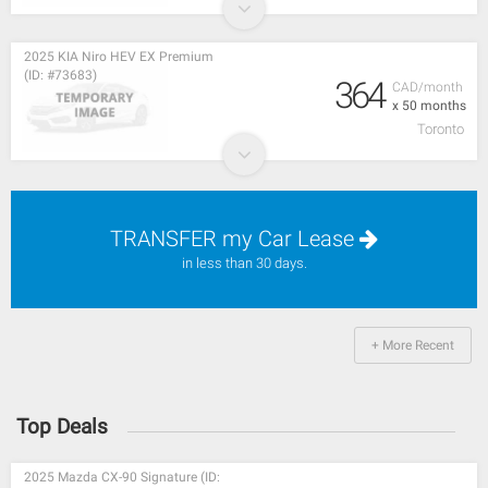
2025 KIA Niro HEV EX Premium
(ID: #73683)
364
CAD/month
x 50 months
Toronto
TRANSFER my Car Lease
in less than 30 days.
+ More Recent
Top Deals
2025 Mazda CX-90 Signature (ID: