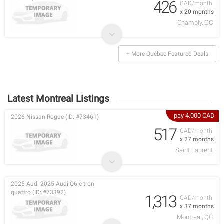
426
CAD/month
x 20 months
Chambly, QC
+ More Québec Featured Deals
Latest Montreal Listings
pay 4,000 CAD
2026 Nissan Rogue (ID: #73461)
517
CAD/month
x 27 months
Saint Laurent
2025 Audi 2025 Audi Q6 e-tron
quattro (ID: #73392)
1,313
CAD/month
x 37 months
Montreal, QC