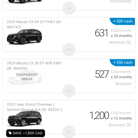
Boucherville
+ 500 cash
2025 Mazda CX-90 GT PHEV (ID:
#69792)
631
CAD/month
x 25 months
Montreal, QC
+ 550 cash
2024 Mazda CX 30 GT 4DR AWD
(ID: #64056)
527
CAD/month
x 20 months
Brossard
2023 Jeep Grand Cherokee L
Summit Reserve 4x4 (ID: #52261)
1,200
CAD/month
x 12 months
Brossard, QC
SAVE ~1,800 CAD