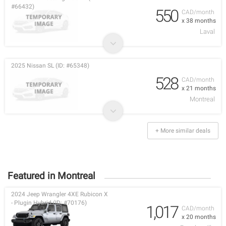
#66432)
550
CAD/month
x 38 months
Laval
2025 Nissan SL (ID: #65348)
528
CAD/month
x 21 months
Montreal
+ More similar deals
Featured in Montreal
2024 Jeep Wrangler 4XE Rubicon X
- Plugin Hybrid (ID: #70176)
1,017
CAD/month
x 20 months