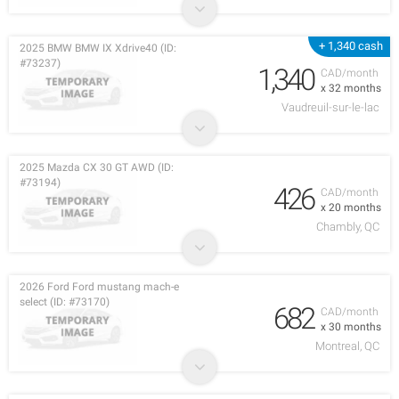
+ 1,340 cash
2025 BMW BMW IX Xdrive40 (ID:
#73237)
1,340
CAD/month
x 32 months
Vaudreuil-sur-le-lac
2025 Mazda CX 30 GT AWD (ID:
#73194)
426
CAD/month
x 20 months
Chambly, QC
2026 Ford Ford mustang mach-e
select (ID: #73170)
682
CAD/month
x 30 months
Montreal, QC