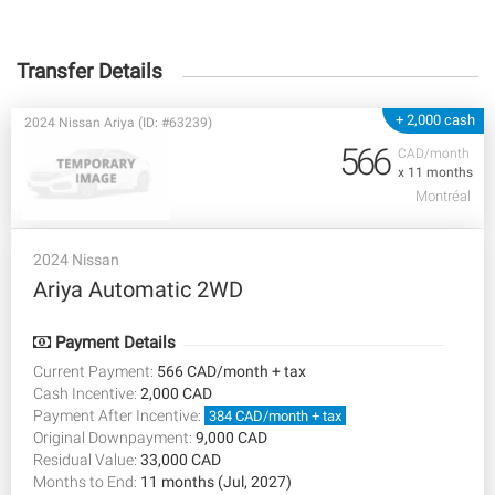
Transfer Details
+ 2,000 cash
2024 Nissan Ariya (ID: #63239)
566
CAD/month
x 11 months
Montréal
2024 Nissan
Ariya Automatic 2WD
Payment Details
Current Payment:
566 CAD/month + tax
Cash Incentive:
2,000 CAD
Payment After Incentive:
384 CAD/month + tax
Original Downpayment:
9,000 CAD
Residual Value:
33,000 CAD
Months to End:
11 months (Jul, 2027)