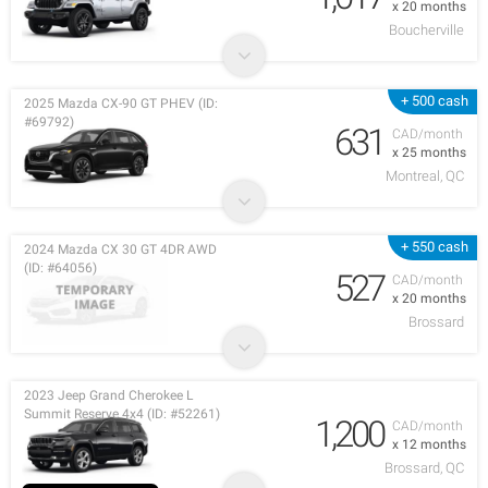
x 20 months
Boucherville
+ 500 cash
2025 Mazda CX-90 GT PHEV (ID:
#69792)
631
CAD/month
x 25 months
Montreal, QC
+ 550 cash
2024 Mazda CX 30 GT 4DR AWD
(ID: #64056)
527
CAD/month
x 20 months
Brossard
2023 Jeep Grand Cherokee L
Summit Reserve 4x4 (ID: #52261)
1,200
CAD/month
x 12 months
Brossard, QC