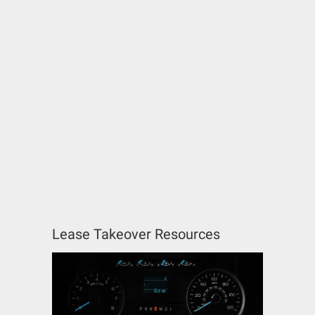
Lease Takeover Resources