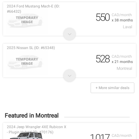
2024 Ford Mustang Mach-E (ID:
#66432)
550
CAD/month
x 38 months
Laval
2025 Nissan SL (ID: #65348)
528
CAD/month
x 21 months
Montreal
+ More similar deals
Featured in Montreal
2024 Jeep Wrangler 4XE Rubicon X
- Plugin Hybrid (ID: #70176)
1,017
CAD/month