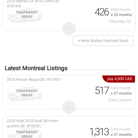
2025 Mazda CX 30 GT AWD (ID:
#73194)
426
CAD/month
x 20 months
Chambly, QC
+ More Québec Featured Deals
Latest Montreal Listings
pay 4,000 CAD
2026 Nissan Rogue (ID: #73461)
517
CAD/month
x 27 months
Saint Laurent
2025 Audi 2025 Audi Q6 e-tron
quattro (ID: #73392)
1,313
CAD/month
x 37 months