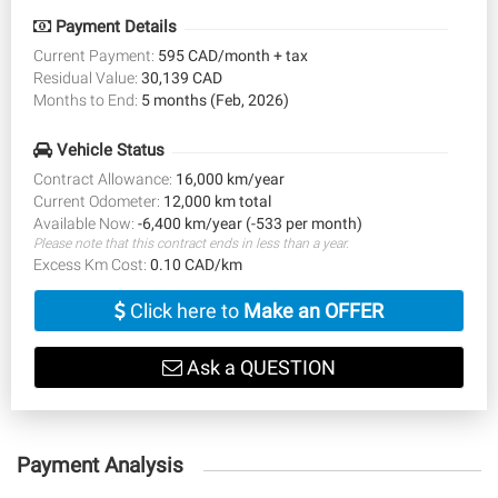
Payment Details
Current Payment:
595 CAD/month + tax
Residual Value:
30,139 CAD
Months to End:
5 months (Feb, 2026)
Vehicle Status
Contract Allowance:
16,000 km/year
Current Odometer:
12,000 km total
Available Now:
-6,400 km/year (-533 per month)
Please note that this contract ends in less than a year.
Excess Km Cost:
0.10 CAD/km
Click here to
Make an OFFER
Ask a QUESTION
Payment Analysis