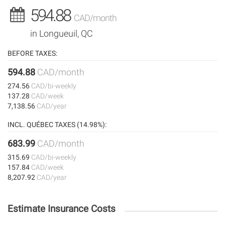
594.88
CAD/month
in Longueuil, QC
BEFORE TAXES:
594.88
CAD/month
274.56
CAD/bi-weekly
137.28
CAD/week
7,138.56
CAD/year
INCL. QUÉBEC TAXES (14.98%):
683.99
CAD/month
315.69
CAD/bi-weekly
157.84
CAD/week
8,207.92
CAD/year
Estimate Insurance Costs