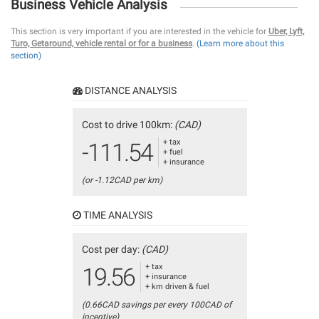
Business Vehicle Analysis
This section is very important if you are interested in the vehicle for
Uber, Lyft,
Turo, Getaround, vehicle rental or for a business
.
(Learn more about this
section)
DISTANCE ANALYSIS
Cost to drive 100km:
(CAD)
+ tax
-111.54
+ fuel
+ insurance
(or -1.12CAD per km)
TIME ANALYSIS
Cost per day:
(CAD)
+ tax
19.56
+ insurance
+ km driven & fuel
(0.66CAD savings per every 100CAD of
incentive)