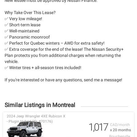
New lessee must be approved by Nissan Finance.
Why Take Over This Lease?
✅ Very low mileage!
✅ Short-term lease
✅ Well-maintained
✅ Panoramic moonroof
✅ Perfect for Quebec winters – AWD for extra safety!
✅ Extra coverage for the end of the lease! The Nissan Security+
Plan protects you from additional charges when returning the
vehicle.
✅ Winter tires + all-season tires included!
If you're interested or have any questions, send me a message!
Similar Listings in Montreal
2024 Jeep Wrangler 4XE Rubicon X
- Plugin Hybrid (ID: #70176)
1,017
CAD/month
x 20 months
Boucherville