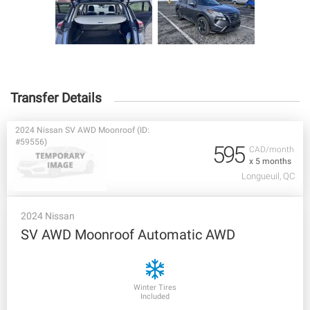
Transfer Details
2024 Nissan SV AWD Moonroof (ID:
#59556)
595
CAD/month
x 5 months
Longueuil, QC
2024 Nissan
SV AWD Moonroof Automatic AWD
Winter Tires
Included