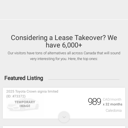
Considering a Lease Takeover? We
have 6,000+
Our visitors have tons of alternatives all across Canada that will sound
very interesting for you. Here, the top ones:
Featured Listing
2025 Toyota Crown signia limited
(ID: #73372)
989
CAD/month
x 32 months
Caledonia