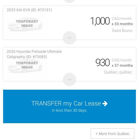
2025 KIA EV9 (ID: #73151)
1,000
CAD/month
x 33 months
Saint Bruno
2026 Hyundai Palisade Ultimate
Caligraphy (ID: #73085)
930
CAD/month
x 37 months
Québec, québec
TRANSFER my Car Lease
in less than 30 days.
+ More from Québec