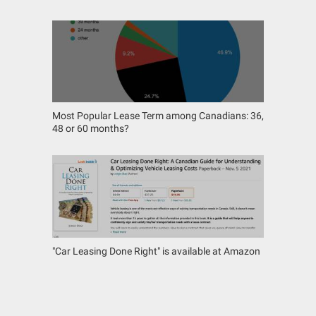
Most Popular Lease Term among Canadians: 36,
48 or 60 months?
"Car Leasing Done Right" is available at Amazon