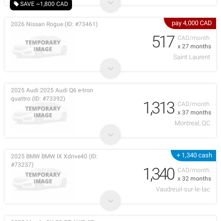
SAVE ~1,800 CAD
pay 4,000 CAD
2026 Nissan Rogue (ID: #73461)
517
CAD/month
x 27 months
Saint Laurent
2025 Audi 2025 Audi Q6 e-tron
quattro (ID: #73392)
1,313
CAD/month
x 37 months
Montreal, QC
+ 1,340 cash
2025 BMW BMW IX Xdrive40 (ID:
#73237)
1,340
CAD/month
x 32 months
Vaudreuil-sur-le-lac