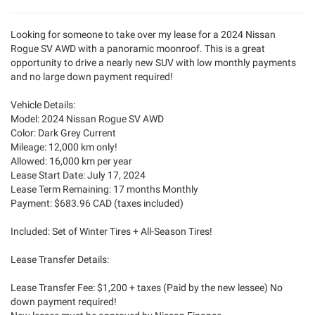
Looking for someone to take over my lease for a 2024 Nissan
Rogue SV AWD with a panoramic moonroof. This is a great
opportunity to drive a nearly new SUV with low monthly payments
and no large down payment required!
Vehicle Details:
Model: 2024 Nissan Rogue SV AWD
Color: Dark Grey Current
Mileage: 12,000 km only!
Allowed: 16,000 km per year
Lease Start Date: July 17, 2024
Lease Term Remaining: 17 months Monthly
Payment: $683.96 CAD (taxes included)
Included: Set of Winter Tires + All-Season Tires!
Lease Transfer Details:
Lease Transfer Fee: $1,200 + taxes (Paid by the new lessee) No
down payment required!