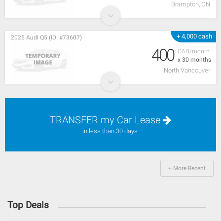
Brampton, ON
+ 4,000 cash
2025 Audi Q5 (ID: #73607)
400
CAD/month
x 30 months
North Vancouver
TRANSFER my Car Lease
in less than 30 days.
+ More Recent
Top Deals