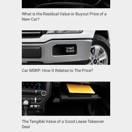
What is the Residual Value or Buyout Price of a
New Car?
Car MSRP: How It Relates to The Price?
The Tangible Value of a Good Lease Takeover
Deal