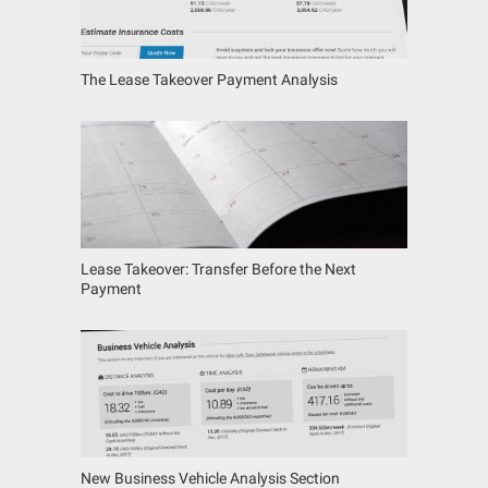
The Lease Takeover Payment Analysis
Lease Takeover: Transfer Before the Next
Payment
New Business Vehicle Analysis Section