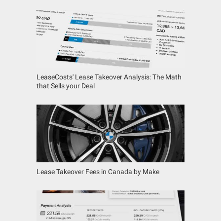
LeaseCosts' Lease Takeover Analysis: The Math
that Sells your Deal
Lease Takeover Fees in Canada by Make