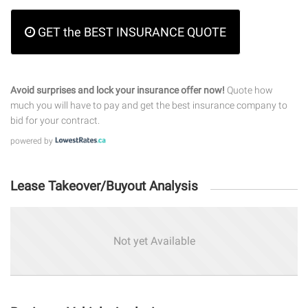
GET the BEST INSURANCE QUOTE
Avoid surprises and lock your insurance offer now!
Quote how
much you will have to pay and get the best insurance company to
bid for your contract.
powered by
Lease Takeover/Buyout Analysis
Not yet Available