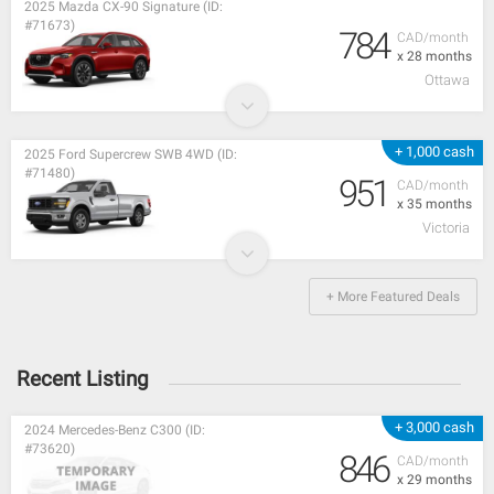
2025 Mazda CX-90 Signature (ID:
#71673)
784
CAD/month
x 28 months
Ottawa
+ 1,000 cash
2025 Ford Supercrew SWB 4WD (ID:
#71480)
951
CAD/month
x 35 months
Victoria
+ More Featured Deals
Recent Listing
+ 3,000 cash
2024 Mercedes-Benz C300 (ID:
#73620)
846
CAD/month
x 29 months