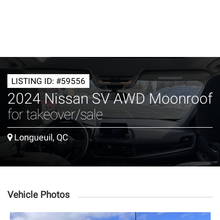
LISTING ID: #59556
2024 Nissan SV AWD Moonroof
for takeover/sale
Longueuil, QC
Vehicle Photos