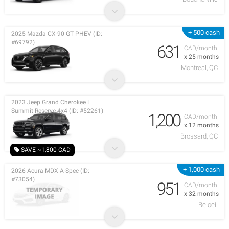
+ 500 cash
2025 Mazda CX-90 GT PHEV (ID:
#69792)
631
CAD/month
x 25 months
Montreal, QC
2023 Jeep Grand Cherokee L
Summit Reserve 4x4 (ID: #52261)
1,200
CAD/month
x 12 months
Brossard, QC
SAVE ~1,800 CAD
+ 1,000 cash
2026 Acura MDX A-Spec (ID:
#73054)
951
CAD/month
x 32 months
Beloeil