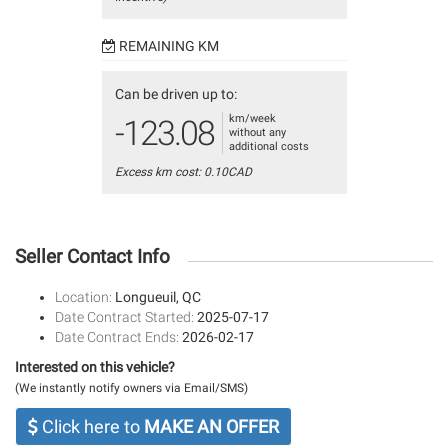
REMAINING KM
Can be driven up to:
km/week
-123.08
without any
additional costs
Excess km cost: 0.10CAD
Seller Contact Info
Location:
Longueuil, QC
Date Contract Started:
2025-07-17
Date Contract Ends:
2026-02-17
Interested on this vehicle?
(We instantly notify owners via Email/SMS)
Click here to
MAKE AN OFFER