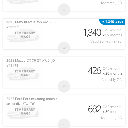
Montreal, QC
+ 1,340 cash
2025 BMW BMW IX Xdrive40 (ID:
#73237)
1,340
CAD/month
x 32 months
Vaudreuil-sur-le-lac
2025 Mazda CX 30 GT AWD (ID:
#73194)
426
CAD/month
x 20 months
Chambly, QC
2026 Ford Ford mustang mach-e
select (ID: #73170)
682
CAD/month
x 30 months
Montreal, QC