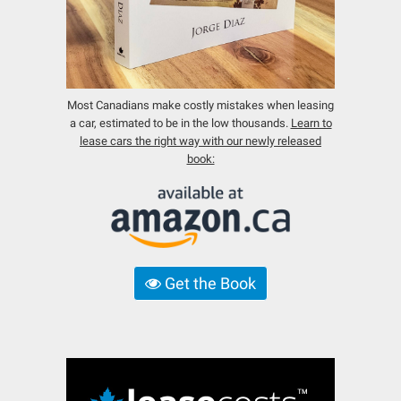
Most Canadians make costly mistakes when leasing
a car, estimated to be in the low thousands.
Learn to
lease cars the right way with our newly released
book:
Get the Book