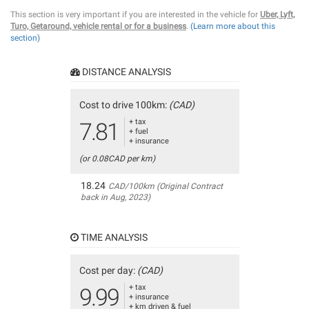
This section is very important if you are interested in the vehicle for
Uber, Lyft,
Turo, Getaround, vehicle rental or for a business
.
(Learn more about this
section)
DISTANCE ANALYSIS
Cost to drive 100km:
(CAD)
+ tax
7.81
+ fuel
+ insurance
(or 0.08CAD per km)
18.24
CAD/100km (Original Contract
back in Aug, 2023)
TIME ANALYSIS
Cost per day:
(CAD)
+ tax
9.99
+ insurance
+ km driven & fuel