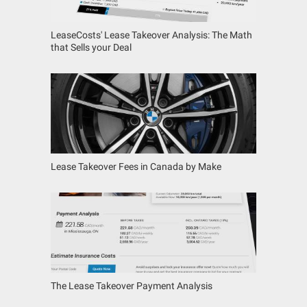
LeaseCosts' Lease Takeover Analysis: The Math
that Sells your Deal
Lease Takeover Fees in Canada by Make
The Lease Takeover Payment Analysis