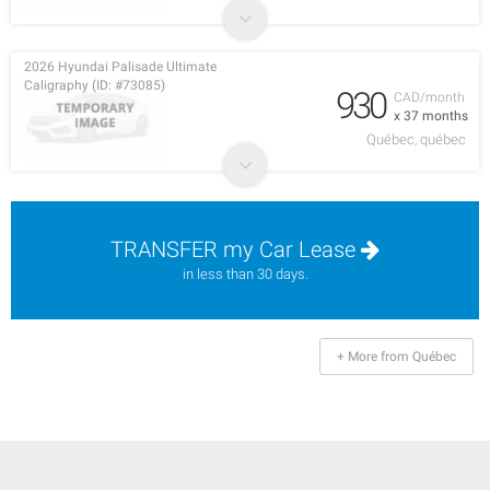
2026 Hyundai Palisade Ultimate
Caligraphy (ID: #73085)
930
CAD/month
x 37 months
Québec, québec
TRANSFER my Car Lease
in less than 30 days.
+ More from Québec