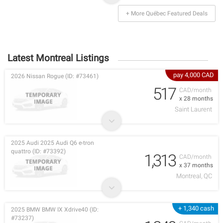
+ More Québec Featured Deals
Latest Montreal Listings
pay 4,000 CAD
2026 Nissan Rogue (ID: #73461)
517
CAD/month
x 28 months
Saint Laurent
2025 Audi 2025 Audi Q6 e-tron
quattro (ID: #73392)
1,313
CAD/month
x 37 months
Montreal, QC
+ 1,340 cash
2025 BMW BMW IX Xdrive40 (ID:
#73237)