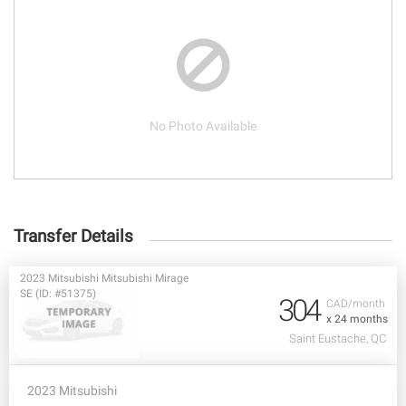
No Photo Available
Transfer Details
2023 Mitsubishi Mitsubishi Mirage
SE (ID: #51375)
304
CAD/month
x 24 months
Saint Eustache, QC
2023 Mitsubishi