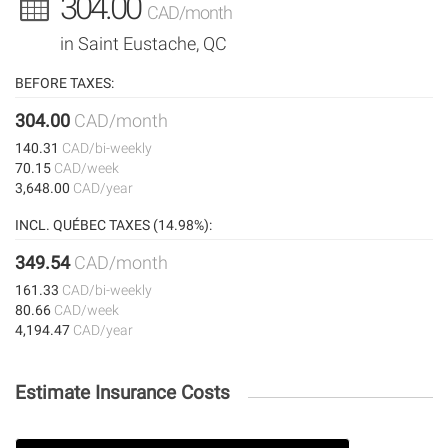
304.00
CAD/month
in Saint Eustache, QC
BEFORE TAXES:
304.00
CAD/month
140.31
CAD/bi-weekly
70.15
CAD/week
3,648.00
CAD/year
INCL. QUÉBEC TAXES (14.98%):
349.54
CAD/month
161.33
CAD/bi-weekly
80.66
CAD/week
4,194.47
CAD/year
Estimate Insurance Costs