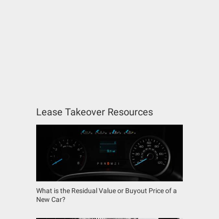
Lease Takeover Resources
What is the Residual Value or Buyout Price of a
New Car?