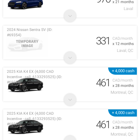
x 21 months
Laval
2024 Nissan Sentra SV (ID:
#69354)
331
CAD/month
x 12 months
Laval, QC
+ 4,000 cash
2025 KIA K4 EX (4,000 CAD
Incentive - call: 6133293525) (ID:
461
CAD/month
#69228)
x 28 months
Montreal, QC
+ 4,000 cash
2025 KIA K4 EX (4,000 CAD
Incentive - call: 6133293525) (ID:
461
CAD/month
#69227)
x 28 months
Montreal, QC