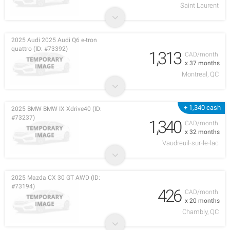
Saint Laurent
2025 Audi 2025 Audi Q6 e-tron
quattro (ID: #73392)
1,313
CAD/month
x 37 months
Montreal, QC
+ 1,340 cash
2025 BMW BMW IX Xdrive40 (ID:
#73237)
1,340
CAD/month
x 32 months
Vaudreuil-sur-le-lac
2025 Mazda CX 30 GT AWD (ID:
#73194)
426
CAD/month
x 20 months
Chambly, QC