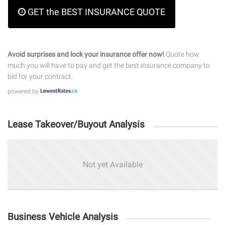
GET the BEST INSURANCE QUOTE
Avoid surprises and lock your insurance offer now!
Quote how
much you will have to pay and get the best insurance company to
bid for your contract.
powered by
Lease Takeover/Buyout Analysis
Not yet Available
Business Vehicle Analysis