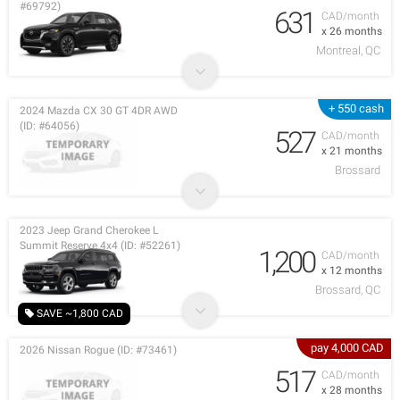
#69792)
631
CAD/month
x 26 months
Montreal, QC
+ 550 cash
2024 Mazda CX 30 GT 4DR AWD
(ID: #64056)
527
CAD/month
x 21 months
Brossard
2023 Jeep Grand Cherokee L
Summit Reserve 4x4 (ID: #52261)
1,200
CAD/month
x 12 months
Brossard, QC
SAVE ~1,800 CAD
pay 4,000 CAD
2026 Nissan Rogue (ID: #73461)
517
CAD/month
x 28 months