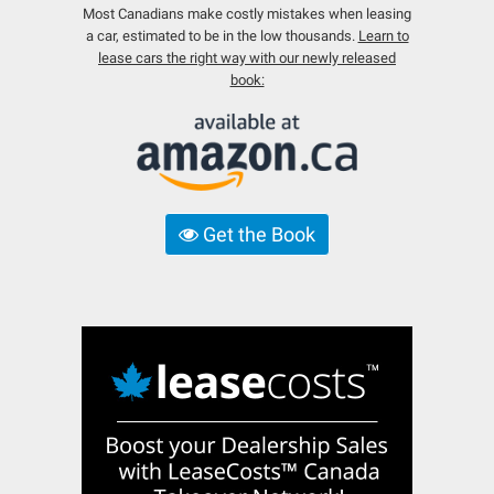
Most Canadians make costly mistakes when leasing
a car, estimated to be in the low thousands.
Learn to
lease cars the right way with our newly released
book:
Get the Book