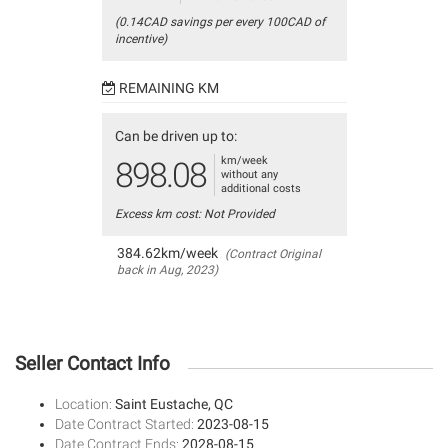
(0.14CAD savings per every 100CAD of
incentive)
REMAINING KM
Can be driven up to:
km/week
898.08
without any
additional costs
Excess km cost: Not Provided
384.62km/week
(Contract Original
back in Aug, 2023)
Seller Contact Info
Location:
Saint Eustache, QC
Date Contract Started:
2023-08-15
Date Contract Ends:
2028-08-15