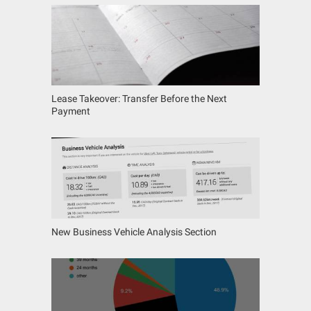
Lease Takeover: Transfer Before the Next
Payment
New Business Vehicle Analysis Section