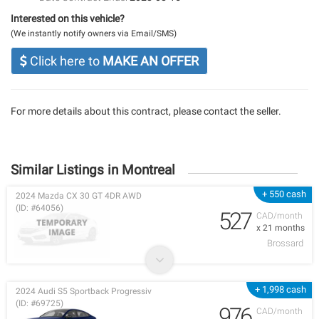
Interested on this vehicle?
(We instantly notify owners via Email/SMS)
Click here to
MAKE AN OFFER
For more details about this contract, please contact the seller.
Similar Listings in Montreal
+ 550 cash
2024 Mazda CX 30 GT 4DR AWD
(ID: #64056)
527
CAD/month
x 21 months
Brossard
+ 1,998 cash
2024 Audi S5 Sportback Progressiv
(ID: #69725)
976
CAD/month