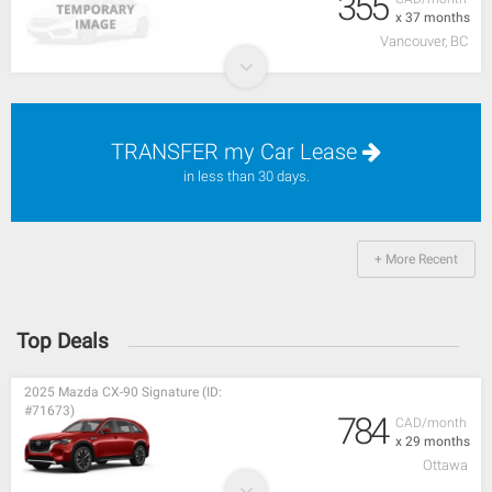
355
x 37 months
Vancouver, BC
TRANSFER my Car Lease
in less than 30 days.
+ More Recent
Top Deals
2025 Mazda CX-90 Signature (ID:
#71673)
784
CAD/month
x 29 months
Ottawa