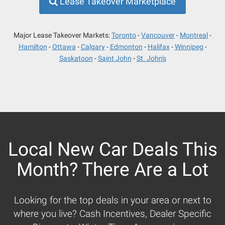
Lease Takeover Marketplace
Major Lease Takeover Markets:
Toronto
Vancouver
Montreal
Hamilton
Ottawa
Calgary
Edmonton
Halifax
Winnipeg
Saskatoon
Saint John
St. John's
Local New Car Deals This
Month? There Are a Lot
Looking for the top deals in your area or next to
where you live? Cash Incentives, Dealer Specific