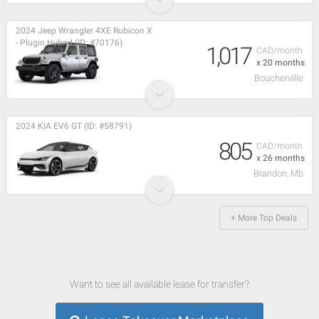
2024 Jeep Wrangler 4XE Rubicon X
- Plugin Hybrid (ID: #70176)
1,017
CAD/month
x 20 months
Boucherville
2024 KIA EV6 GT (ID: #58791)
805
CAD/month
x 26 months
Brandon, Mb
+ More Top Deals
Want to see all available lease for transfer?