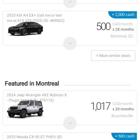
+ 2,000 cash
2025 KIA K4 EX+ (call me or text
me at 613 329 3525) (ID: #69062)
500
CAD/month
x 28 months
Montreal, QC
+ More similar deals
Featured in Montreal
2024 Jeep Wrangler 4XE Rubicon X
- Plugin Hybrid (ID: #70176)
1,017
CAD/month
x 20 months
Boucherville
+ 500 cash
2025 Mazda CX-90 GT PHEV (ID: