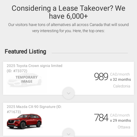
Considering a Lease Takeover? We
have 6,000+
Our visitors have tons of alternatives all across Canada that will sound
very interesting for you. Here, the top ones:
Featured Listing
2025 Toyota Crown signia limited
(ID: #73372)
989
CAD/month
x 32 months
Caledonia
2025 Mazda CX-90 Signature (ID:
#71673)
784
CAD/month
x 29 months
Ottawa