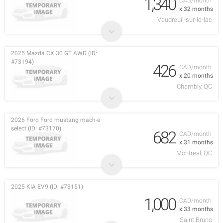
1,340
CAD/month
x 32 months
Vaudreuil-sur-le-lac
2025 Mazda CX 30 GT AWD (ID:
#73194)
426
CAD/month
x 20 months
Chambly, QC
2026 Ford Ford mustang mach-e
select (ID: #73170)
682
CAD/month
x 31 months
Montreal, QC
2025 KIA EV9 (ID: #73151)
1,000
CAD/month
x 33 months
Saint Bruno