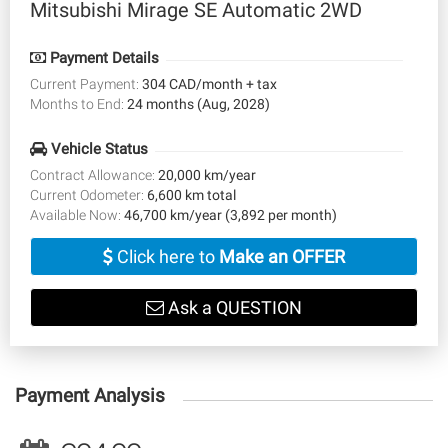
Mitsubishi Mirage SE Automatic 2WD
Payment Details
Current Payment:
304 CAD/month + tax
Months to End:
24 months (Aug, 2028)
Vehicle Status
Contract Allowance:
20,000 km/year
Current Odometer:
6,600 km total
Available Now:
46,700 km/year (3,892 per month)
Click here to
Make an OFFER
Ask a QUESTION
Payment Analysis