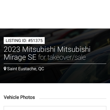
LISTING ID: #51375
2023 Mitsubishi Mitsubishi
Mirage SE
for takeover/sale
Saint Eustache, QC
Vehicle Photos