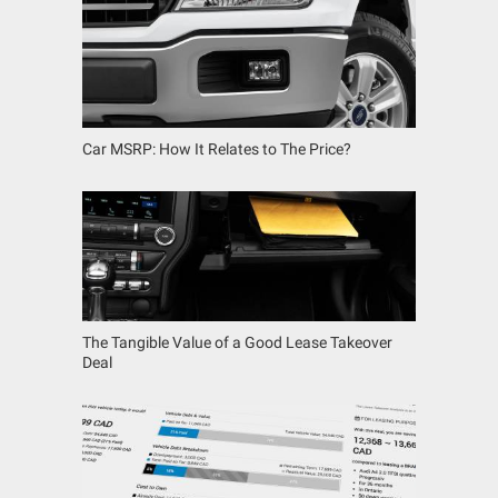
Car MSRP: How It Relates to The Price?
The Tangible Value of a Good Lease Takeover
Deal