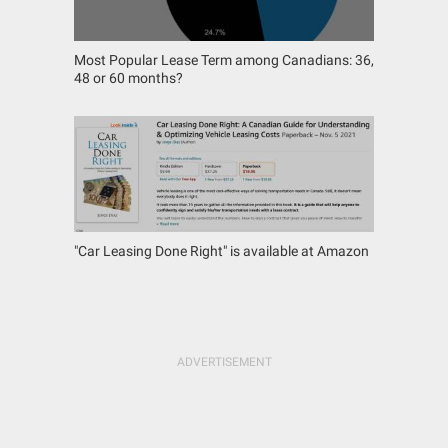
Most Popular Lease Term among Canadians: 36,
48 or 60 months?
"Car Leasing Done Right" is available at Amazon