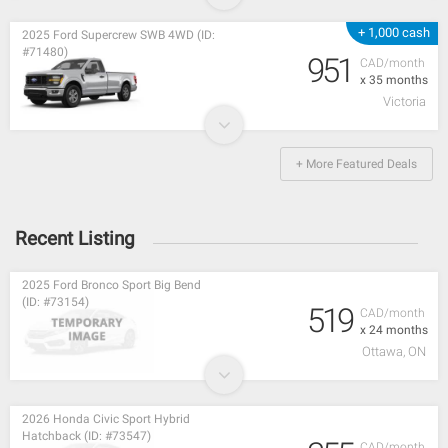
+ 1,000 cash
2025 Ford Supercrew SWB 4WD (ID:
#71480)
951
CAD/month
x 35 months
Victoria
+ More Featured Deals
Recent Listing
2025 Ford Bronco Sport Big Bend
(ID: #73154)
519
CAD/month
x 24 months
Ottawa, ON
2026 Honda Civic Sport Hybrid
Hatchback (ID: #73547)
CAD/month