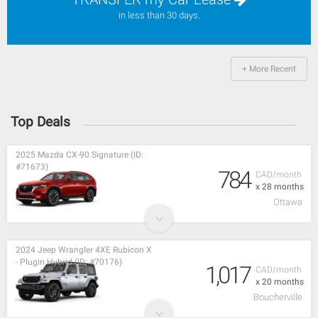
in less than 30 days.
+ More Recent
Top Deals
2025 Mazda CX-90 Signature (ID:
#71673)
784
CAD/month
x 28 months
Ottawa
2024 Jeep Wrangler 4XE Rubicon X
- Plugin Hybrid (ID: #70176)
1,017
CAD/month
x 20 months
Boucherville