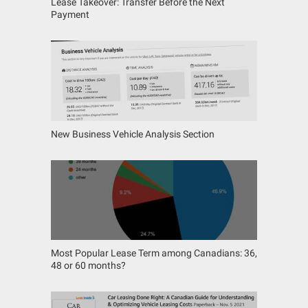
Lease Takeover: Transfer Before the Next
Payment
New Business Vehicle Analysis Section
Most Popular Lease Term among Canadians: 36,
48 or 60 months?