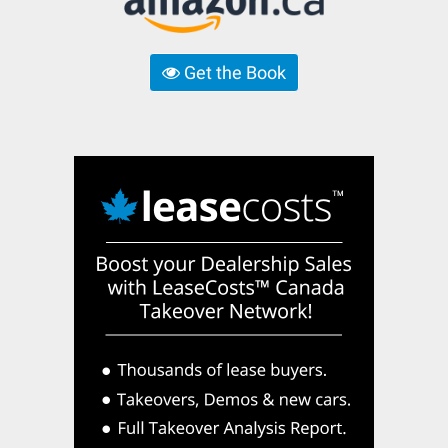
Get the Book