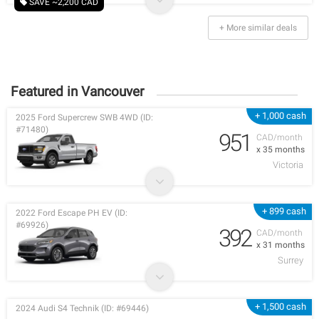
SAVE ~2,200 CAD
+ More similar deals
Featured in Vancouver
+ 1,000 cash
2025 Ford Supercrew SWB 4WD (ID:
#71480)
951
CAD/month
x 35 months
Victoria
+ 899 cash
2022 Ford Escape PH EV (ID:
#69926)
392
CAD/month
x 31 months
Surrey
+ 1,500 cash
2024 Audi S4 Technik (ID: #69446)