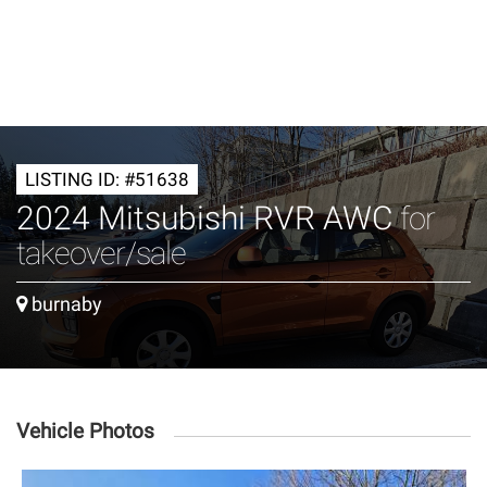
LISTING ID: #51638
2024 Mitsubishi RVR AWC
for
takeover/sale
burnaby
Vehicle Photos