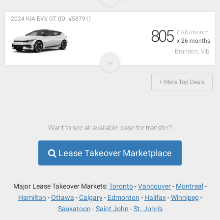
2024 KIA EV6 GT (ID: #58791)
805
CAD/month
x 26 months
Brandon, Mb
+ More Top Deals
Want to see all available lease for transfer?
Lease Takeover Marketplace
Major Lease Takeover Markets:
Toronto
Vancouver
Montreal
Hamilton
Ottawa
Calgary
Edmonton
Halifax
Winnipeg
Saskatoon
Saint John
St. John's