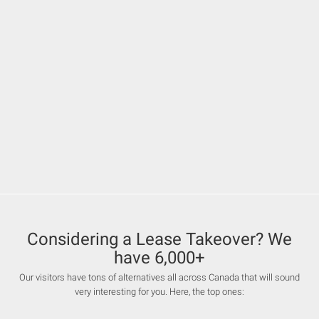
Considering a Lease Takeover? We
have 6,000+
Our visitors have tons of alternatives all across Canada that will sound
very interesting for you. Here, the top ones: