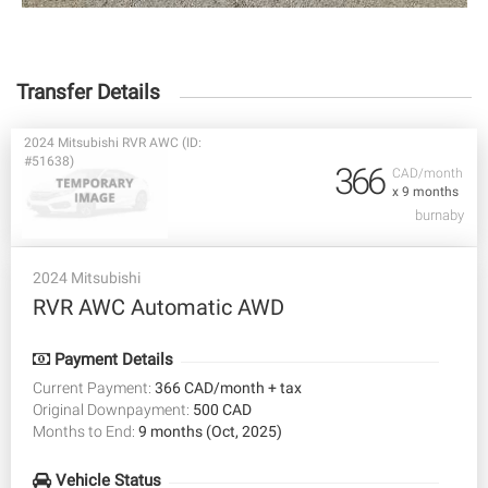
Transfer Details
2024 Mitsubishi RVR AWC (ID:
#51638)
366
CAD/month
x 9 months
burnaby
2024 Mitsubishi
RVR AWC Automatic AWD
Payment Details
Current Payment:
366 CAD/month + tax
Original Downpayment:
500 CAD
Months to End:
9 months (Oct, 2025)
Vehicle Status