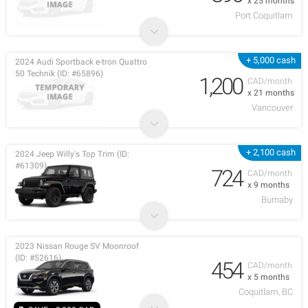
x 25 months
Port Coquitlam
+ 5,000 cash
2024 Audi Sportback e-tron Quattro
50 Technik (ID: #65896)
1,200
CAD/month
x 21 months
Vancouver
+ 2,100 cash
2024 Jeep Willy's Top Trim (ID:
#61309)
724
CAD/month
x 9 months
Burnaby
2023 Nissan Rouge SV Moonroof
(ID: #52616)
454
CAD/month
x 5 months
Coquitlam, BC