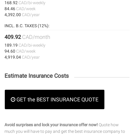
168.92
CAD/bi-weekly
84.46
CAD/week
4,392.00
CAD/year
INCL. B.C. TAXES (12%):
409.92
CAD/month
189.19
CAD/bi-weekly
94.60
CAD/week
4,919.04
CAD/year
Estimate Insurance Costs
GET the BEST INSURANCE QUOTE
Avoid surprises and lock your insurance offer now!
Quote how
much you will have to pay and get the best insurance company to