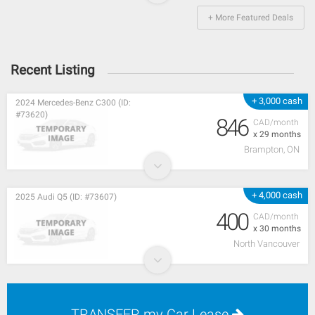
+ More Featured Deals
Recent Listing
+ 3,000 cash
2024 Mercedes-Benz C300 (ID:
#73620)
846
CAD/month
x 29 months
Brampton, ON
+ 4,000 cash
2025 Audi Q5 (ID: #73607)
400
CAD/month
x 30 months
North Vancouver
TRANSFER my Car Lease