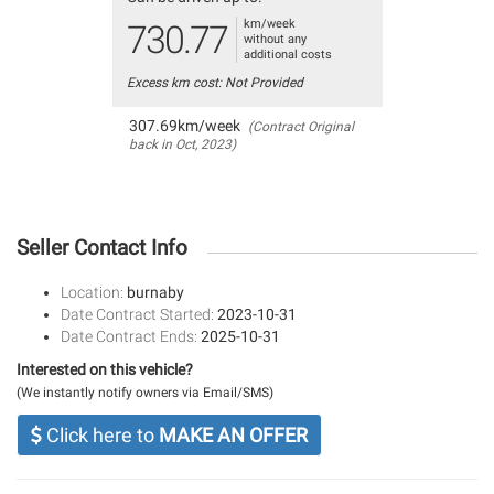
km/week
730.77
without any
additional costs
Excess km cost: Not Provided
307.69km/week
(Contract Original
back in Oct, 2023)
Seller Contact Info
Location:
burnaby
Date Contract Started:
2023-10-31
Date Contract Ends:
2025-10-31
Interested on this vehicle?
(We instantly notify owners via Email/SMS)
Click here to
MAKE AN OFFER