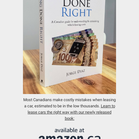
Most Canadians make costly mistakes when leasing
a car, estimated to be in the low thousands.
Learn to
lease cars the right way with our newly released
book: