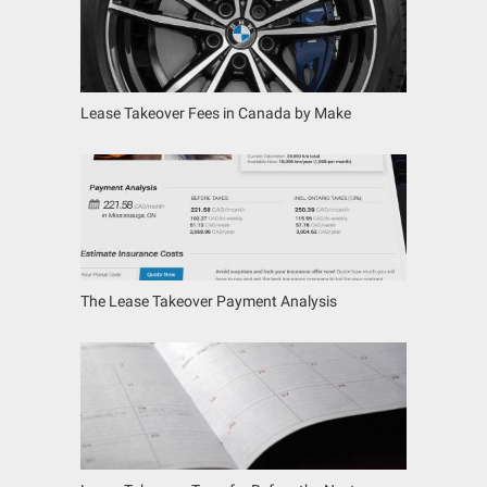
Lease Takeover Fees in Canada by Make
The Lease Takeover Payment Analysis