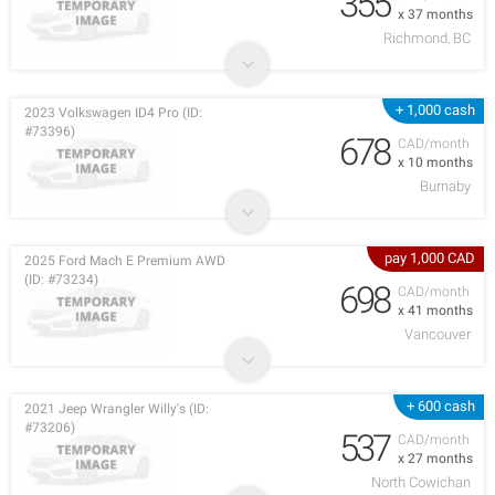
355
x 37 months
Richmond, BC
+ 1,000 cash
2023 Volkswagen ID4 Pro (ID:
#73396)
678
CAD/month
x 10 months
Burnaby
pay 1,000 CAD
2025 Ford Mach E Premium AWD
(ID: #73234)
698
CAD/month
x 41 months
Vancouver
+ 600 cash
2021 Jeep Wrangler Willy's (ID:
#73206)
537
CAD/month
x 27 months
North Cowichan