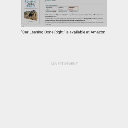
"Car Leasing Done Right" is available at Amazon