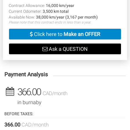
Contract Allowance:
16,000 km/year
Current Odometer:
3,500 km total
Available Now:
38,000 km/year (3,167 per month)
Please note that this contract ends in less than a year.
Click here to
Make an OFFER
Ask a QUESTION
Payment Analysis
366.00
CAD/month
in burnaby
BEFORE TAXES:
366.00
CAD/month