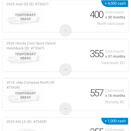
+ 4,000 cash
2025 Audi Q5 (ID: #73607)
400
CAD/month
x 30 months
North Vancouver
2026 Honda Civic Sport Hybrid
Hatchback (ID: #73547)
355
CAD/month
x 37 months
Vancouver, BC
2018 Jeep Compass North (ID:
#73438)
557
CAD/month
x 16 months
Burnaby, BC
+ 1,000 cash
2025 KIA LX (ID: #73428)
CAD/month