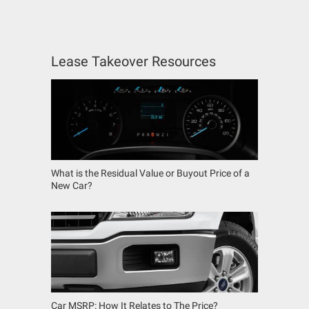
Lease Takeover Resources
What is the Residual Value or Buyout Price of a
New Car?
Car MSRP: How It Relates to The Price?