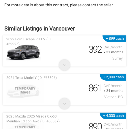
For more details about this contract, please contact the seller.
Similar Listings in Vancouver
+ 899 cash
2022 Ford Escape PH EV (ID:
#69926)
392
CAD/month
x 31 months
Surrey
+ 2,000 cash
2024 Tesla Model Y (ID: #68806)
861
CAD/month
x 24 months
Victoria, BC
+ 4,000 cash
2025 Mazda 2025 Mazda CX-50
Meridian Edition Awd (ID: #66587)
890
CAD/month