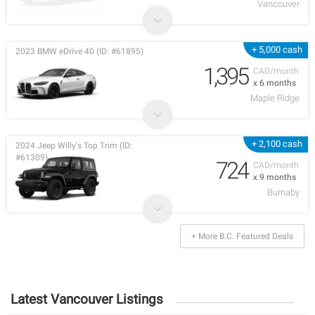
Vancouver
+ 5,000 cash
2023 BMW eDrive 40 (ID: #61895)
1,395
CAD/month
x 6 months
Maple Ridge
+ 2,100 cash
2024 Jeep Willy's Top Trim (ID:
#61309)
724
CAD/month
x 9 months
Burnaby
+ More B.C. Featured Deals
Latest Vancouver Listings