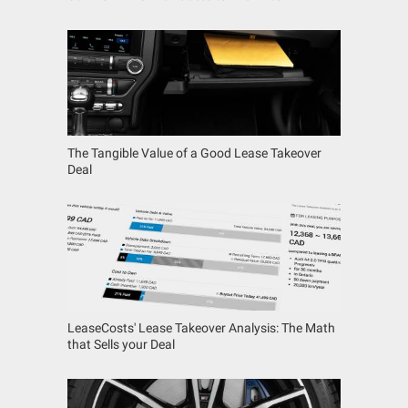
The Tangible Value of a Good Lease Takeover
Deal
LeaseCosts' Lease Takeover Analysis: The Math
that Sells your Deal