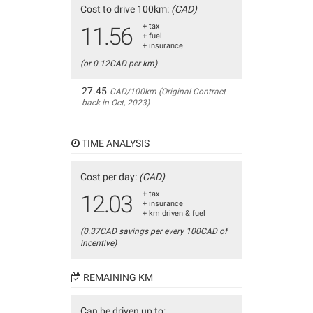
Cost to drive 100km:
(CAD)
+ tax
11.56
+ fuel
+ insurance
(or 0.12CAD per km)
27.45
CAD/100km (Original Contract
back in Oct, 2023)
TIME ANALYSIS
Cost per day:
(CAD)
+ tax
12.03
+ insurance
+ km driven & fuel
(0.37CAD savings per every 100CAD of
incentive)
REMAINING KM
Can be driven up to: