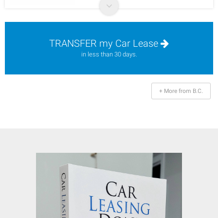
TRANSFER my Car Lease
in less than 30 days.
+ More from B.C.