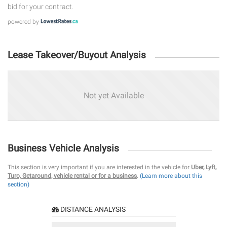
bid for your contract.
powered by
Lease Takeover/Buyout Analysis
Not yet Available
Business Vehicle Analysis
This section is very important if you are interested in the vehicle for
Uber, Lyft,
Turo, Getaround, vehicle rental or for a business
.
(Learn more about this
section)
DISTANCE ANALYSIS