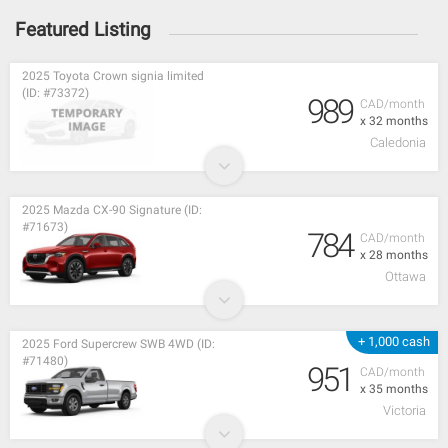
Featured Listing
2025 Toyota Crown signia limited
(ID: #73372)
989
CAD/month
x 32 months
Caledonia
2025 Mazda CX-90 Signature (ID:
#71673)
784
CAD/month
x 28 months
Ottawa
+ 1,000 cash
2025 Ford Supercrew SWB 4WD (ID:
#71480)
951
CAD/month
x 35 months
Victoria