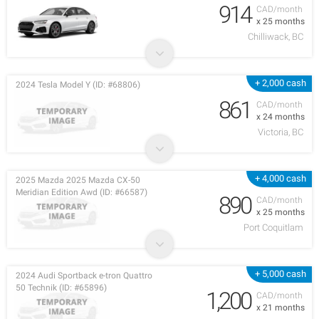
914
CAD/month
x 25 months
Chilliwack, BC
+ 2,000 cash
2024 Tesla Model Y (ID: #68806)
861
CAD/month
x 24 months
Victoria, BC
+ 4,000 cash
2025 Mazda 2025 Mazda CX-50
Meridian Edition Awd (ID: #66587)
890
CAD/month
x 25 months
Port Coquitlam
+ 5,000 cash
2024 Audi Sportback e-tron Quattro
50 Technik (ID: #65896)
1,200
CAD/month
x 21 months