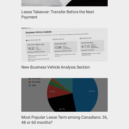
Lease Takeover: Transfer Before the Next
Payment
New Business Vehicle Analysis Section
Most Popular Lease Term among Canadians: 36,
48 or 60 months?