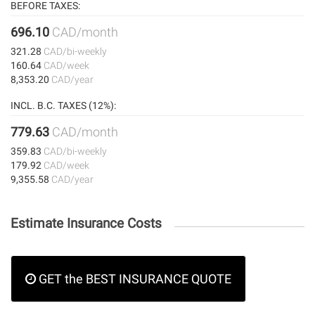
BEFORE TAXES:
696.10
CAD/month
321.28
CAD/bi-weekly
160.64
CAD/week
8,353.20
CAD/year
INCL. B.C. TAXES (12%):
779.63
CAD/month
359.83
CAD/bi-weekly
179.92
CAD/week
9,355.58
CAD/year
Estimate Insurance Costs
GET the BEST INSURANCE QUOTE