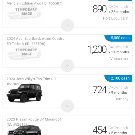
Meridian Edition Awd (ID: #66587)
890
CAD/month
x 25 months
Port Coquitlam
+ 5,000 cash
2024 Audi Sportback e-tron Quattro
50 Technik (ID: #65896)
1,200
CAD/month
x 21 months
Vancouver
+ 2,100 cash
2024 Jeep Willy's Top Trim (ID:
#61309)
724
CAD/month
x 9 months
Burnaby
2023 Nissan Rouge SV Moonroof
(ID: #52616)
454
CAD/month
x 5 months