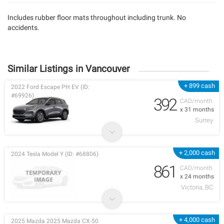
Includes rubber floor mats throughout including trunk. No
accidents.
Similar Listings in Vancouver
+ 899 cash
2022 Ford Escape PH EV (ID:
#69926)
392
CAD/month
x 31 months
Surrey
+ 2,000 cash
2024 Tesla Model Y (ID: #68806)
861
CAD/month
x 24 months
Victoria, BC
+ 4,000 cash
2025 Mazda 2025 Mazda CX-50