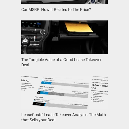
Car MSRP: How It Relates to The Price?
The Tangible Value of a Good Lease Takeover
Deal
LeaseCosts' Lease Takeover Analysis: The Math
that Sells your Deal