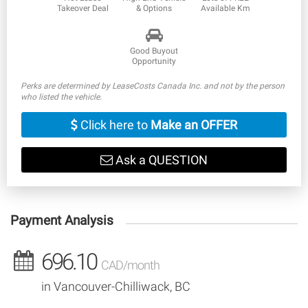
Takeover Deal
& Options
Available Km
Good Buyout
Opportunity
Perks are determined by LeaseCosts Canada Inc. and not by the person
who listed the vehicle.
Click here to
Make an OFFER
Ask a QUESTION
Payment Analysis
696.10
CAD/month
in Vancouver-Chilliwack, BC