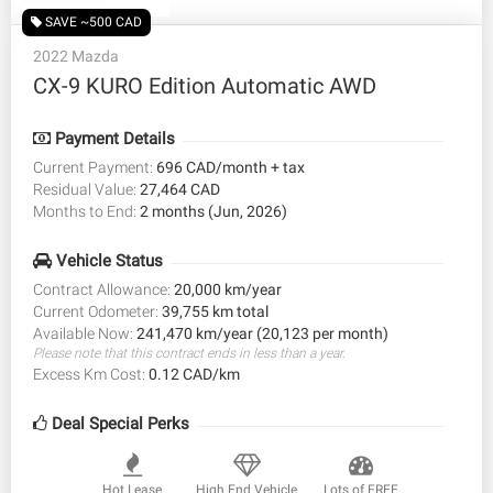
SAVE ~500 CAD
2022 Mazda
CX-9 KURO Edition Automatic AWD
Payment Details
Current Payment:
696 CAD/month + tax
Residual Value:
27,464 CAD
Months to End:
2 months (Jun, 2026)
Vehicle Status
Contract Allowance:
20,000 km/year
Current Odometer:
39,755 km total
Available Now:
241,470 km/year (20,123 per month)
Please note that this contract ends in less than a year.
Excess Km Cost:
0.12 CAD/km
Deal Special Perks
Hot Lease
High End Vehicle
Lots of FREE