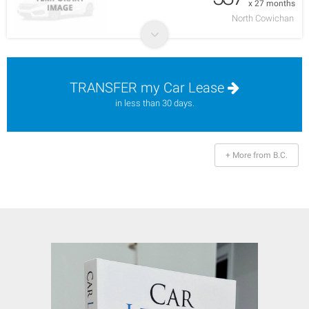
x 27 months
North Cowichan
TRANSFER my Car Lease
in less than 30 days.
+ More from B.C.