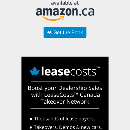
Get the Book