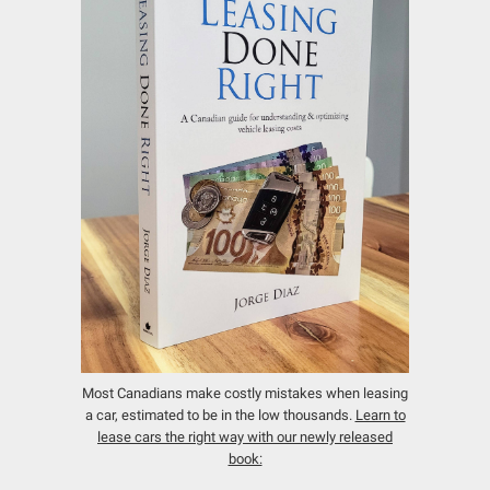
Most Canadians make costly mistakes when leasing
a car, estimated to be in the low thousands.
Learn to
lease cars the right way with our newly released
book: