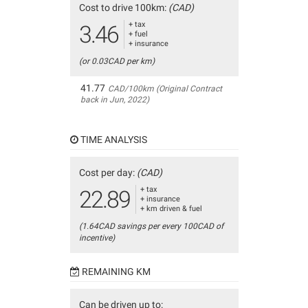
Cost to drive 100km:
(CAD)
+ tax
3.46
+ fuel
+ insurance
(or 0.03CAD per km)
41.77
CAD/100km (Original Contract
back in Jun, 2022)
TIME ANALYSIS
Cost per day:
(CAD)
+ tax
22.89
+ insurance
+ km driven & fuel
(1.64CAD savings per every 100CAD of
incentive)
REMAINING KM
Can be driven up to: