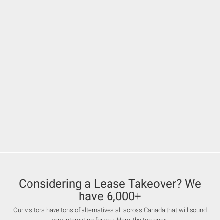
Considering a Lease Takeover? We
have 6,000+
Our visitors have tons of alternatives all across Canada that will sound
very interesting for you. Here, the top ones: