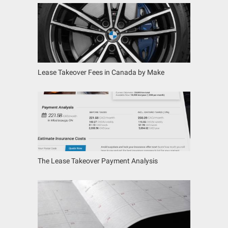
Lease Takeover Fees in Canada by Make
The Lease Takeover Payment Analysis