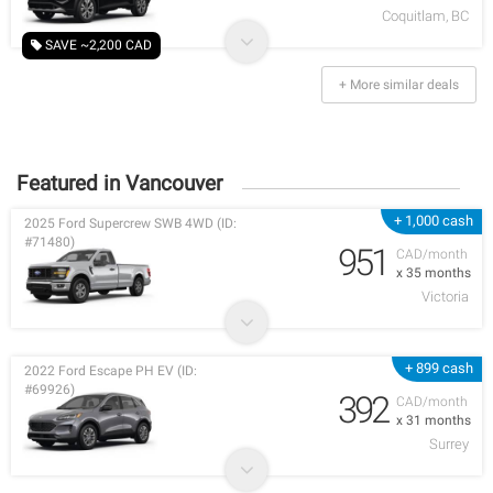
Coquitlam, BC
SAVE ~2,200 CAD
+ More similar deals
Featured in Vancouver
+ 1,000 cash
2025 Ford Supercrew SWB 4WD (ID:
#71480)
951
CAD/month
x 35 months
Victoria
+ 899 cash
2022 Ford Escape PH EV (ID:
#69926)
392
CAD/month
x 31 months
Surrey