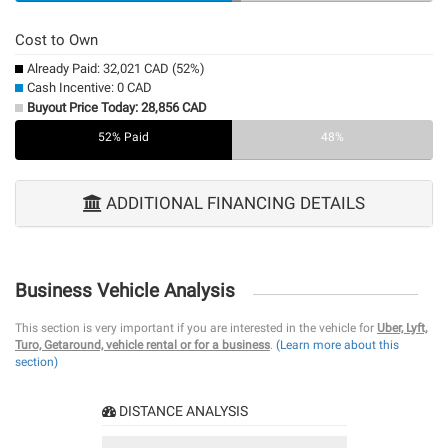
Cost to Own
Already Paid: 32,021 CAD (52%)
Cash Incentive: 0 CAD
Buyout Price Today: 28,856 CAD
52% Paid
0%
48%
ADDITIONAL FINANCING DETAILS
Business Vehicle Analysis
This section is very important if you are interested in the vehicle for
Uber, Lyft,
Turo, Getaround, vehicle rental or for a business
.
(Learn more about this
section)
DISTANCE ANALYSIS