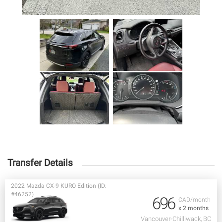
Transfer Details
2022 Mazda CX-9 KURO Edition (ID:
#46252)
696
CAD/month
x 2 months
Vancouver-Chilliwack, BC