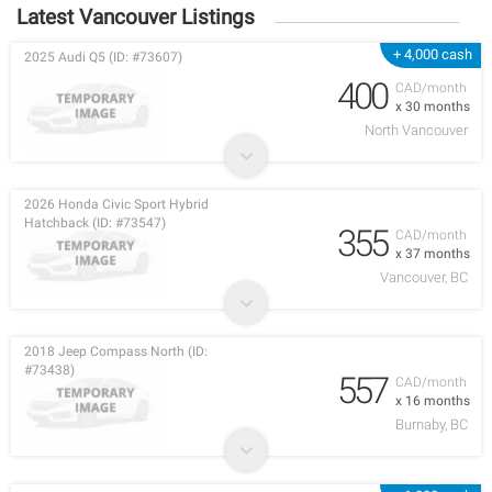
Latest Vancouver Listings
+ 4,000 cash
2025 Audi Q5 (ID: #73607)
400
CAD/month
x 30 months
North Vancouver
2026 Honda Civic Sport Hybrid
Hatchback (ID: #73547)
355
CAD/month
x 37 months
Vancouver, BC
2018 Jeep Compass North (ID:
#73438)
557
CAD/month
x 16 months
Burnaby, BC