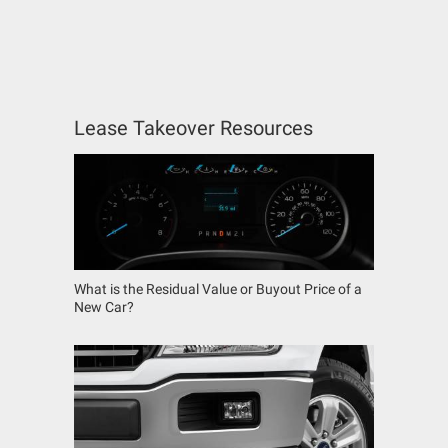
Lease Takeover Resources
What is the Residual Value or Buyout Price of a
New Car?