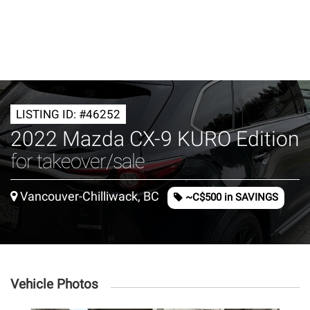
LISTING ID: #46252
2022 Mazda CX-9 KURO Edition
for takeover/sale
Vancouver-Chilliwack, BC
~C$500 in SAVINGS
Vehicle Photos