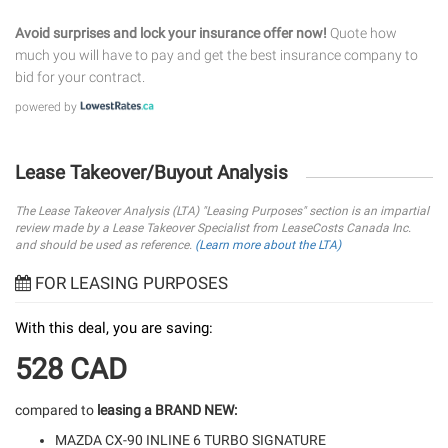
Avoid surprises and lock your insurance offer now!
Quote how
much you will have to pay and get the best insurance company to
bid for your contract.
powered by
Lease Takeover/Buyout Analysis
The Lease Takeover Analysis (LTA) "Leasing Purposes" section is an impartial
review made by a Lease Takeover Specialist from LeaseCosts Canada Inc.
and should be used as reference.
(Learn more about the LTA)
FOR LEASING PURPOSES
With this deal, you are saving:
528 CAD
compared to
leasing a BRAND NEW:
MAZDA CX-90 INLINE 6 TURBO SIGNATURE