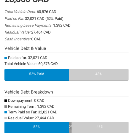
Total Vehicle Debt:
60,876 CAD
Paid so Far:
32,021 CAD (52% Paid)
Remaining Lease Payments:
1,392 CAD
Residual Value:
27,464 CAD
Cash Incentive:
0 CAD
Vehicle Debt & Value
Paid so far: 32,021 CAD
Total Vehicle Value: 60,876 CAD
52% Paid
48%
Vehicle Debt Breakdown
Downpayment: 0 CAD
Remaining Term: 1,392 CAD
Term Paid so Far: 32,021 CAD
Residual Value: 27,464 CAD
0%
52%
2%
46%