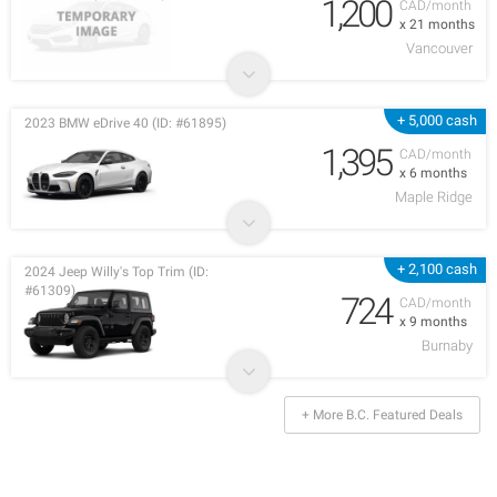
1,200
CAD/month
x 21 months
Vancouver
+ 5,000 cash
2023 BMW eDrive 40 (ID: #61895)
1,395
CAD/month
x 6 months
Maple Ridge
+ 2,100 cash
2024 Jeep Willy's Top Trim (ID:
#61309)
724
CAD/month
x 9 months
Burnaby
+ More B.C. Featured Deals