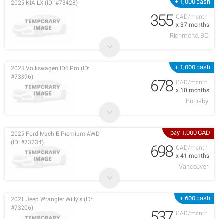
+ 1,000 cash
2025 KIA LX (ID: #73428)
355
CAD/month
x 37 months
Richmond, BC
+ 1,000 cash
2023 Volkswagen ID4 Pro (ID:
#73396)
678
CAD/month
x 10 months
Burnaby
pay 1,000 CAD
2025 Ford Mach E Premium AWD
(ID: #73234)
698
CAD/month
x 41 months
Vancouver
+ 600 cash
2021 Jeep Wrangler Willy's (ID:
#73206)
537
CAD/month