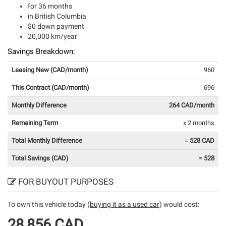
for 36 months
in British Columbia
$0 down payment
20,000 km/year
Savings Breakdown:
Leasing New (CAD/month)
960
This Contract (CAD/month)
696
Monthly Difference
264 CAD/month
Remaining Term
x 2 months
Total Monthly Difference
=
528 CAD
Total Savings (CAD)
=
528
FOR BUYOUT PURPOSES
To own this vehicle today (
buying it as a used car
) would cost:
28,856 CAD