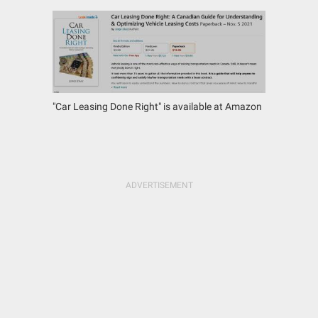
"Car Leasing Done Right" is available at Amazon