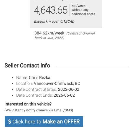
km/week
4,643.65
without any
additional costs
Excess km cost: 0.12CAD
384.62km/week
(Contract Original
back in Jun, 2022)
Seller Contact Info
Name:
Chris Rezka
Location:
Vancouver-Chilliwack, BC
Date Contract Started:
2022-06-02
Date Contract Ends:
2026-06-02
Interested on this vehicle?
(We instantly notify owners via Email/SMS)
Click here to
Make an OFFER