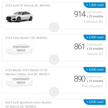
+ 1,500 cash
2024 Audi S4 Technik (ID: #69446)
914
CAD/month
x 25 months
Chilliwack, BC
+ 2,000 cash
2024 Tesla Model Y (ID: #68806)
861
CAD/month
x 24 months
Victoria, BC
+ 4,000 cash
2025 Mazda 2025 Mazda CX-50
Meridian Edition Awd (ID: #66587)
890
CAD/month
x 25 months
Port Coquitlam
+ 5,000 cash
2024 Audi Sportback e-tron Quattro
50 Technik (ID: #65896)