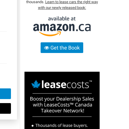
thousands.
Learn to lease cars the right way
with our newly released book:
Get the Book