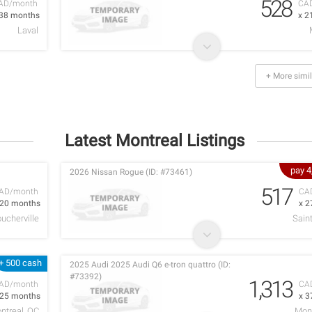
528
AD/month
CA
 38 months
x 2
Laval
+ More simil
Latest Montreal Listings
pay 
2026 Nissan Rogue (ID: #73461)
517
AD/month
CA
 20 months
x 2
ucherville
Sain
+ 500 cash
2025 Audi 2025 Audi Q6 e-tron quattro (ID:
#73392)
1,313
AD/month
CA
 25 months
x 3
ntreal, QC
Mont