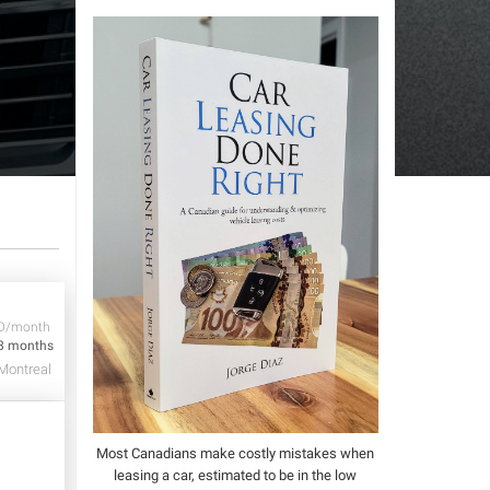
D/month
8 months
Montreal
Most Canadians make costly mistakes when
leasing a car, estimated to be in the low