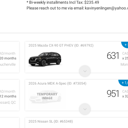
* Bi-weekly installments Incl Tax: $235.49
Please reach out to me via email:
kavinyenlingen@yahoo
+
2025 Mazda CX-90 GT PHEV (ID: #69792)
631
AD/month
CA
 20 months
x 2
ucherville
Mont
+ 1
2026 Acura MDX A-Spec (ID: #73054)
951
AD/month
CA
 12 months
x 3
ossard, QC
2025 Nissan SL (ID: #65348)