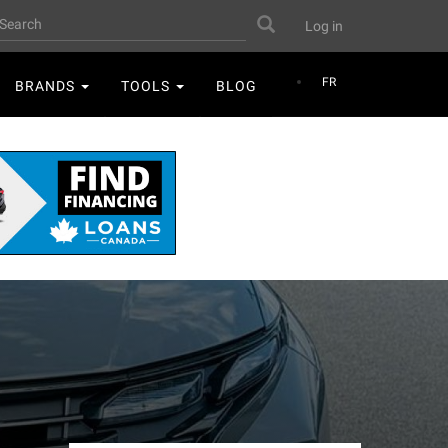
User
earch
Search
Log in
account
menu
FR
BRANDS
TOOLS
BLOG