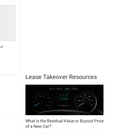
al
Lease Takeover Resources
What is the Residual Value or Buyout Price
of a New Car?