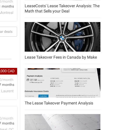
D/month
LeaseCosts' Lease Takeover Analysis: The
1 months
Math that Sells your Deal
Montreal
ar deals
Lease Takeover Fees in Canada by Make
4,000 CAD
D/month
7 months
t Laurent
The Lease Takeover Payment Analysis
D/month
7 months
real, QC