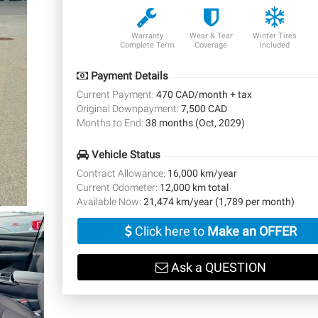
Warranty
Wear & Tear
Winter Tires
Complete Term
Coverage
Included
Payment Details
Current Payment:
470 CAD/month + tax
Original Downpayment:
7,500 CAD
Months to End:
38 months (Oct, 2029)
Vehicle Status
Contract Allowance:
16,000 km/year
Current Odometer:
12,000 km total
Available Now:
21,474 km/year (1,789 per month)
Click here to
Make an OFFER
Ask a QUESTION