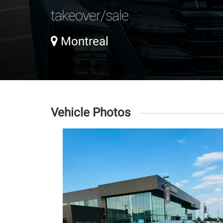
takeover/sale
Montreal
Vehicle Photos