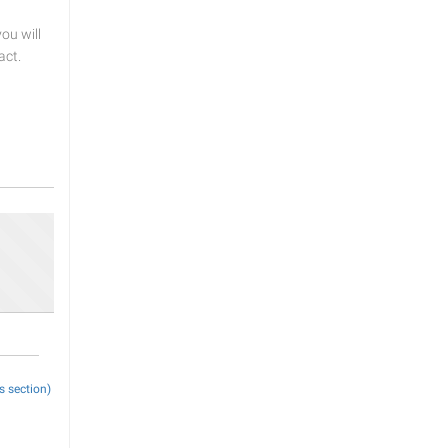
u will
act.
s section)