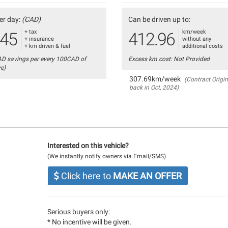
er day:
(CAD)
Can be driven up to:
+ tax
km/week
.45
412.96
+ insurance
without any
+ km driven & fuel
additional costs
AD savings per every 100CAD of
Excess km cost: Not Provided
ve)
307.69km/week
(Contract Origin
back in Oct, 2024)
Interested on this vehicle?
(We instantly notify owners via Email/SMS)
Click here to
MAKE AN OFFER
Serious buyers only:
* No incentive will be given.