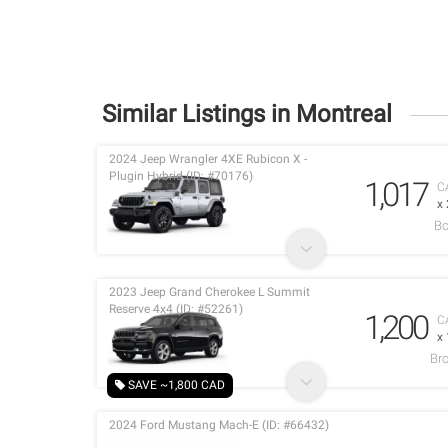
Similar Listings in Montreal
2024 Jeep Wrangler 4XE Rubicon X -
Plugin Hybrid (ID: #70176)
1,017
C
x
Bo
2023 Jeep Grand Cherokee L Summit
Reserve 4x4 (ID: #52261)
1,200
C
x
Br
SAVE ~1,800 CAD
2024 Ford Mustang Mach-E (ID: #66432)