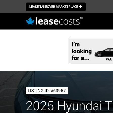
LEASE TAKEOVER MARKETPLACE
Skip
to
main
content
LISTING ID: #63957
2025 Hyundai T