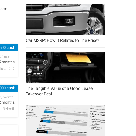
.com
.
Car MSRP: How It Relates to The Price?
 500 cash
D/month
5 months
real, QC
,000 cash
The Tangible Value of a Good Lease
Takeover Deal
D/month
2 months
Beloeil