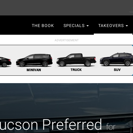
S
Main
THE BOOK
SPECIALS
TAKEOVERS
navigation
ucson Preferred
for