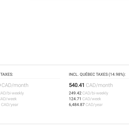
TAXES:
INCL. QUÉBEC TAXES (14.98%):
0
CAD/month
540.41
CAD/month
CAD/bi-weekly
249.42
CAD/bi-weekly
CAD/week
124.71
CAD/week
0
CAD/year
6,484.87
CAD/year