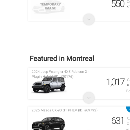
550
C
x
Featured in Montreal
2024 Jeep Wrangler 4XE Rubicon X -
Plugin Hybrid (ID: #70176)
1,017
C
x
Bo
2025 Mazda CX-90 GT PHEV (ID: #69792)
631
C
x
Mo