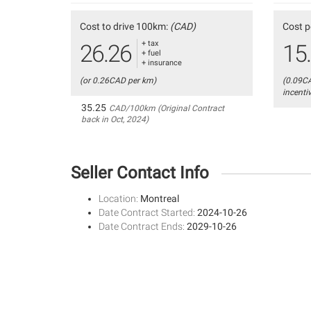
Cost to drive 100km:
(CAD)
Cost p
+ tax
26.26
15
+ fuel
+ insurance
(or 0.26CAD per km)
(0.09C
incenti
35.25
CAD/100km (Original Contract
back in Oct, 2024)
Seller Contact Info
Location:
Montreal
Date Contract Started:
2024-10-26
Date Contract Ends:
2029-10-26