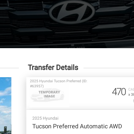
Transfer Details
2025 Hyundai Tucson Preferred (ID:
#63957)
470
CA
x 3
2025 Hyundai
Tucson Preferred Automatic AWD