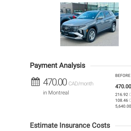
Payment Analysis
BEFORE 
470.00
CAD/month
470.0
in Montreal
216.92
108.46
5,640.0
Estimate Insurance Costs