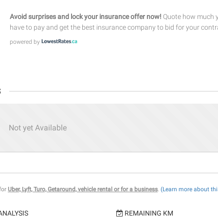
Avoid surprises and lock your insurance offer now!
Quote how much yo
have to pay and get the best insurance company to bid for your contr
powered by
s
Not yet Available
 for
Uber, Lyft, Turo, Getaround, vehicle rental or for a business
.
(Learn more about thi
ANALYSIS
REMAINING KM