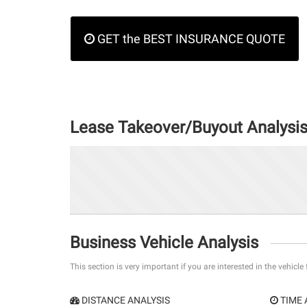
GET the BEST INSURANCE QUOTE
Lease Takeover/Buyout Analysi
Business Vehicle Analysis
This section is very important if you are interested in the vehicle
DISTANCE ANALYSIS
TIME 