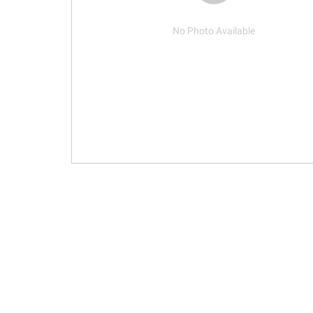
No Photo Available