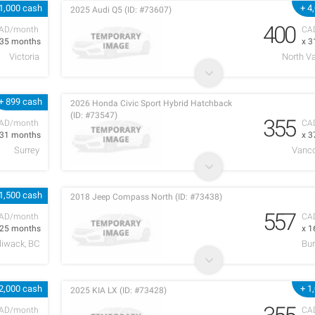
1,000 cash
+ 4
2025 Audi Q5 (ID: #73607)
400
AD/month
CA
 35 months
x 3
Victoria
North V
+ 899 cash
2026 Honda Civic Sport Hybrid Hatchback
(ID: #73547)
355
AD/month
CA
 31 months
x 3
Surrey
Vanco
1,500 cash
2018 Jeep Compass North (ID: #73438)
557
AD/month
CA
 25 months
x 1
lliwack, BC
Bur
2,000 cash
+ 1
2025 KIA LX (ID: #73428)
AD/month
CA