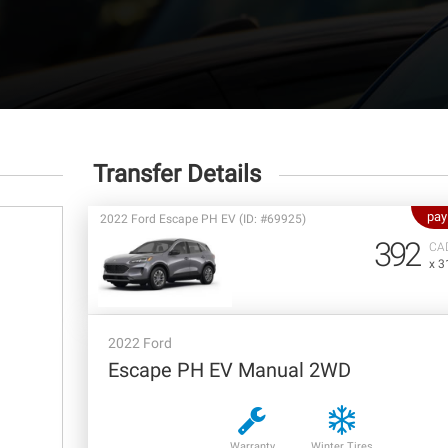
Transfer Details
pay
2022 Ford Escape PH EV (ID: #69925)
392
CA
x 3
2022 Ford
Escape PH EV Manual 2WD
Warranty
Winter Tires