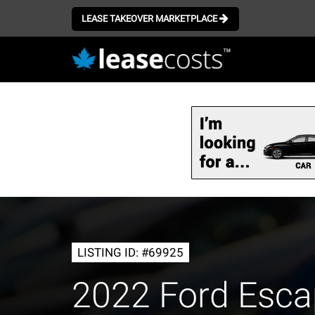
LEASE TAKEOVER MARKETPLACE
Skip
to
main
content
LISTING ID: #69925
2022 Ford Esc