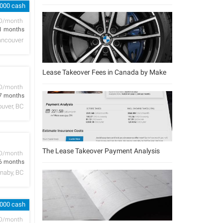
,000 cash
D/month
1 months
ancouver
Lease Takeover Fees in Canada by Make
D/month
7 months
uver, BC
The Lease Takeover Payment Analysis
D/month
6 months
naby, BC
,000 cash
D/month