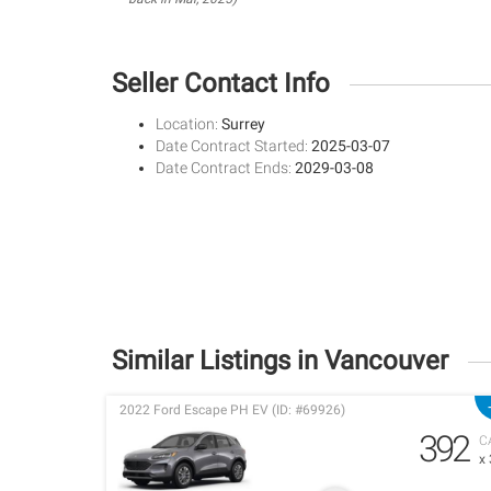
Seller Contact Info
Location:
Surrey
Date Contract Started:
2025-03-07
Date Contract Ends:
2029-03-08
Similar Listings in Vancouver
2022 Ford Escape PH EV (ID: #69926)
392
C
x