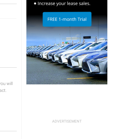
u will
act.