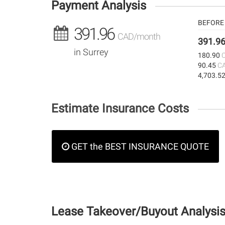
Payment Analysis
BEFORE 
391.96
CAD/month
391.9
in Surrey
180.90
90.45
C
4,703.5
Estimate Insurance Costs
GET the BEST INSURANCE QUOTE
Lease Takeover/Buyout Analysi