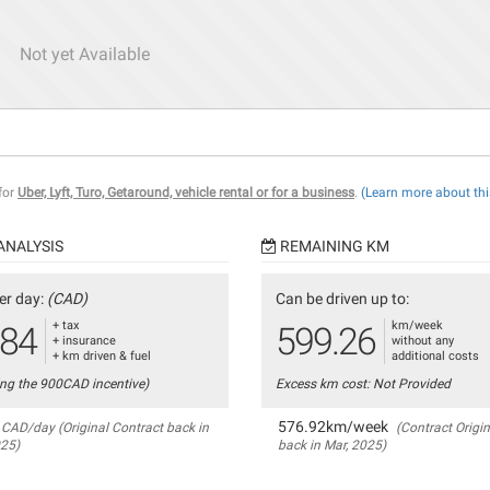
Not yet Available
 for
Uber, Lyft, Turo, Getaround, vehicle rental or for a business
.
(Learn more about thi
ANALYSIS
REMAINING KM
er day:
(CAD)
Can be driven up to:
+ tax
km/week
.84
599.26
+ insurance
without any
+ km driven & fuel
additional costs
ing the 900CAD incentive)
Excess km cost: Not Provided
576.92km/week
CAD/day (Original Contract back in
(Contract Origin
025)
back in Mar, 2025)