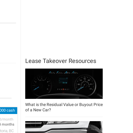
Lease Takeover Resources
What is the Residual Value or Buyout Price
of a New Car?
,000 cash
D/month
4 months
toria, BC