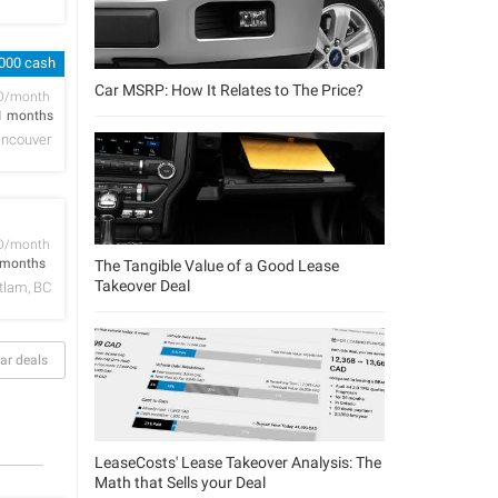
,000 cash
Car MSRP: How It Relates to The Price?
D/month
1 months
ncouver
D/month
 months
The Tangible Value of a Good Lease
Takeover Deal
tlam, BC
ar deals
LeaseCosts' Lease Takeover Analysis: The
Math that Sells your Deal