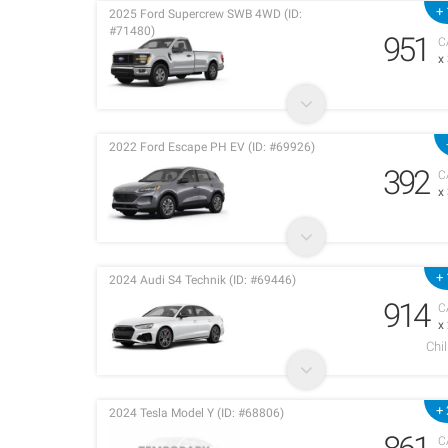
+ 
2025 Ford Supercrew SWB 4WD (ID:
#71480)
951
C
x
2022 Ford Escape PH EV (ID: #69926)
392
C
x
+ 
2024 Audi S4 Technik (ID: #69446)
914
C
x
Chi
+ 
2024 Tesla Model Y (ID: #68806)
C