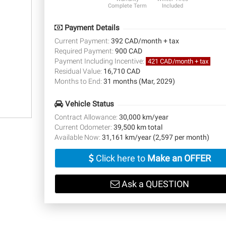
Complete Term
Included
Payment Details
Current Payment:
392 CAD/month + tax
Required Payment:
900 CAD
Payment Including Incentive:
421 CAD/month + tax
Residual Value:
16,710 CAD
Months to End:
31 months (Mar, 2029)
Vehicle Status
Contract Allowance:
30,000 km/year
Current Odometer:
39,500 km total
Available Now:
31,161 km/year (2,597 per month)
Click here to
Make an OFFER
Ask a QUESTION