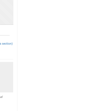
s section)
al