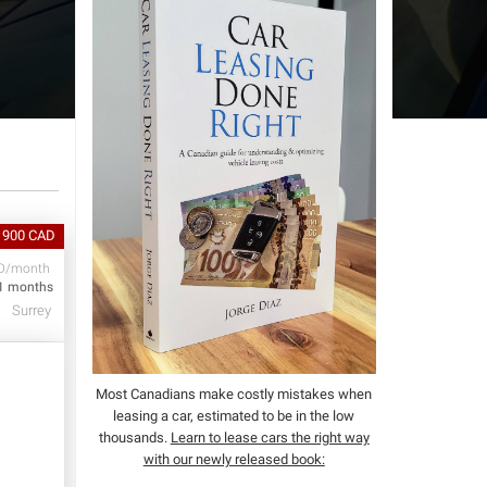
 900 CAD
D/month
1 months
Surrey
Most Canadians make costly mistakes when
leasing a car, estimated to be in the low
thousands.
Learn to lease cars the right way
with our newly released book: