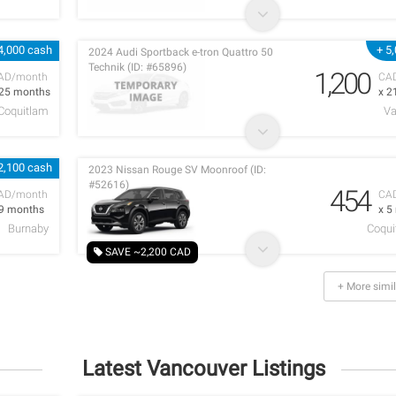
4,000 cash
+ 5
2024 Audi Sportback e-tron Quattro 50
Technik (ID: #65896)
1,200
AD/month
CA
 25 months
x 2
 Coquitlam
Va
2,100 cash
2023 Nissan Rouge SV Moonroof (ID:
#52616)
454
AD/month
CA
 9 months
x 5
Burnaby
Coqui
SAVE ~2,200 CAD
+ More simil
Latest Vancouver Listings