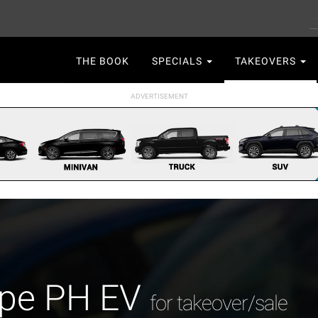
S
Main
THE BOOK
SPECIALS
TAKEOVERS
navigation
ape PH EV
for takeover/sale