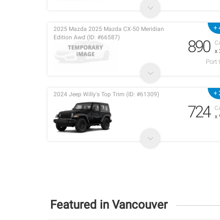
+ 
2025 Mazda 2025 Mazda CX-50 Meridian
Edition Awd (ID: #66587)
890
C
x
Port
+ 
2024 Jeep Willy's Top Trim (ID: #61309)
724
C
x
Featured in Vancouver