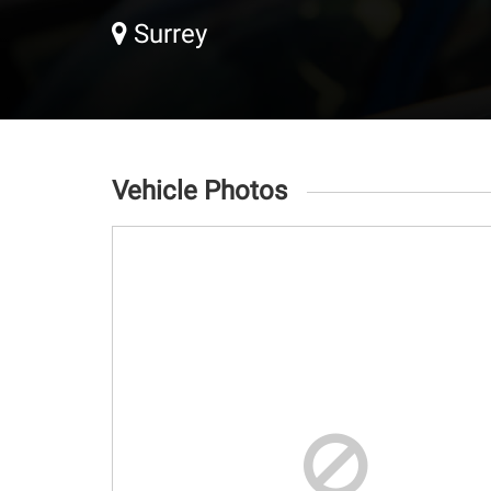
Surrey
Vehicle Photos