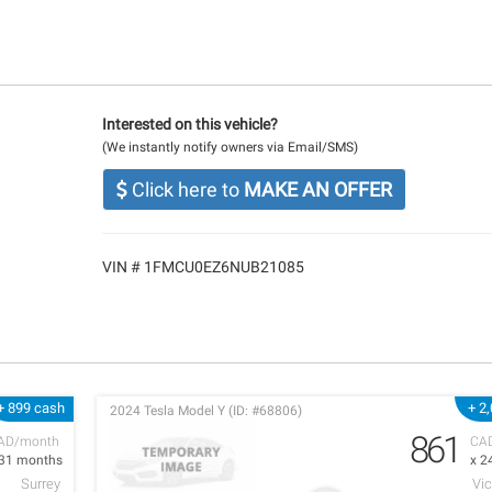
Interested on this vehicle?
(We instantly notify owners via Email/SMS)
Click here to
MAKE AN OFFER
VIN # 1FMCU0EZ6NUB21085
+ 899 cash
+ 2
2024 Tesla Model Y (ID: #68806)
861
AD/month
CA
 31 months
x 2
Surrey
Vic