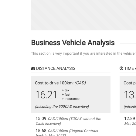
Business Vehicle Analysis
This section is very important if you are interested in the vehicle
DISTANCE ANALYSIS
TIME 
Cost to drive 100km:
(CAD)
Cost p
+ tax
16.21
13
+ fuel
+ insurance
(inlcuding the 900CAD incentive)
(inlcud
15.09
12.89
CAD/100km (TODAY without the
Cash Incentive)
Mar, 2
15.68
CAD/100km (Original Contract
back in Mar, 2025)