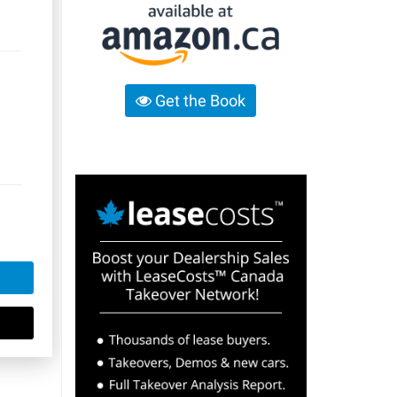
Get the Book