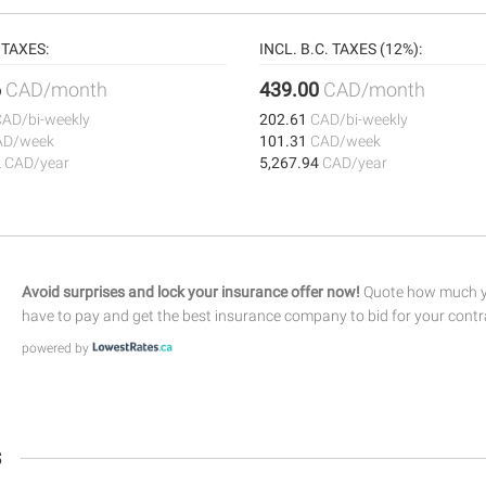
TAXES:
INCL. B.C. TAXES (12%):
6
CAD/month
439.00
CAD/month
CAD/bi-weekly
202.61
CAD/bi-weekly
AD/week
101.31
CAD/week
2
CAD/year
5,267.94
CAD/year
Avoid surprises and lock your insurance offer now!
Quote how much yo
have to pay and get the best insurance company to bid for your contr
powered by
s