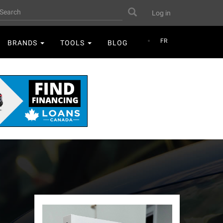
User
earch
Search
Log in
account
menu
FR
BRANDS
TOOLS
BLOG