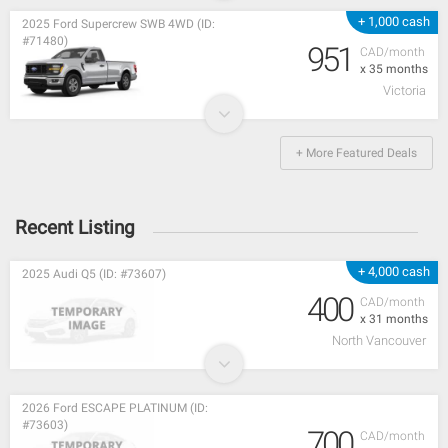
+ 1,000 cash
2025 Ford Supercrew SWB 4WD (ID:
#71480)
951
CAD/month
x 35 months
Victoria
+ More Featured Deals
Recent Listing
+ 4,000 cash
2025 Audi Q5 (ID: #73607)
400
CAD/month
x 31 months
North Vancouver
2026 Ford ESCAPE PLATINUM (ID:
#73603)
700
CAD/month