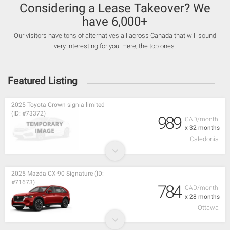
Considering a Lease Takeover? We
have 6,000+
Our visitors have tons of alternatives all across Canada that will sound
very interesting for you. Here, the top ones:
Featured Listing
2025 Toyota Crown signia limited
(ID: #73372)
989
CAD/month
x 32 months
Caledonia
2025 Mazda CX-90 Signature (ID:
#71673)
784
CAD/month
x 28 months
Ottawa