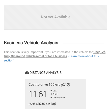
Not yet Available
Business Vehicle Analysis
This section is very important if you are interested in the vehicle for
Uber, Lyft,
Turo, Getaround, vehicle rental or for a business
.
(Learn more about this
section)
DISTANCE ANALYSIS
Cost to drive 100km:
(CAD)
+ tax
11.61
+ fuel
+ insurance
(or 0.12CAD per km)