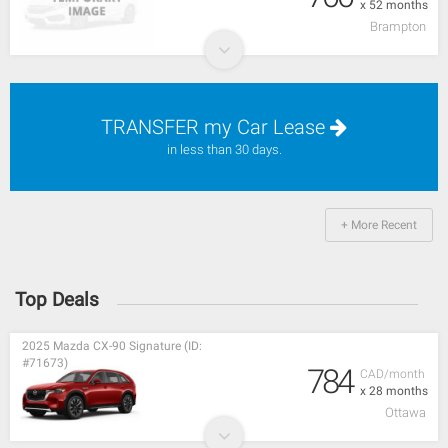
x 52 months
Brampton
TRANSFER my Car Lease
in less than 30 days.
+ More Recent
Top Deals
2025 Mazda CX-90 Signature (ID:
#71673)
784
CAD/month
x 28 months
Ottawa