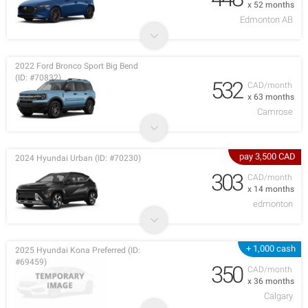
x 52 months
Edmonton AB
2022 Ford Bronco Sport Big Bend
(ID: #70832)
532
CAD/month
x 63 months
Camrose
pay 3,500 CAD
2024 Hyundai Urban (ID: #70230)
303
CAD/month
x 14 months
edmonton
+ 1,000 cash
2025 Hyundai Kona Preferred (ID:
#69459)
350
CAD/month
x 36 months
Calgary