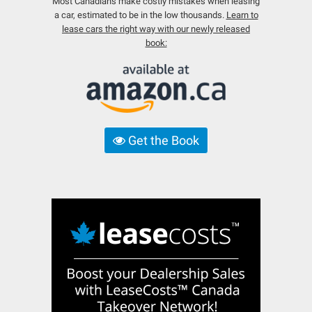
Most Canadians make costly mistakes when leasing
a car, estimated to be in the low thousands.
Learn to
lease cars the right way with our newly released
book:
Get the Book