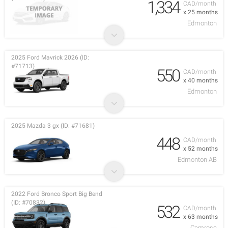
1,334
CAD/month
x 25 months
Edmonton
2025 Ford Mavrick 2026 (ID:
#71713)
550
CAD/month
x 40 months
Edmonton
2025 Mazda 3 gx (ID: #71681)
448
CAD/month
x 52 months
Edmonton AB
2022 Ford Bronco Sport Big Bend
(ID: #70832)
532
CAD/month
x 63 months
Camrose