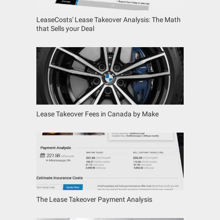
LeaseCosts' Lease Takeover Analysis: The Math
that Sells your Deal
Lease Takeover Fees in Canada by Make
The Lease Takeover Payment Analysis