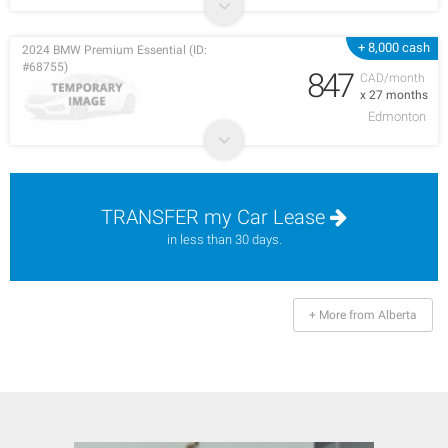
+ 8,000 cash
2024 BMW Premium Essential (ID:
#68755)
847
CAD/month
x 27 months
Edmonton
TRANSFER my Car Lease
in less than 30 days.
+ More from Alberta