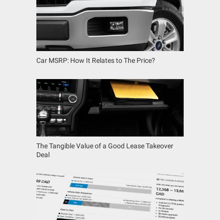
Car MSRP: How It Relates to The Price?
The Tangible Value of a Good Lease Takeover
Deal