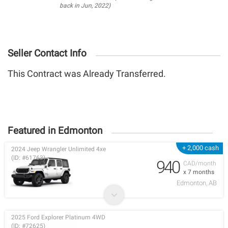
back in Jun, 2022)
Seller Contact Info
This Contract was Already Transferred.
Featured in Edmonton
+ 2,000 cash
2024 Jeep Wrangler Unlimited 4xe
(ID: #61763)
940
CAD/month
x 7 months
Edmonton, AB
2025 Ford Explorer Platinum 4WD
(ID: #72625)