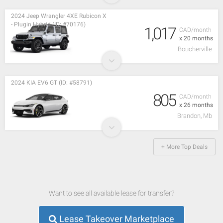
2024 Jeep Wrangler 4XE Rubicon X
- Plugin Hybrid (ID: #70176)
1,017
CAD/month
x 20 months
Boucherville
2024 KIA EV6 GT (ID: #58791)
805
CAD/month
x 26 months
Brandon, Mb
+ More Top Deals
Want to see all available lease for transfer?
Lease Takeover Marketplace