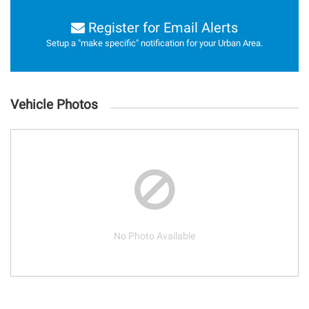
Register for Email Alerts
Setup a "make specific" notification for your Urban Area.
Vehicle Photos
No Photo Available