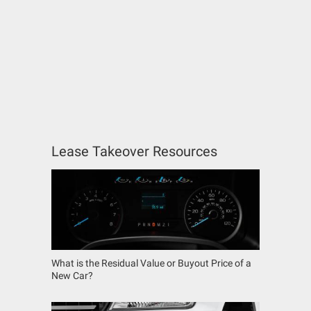
Lease Takeover Resources
What is the Residual Value or Buyout Price of a
New Car?