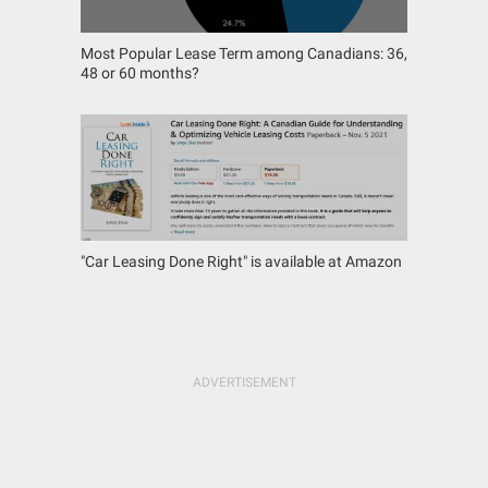
Most Popular Lease Term among Canadians: 36,
48 or 60 months?
"Car Leasing Done Right" is available at Amazon