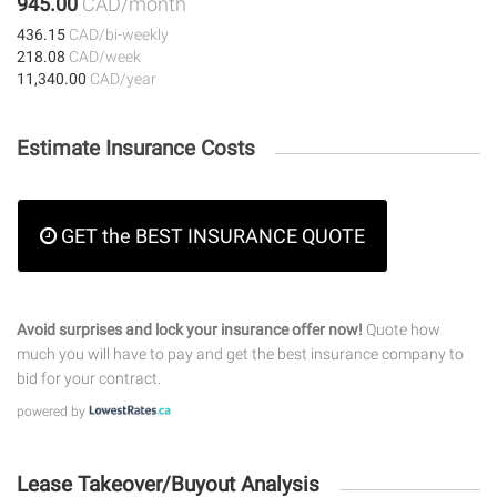
945.00
CAD/month
436.15
CAD/bi-weekly
218.08
CAD/week
11,340.00
CAD/year
Estimate Insurance Costs
GET the BEST INSURANCE QUOTE
Avoid surprises and lock your insurance offer now!
Quote how
much you will have to pay and get the best insurance company to
bid for your contract.
powered by
Lease Takeover/Buyout Analysis