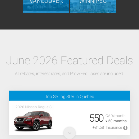
VANCOUVER
WINNIPEG
June 2026 Featured Deals
All rebates, interest rates, and Prov/Fed Taxes are included.
Top Selling SUV in Quebec
2026 Nissan Rogue S
550
CAD/month
x 60 months
+81,58
Insurance