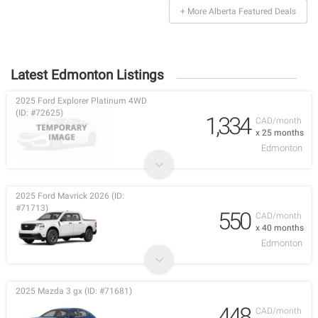
+ More Alberta Featured Deals
Latest Edmonton Listings
2025 Ford Explorer Platinum 4WD
(ID: #72625)
1,334
CAD/month
x 25 months
Edmonton
2025 Ford Mavrick 2026 (ID:
#71713)
550
CAD/month
x 40 months
Edmonton
2025 Mazda 3 gx (ID: #71681)
448
CAD/month