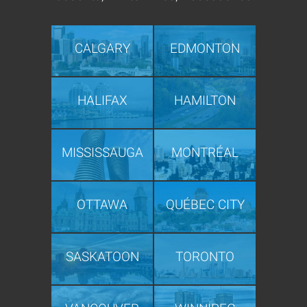
CALGARY
EDMONTON
HALIFAX
HAMILTON
MISSISSAUGA
MONTRÉAL
OTTAWA
QUÉBEC CITY
SASKATOON
TORONTO