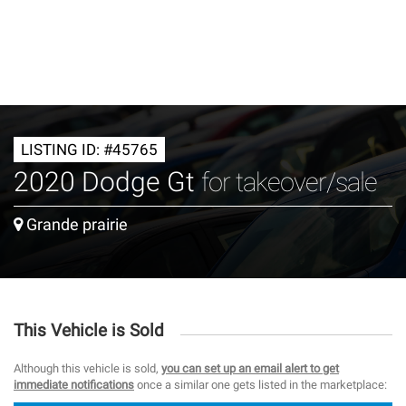
LISTING ID: #45765
2020 Dodge Gt
for takeover/sale
Grande prairie
This Vehicle is Sold
Although this vehicle is sold,
you can set up an email alert to get
immediate notifications
once a similar one gets listed in the marketplace: