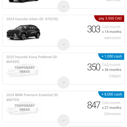
pay 3,500 CAD
2024 Hyundai Urban (ID: #70230)
303
CAD/month
x 14 months
edmonton
+ 1,000 cash
2025 Hyundai Kona Preferred (ID:
#69459)
350
CAD/month
x 36 months
Calgary
+ 8,000 cash
2024 BMW Premium Essential (ID:
#68755)
847
CAD/month
x 27 months
Edmonton