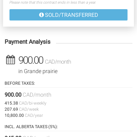
Please note that this contract ends in less than a year.
SOLD/TRANSFERRED
Payment Analysis
900.00
CAD/month
in Grande prairie
BEFORE TAXES:
900.00
CAD/month
415.38
CAD/bi-weekly
207.69
CAD/week
10,800.00
CAD/year
INCL. ALBERTA TAXES (5%):