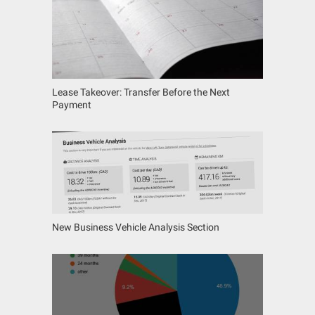
Lease Takeover: Transfer Before the Next
Payment
New Business Vehicle Analysis Section