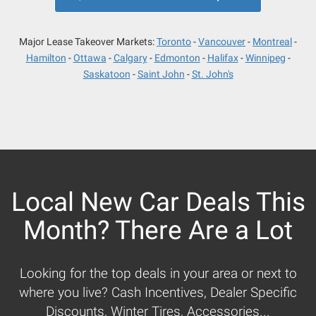
Major Lease Takeover Markets:
Toronto
Vancouver
Montreal
Hamilton
Ottawa
Calgary
Edmonton
Halifax
Winnipeg
Saskatoon
Saint John
St. John's
Local New Car Deals This
Month? There Are a Lot
Looking for the top deals in your area or next to
where you live? Cash Incentives, Dealer Specific
Discounts, Winter Tires, Accessories...