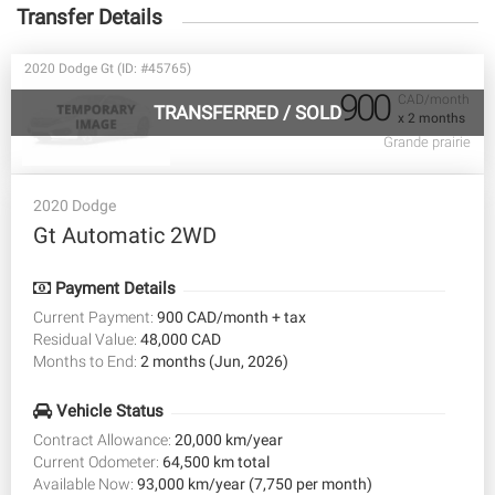
Transfer Details
2020 Dodge Gt (ID: #45765)
900
CAD/month
TRANSFERRED
/
SOLD
x 2 months
Grande prairie
2020 Dodge
Gt Automatic 2WD
Payment Details
Current Payment:
900 CAD/month + tax
Residual Value:
48,000 CAD
Months to End:
2 months (Jun, 2026)
Vehicle Status
Contract Allowance:
20,000 km/year
Current Odometer:
64,500 km total
Available Now:
93,000 km/year (7,750 per month)