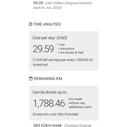
54.00
CAD/100km (Original Contract
back in Jun, 2022)
TIME ANALYSIS
Cost per day:
(CAD)
+ tax
29.59
+ insurance
+ km driven & fuel
(1.64CAD savings per every 100CAD of
incentive)
REMAINING KM
Can be driven up to:
km/week
1,788.46
without any
additional costs
Excess km cost: Not Provided
384.62km/week
(Contract Original