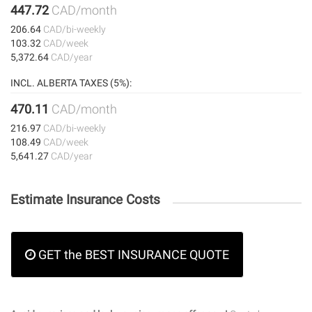
447.72
CAD/month
206.64
CAD/bi-weekly
103.32
CAD/week
5,372.64
CAD/year
INCL. ALBERTA TAXES (5%):
470.11
CAD/month
216.97
CAD/bi-weekly
108.49
CAD/week
5,641.27
CAD/year
Estimate Insurance Costs
GET the BEST INSURANCE QUOTE