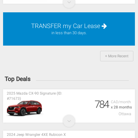
TRANSFER my Car Lease
in less than 30 days.
+ More Recent
Top Deals
2025 Mazda CX-90 Signature (ID:
#71673)
784
CAD/month
x 28 months
Ottawa
2024 Jeep Wrangler 4XE Rubicon X