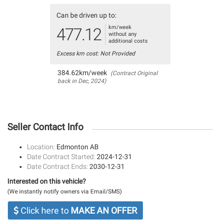
Can be driven up to:
km/week
477.12
without any
additional costs
Excess km cost: Not Provided
384.62km/week
(Contract Original
back in Dec, 2024)
Seller Contact Info
Location:
Edmonton AB
Date Contract Started:
2024-12-31
Date Contract Ends:
2030-12-31
Interested on this vehicle?
(We instantly notify owners via Email/SMS)
Click here to
MAKE AN OFFER