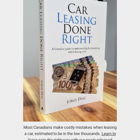
Most Canadians make costly mistakes when leasing
a car, estimated to be in the low thousands.
Learn to
lease cars the right way with our newly released