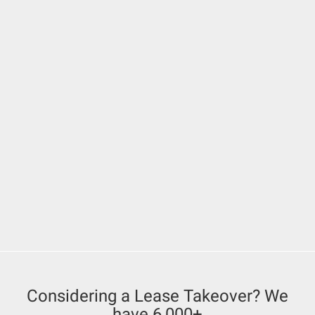
Considering a Lease Takeover? We
have 6,000+