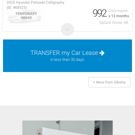
2025 Hyundai Palisade Calligraphy
(ID: #68523)
992
CAD/month
x 13 months
Spruce Grove, AB
TRANSFER my Car Lease
in less than 30 days.
+ More from Alberta