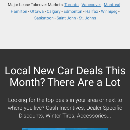
Major Lease Takeover Markets:
Toronto
Vancouver
Montreal
Hamilton
Ottawa
Calgary
Edmonton
Halifax
Winnipeg
Saskatoon
Saint John
St. John's
Local New Car Deals This
Month? There Are a Lot
Looking for the top deals in your area or next to
where you live? Cash Incentives, Dealer Specific
Discounts, Winter Tires, Accessories...