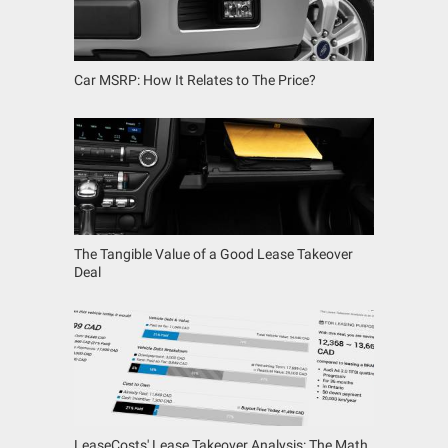
Car MSRP: How It Relates to The Price?
The Tangible Value of a Good Lease Takeover
Deal
LeaseCosts' Lease Takeover Analysis: The Math