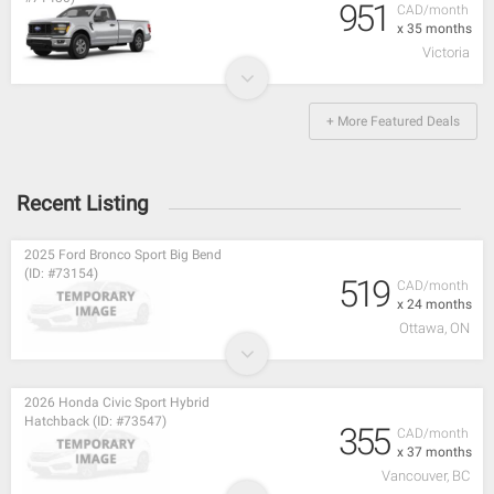
951
CAD/month
x 35 months
Victoria
+ More Featured Deals
Recent Listing
2025 Ford Bronco Sport Big Bend
(ID: #73154)
519
CAD/month
x 24 months
Ottawa, ON
2026 Honda Civic Sport Hybrid
Hatchback (ID: #73547)
355
CAD/month
x 37 months
Vancouver, BC