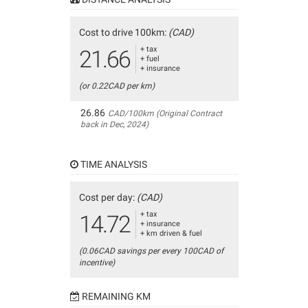
Cost to drive 100km:
(CAD)
+ tax
21.66
+ fuel
+ insurance
(or 0.22CAD per km)
26.86
CAD/100km (Original Contract
back in Dec, 2024)
TIME ANALYSIS
Cost per day:
(CAD)
+ tax
14.72
+ insurance
+ km driven & fuel
(0.06CAD savings per every 100CAD of
incentive)
REMAINING KM