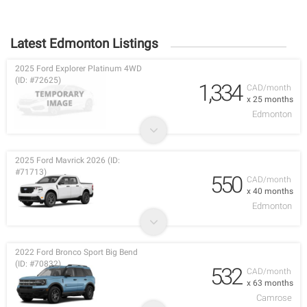
Latest Edmonton Listings
2025 Ford Explorer Platinum 4WD
(ID: #72625)
1,334
CAD/month
x 25 months
Edmonton
2025 Ford Mavrick 2026 (ID:
#71713)
550
CAD/month
x 40 months
Edmonton
2022 Ford Bronco Sport Big Bend
(ID: #70832)
532
CAD/month
x 63 months
Camrose