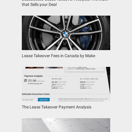
that Sells your Deal
Lease Takeover Fees in Canada by Make
The Lease Takeover Payment Analysis