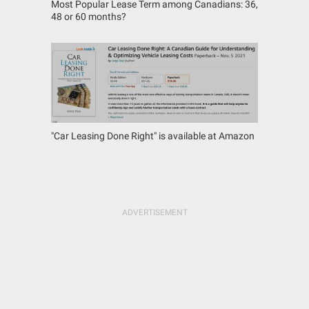
Most Popular Lease Term among Canadians: 36,
48 or 60 months?
"Car Leasing Done Right" is available at Amazon