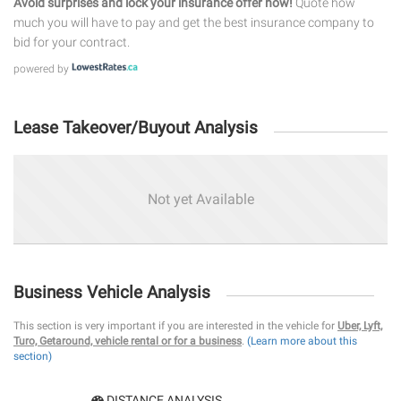
Avoid surprises and lock your insurance offer now!
Quote how
much you will have to pay and get the best insurance company to
bid for your contract.
powered by
Lease Takeover/Buyout Analysis
Not yet Available
Business Vehicle Analysis
This section is very important if you are interested in the vehicle for
Uber, Lyft,
Turo, Getaround, vehicle rental or for a business
.
(Learn more about this
section)
DISTANCE ANALYSIS