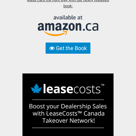
book:
Get the Book