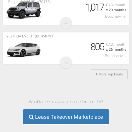
- Plugin Hybrid (ID: #70176)
1,017
CAD/month
x 20 months
Boucherville
2024 KIA EV6 GT (ID: #58791)
805
CAD/month
x 26 months
Brandon, Mb
+ More Top Deals
Want to see all available lease for transfer?
Lease Takeover Marketplace