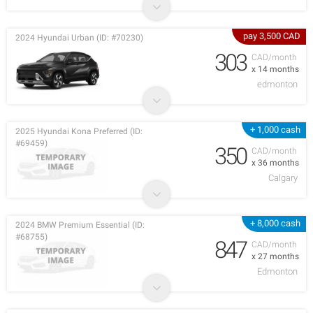
pay 3,500 CAD
2024 Hyundai Urban (ID: #70230)
303
CAD/month
x 14 months
edmonton
+ 1,000 cash
2025 Hyundai Kona Preferred (ID:
#69459)
350
CAD/month
x 36 months
Calgary
+ 8,000 cash
2024 BMW Premium Essential (ID:
#68755)
847
CAD/month
x 27 months
Edmonton