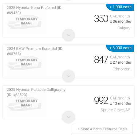
+ 1,000 cash
2025 Hyundai Kona Preferred (ID:
#69459)
350
CAD/month
x 36 months
Calgary
+ 8,000 cash
2024 BMW Premium Essential (ID:
#68755)
847
CAD/month
x 27 months
Edmonton
2025 Hyundai Palisade Calligraphy
(ID: #68523)
992
CAD/month
x 13 months
Spruce Grove, AB
+ More Alberta Featured Deals