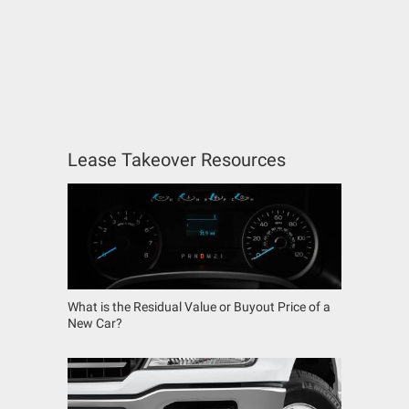
Lease Takeover Resources
What is the Residual Value or Buyout Price of a
New Car?