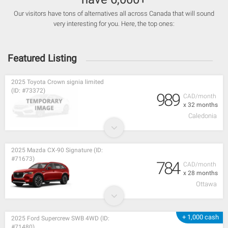
Our visitors have tons of alternatives all across Canada that will sound
very interesting for you. Here, the top ones:
Featured Listing
2025 Toyota Crown signia limited
(ID: #73372)
989
CAD/month
x 32 months
Caledonia
2025 Mazda CX-90 Signature (ID:
#71673)
784
CAD/month
x 28 months
Ottawa
+ 1,000 cash
2025 Ford Supercrew SWB 4WD (ID:
#71480)