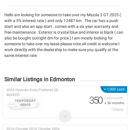
Hello am looking for someone to take over my Mazda 3 GT 2025 (
with a 5% interest rate ) and only 12487 km . The car has a push
start and also an app start , comes with a six year warranty and
free maintenance . Exterior is crystal blue and interior is black ( can
also be bought outright dm for price ) I am mostly looking for
someone to take over my lease please note all credit is welcome I
work directly with the dealership to make sure you qualify at the
same interest rate
Similar Listings in Edmonton
+ 1,000 cash
2025 Hyundai Kona Preferred (ID:
#69459)
350
CAD/month
x 36 months
Calgary
2016 Chrysler 2016 Chrysler 300s