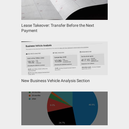
Lease Takeover: Transfer Before the Next
Payment
New Business Vehicle Analysis Section