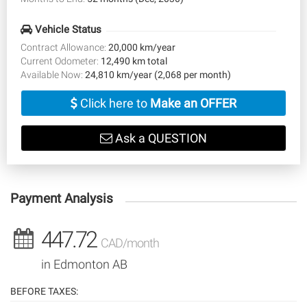
Vehicle Status
Contract Allowance:
20,000 km/year
Current Odometer:
12,490 km total
Available Now:
24,810 km/year (2,068 per month)
Click here to
Make an OFFER
Ask a QUESTION
Payment Analysis
447.72
CAD/month
in Edmonton AB
BEFORE TAXES: