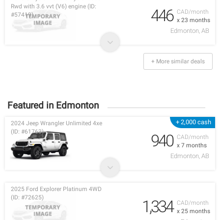
Rwd with 3.6 vvt (V6) engine (ID:
446
CAD/month
#57419)
x 23 months
Edmonton, AB
+ More similar deals
Featured in Edmonton
+ 2,000 cash
2024 Jeep Wrangler Unlimited 4xe
(ID: #61763)
940
CAD/month
x 7 months
Edmonton, AB
2025 Ford Explorer Platinum 4WD
(ID: #72625)
1,334
CAD/month
x 25 months