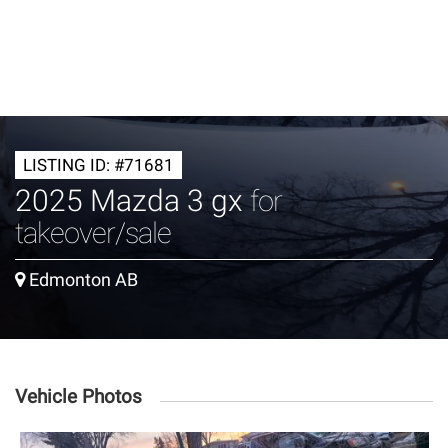
LISTING ID: #71681
2025 Mazda 3 gx
for
takeover/sale
Edmonton AB
Vehicle Photos