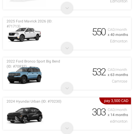
Edmonton
2025 Ford Mavrick 2026 (ID:
#71713)
550
CAD/month
x 40 months
Edmonton
2022 Ford Bronco Sport Big Bend
(ID: #70832)
532
CAD/month
x 63 months
Camrose
pay 3,500 CAD
2024 Hyundai Urban (ID: #70230)
303
CAD/month
x 14 months
edmonton