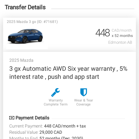
Transfer Details
2025 Mazda 3 gx (ID: #71681)
448
CAD/month
x 52 months
Edmonton AB
2025 Mazda
3 gx Automatic AWD Six year warranty , 5%
interest rate , push and app start
Warranty
Wear & Tear
Complete Term
Coverage
Payment Details
Current Payment:
448 CAD/month + tax
Residual Value:
29,000 CAD
Months to End:
52 months (Dec, 2030)