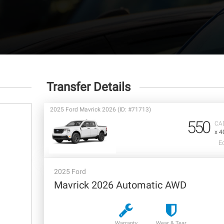
Transfer Details
2025 Ford Mavrick 2026 (ID: #71713)
550
CA
x 4
E
2025 Ford
Mavrick 2026 Automatic AWD
Warranty
Wear & Tear