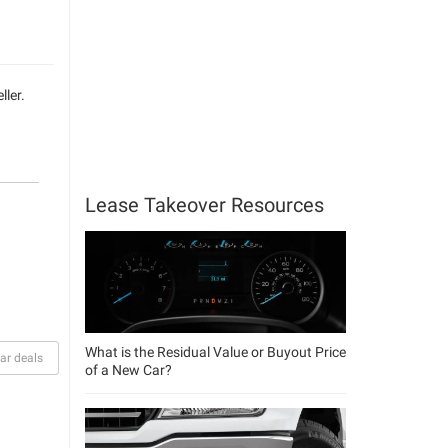
ller.
Lease Takeover Resources
What is the Residual Value or Buyout Price
ar deals
of a New Car?