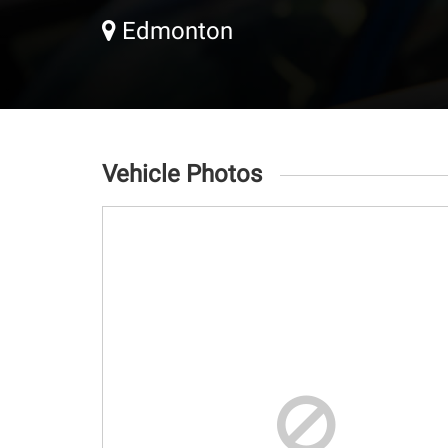
Edmonton
Vehicle Photos