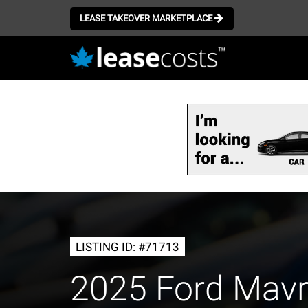
LEASE TAKEOVER MARKETPLACE
Skip
to
main
content
LISTING ID: #71713
2025 Ford Mav