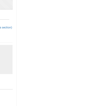
s section)