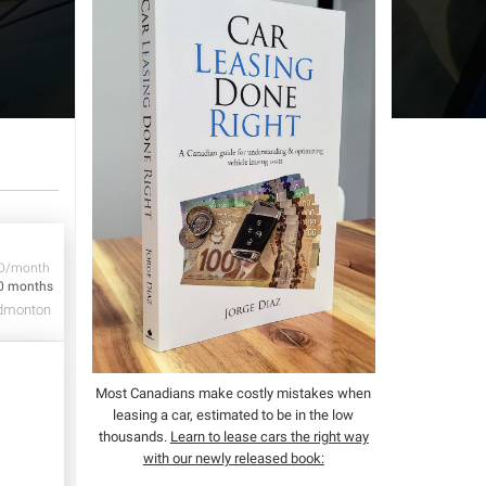
D/month
0 months
dmonton
Most Canadians make costly mistakes when
leasing a car, estimated to be in the low
thousands.
Learn to lease cars the right way
with our newly released book: