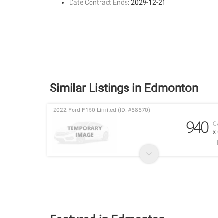
Date Contract Ends:
2029-12-21
Similar Listings in Edmonton
2022 Ford F150 Limited (ID: #58570)
940
C
x