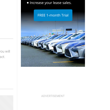
u will
act.