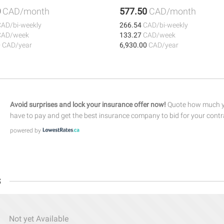
0
CAD/month
577.50
CAD/month
CAD/bi-weekly
266.54
CAD/bi-weekly
CAD/week
133.27
CAD/week
0
CAD/year
6,930.00
CAD/year
Avoid surprises and lock your insurance offer now!
Quote how much yo
have to pay and get the best insurance company to bid for your contr
powered by
s
Not yet Available