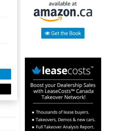
Get the Book