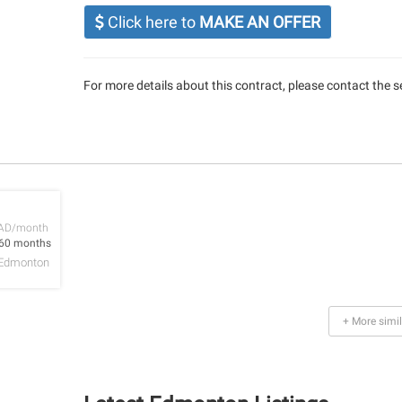
Click here to
MAKE AN OFFER
For more details about this contract, please contact the se
AD/month
 60 months
Edmonton
+ More simil