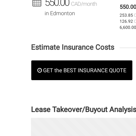
550.00
CAD/month
550.0
in Edmonton
253.85
126.92
6,600.0
Estimate Insurance Costs
GET the BEST INSURANCE QUOTE
Lease Takeover/Buyout Analysi