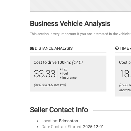
Business Vehicle Analysis
This section is very important if you are interested in the vehicle
DISTANCE ANALYSIS
TIME 
Cost to drive 100km:
(CAD)
Cost p
+ tax
33.33
18
+ fuel
+ insurance
(or 0.33CAD per km)
(0.08C
incenti
Seller Contact Info
Location:
Edmonton
Date Contract Started:
2025-12-01