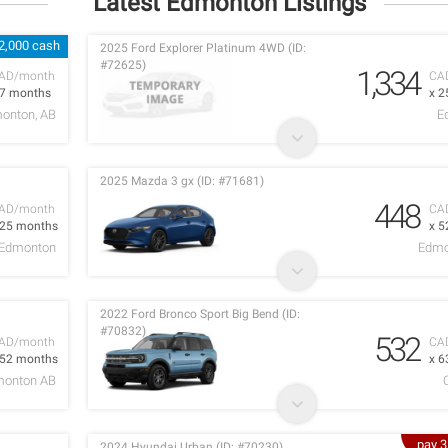
Latest Edmonton Listings
2,000 cash
2025 Ford Explorer Platinum 4WD (ID:
#72625)
1,334
AD/month
CA
 7 months
x 2
onton, AB
E
2025 Mazda 3 gx (ID: #71681)
448
AD/month
CA
 25 months
x 5
Edmonton
Edmo
2022 Ford Bronco Sport Big Bend (ID:
#70832)
532
AD/month
CA
 52 months
x 6
onton AB
pay 
2024 Hyundai Urban (ID: #70230)