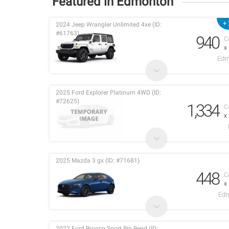
Featured in Edmonton
+ 
2024 Jeep Wrangler Unlimited 4xe (ID:
#61763)
940
C
x
Edm
2025 Ford Explorer Platinum 4WD (ID:
#72625)
1,334
C
x
2025 Mazda 3 gx (ID: #71681)
448
C
x
Edm
2022 Ford Bronco Sport Big Bend (ID: