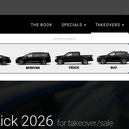
S
Main
THE BOOK
SPECIALS
TAKEOVERS
navigation
rick 2026
for takeover/sale