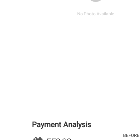
No Photo Available
Payment Analysis
BEFORE 