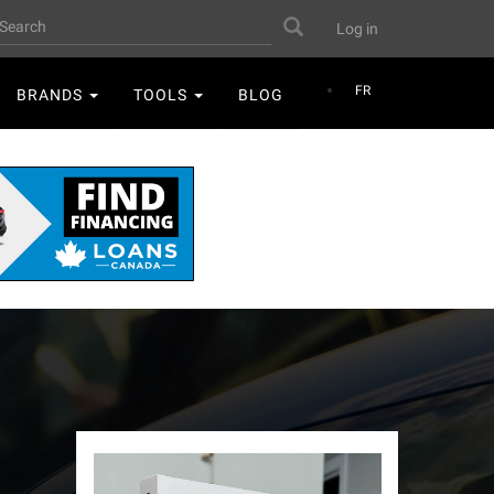
User
earch
Search
Log in
account
menu
FR
BRANDS
TOOLS
BLOG