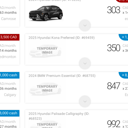
303
AD/month
CA
 63 months
x 1
Camrose
e
 3,500 CAD
+ 1
2025 Hyundai Kona Preferred (ID: #69459)
350
AD/month
CA
 14 months
x 3
edmonton
1,000 cash
+ 8
2024 BMW Premium Essential (ID: #68755)
847
AD/month
CA
 36 months
x 2
Calgary
E
8,000 cash
2025 Hyundai Palisade Calligraphy (ID:
#68523)
992
AD/month
CA
 27 months
x 1