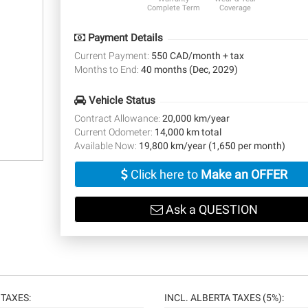
Complete Term
Coverage
Payment Details
Current Payment:
550 CAD/month + tax
Months to End:
40 months (Dec, 2029)
Vehicle Status
Contract Allowance:
20,000 km/year
Current Odometer:
14,000 km total
Available Now:
19,800 km/year (1,650 per month)
Click here to
Make an OFFER
Ask a QUESTION
TAXES:
INCL. ALBERTA TAXES (5%):