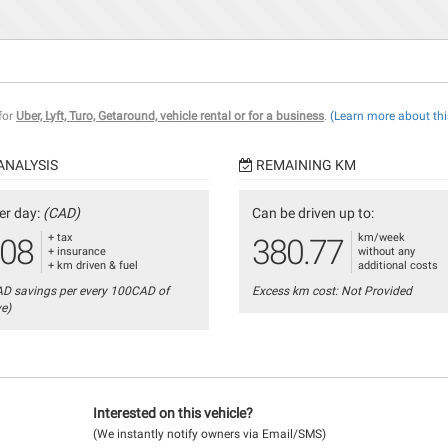
 for
Uber, Lyft, Turo, Getaround, vehicle rental or for a business
.
(Learn more about thi
ANALYSIS
REMAINING KM
er day:
(CAD)
Can be driven up to:
+ tax
km/week
.08
380.77
+ insurance
without any
+ km driven & fuel
additional costs
AD savings per every 100CAD of
Excess km cost: Not Provided
ve)
Interested on this vehicle?
(We instantly notify owners via Email/SMS)