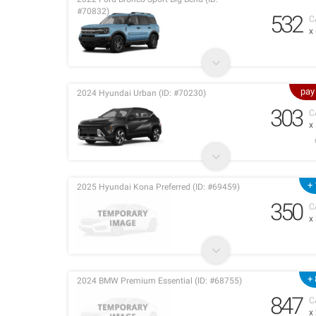
#70832)
532
C
x
pay
2024 Hyundai Urban (ID: #70230)
303
C
x
+ 
2025 Hyundai Kona Preferred (ID: #69459)
350
C
x
+ 
2024 BMW Premium Essential (ID: #68755)
847
C
x