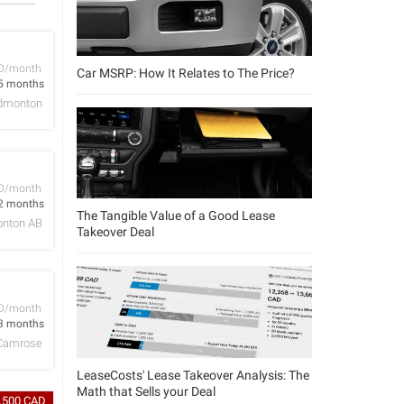
D/month
Car MSRP: How It Relates to The Price?
5 months
dmonton
D/month
2 months
The Tangible Value of a Good Lease
nton AB
Takeover Deal
D/month
3 months
Camrose
LeaseCosts' Lease Takeover Analysis: The
Math that Sells your Deal
3,500 CAD