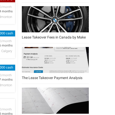
D/month
4 months
dmonton
,000 cash
Lease Takeover Fees in Canada by Make
D/month
6 months
Calgary
,000 cash
D/month
The Lease Takeover Payment Analysis
7 months
dmonton
D/month
3 months