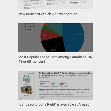
New Business Vehicle Analysis Section
Most Popular Lease Term among Canadians: 36,
48 or 60 months?
"Car Leasing Done Right" is available at Amazon