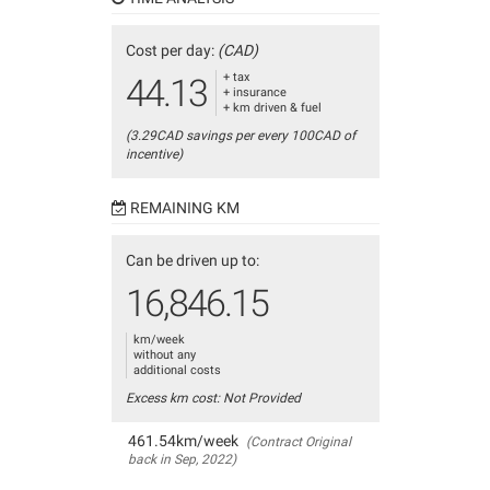
Cost per day:
(CAD)
+ tax
44.13
+ insurance
+ km driven & fuel
(3.29CAD savings per every 100CAD of
incentive)
REMAINING KM
Can be driven up to:
16,846.15
km/week
without any
additional costs
Excess km cost: Not Provided
461.54km/week
(Contract Original
back in Sep, 2022)