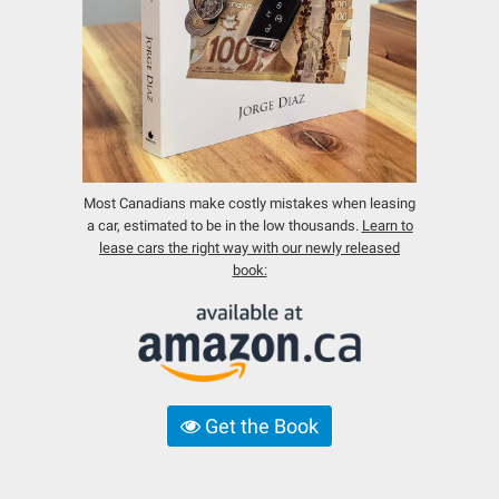
Most Canadians make costly mistakes when leasing
a car, estimated to be in the low thousands.
Learn to
lease cars the right way with our newly released
book:
Get the Book