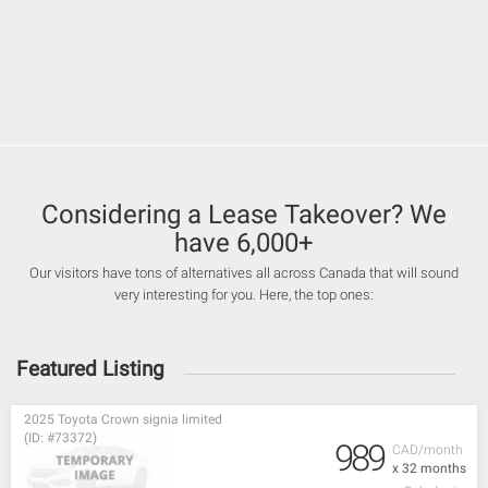
Considering a Lease Takeover? We
have 6,000+
Our visitors have tons of alternatives all across Canada that will sound
very interesting for you. Here, the top ones:
Featured Listing
2025 Toyota Crown signia limited
(ID: #73372)
989
CAD/month
x 32 months