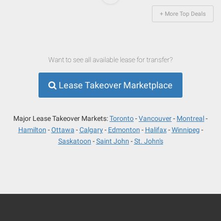
+ More Top Deals
Want to see all available lease for transfer?
Lease Takeover Marketplace
Major Lease Takeover Markets:
Toronto
Vancouver
Montreal
Hamilton
Ottawa
Calgary
Edmonton
Halifax
Winnipeg
Saskatoon
Saint John
St. John's