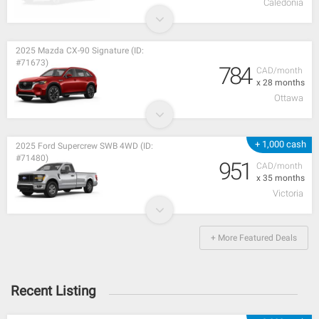
Caledonia
2025 Mazda CX-90 Signature (ID:
#71673)
784
CAD/month
x 28 months
Ottawa
+ 1,000 cash
2025 Ford Supercrew SWB 4WD (ID:
#71480)
951
CAD/month
x 35 months
Victoria
+ More Featured Deals
Recent Listing