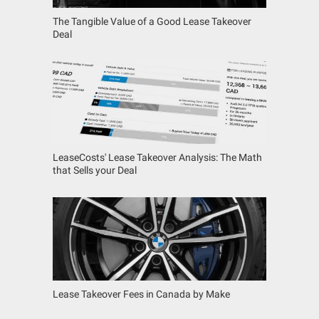
The Tangible Value of a Good Lease Takeover
Deal
LeaseCosts' Lease Takeover Analysis: The Math
that Sells your Deal
Lease Takeover Fees in Canada by Make