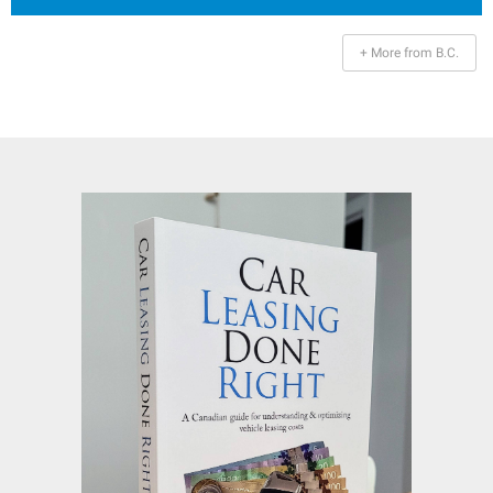
+ More from B.C.