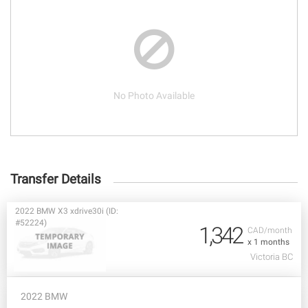
No Photo Available
Transfer Details
2022 BMW X3 xdrive30i (ID:
#52224)
1,342
CAD/month
x 1 months
Victoria BC
2022 BMW