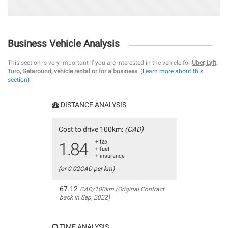
Business Vehicle Analysis
This section is very important if you are interested in the vehicle for
Uber, Lyft,
Turo, Getaround, vehicle rental or for a business
.
(Learn more about this
section)
DISTANCE ANALYSIS
Cost to drive 100km:
(CAD)
+ tax
1.84
+ fuel
+ insurance
(or 0.02CAD per km)
67.12
CAD/100km (Original Contract
back in Sep, 2022)
TIME ANALYSIS