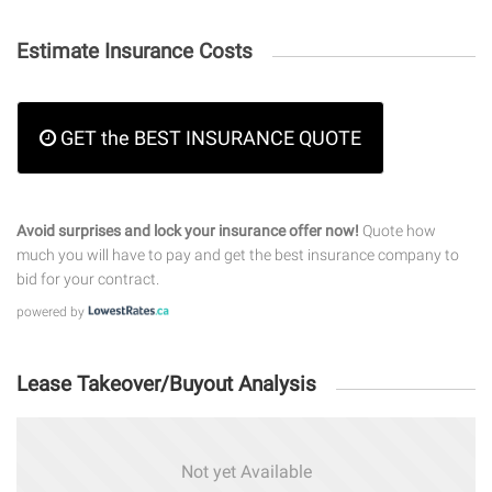
Estimate Insurance Costs
GET the BEST INSURANCE QUOTE
Avoid surprises and lock your insurance offer now!
Quote how
much you will have to pay and get the best insurance company to
bid for your contract.
powered by
Lease Takeover/Buyout Analysis
Not yet Available