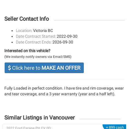
Seller Contact Info
Location:
Victoria BC
Date Contract Started:
2022-09-30
Date Contract Ends:
2026-09-30
Interested on this vehicle?
(We instantly notify owners via Email/SMS)
Click here to
MAKE AN OFFER
Fully Loaded in perfect condition. I have tire and rim coverage, wear
and tear coverage, and a 3 year warranty (year and a half left).
Similar Listings in Vancouver
+ 899 cash
2022 Ford Escape PH EV (ID: