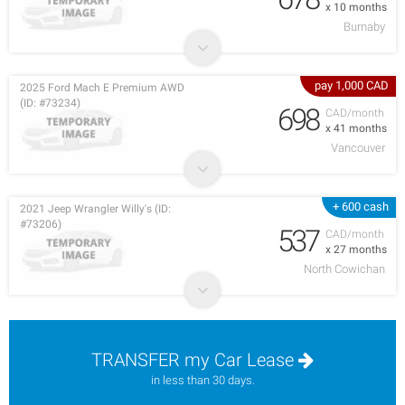
x 10 months
Burnaby
pay 1,000 CAD
2025 Ford Mach E Premium AWD
(ID: #73234)
698
CAD/month
x 41 months
Vancouver
+ 600 cash
2021 Jeep Wrangler Willy's (ID:
#73206)
537
CAD/month
x 27 months
North Cowichan
TRANSFER my Car Lease
in less than 30 days.