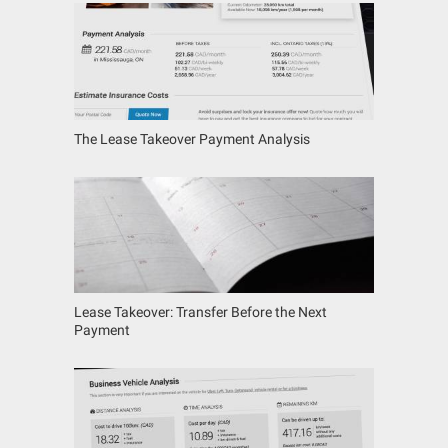
The Lease Takeover Payment Analysis
Lease Takeover: Transfer Before the Next
Payment