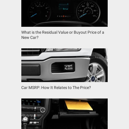
What is the Residual Value or Buyout Price of a
New Car?
Car MSRP: How It Relates to The Price?