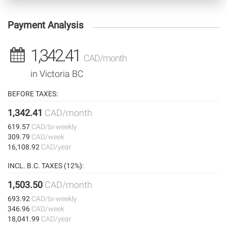
Payment Analysis
1,342.41
CAD/month
in Victoria BC
BEFORE TAXES:
1,342.41
CAD/month
619.57
CAD/bi-weekly
309.79
CAD/week
16,108.92
CAD/year
INCL. B.C. TAXES (12%):
1,503.50
CAD/month
693.92
CAD/bi-weekly
346.96
CAD/week
18,041.99
CAD/year