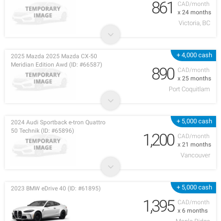
861
CAD/month
x 24 months
Victoria, BC
+ 4,000 cash
2025 Mazda 2025 Mazda CX-50
Meridian Edition Awd (ID: #66587)
890
CAD/month
x 25 months
Port Coquitlam
+ 5,000 cash
2024 Audi Sportback e-tron Quattro
50 Technik (ID: #65896)
1,200
CAD/month
x 21 months
Vancouver
+ 5,000 cash
2023 BMW eDrive 40 (ID: #61895)
1,395
CAD/month
x 6 months