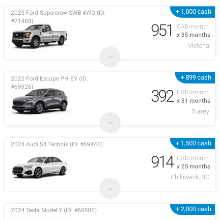
+ 1,000 cash
2025 Ford Supercrew SWB 4WD (ID:
#71480)
951
CAD/month
x 35 months
Victoria
+ 899 cash
2022 Ford Escape PH EV (ID:
#69926)
392
CAD/month
x 31 months
Surrey
+ 1,500 cash
2024 Audi S4 Technik (ID: #69446)
914
CAD/month
x 25 months
Chilliwack, BC
+ 2,000 cash
2024 Tesla Model Y (ID: #68806)