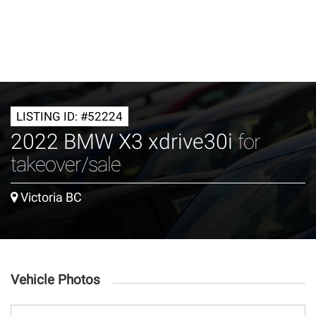
LISTING ID: #52224
2022 BMW X3 xdrive30i
for
takeover/sale
Victoria BC
Vehicle Photos