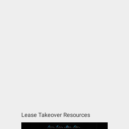
Lease Takeover Resources