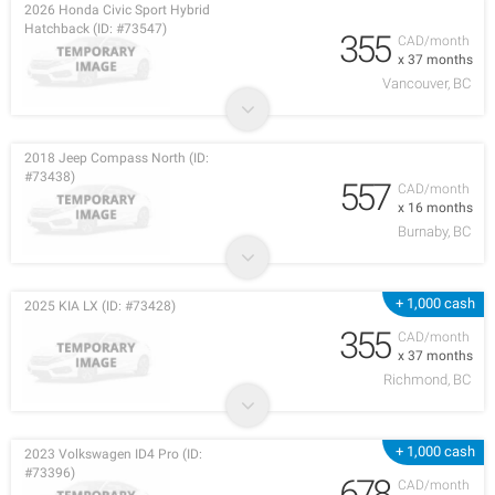
2026 Honda Civic Sport Hybrid
Hatchback (ID: #73547)
355
CAD/month
x 37 months
Vancouver, BC
2018 Jeep Compass North (ID:
#73438)
557
CAD/month
x 16 months
Burnaby, BC
+ 1,000 cash
2025 KIA LX (ID: #73428)
355
CAD/month
x 37 months
Richmond, BC
+ 1,000 cash
2023 Volkswagen ID4 Pro (ID:
#73396)
678
CAD/month