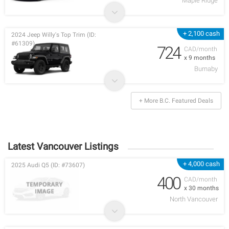
Maple Ridge
+ 2,100 cash
2024 Jeep Willy's Top Trim (ID:
#61309)
724
CAD/month
x 9 months
Burnaby
+ More B.C. Featured Deals
Latest Vancouver Listings
+ 4,000 cash
2025 Audi Q5 (ID: #73607)
400
CAD/month
x 30 months
North Vancouver