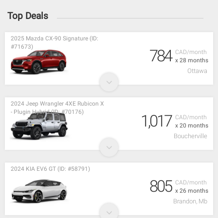
Top Deals
2025 Mazda CX-90 Signature (ID:
#71673)
784
CAD/month
x 28 months
Ottawa
2024 Jeep Wrangler 4XE Rubicon X
- Plugin Hybrid (ID: #70176)
1,017
CAD/month
x 20 months
Boucherville
2024 KIA EV6 GT (ID: #58791)
805
CAD/month
x 26 months
Brandon, Mb