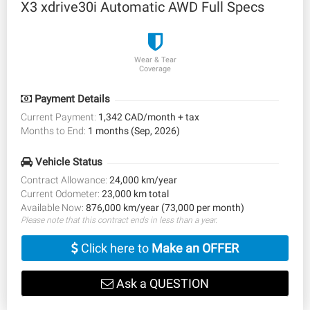
X3 xdrive30i Automatic AWD Full Specs
Wear & Tear
Coverage
Payment Details
Current Payment:
1,342 CAD/month + tax
Months to End:
1 months (Sep, 2026)
Vehicle Status
Contract Allowance:
24,000 km/year
Current Odometer:
23,000 km total
Available Now:
876,000 km/year (73,000 per month)
Please note that this contract ends in less than a year.
Click here to
Make an OFFER
Ask a QUESTION