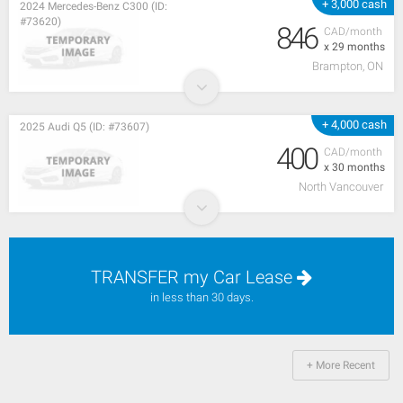
+ 3,000 cash
2024 Mercedes-Benz C300 (ID:
#73620)
846
CAD/month
x 29 months
Brampton, ON
+ 4,000 cash
2025 Audi Q5 (ID: #73607)
400
CAD/month
x 30 months
North Vancouver
TRANSFER my Car Lease
in less than 30 days.
+ More Recent