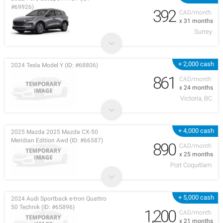
#69926)
392
CAD/month
x 31 months
Surrey
+ 2,000 cash
2024 Tesla Model Y (ID: #68806)
861
CAD/month
x 24 months
Victoria, BC
+ 4,000 cash
2025 Mazda 2025 Mazda CX-50
Meridian Edition Awd (ID: #66587)
890
CAD/month
x 25 months
Port Coquitlam
+ 5,000 cash
2024 Audi Sportback e-tron Quattro
50 Technik (ID: #65896)
1,200
CAD/month
x 21 months