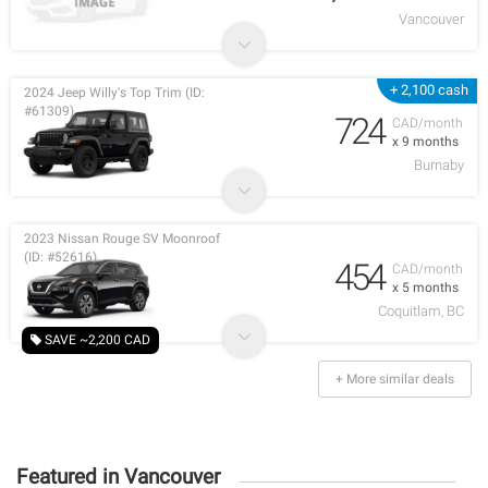
Vancouver
+ 2,100 cash
2024 Jeep Willy's Top Trim (ID:
#61309)
724
CAD/month
x 9 months
Burnaby
2023 Nissan Rouge SV Moonroof
(ID: #52616)
454
CAD/month
x 5 months
Coquitlam, BC
SAVE ~2,200 CAD
+ More similar deals
Featured in Vancouver