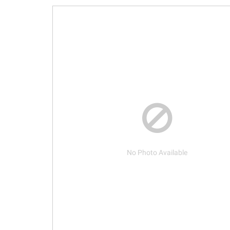
No Photo Available