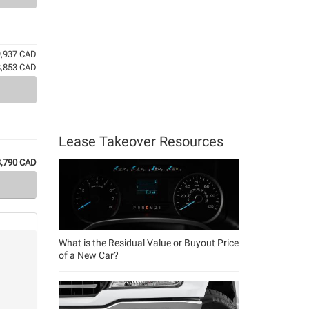
9,937 CAD
8,853 CAD
Lease Takeover Resources
3,790 CAD
What is the Residual Value or Buyout Price
of a New Car?