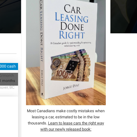
,000 cash
D/month
1 months
uver, BC
Most Canadians make costly mistakes when
leasing a car, estimated to be in the low
thousands.
Learn to lease cars the right way
with our newly released book: