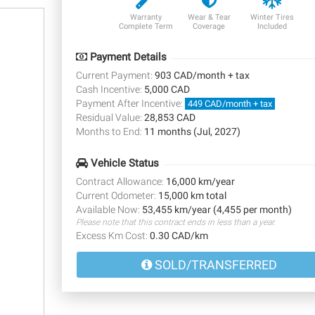
Warranty
Wear & Tear
Winter Tires
Complete Term
Coverage
Included
Payment Details
Current Payment:
903 CAD/month + tax
Cash Incentive:
5,000 CAD
Payment After Incentive:
449 CAD/month + tax
Residual Value:
28,853 CAD
Months to End:
11 months (Jul, 2027)
Vehicle Status
Contract Allowance:
16,000 km/year
Current Odometer:
15,000 km total
Available Now:
53,455 km/year (4,455 per month)
Please note that this contract ends in less than a year.
Excess Km Cost:
0.30 CAD/km
SOLD/TRANSFERRED