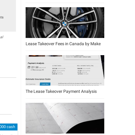
sts
al
Lease Takeover Fees in Canada by Make
The Lease Takeover Payment Analysis
,000 cash