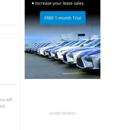
u will
act.