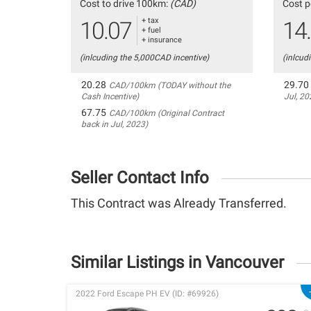
Cost to drive 100km:
(CAD)
Cost p
+ tax
10.07
14
+ fuel
+ insurance
(inlcuding the 5,000CAD incentive)
(inlcud
20.28
29.70
CAD/100km (TODAY without the
Cash Incentive)
Jul, 20
67.75
CAD/100km (Original Contract
back in Jul, 2023)
Seller Contact Info
This Contract was Already Transferred.
Similar Listings in Vancouver
2022 Ford Escape PH EV (ID: #69926)