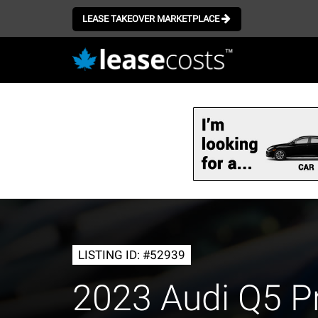
LEASE TAKEOVER MARKETPLACE
Skip
to
main
content
LISTING ID: #52939
2023 Audi Q5 P