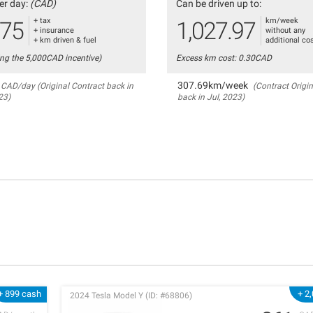
er day:
(CAD)
Can be driven up to:
+ tax
km/week
.75
1,027.97
+ insurance
without any
+ km driven & fuel
additional co
ing the 5,000CAD incentive)
Excess km cost: 0.30CAD
307.69km/week
CAD/day (Original Contract back in
(Contract Origin
23)
back in Jul, 2023)
+ 899 cash
+ 2
2024 Tesla Model Y (ID: #68806)