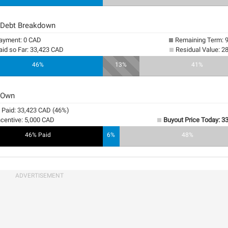
 Debt Breakdown
yment: 0 CAD
Remaining Term: 
aid so Far: 33,423 CAD
Residual Value: 2
46%
13%
41%
 Own
y Paid: 33,423 CAD (46%)
ncentive: 5,000 CAD
Buyout Price Today: 3
46% Paid
6%
48%