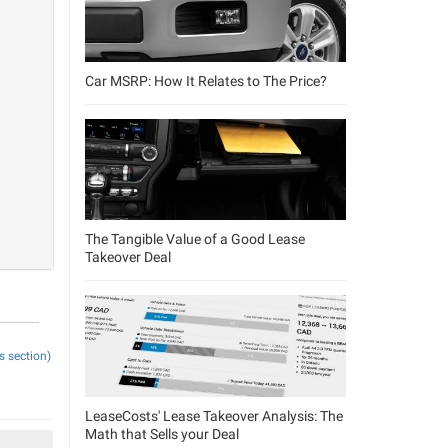
Car MSRP: How It Relates to The Price?
The Tangible Value of a Good Lease
Takeover Deal
s section)
LeaseCosts' Lease Takeover Analysis: The
Math that Sells your Deal