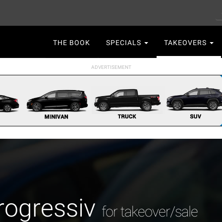
S
Main
THE BOOK
SPECIALS
TAKEOVERS
navigation
rogressiv
for takeover/sale