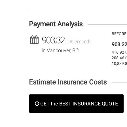
Payment Analysis
BEFORE 
903.32
CAD/month
903.3
in Vancouver, BC
416.92
208.46
10,839.
Estimate Insurance Costs
GET the BEST INSURANCE QUOTE