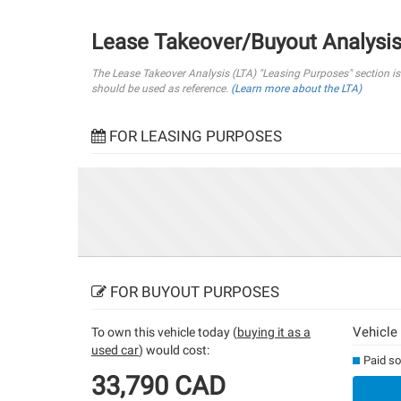
Lease Takeover/Buyout Analysi
The Lease Takeover Analysis (LTA) "Leasing Purposes" section i
should be used as reference.
(Learn more about the LTA)
FOR LEASING PURPOSES
FOR BUYOUT PURPOSES
Vehicle
To own this vehicle today (
buying it as a
used car
) would cost:
Paid so
33,790 CAD