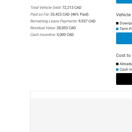
Total Vehicle Debt:
72,213 CAD
Paid so Far:
33,423 CAD (46% Paid)
Vehicle
Remaining Lease Payments:
9,937 CAD
Downpa
Residual Value:
28,853 CAD
Term P
Cash Incentive:
5,000 CAD
0%
Cost to
Alread
Cash I