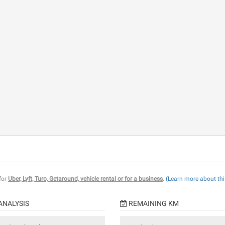
 for
Uber, Lyft, Turo, Getaround, vehicle rental or for a business
.
(Learn more about thi
ANALYSIS
REMAINING KM