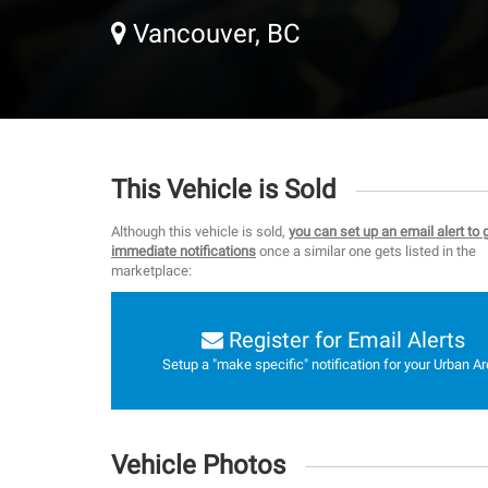
Vancouver, BC
This Vehicle is Sold
Although this vehicle is sold,
you can set up an email alert to 
immediate notifications
once a similar one gets listed in the
marketplace:
Register for Email Alerts
Setup a "make specific" notification for your Urban Ar
Vehicle Photos