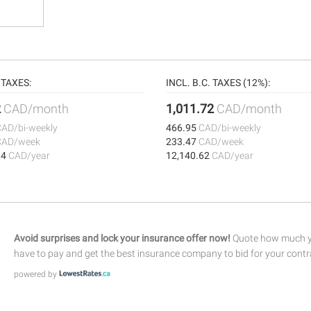
TAXES:
INCL. B.C. TAXES (12%):
2
CAD/month
1,011.72
CAD/month
CAD/bi-weekly
466.95
CAD/bi-weekly
CAD/week
233.47
CAD/week
84
CAD/year
12,140.62
CAD/year
Avoid surprises and lock your insurance offer now!
Quote how much yo
have to pay and get the best insurance company to bid for your contr
powered by