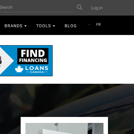
User
earch
Search
Log in
account
menu
FR
BRANDS
TOOLS
BLOG