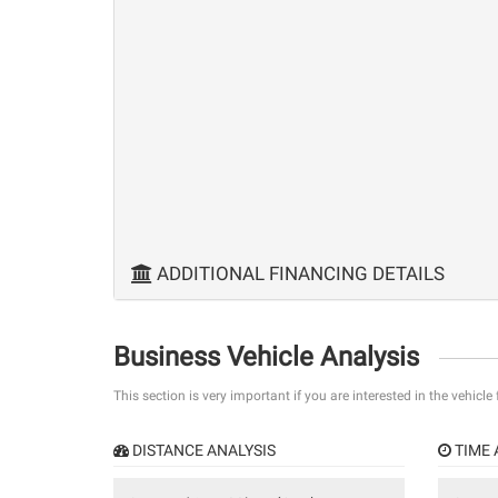
ADDITIONAL FINANCING DETAILS
Business Vehicle Analysis
This section is very important if you are interested in the vehicle
DISTANCE ANALYSIS
TIME 