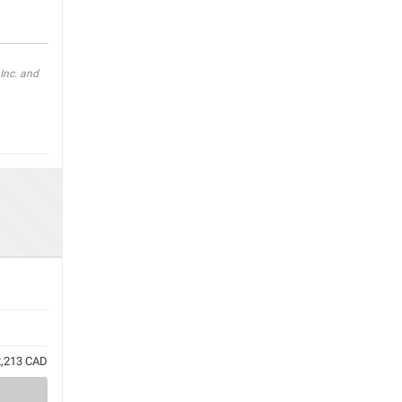
Inc. and
72,213 CAD