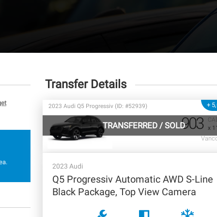
Transfer Details
get
+ 5
2023 Audi Q5 Progressiv (ID: #52939)
903
CA
TRANSFERRED
/
SOLD
x 1
Vanco
ea.
2023 Audi
Q5 Progressiv Automatic AWD S-Line
Black Package, Top View Camera