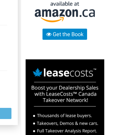
Get the Book