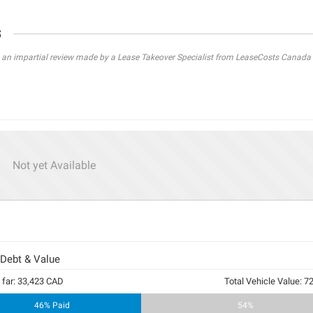
s
s an impartial review made by a Lease Takeover Specialist from LeaseCosts Canada 
Not yet Available
 Debt & Value
 far: 33,423 CAD
Total Vehicle Value: 
46% Paid
54%