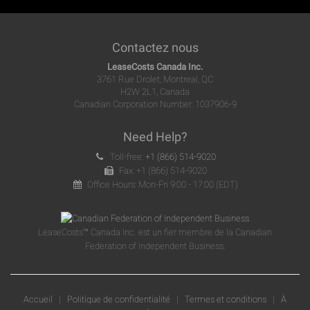
Contactez nous
LeaseCosts Canada Inc.
3761 Rue Drolet, Montreal, QC
H2W 2L1, Canada
Canadian Corporation Number: 1037906-9
Need Help?
Toll-free:
+1 (866) 514-9020
Fax: +1 (866) 514-9020
Office Hours: Mon-Fri 9:00 - 17:00 (EDT)
LeaseCosts™ Canada Inc. est un fier membre de la Canadian
Federation of Independent Business.
Accueil
|
Politique de confidentialité
|
Termes et conditions
|
À