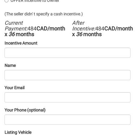
OFFER Incentive to Owner
(The seller didn' t specify a cash incentive.)
Current
After
Payment:
484
CAD/month
Incentive:
484
CAD/month
x
36
months
x
36
months
Incentive Amount
Name
Your Email
Your Phone (optional)
Listing Vehicle