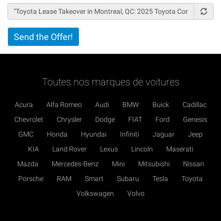
Vertical
Send the Offer!
Tabs
Toutes nos marques de voitures
Acura
Alfa Romeo
Audi
BMW
Buick
Cadillac
Chevrolet
Chrysler
Dodge
FIAT
Ford
Genesis
GMC
Honda
Hyundai
Infiniti
Jaguar
Jeep
KIA
Land Rover
Lexus
Lincoln
Maserati
Mazda
Mercedes-Benz
Mini
Mitsubishi
Nissan
Porsche
RAM
Smart
Subaru
Tesla
Toyota
Volkswagen
Volvo