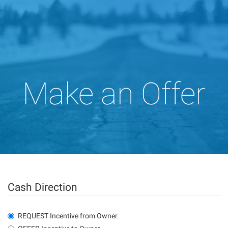
Make an Offer
Cash Direction
REQUEST Incentive from Owner