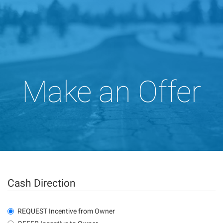
Make an Offer
Cash Direction
REQUEST Incentive from Owner