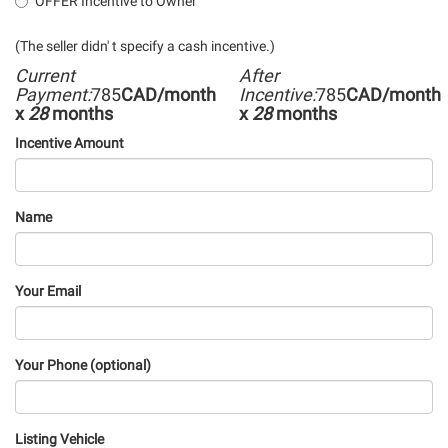
OFFER Incentive to Owner
(The seller didn' t specify a cash incentive.)
Current
After
Payment:
785
CAD/month
Incentive:
785
CAD/month
x
28
months
x
28
months
Incentive Amount
Name
Your Email
Your Phone (optional)
Listing Vehicle