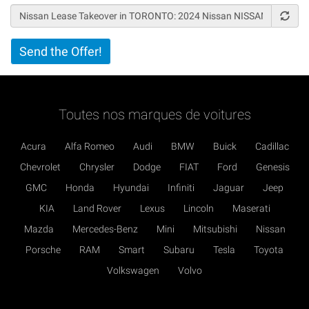
Vertical
Send the Offer!
Tabs
Toutes nos marques de voitures
Acura
Alfa Romeo
Audi
BMW
Buick
Cadillac
Chevrolet
Chrysler
Dodge
FIAT
Ford
Genesis
GMC
Honda
Hyundai
Infiniti
Jaguar
Jeep
KIA
Land Rover
Lexus
Lincoln
Maserati
Mazda
Mercedes-Benz
Mini
Mitsubishi
Nissan
Porsche
RAM
Smart
Subaru
Tesla
Toyota
Volkswagen
Volvo