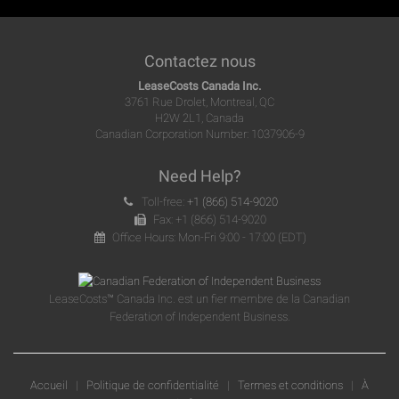
Contactez nous
LeaseCosts Canada Inc.
3761 Rue Drolet, Montreal, QC
H2W 2L1, Canada
Canadian Corporation Number: 1037906-9
Need Help?
Toll-free:
+1 (866) 514-9020
Fax: +1 (866) 514-9020
Office Hours: Mon-Fri 9:00 - 17:00 (EDT)
LeaseCosts™ Canada Inc. est un fier membre de la Canadian
Federation of Independent Business.
Accueil
|
Politique de confidentialité
|
Termes et conditions
|
À