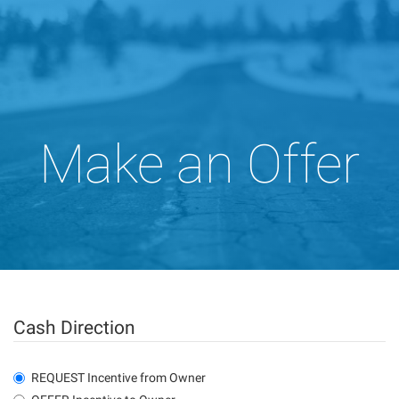
Make an Offer
Cash Direction
REQUEST Incentive from Owner