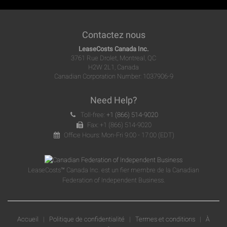
Contactez nous
LeaseCosts Canada Inc.
3761 Rue Drolet, Montreal, QC
H2W 2L1, Canada
Canadian Corporation Number: 1037906-9
Need Help?
Toll-free:
+1 (866) 514-9020
Fax: +1 (866) 514-9020
Office Hours: Mon-Fri 9:00 - 17:00 (EDT)
LeaseCosts™ Canada Inc. est un fier membre de la Canadian
Federation of Independent Business.
Accueil
|
Politique de confidentialité
|
Termes et conditions
|
À