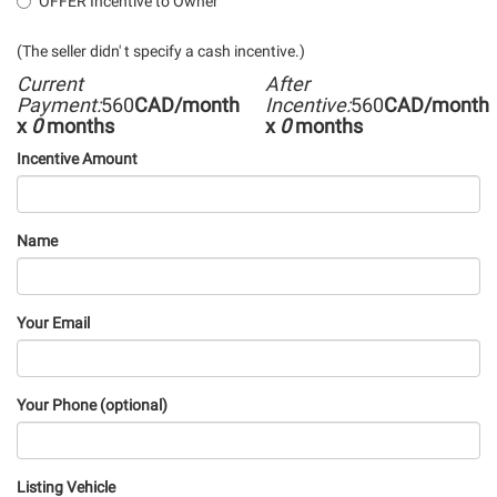
OFFER Incentive to Owner
(The seller didn' t specify a cash incentive.)
Current
After
Payment:
560
CAD/month
Incentive:
560
CAD/month
x
0
months
x
0
months
Incentive Amount
Name
Your Email
Your Phone (optional)
Listing Vehicle