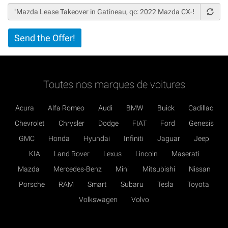
Vertical
Send the Offer!
Tabs
Toutes nos marques de voitures
Acura
Alfa Romeo
Audi
BMW
Buick
Cadillac
Chevrolet
Chrysler
Dodge
FIAT
Ford
Genesis
GMC
Honda
Hyundai
Infiniti
Jaguar
Jeep
KIA
Land Rover
Lexus
Lincoln
Maserati
Mazda
Mercedes-Benz
Mini
Mitsubishi
Nissan
Porsche
RAM
Smart
Subaru
Tesla
Toyota
Volkswagen
Volvo