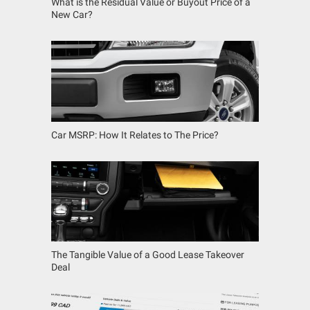
What is the Residual Value or Buyout Price of a
New Car?
Car MSRP: How It Relates to The Price?
The Tangible Value of a Good Lease Takeover
Deal