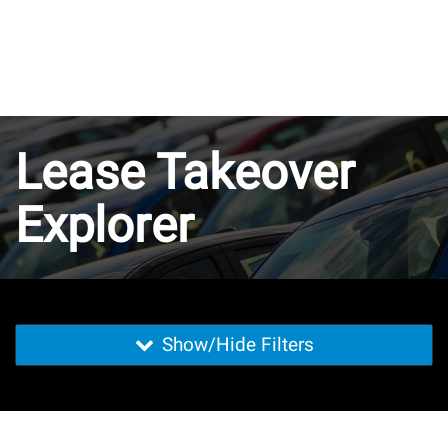
Lease Takeover
Explorer
Show/Hide Filters