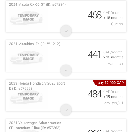
2024 Mazda CX-50 GT (ID: #67294)
468
CAD/month
x 15 months
Guelph
2024 Mitsubishi Es (ID: #61212)
441
CAD/month
x 15 months
Hamilton
pay 12,000 CAD
2023 Honda Honda crv 2023 sport
B (ID: #57833)
484
CAD/month
x 19 months
Hamilton,ON
2024 Volkswagen Atlas 4motion
SEL premium R-line (ID: #57262)
CAD/month