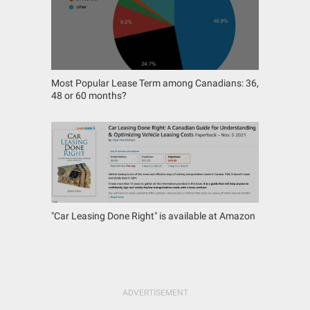
Most Popular Lease Term among Canadians: 36,
48 or 60 months?
"Car Leasing Done Right" is available at Amazon