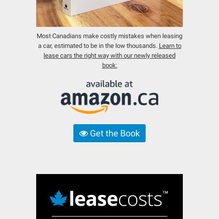
Most Canadians make costly mistakes when leasing
a car, estimated to be in the low thousands.
Learn to
lease cars the right way with our newly released
book:
Get the Book