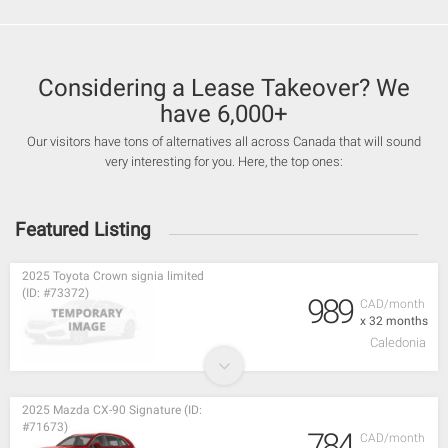
Considering a Lease Takeover? We
have 6,000+
Our visitors have tons of alternatives all across Canada that will sound
very interesting for you. Here, the top ones:
Featured Listing
2025 Toyota Crown signia limited
(ID: #73372)
989
CAD/month
x 32 months
Caledonia
2025 Mazda CX-90 Signature (ID:
#71673)
784
CAD/month