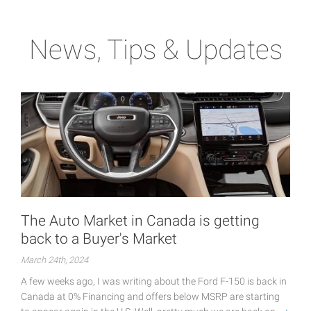
News, Tips & Updates
The Auto Market in Canada is getting
back to a Buyer's Market
March 24th, 2024
A few weeks ago, I was writing about the Ford F-150 is back in
Canada at 0% Financing and offers below MSRP are starting