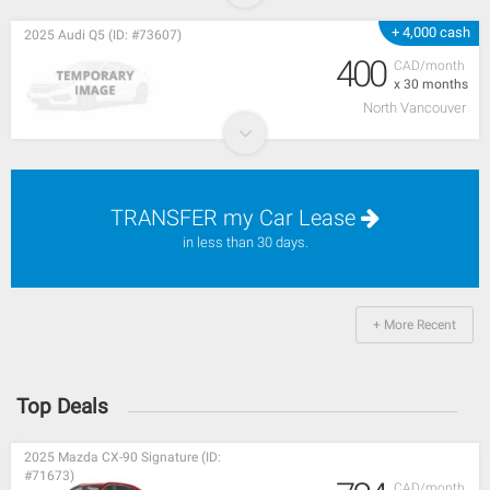
+ 4,000 cash
2025 Audi Q5 (ID: #73607)
400
CAD/month
x 30 months
North Vancouver
TRANSFER my Car Lease
in less than 30 days.
+ More Recent
Top Deals
2025 Mazda CX-90 Signature (ID:
#71673)
CAD/month