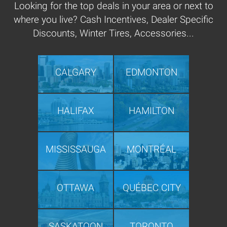
Looking for the top deals in your area or next to
where you live? Cash Incentives, Dealer Specific
Discounts, Winter Tires, Accessories...
CALGARY
EDMONTON
HALIFAX
HAMILTON
MISSISSAUGA
MONTRÉAL
OTTAWA
QUÉBEC CITY
SASKATOON
TORONTO