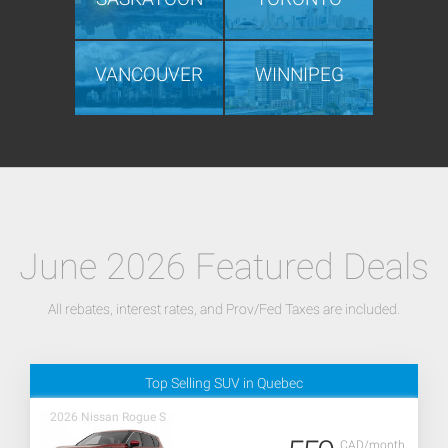
VANCOUVER
WINNIPEG
June 2026 Featured Deals
All rebates, interest rates, and Prov/Fed Taxes are included.
Top Selling SUV in Quebec
2026 Nissan Rogue S
CAD/month