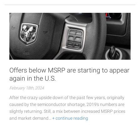
Offers below MSRP are starting to appear
again in the U.S.
February 18th, 2024
After the crazy upside down of the past few years, originally
caused by the semiconductor shortage, 2019's numbers are
slightly returning. Still, a mix between increased MSRP prices
and market demand…
+ continue reading