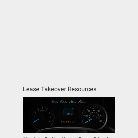
Lease Takeover Resources