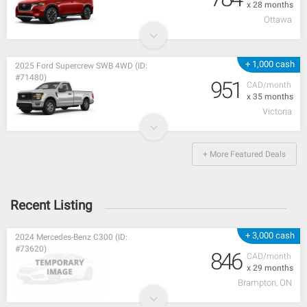
x 28 months
Ottawa
+ 1,000 cash
2025 Ford Supercrew SWB 4WD (ID:
#71480)
951
CAD/month
x 35 months
Victoria
+ More Featured Deals
Recent Listing
+ 3,000 cash
2024 Mercedes-Benz C300 (ID:
#73620)
846
CAD/month
x 29 months
Brampton, ON