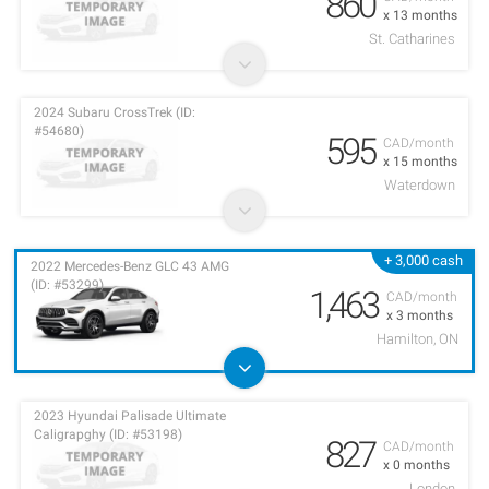
860
x 13 months
St. Catharines
2024 Subaru CrossTrek (ID:
#54680)
595
CAD/month
x 15 months
Waterdown
+ 3,000 cash
2022 Mercedes-Benz GLC 43 AMG
(ID: #53299)
1,463
CAD/month
x 3 months
Hamilton, ON
2023 Hyundai Palisade Ultimate
Caligrapghy (ID: #53198)
827
CAD/month
x 0 months
London