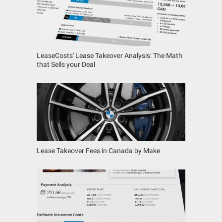
LeaseCosts' Lease Takeover Analysis: The Math
that Sells your Deal
Lease Takeover Fees in Canada by Make