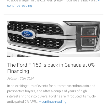
to appear again in the U.S. Well, pretty much we are back on…
+
continue reading
The Ford F-150 is back in Canada at 0%
Financing
February 25th, 2024
In an exciting turn of events for automotive enthusiasts and
prospective buyers, and after a couple of years of high
interests hitting into buyers, Ford has reintroduced its much-
anticipated 0% APR…
+ continue reading