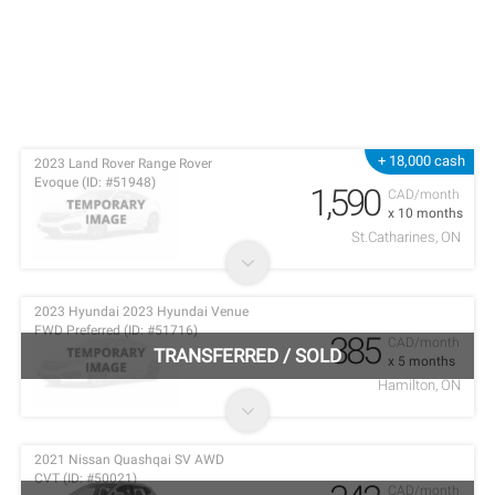
+ 18,000 cash
2023 Land Rover Range Rover
Evoque (ID: #51948)
1,590
CAD/month
x 10 months
St.Catharines, ON
2023 Hyundai 2023 Hyundai Venue
FWD Preferred (ID: #51716)
385
CAD/month
TRANSFERRED
/
SOLD
x 5 months
Hamilton, ON
2021 Nissan Quashqai SV AWD
CVT (ID: #50021)
CAD/month