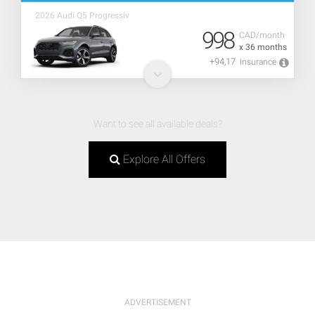
2026 Audi Q5 Progressiv
998
CAD/month
x 36 months
+94,17
Insurance
Want to see all available deals?
Explore All Offers