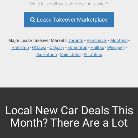
Want to see all available lease for transfer?
Lease Takeover Marketplace
Major Lease Takeover Markets:
Toronto
Vancouver
Montreal
Hamilton
Ottawa
Calgary
Edmonton
Halifax
Winnipeg
Saskatoon
Saint John
St. John's
Local New Car Deals This
Month? There Are a Lot