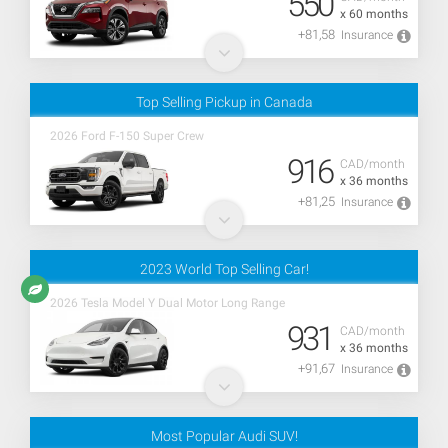
550
x 60 months
+81,58
Insurance
Top Selling Pickup in Canada
2026 Ford F-150 Super Crew
916
CAD/month
x 36 months
+81,25
Insurance
2023 World Top Selling Car!
2026 Tesla Model Y Dual Motor Long Range
931
CAD/month
x 36 months
+91,67
Insurance
Most Popular Audi SUV!