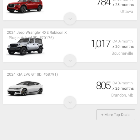
784
x 28 months
Ottawa
2024 Jeep Wrangler 4XE Rubicon X
- Plugin Hybrid (ID: #70176)
1,017
CAD/month
x 20 months
Boucherville
2024 KIA EV6 GT (ID: #58791)
805
CAD/month
x 26 months
Brandon, Mb
+ More Top Deals