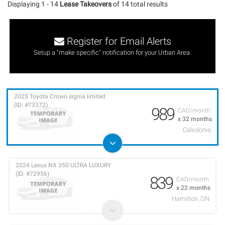
Displaying 1 - 14
Lease Takeovers
of 14 total results
Register for Email Alerts
Setup a "make specific" notification for your Urban Area.
2025 Toyota Crown signia limited
(ID: #73372)
989
CAD/month
x 32 months
Caledonia
2024 Lexus NX 350 ULTRA LUXURY
(ID: #72956)
839
CAD/month
x 22 months
Hamilton, ON