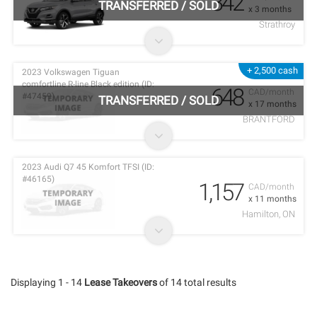
342
TRANSFERRED
/
SOLD
x 3 months
Strathroy
+ 2,500 cash
2023 Volkswagen Tiguan
comfortline R-line Black edition (ID:
648
CAD/month
#47459)
TRANSFERRED
/
SOLD
x 17 months
BRANTFORD
2023 Audi Q7 45 Komfort TFSI (ID:
#46165)
1,157
CAD/month
x 11 months
Hamilton, ON
Displaying 1 - 14
Lease Takeovers
of 14 total results