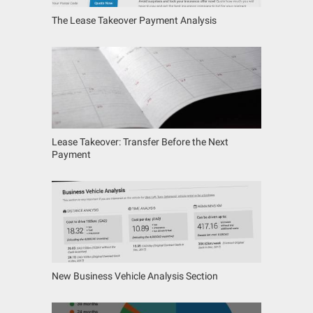
The Lease Takeover Payment Analysis
Lease Takeover: Transfer Before the Next
Payment
New Business Vehicle Analysis Section