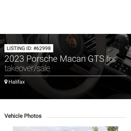
LISTING ID: #62998
2023 Porsche Macan GTS
for
takeover/sale
Halifax
Vehicle Photos