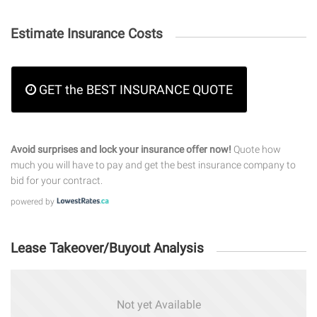
Estimate Insurance Costs
GET the BEST INSURANCE QUOTE
Avoid surprises and lock your insurance offer now!
Quote how
much you will have to pay and get the best insurance company to
bid for your contract.
powered by
Lease Takeover/Buyout Analysis
Not yet Available