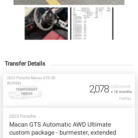
Transfer Details
2023 Porsche Macan GTS (ID:
#62998)
2,078
CAD/month
x 18 months
Halifax
2023 Porsche
Macan GTS Automatic AWD Ultimate
custom package - burmester, extended