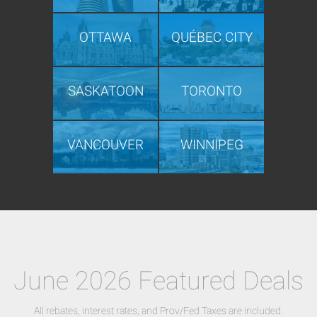
OTTAWA
QUÉBEC CITY
SASKATOON
TORONTO
VANCOUVER
WINNIPEG
June 2026 Featured Deals
All rebates, interest rates, and Prov/Fed Taxes are included.