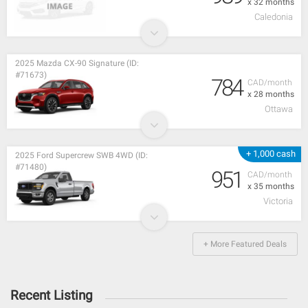
x 32 months
Caledonia
2025 Mazda CX-90 Signature (ID:
#71673)
784
CAD/month
x 28 months
Ottawa
+ 1,000 cash
2025 Ford Supercrew SWB 4WD (ID:
#71480)
951
CAD/month
x 35 months
Victoria
+ More Featured Deals
Recent Listing