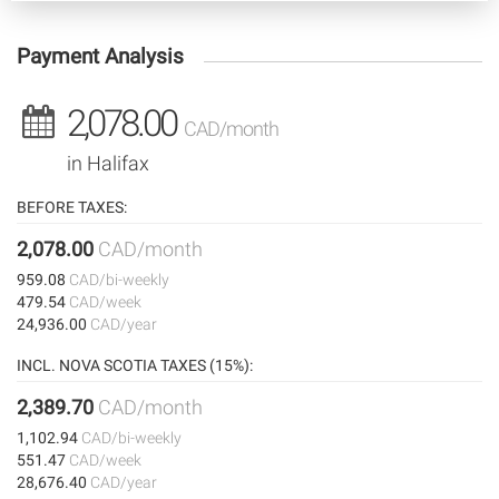
Payment Analysis
2,078.00
CAD/month
in Halifax
BEFORE TAXES:
2,078.00
CAD/month
959.08
CAD/bi-weekly
479.54
CAD/week
24,936.00
CAD/year
INCL. NOVA SCOTIA TAXES (15%):
2,389.70
CAD/month
1,102.94
CAD/bi-weekly
551.47
CAD/week
28,676.40
CAD/year