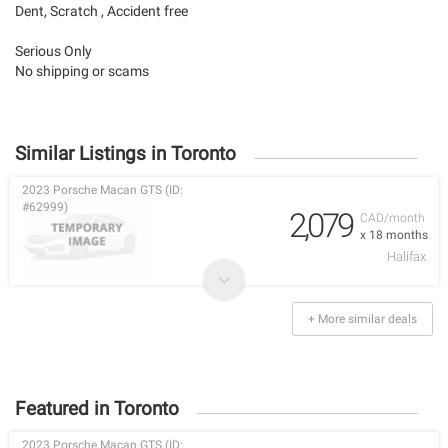
Dent, Scratch , Accident free
Serious Only
No shipping or scams
Similar Listings in Toronto
2023 Porsche Macan GTS (ID:
#62999)
2,079
CAD/month
x 18 months
Halifax
+ More similar deals
Featured in Toronto
2023 Porsche Macan GTS (ID: