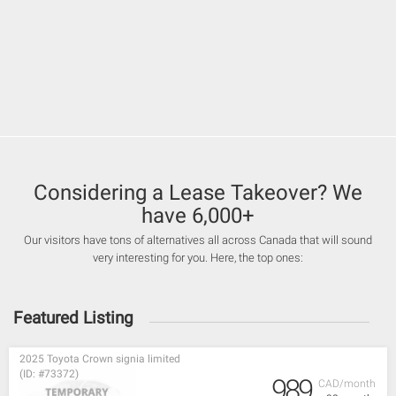
Considering a Lease Takeover? We
have 6,000+
Our visitors have tons of alternatives all across Canada that will sound
very interesting for you. Here, the top ones:
Featured Listing
2025 Toyota Crown signia limited
(ID: #73372)
989
CAD/month