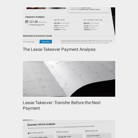
The Lease Takeover Payment Analysis
Lease Takeover: Transfer Before the Next
Payment