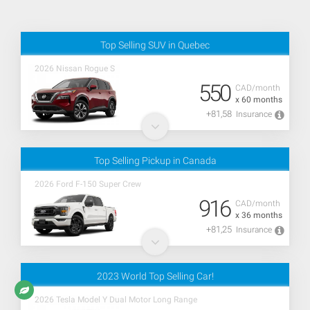
Top Selling SUV in Quebec
2026 Nissan Rogue S
550
CAD/month
x 60 months
+81,58
Insurance
Top Selling Pickup in Canada
2026 Ford F-150 Super Crew
916
CAD/month
x 36 months
+81,25
Insurance
2023 World Top Selling Car!
2026 Tesla Model Y Dual Motor Long Range