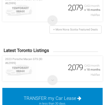
#62999)
2,079
CAD/month
x 18 months
Halifax
+ More Nova Scotia Featured Deals
Latest Toronto Listings
2023 Porsche Macan GTS (ID:
#62999)
2,079
CAD/month
x 18 months
Halifax
TRANSFER my Car Lease
in less than 30 days.