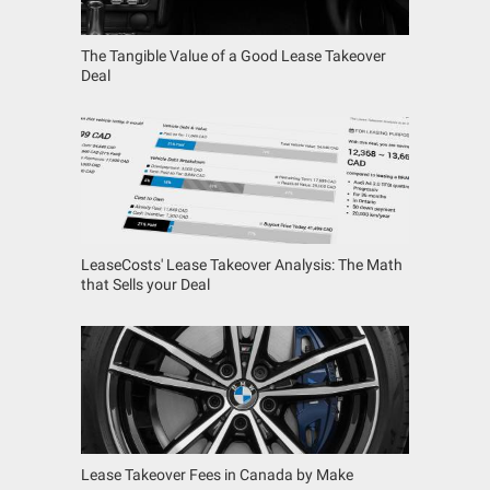
The Tangible Value of a Good Lease Takeover
Deal
LeaseCosts' Lease Takeover Analysis: The Math
that Sells your Deal
Lease Takeover Fees in Canada by Make