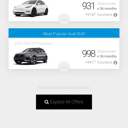
931
CAD/month
x 36 months
+91,67
Insurance
Most Popular Audi SUV!
2026 Audi Q5 Progressiv
998
CAD/month
x 36 months
+94,17
Insurance
Want to see all available deals?
Explore All Offers