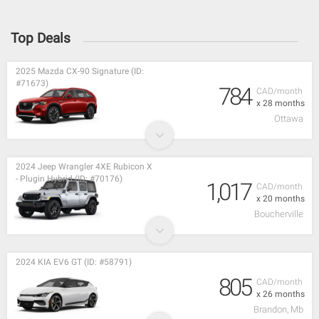
Top Deals
2025 Mazda CX-90 Signature (ID:
#71673)
784
CAD/month
x 28 months
Ottawa
2024 Jeep Wrangler 4XE Rubicon X
- Plugin Hybrid (ID: #70176)
1,017
CAD/month
x 20 months
Boucherville
2024 KIA EV6 GT (ID: #58791)
805
CAD/month
x 26 months
Brandon, Mb