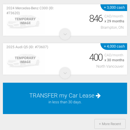
+ 3,000 cash
2024 Mercedes-Benz C300 (ID:
#73620)
846
CAD/month
x 29 months
Brampton, ON
+ 4,000 cash
2025 Audi Q5 (ID: #73607)
400
CAD/month
x 30 months
North Vancouver
TRANSFER my Car Lease
in less than 30 days.
+ More Recent