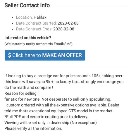
Seller Contact Info
Location:
Halifax
Date Contract Started:
2023-02-08
Date Contract Ends:
2028-02-08
Interested on this vehicle?
(We instantly notify owners via Email/SMS)
Click here to
MAKE AN OFFER
If looking to buy a prestige car for price around~105k, taking over
this lease will save you 9k + no luxury tax.. strongly encourage you
do the math and compare !
Reason for selling :
fanatic for new one. Not desperate to sell -only speculating.
I custom ordered with all the expensive options available. Dealer
told me thats exceptional equipped GTS model in the market..
*Full PPF and ceramic coating prior to delivery.
Viewing will be set only in dealership (No exception)
Please verify all the information.