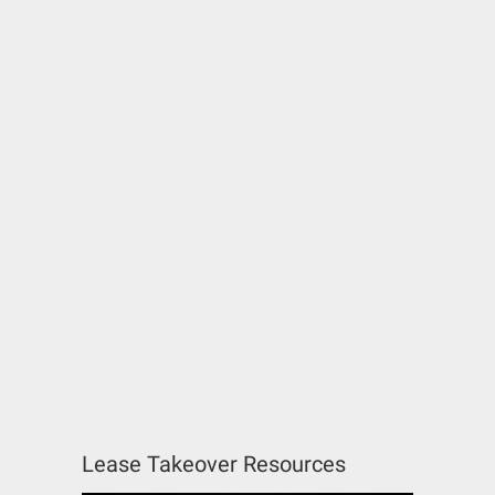
Lease Takeover Resources