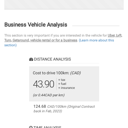
Business Vehicle Analysis
This section is very important if you are interested in the vehicle for
Uber, Lyft,
Turo, Getaround, vehicle rental or for a business
.
(Learn more about this
section)
DISTANCE ANALYSIS
Cost to drive 100km:
(CAD)
+ tax
43.90
+ fuel
+ insurance
(or 0.44CAD per km)
124.68
CAD/100km (Original Contract
back in Feb, 2023)
TIME ANALYSIS