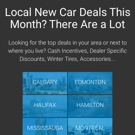
Local New Car Deals This
Month? There Are a Lot
Looking for the top deals in your area or next to
where you live? Cash Incentives, Dealer Specific
Discounts, Winter Tires, Accessories...
CALGARY
EDMONTON
HALIFAX
HAMILTON
MISSISSAUGA
MONTRÉAL