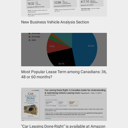
New Business Vehicle Analysis Section
Most Popular Lease Term among Canadians: 36,
48 or 60 months?
"Car Leasing Done Right" is available at Amazon