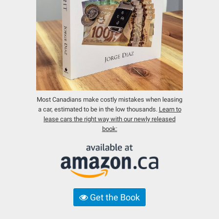
Most Canadians make costly mistakes when leasing
a car, estimated to be in the low thousands.
Learn to
lease cars the right way with our newly released
book:
Get the Book