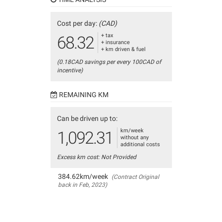
Cost per day:
(CAD)
+ tax
68.32
+ insurance
+ km driven & fuel
(0.18CAD savings per every 100CAD of
incentive)
REMAINING KM
Can be driven up to:
km/week
1,092.31
without any
additional costs
Excess km cost: Not Provided
384.62km/week
(Contract Original
back in Feb, 2023)