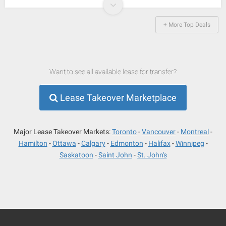
+ More Top Deals
Want to see all available lease for transfer?
Lease Takeover Marketplace
Major Lease Takeover Markets:
Toronto
Vancouver
Montreal
Hamilton
Ottawa
Calgary
Edmonton
Halifax
Winnipeg
Saskatoon
Saint John
St. John's