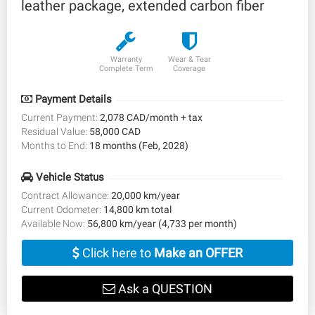
leather package, extended carbon fiber
Warranty
Wear & Tear
Complete Term
Coverage
Payment Details
Current Payment:
2,078 CAD/month + tax
Residual Value:
58,000 CAD
Months to End:
18 months (Feb, 2028)
Vehicle Status
Contract Allowance:
20,000 km/year
Current Odometer:
14,800 km total
Available Now:
56,800 km/year (4,733 per month)
Click here to
Make an OFFER
Ask a QUESTION