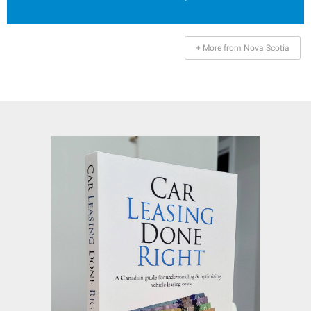
+ More from Nova Scotia