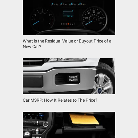
What is the Residual Value or Buyout Price of a
New Car?
Car MSRP: How It Relates to The Price?