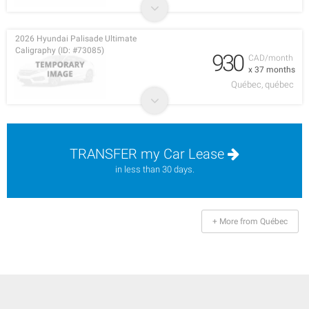
2026 Hyundai Palisade Ultimate
Caligraphy (ID: #73085)
930
CAD/month
x 37 months
Québec, québec
TRANSFER my Car Lease
in less than 30 days.
+ More from Québec