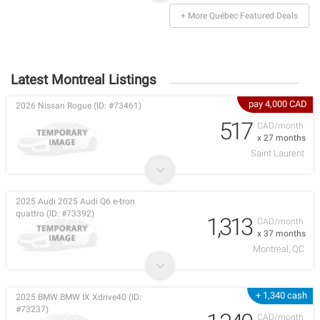
+ More Québec Featured Deals
Latest Montreal Listings
pay 4,000 CAD
2026 Nissan Rogue (ID: #73461)
517
CAD/month
x 27 months
Saint Laurent
2025 Audi 2025 Audi Q6 e-tron
quattro (ID: #73392)
1,313
CAD/month
x 37 months
Montreal, QC
+ 1,340 cash
2025 BMW BMW IX Xdrive40 (ID:
#73237)
CAD/month