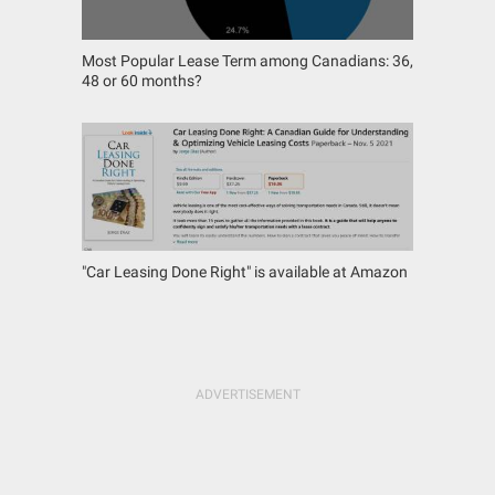
Most Popular Lease Term among Canadians: 36,
48 or 60 months?
"Car Leasing Done Right" is available at Amazon