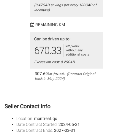
(0.47CAD savings per every 100CAD of
incentive)
REMAINING KM
Can be driven up to:
km/week
670.33
without any
additional costs
Excess km cost: 0.25CAD
307.69km/week
(Contract Original
back in May, 2024)
Seller Contact Info
Location:
montreal, qc
Date Contract Started:
2024-05-31
Date Contract Ends:
2027-03-31