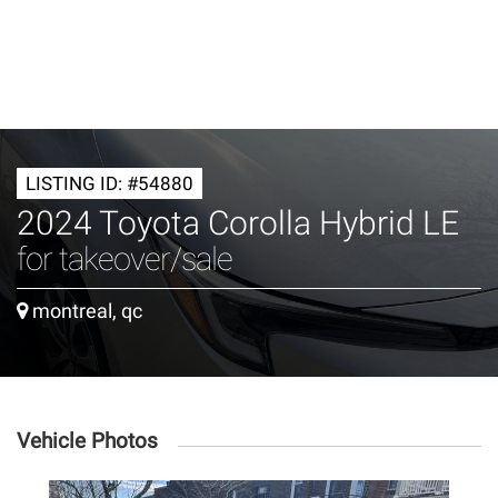
LISTING ID: #54880
2024 Toyota Corolla Hybrid LE
for takeover/sale
montreal, qc
Vehicle Photos