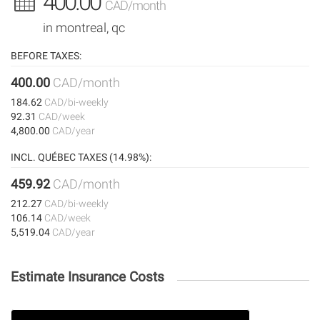
400.00
CAD/month
in montreal, qc
BEFORE TAXES:
400.00
CAD/month
184.62
CAD/bi-weekly
92.31
CAD/week
4,800.00
CAD/year
INCL. QUÉBEC TAXES (14.98%):
459.92
CAD/month
212.27
CAD/bi-weekly
106.14
CAD/week
5,519.04
CAD/year
Estimate Insurance Costs