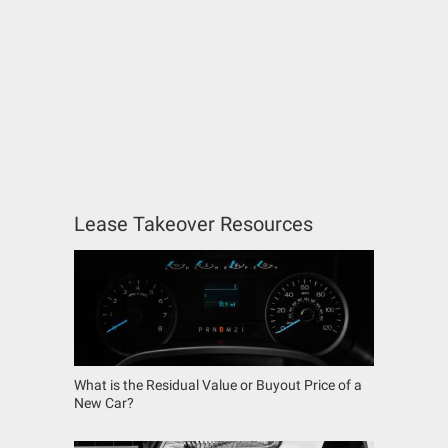
Lease Takeover Resources
What is the Residual Value or Buyout Price of a
New Car?