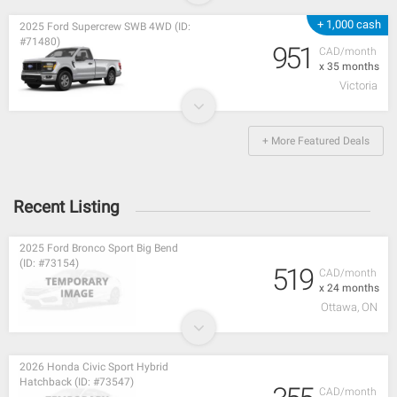
+ 1,000 cash
2025 Ford Supercrew SWB 4WD (ID:
#71480)
951
CAD/month
x 35 months
Victoria
+ More Featured Deals
Recent Listing
2025 Ford Bronco Sport Big Bend
(ID: #73154)
519
CAD/month
x 24 months
Ottawa, ON
2026 Honda Civic Sport Hybrid
Hatchback (ID: #73547)
CAD/month