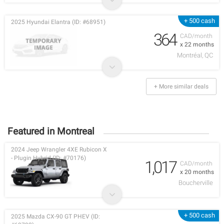
+ 500 cash
2025 Hyundai Elantra (ID: #68951)
364
CAD/month
x 22 months
Montréal, QC
+ More similar deals
Featured in Montreal
2024 Jeep Wrangler 4XE Rubicon X
- Plugin Hybrid (ID: #70176)
1,017
CAD/month
x 20 months
Boucherville
+ 500 cash
2025 Mazda CX-90 GT PHEV (ID: