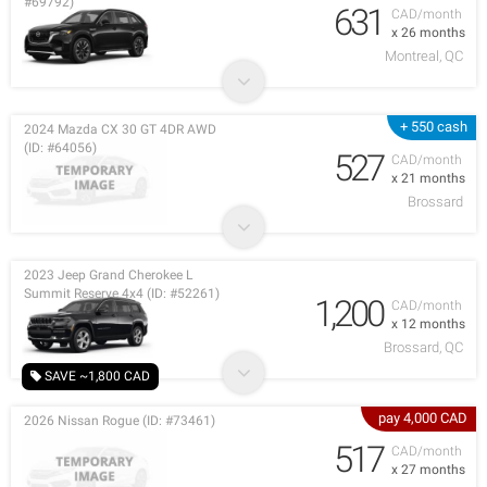
#69792)
631
CAD/month
x 26 months
Montreal, QC
+ 550 cash
2024 Mazda CX 30 GT 4DR AWD
(ID: #64056)
527
CAD/month
x 21 months
Brossard
2023 Jeep Grand Cherokee L
Summit Reserve 4x4 (ID: #52261)
1,200
CAD/month
x 12 months
Brossard, QC
SAVE ~1,800 CAD
pay 4,000 CAD
2026 Nissan Rogue (ID: #73461)
517
CAD/month
x 27 months