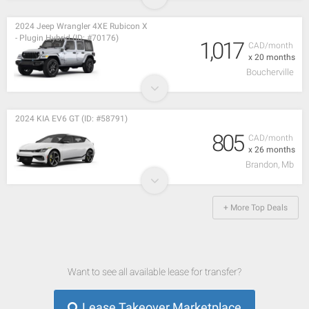
2024 Jeep Wrangler 4XE Rubicon X
- Plugin Hybrid (ID: #70176)
1,017
CAD/month
x 20 months
Boucherville
2024 KIA EV6 GT (ID: #58791)
805
CAD/month
x 26 months
Brandon, Mb
+ More Top Deals
Want to see all available lease for transfer?
Lease Takeover Marketplace