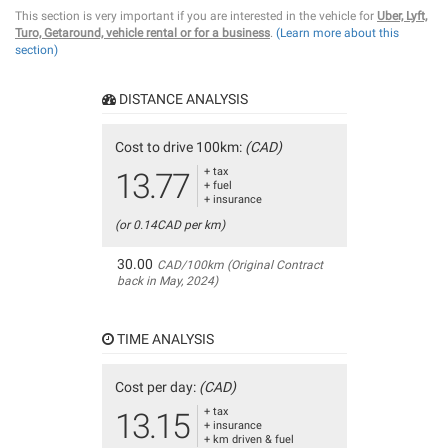
This section is very important if you are interested in the vehicle for
Uber, Lyft,
Turo, Getaround, vehicle rental or for a business
.
(Learn more about this
section)
DISTANCE ANALYSIS
Cost to drive 100km:
(CAD)
+ tax
13.77
+ fuel
+ insurance
(or 0.14CAD per km)
30.00
CAD/100km (Original Contract
back in May, 2024)
TIME ANALYSIS
Cost per day:
(CAD)
+ tax
13.15
+ insurance
+ km driven & fuel