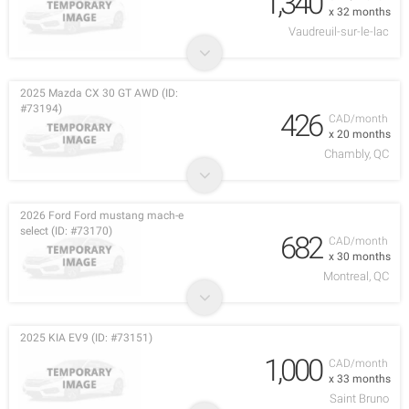
1,340
x 32 months
Vaudreuil-sur-le-lac
2025 Mazda CX 30 GT AWD (ID:
#73194)
426
CAD/month
x 20 months
Chambly, QC
2026 Ford Ford mustang mach-e
select (ID: #73170)
682
CAD/month
x 30 months
Montreal, QC
2025 KIA EV9 (ID: #73151)
1,000
CAD/month
x 33 months
Saint Bruno