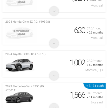
x 5 months
Montreal
2024 Honda Civic EX (ID: #49398)
630
CAD/month
x 26 months
Montreal
2024 Toyota Bz4x (ID: #70873)
1,002
CAD/month
x 59 months
Montreal, QC
+ 3,131 cash
2023 Mercedes-Benz E350 (ID:
#70011)
1,566
CAD/month
x 14 months
Brossard