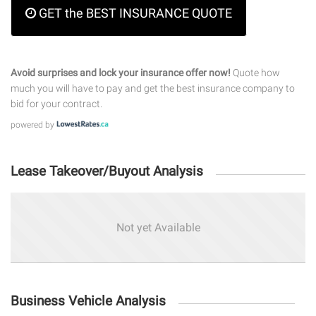
GET the BEST INSURANCE QUOTE
Avoid surprises and lock your insurance offer now!
Quote how
much you will have to pay and get the best insurance company to
bid for your contract.
powered by
Lease Takeover/Buyout Analysis
Not yet Available
Business Vehicle Analysis