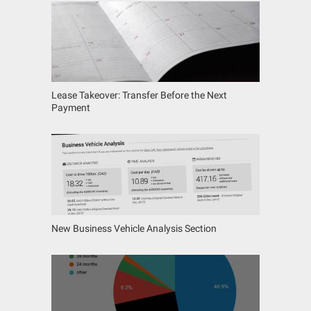
Lease Takeover: Transfer Before the Next
Payment
New Business Vehicle Analysis Section