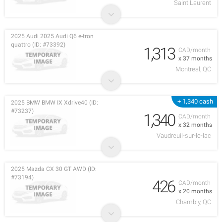
Saint Laurent
2025 Audi 2025 Audi Q6 e-tron
quattro (ID: #73392)
1,313
CAD/month
x 37 months
Montreal, QC
+ 1,340 cash
2025 BMW BMW IX Xdrive40 (ID:
#73237)
1,340
CAD/month
x 32 months
Vaudreuil-sur-le-lac
2025 Mazda CX 30 GT AWD (ID:
#73194)
426
CAD/month
x 20 months
Chambly, QC