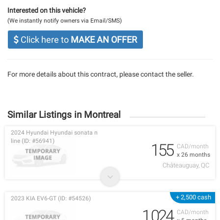
Interested on this vehicle?
(We instantly notify owners via Email/SMS)
Click here to
MAKE AN OFFER
For more details about this contract, please contact the seller.
Similar Listings in Montreal
2024 Hyundai Hyundai sonata n
line (ID: #56941)
155
CAD/month
x 26 months
Châteauguay, QC
+ 2,500 cash
2023 KIA EV6-GT (ID: #54526)
1,024
CAD/month