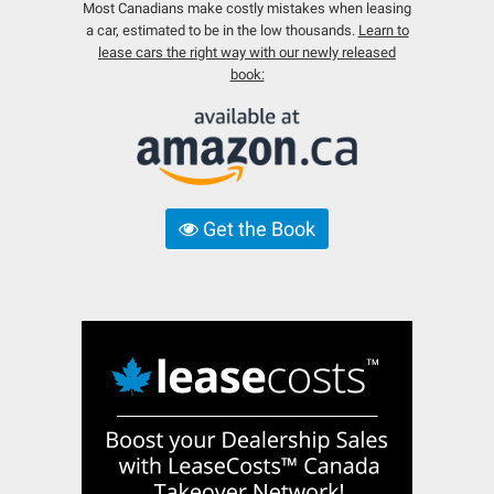
Most Canadians make costly mistakes when leasing
a car, estimated to be in the low thousands.
Learn to
lease cars the right way with our newly released
book:
Get the Book