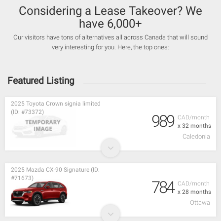
Considering a Lease Takeover? We
have 6,000+
Our visitors have tons of alternatives all across Canada that will sound
very interesting for you. Here, the top ones:
Featured Listing
2025 Toyota Crown signia limited
(ID: #73372)
989
CAD/month
x 32 months
Caledonia
2025 Mazda CX-90 Signature (ID:
#71673)
784
CAD/month
x 28 months
Ottawa