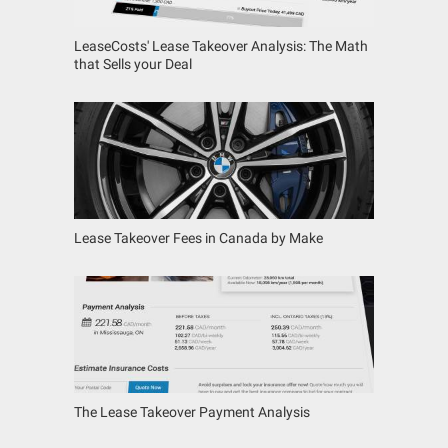
LeaseCosts' Lease Takeover Analysis: The Math
that Sells your Deal
Lease Takeover Fees in Canada by Make
The Lease Takeover Payment Analysis