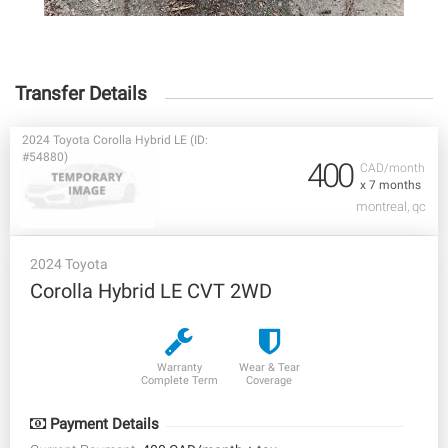
Transfer Details
2024 Toyota Corolla Hybrid LE (ID:
#54880)
400
CAD/month
x 7 months
montreal, qc
2024 Toyota
Corolla Hybrid LE CVT 2WD
Warranty
Wear & Tear
Complete Term
Coverage
Payment Details