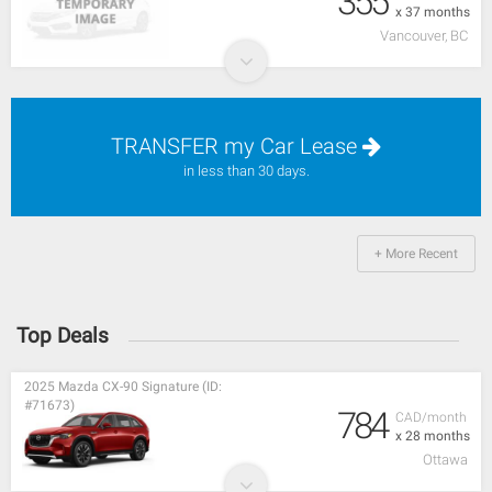
355
x 37 months
Vancouver, BC
TRANSFER my Car Lease
in less than 30 days.
+ More Recent
Top Deals
2025 Mazda CX-90 Signature (ID:
#71673)
784
CAD/month
x 28 months
Ottawa