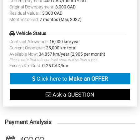
Current Payment:
400 CAD/month + tax
Original Downpayment:
8,000 CAD
Residual Value:
13,000 CAD
Months to End:
7 months (Mar, 2027)
Vehicle Status
Contract Allowance:
16,000 km/year
Current Odometer:
25,000 km total
Available Now:
34,857 km/year (2,905 per month)
Please note that this contract ends in less than a year.
Excess Km Cost:
0.25 CAD/km
Click here to
Make an OFFER
Ask a QUESTION
Payment Analysis