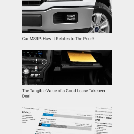
Car MSRP: How It Relates to The Price?
The Tangible Value of a Good Lease Takeover
Deal